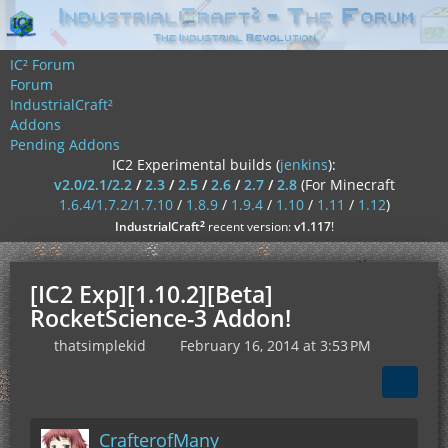
IC² Forum
Forum
IndustrialCraft²
Addons
Pending Addons
IC2 Experimental builds (
jenkins
):
v2.0/2.1/2.2
/
2.3
/
2.5
/
2.6
/
2.7
/
2.8
(For Minecraft
1.6.4/1.7.2/1.7.10
/
1.8.9
/
1.9.4
/
1.10
/
1.11
/
1.12
)
²
IndustrialCraft
recent version:
v1.117
!
[IC2 Exp][1.10.2][Beta]
RocketScience-3 Addon!
thatsimplekid
February 16, 2014 at 3:53 PM
CrafterofMany