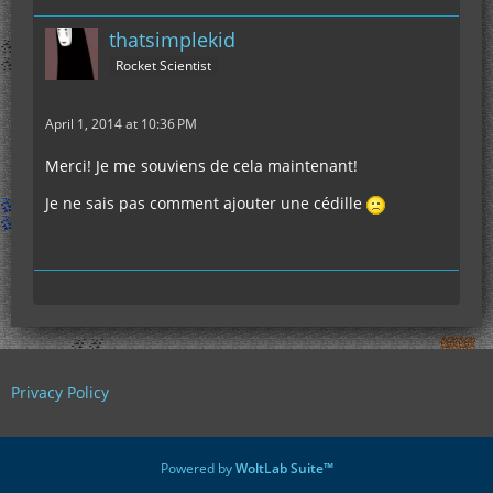
thatsimplekid
Rocket Scientist
April 1, 2014 at 10:36 PM
Merci! Je me souviens de cela maintenant!
Je ne sais pas comment ajouter une cédille
Privacy Policy
Powered by
WoltLab Suite™