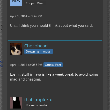
Copper Miner
April 1, 2014 at 9:49 PM
Uh... I think you should think about what you said.
Chocohead
Drowning in mods.
April 1, 2014 at 9:55 PM
Official Post
Losing stuff in lava is like a week break to avoid going
mad and cheating.
thatsimplekid
Rocket Scientist