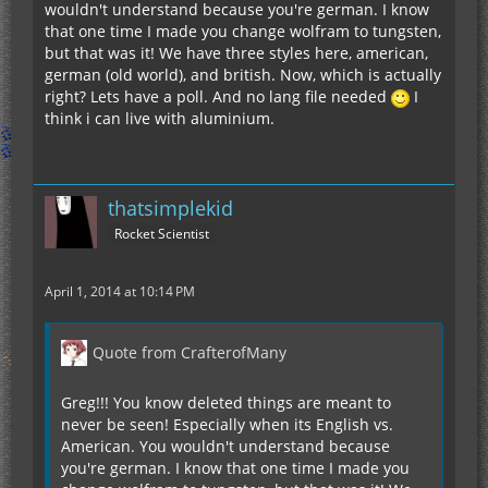
wouldn't understand because you're german. I know
that one time I made you change wolfram to tungsten,
but that was it! We have three styles here, american,
german (old world), and british. Now, which is actually
right? Lets have a poll. And no lang file needed
I
think i can live with aluminium.
thatsimplekid
Rocket Scientist
April 1, 2014 at 10:14 PM
Quote from CrafterofMany
Greg!!! You know deleted things are meant to
never be seen! Especially when its English vs.
American. You wouldn't understand because
you're german. I know that one time I made you