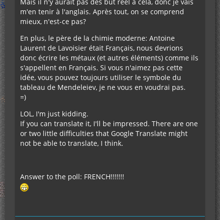
Mais il n'y aurait pas des but réel à cela, donc je vais
m'en tenir à l'anglais. Après tout, on se comprend
mieux, n'est-ce pas?
En plus, le père de la chimie moderne: Antoine
Laurent de Lavoisier était Français, nous devrions
donc écrire les métaux (et autres éléments) comme ils
s'appellent en Français. Si vous n'aimez pas cette
idée, vous pouvez toujours utiliser le symbole du
tableau de Mendeleiev, je ne vous en voudrai pas.
=)
LOL, I'm just kidding.
If you can translate it, I'll be impressed. There are one
or two little difficulties that Google Translate might
not be able to translate, I think.
Answer to the poll: FRENCH!!!!!!!