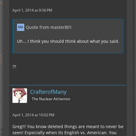
April 1, 2014 at 9:56 PM
Quote from master801
Uh... I think you should think about what you said.
??
CrafterofMany
The Nuclear Alchemist
April 1, 2014 at 10:02 PM
Greg!!! You know deleted things are meant to never be
seen! Especially when its English vs. American. You