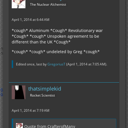
The Nuclear Alchemist
April 1, 2014 at 6:44 AM
*cough* Aluminum *Cough* Revolutionary war
*Cough* *cough* Unspoken agreement to be
different than the UK *Cough*
*cough* *cough* undeleted by Greg *cough*
Edited once, last by
GregoriusT
(
April 1, 2014 at 7:05 AM
).
thatsimplekid
Rocket Scientist
April 1, 2014 at 7:19 AM
Quote from CrafterofMany