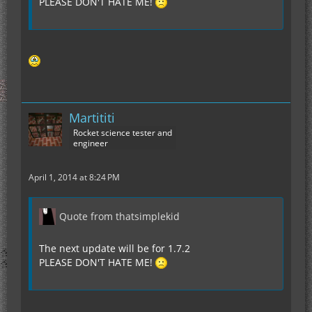
PLEASE DON'T HATE ME!
Martititi
Rocket science tester and
engineer
April 1, 2014 at 8:24 PM
Quote from thatsimplekid
The next update will be for 1.7.2
PLEASE DON'T HATE ME!