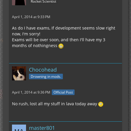
Rocket Scientist
April 1, 2014 at 9:33 PM
As do I have exams, If development seems slow right
now, I'm sorry!
Exams will be over soon, and then I'll have my 3
months of nothingness
Chocohead
Drowning in mods.
April 1, 2014 at 9:36 PM
Official Post
No rush, lost all my stuff in lava today away
master801