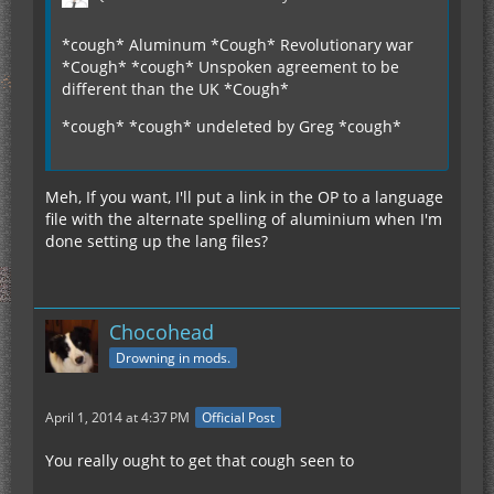
*cough* Aluminum *Cough* Revolutionary war
*Cough* *cough* Unspoken agreement to be
different than the UK *Cough*
*cough* *cough* undeleted by Greg *cough*
Meh, If you want, I'll put a link in the OP to a language
file with the alternate spelling of aluminium when I'm
done setting up the lang files?
Chocohead
Drowning in mods.
April 1, 2014 at 4:37 PM
Official Post
You really ought to get that cough seen to