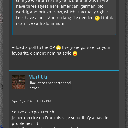
change wolfram to tungsten, but that was it! We
have three styles here, american, german (old
world), and british. Now, which is actually right?
Lets have a poll. And no lang file needed
I think
i can live with aluminium.
Added a poll to the OP
Everyone go vote for your
favourite element naming style
Martititi
Rocket science tester and
engineer
April 1, 2014 at 10:17 PM
You've also got French.
Je peux écrire en Français si je veux, il n'y a pas de
problèmes. =)