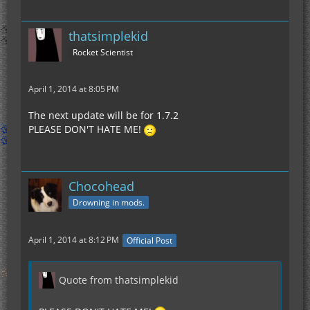
thatsimplekid
Rocket Scientist
April 1, 2014 at 8:05 PM
The next update will be for 1.7.2
PLEASE DON'T HATE ME!
Chocohead
Drowning in mods.
April 1, 2014 at 8:12 PM
Official Post
Quote from thatsimplekid