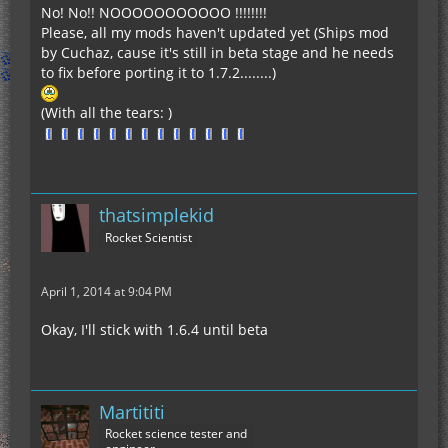
No! No!! NOOOOOOOOOOO !!!!!!!!
Please, all my mods haven't updated yet (Ships mod
by Cuchaz, cause it's still in beta stage and he needs
to fix before porting it to 1.7.2........)
(With all the tears: )
thatsimplekid
Rocket Scientist
April 1, 2014 at 9:04 PM
Okay, I'll stick with 1.6.4 until beta
Martititi
Rocket science tester and