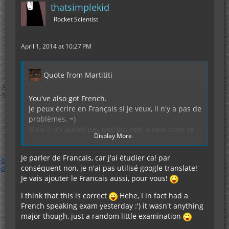
thatsimplekid
Rocket Scientist
April 1, 2014 at 10:27 PM
Quote from Martititi
You've also got French.
Je peux écrire en Français si je veux, il n'y a pas de
problèmes. =)
Mais il n'y aurait pas des but réel à cela, donc je
Display More
vais m'en tenir à l'anglais. Après tout, on se
comprend mieux, n'est-ce pas?
Je parler de Francais, car j'ai étudier ca! par
En plus, le père de la chimie moderne: Antoine
conséquent non, je n'ai pas utilisé google translate!
Laurent de Lavoisier était Français, nous devrions
Je vais ajouter le Francais aussi, pour vous!
donc écrire les métaux (et autres éléments)
comme ils s'appellent en Français. Si vous n'aimez
I think that this is correct
Hehe, I in fact had a
pas cette idée, vous pouvez toujours utiliser le
French speaking exam yesterday :') it wasn't anything
symbole du tableau de Mendeleiev, je ne vous en
major though, just a random little examination
voudrai pas.