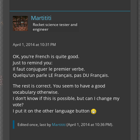
LOL, I'm just kidding.
=)
If you can translate it, I'll be impressed. There are
one or two little difficulties that Google Translate
Martititi
might not be able to translate, I think.
Rocket science tester and
engineer
April 1, 2014 at 10:31 PM
Answer to the poll: FRENCH!!!!!!!
OK, you're French is quite good.
Just to remind you:
Il faut conjuguer le premier verbe.
Quelqu'un parle LE Français, pas DU Français.
The rest is correct. You seem to have a good
vocabulary otherwise.
I don't know if this is possible, but can I change my
vote?
I put it on the other language button
Edited once, last by
Martititi
(
April 1, 2014 at 10:36 PM
).