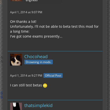
engineer
April 1, 2014 at 9:07 PM
OH thanks a lot!
Unfortunately, I'll not be able to beta test this mod for
a long time:
I've got some exams presently...
Chocohead
Drowning in mods.
April 1, 2014 at 9:27 PM
Official Post
I can still test betas
thatsimplekid