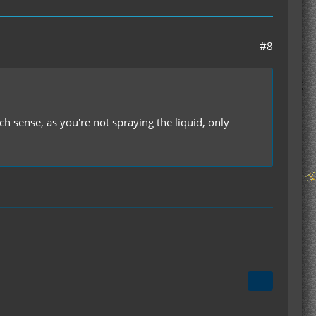
#8
sense, as you're not spraying the liquid, only