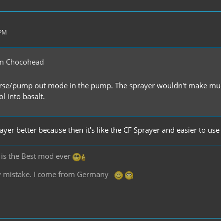
 PM
m Chocohead
erse/pump out mode in the pump. The sprayer wouldn't make much 
ol into basalt.
rayer better because then it's like the CF Sprayer and easier to use
2 is the Best mod ever
any mistake. I come from Germany