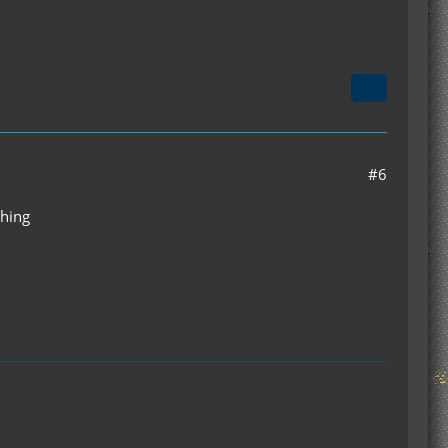
#6
thing