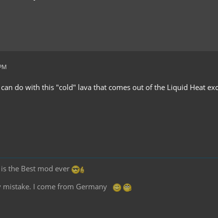
 PM
 can do with this "cold" lava that comes out of the Liquid Heat e
2 is the Best mod ever
any mistake. I come from Germany