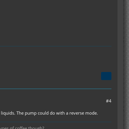
#4
ng liquids. The pump could do with a reverse mode.
types of coffee though?