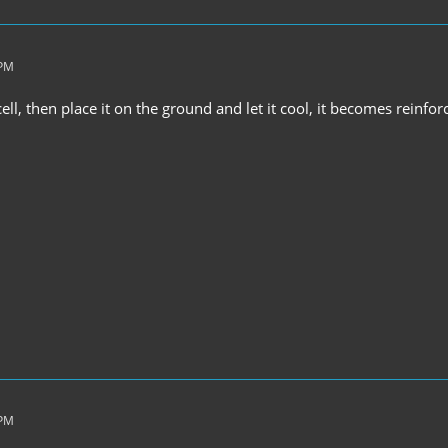
 PM
 cell, then place it on the ground and let it cool, it becomes reinfo
 PM