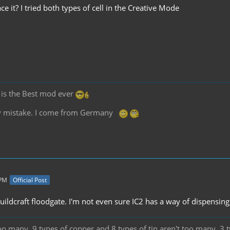
ce it? I tried both types of cell in the Creative Mode
2 is the Best mod ever
any mistake. I come from Germany
 PM
Official Post
buildcraft floodgate. I'm not even sure IC2 has a way of dispensi
oo many. 9 types of copper and 8 types of tin aren't too many. 3 