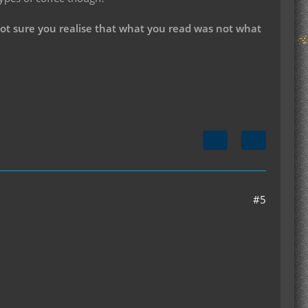
not sure you realise that what you read was not what
#5