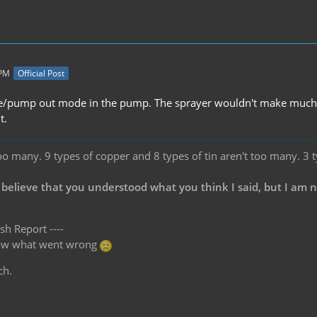
 PM
Official Post
se/pump out mode in the pump. The sprayer wouldn't make much sen
t.
oo many. 9 types of copper and 8 types of tin aren't too many. 3 
 believe that you understood what you think I said, but I am 
sh Report ----
know what went wrong
ch.