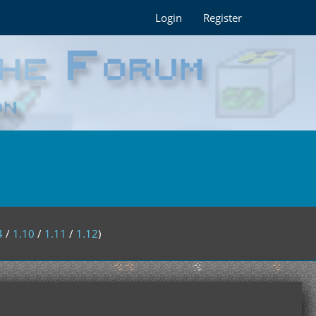
Login
Register
4
/
1.10
/
1.11
/
1.12
)