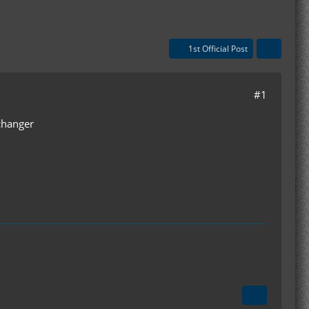
1st Official Post
#1
xchanger