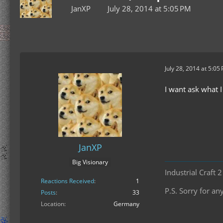
JanXP
July 28, 2014 at 5:05 PM
July 28, 2014 at 5:05
I want ask what I
JanXP
Big Visionary
Industrial Craft 
Reactions Received
1
P.S. Sorry for 
Posts
33
Location
Germany