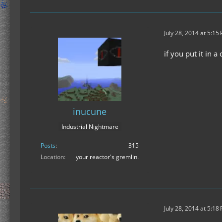
July 28, 2014 at 5:15
if you put it in a
inucune
Industrial Nightmare
Posts
315
Location
your reactor's gremlin.
July 28, 2014 at 5:18