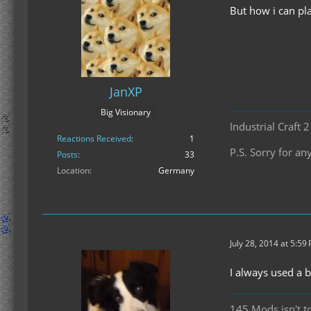
But how i can pla
JanXP
Big Visionary
Industrial Craft 
Reactions Received
1
P.S. Sorry for 
Posts
33
Location
Germany
July 28, 2014 at 5:59
I always used a 
145 Mods isn't t