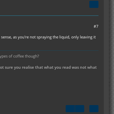
#7
se, as you're not spraying the liquid, only leaving it
types of coffee though?
not sure you realise that what you read was not what