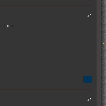
#2
rced stone.
#3