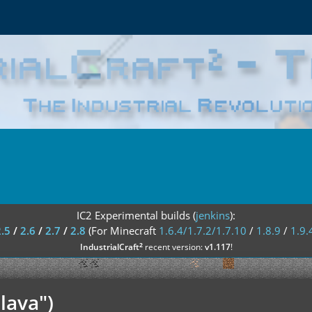
IC2 Experimental builds (
jenkins
):
2.5
/
2.6
/
2.7
/
2.8
(For Minecraft
1.6.4/1.7.2/1.7.10
/
1.8.9
/
1.9.
²
IndustrialCraft
recent version:
v1.117
!
lava")