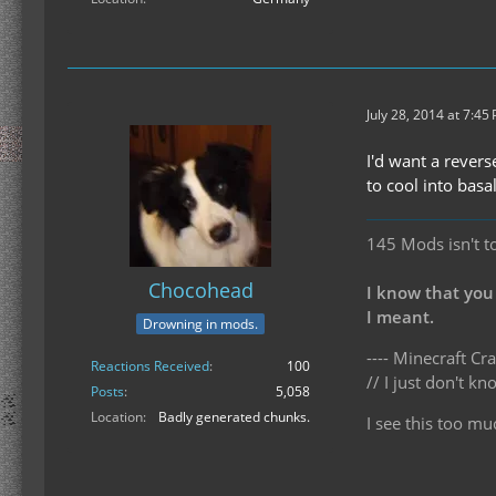
July 28, 2014 at 7:45
I'd want a rever
to cool into basal
145 Mods isn't t
Chocohead
I know that you
I meant.
Drowning in mods.
---- Minecraft Cra
Reactions Received
100
// I just don't 
Posts
5,058
Location
Badly generated chunks.
I see this too mu