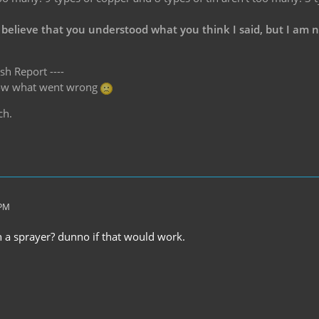
 believe that you understood what you think I said, but I am 
sh Report ----
know what went wrong
ch.
 PM
in a sprayer? dunno if that would work.