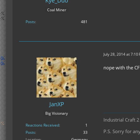
Kye_Duo
Coal Miner
Posts
481
July 28, 2014 at 7:10
nope with the C
JanXP
Big Visionary
Industrial Craft 
Reactions Received
1
P.S. Sorry for 
Posts
33
Location
Germany