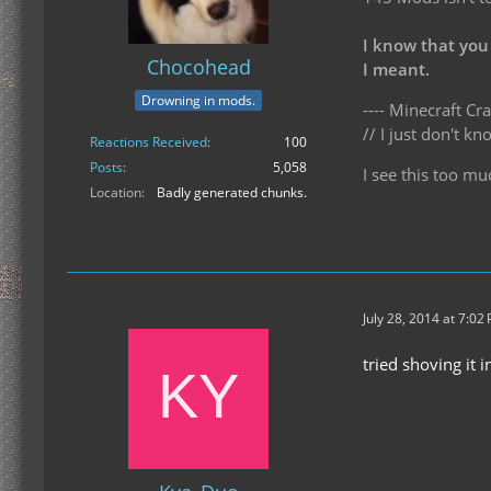
I know that you
Chocohead
I meant.
Drowning in mods.
---- Minecraft Cra
// I just don't 
Reactions Received
100
Posts
5,058
I see this too mu
Location
Badly generated chunks.
July 28, 2014 at 7:02
tried shoving it 