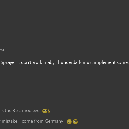
 PM
F Sprayer it don't work maby Thunderdark must implement some
2 is the Best mod ever
any mistake. I come from Germany