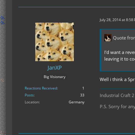
July 28, 2014 at 8:58
Quote fro
I'd want a rev
leaving it to co
JanXP
Big Visionary
Well i think a Sp
Reactions Received
1
Industrial Craft 
Posts
33
Location
Germany
P.S. Sorry for 