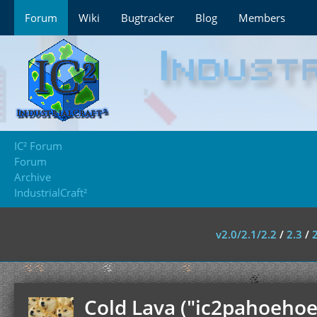
Forum
Wiki
Bugtracker
Blog
Members
IC² Forum
Forum
Archive
IndustrialCraft²
v2.0/2.1/2.2
/
2.3
/
Cold Lava ("ic2pahoehoe