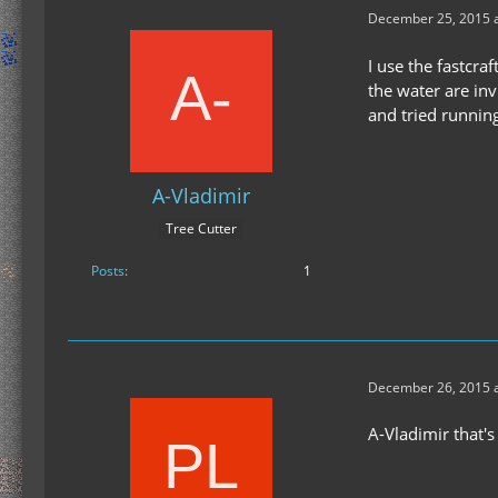
December 25, 2015 a
I use the fastcra
the water are inv
and tried running
A-Vladimir
Tree Cutter
Posts
1
December 26, 2015 a
A-Vladimir that's