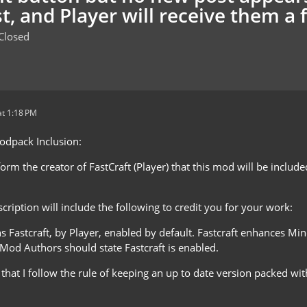
t, and Player will receive them a 
Closed
t 1:18 PM
Modpack Inclusion:
nform the creator of FastCraft (Player) that this mod will be includ
ription will include the following to credit you for your work:
ns Fastcraft, by Player, enabled by default. Fastcraft enhances M
 Mod Authors should state Fastcraft is enabled.
e that I follow the rule of keeping an up to date version packed 