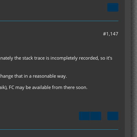
#1,147
nately the stack trace is incompletely recorded, so it's
change that in a reasonable way.
aik), FC may be available from there soon.