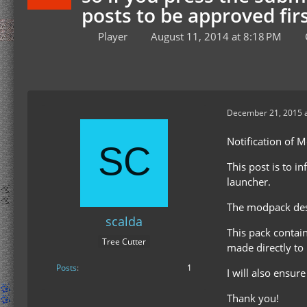
posts to be approved firs
Player
August 11, 2014 at 8:18 PM
December 21, 2015 a
Notification of 
This post is to i
launcher.
The modpack desc
scalda
This pack contai
Tree Cutter
made directly to
Posts
1
I will also ensur
Thank you!