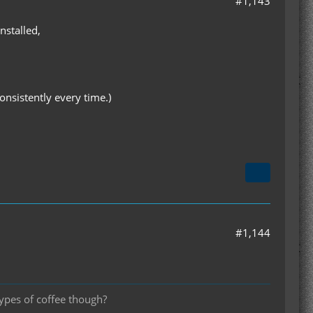
#1,143
nstalled,
sistently every time.)
#1,144
types of coffee though?