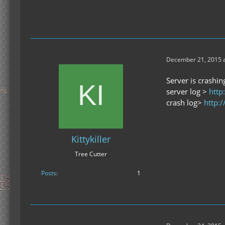
December 21, 2015 a
Server is crashin
server log >
http
crash log>
http:
Kittykiller
Tree Cutter
Posts
1