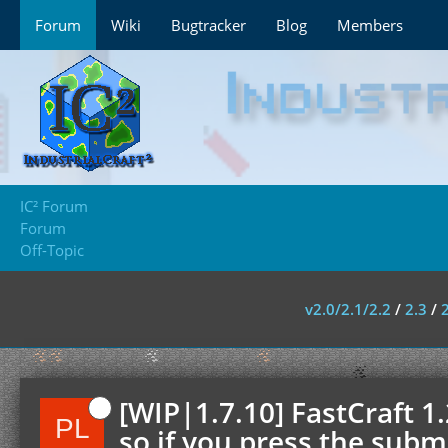
Forum
Wiki
Bugtracker
Blog
Members
IC² Forum
Forum
Off-Topic
v2.0/2.1/2.2
/
2.3
/
[WIP|1.7.10] FastCraft 1
so if you press the submi