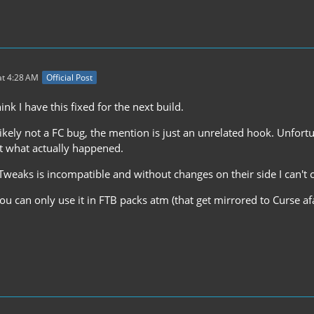
t 4:28 AM
Official Post
ink I have this fixed for the next build.
 likely not a FC bug, the mention is just an unrelated hook. Unfortu
ut what actually happened.
weaks is incompatible and without changes on their side I can't 
u can only use it in FTB packs atm (that get mirrored to Curse af