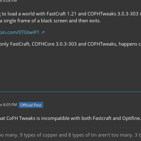
t 6:08 PM
to load a world with FastCraft 1.21 and COFHTweaks 3.0.3-303 i
 single frame of a black screen and then exits.
ebin.com/0TGtwiP1
only FastCraft, COFHCore 3.0.3-303 and COFHTweaks, happens con
t 8:05 PM
Official Post
that CoFH Tweaks is incompatible with both Fastcraft and Optifine.
oo many. 9 types of copper and 8 types of tin aren't too many. 3 