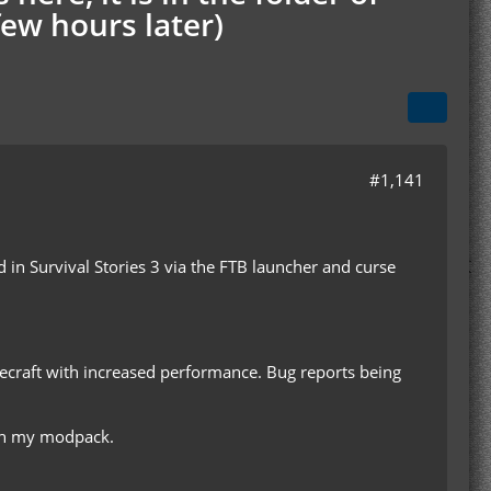
few hours later)
#1,141
ed in Survival Stories 3 via the FTB launcher and curse
inecraft with increased performance. Bug reports being
with my modpack.