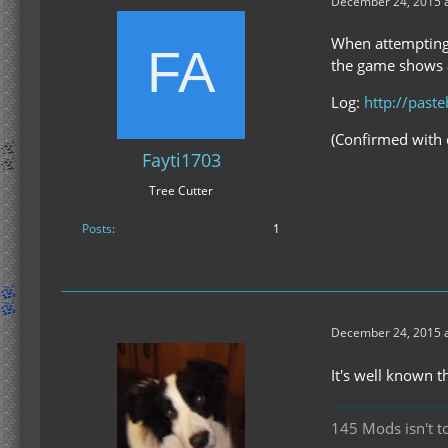
December 24, 2015 a
When attempting 
the game shows a
Log:
http://past
(Confirmed with 
Fayti1703
Tree Cutter
Posts
1
December 24, 2015 a
It's well known 
145 Mods isn't t