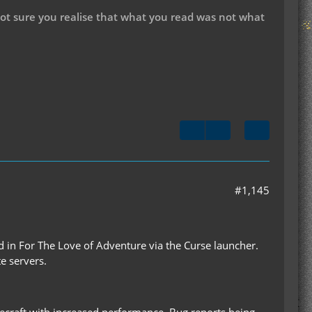
not sure you realise that what you read was not what
#1,145
ded in For The Love of Adventure via the Curse launcher.
e servers.
inecraft with increased performance. Bug reports being