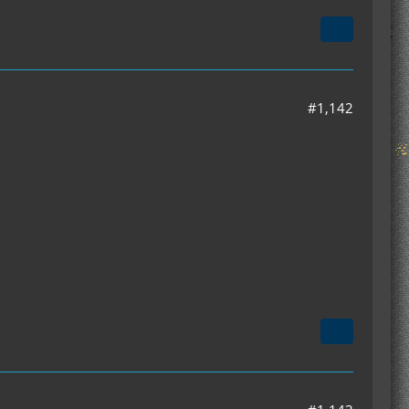
#1,142