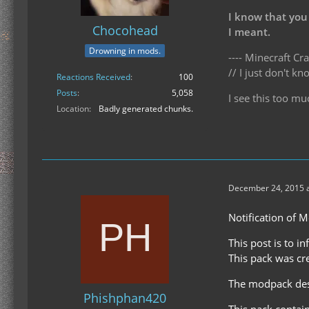
I know that you
Chocohead
I meant.
Drowning in mods.
---- Minecraft Cra
// I just don't 
Reactions Received
100
Posts
5,058
I see this too mu
Location
Badly generated chunks.
December 24, 2015 a
Notification of 
This post is to i
This pack was cr
The modpack desc
Phishphan420
This pack contai