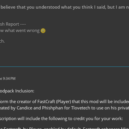
 believe that you understood what you think I said, but I am 
sh Report ----
know what went wrong
ch.
t 9:34 PM
Modpack Inclusion:
nform the creator of FastCraft (Player) that this mod will be inclu
eated by Candice and Phishphan for Tlovetech to use on his privat
ription will include the following to credit you for your work:
ns Fastcraft, by Player, enabled by default. Fastcraft enhances M