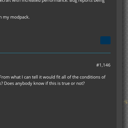
with my modpack.
#1,146
m what I can tell it would fit all of the conditions of
ck? Does anybody know if this is true or not?