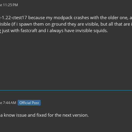
t 11:25 PM
ft-1.22-ctest17 because my modpack crashes with the older one, an
isible (if i spawn them on ground they are visible, but all that are
 just with fastcraft and i always have invisible squids.
t 7:44 AM
Official Post
 a know issue and fixed for the next version.