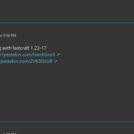
t 9:36 PM
g with fastcraft 1.22-17
://pastebin.com/hwc6Gnc4
//pastebin.com/ZVK3DcUR