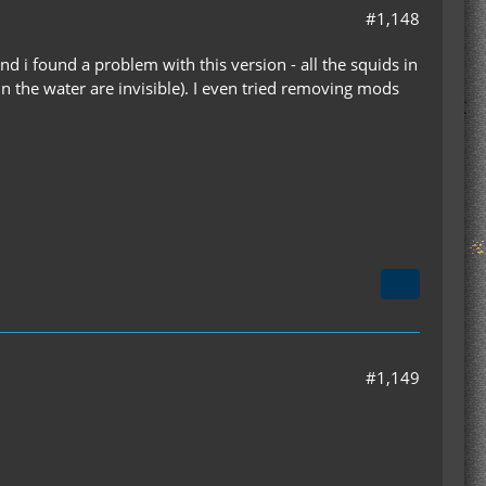
#1,148
d i found a problem with this version - all the squids in
 in the water are invisible). I even tried removing mods
#1,149