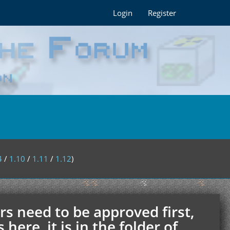
Login
Register
4
/
1.10
/
1.11
/
1.12
)
rs need to be approved first,
ere, it is in the folder of