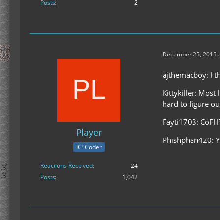
Posts
2
December 25, 2015 a
ajthemacboy: I th
Kittykiller: Most
hard to figure o
Fayti1703: CoFHT
Player
Phishphan420: Yo
IC² Coder
Reactions Received
24
Posts
1,042