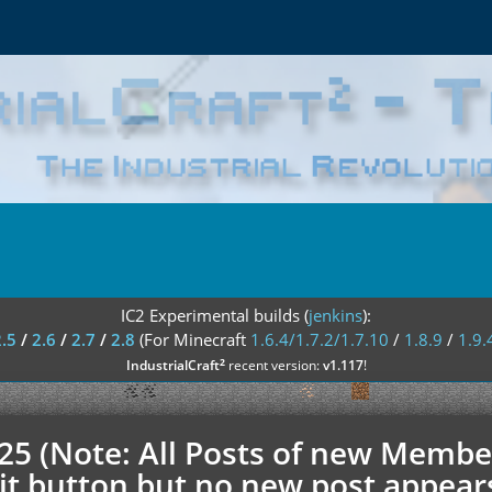
IC2 Experimental builds (
jenkins
):
2.5
/
2.6
/
2.7
/
2.8
(For Minecraft
1.6.4/1.7.2/1.7.10
/
1.8.9
/
1.9.
²
IndustrialCraft
recent version:
v1.117
!
.25 (Note: All Posts of new Membe
t button but no new post appears h