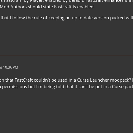
 Mod Authors should state Fastcraft is enabled.
e that I follow the rule of keeping an up to date version packed 
t 10:36 PM
on that FastCraft couldn't be used in a Curse Launcher modpack? Fro
n permissions but I'm being told that it can't be put in a Curse pa