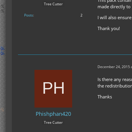
Tree Cutter
made directly to
Posts
2
I will also ensur
Thank you!
December 24, 2015 a
Is there any reas
the redistributio
Thanks
Phishphan420
Tree Cutter