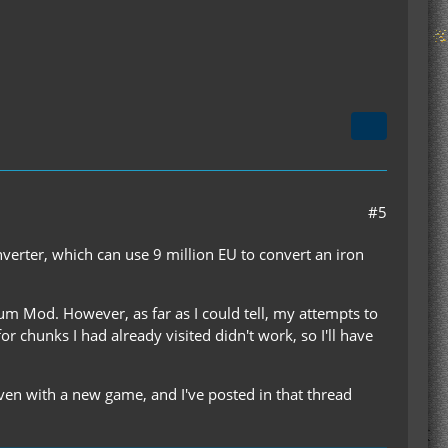
#5
nverter, which can use 9 million EU to convert an iron
dium Mod. However, as far as I could tell, my attempts to
chunks I had already visited didn't work, so I'll have
ven with a new game, and I've posted in that thread