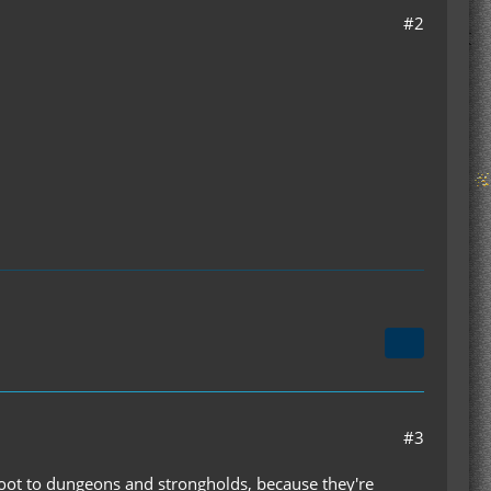
#2
#3
oot to dungeons and strongholds, because they're