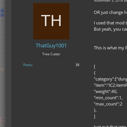
November 3, 2014 at
OR just change h
I used that mod
But yeah, you ca
ThatGuy1001
This is what my 
Tree Cutter
Posts
38
[
{
"category":["dun
"item":"IC2:item
"weight":40,
"min_count":1,
"max_count":2
},
]
Just put that int