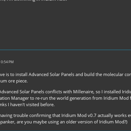
 10:54 PM
ve is to install Advanced Solar Panels and build the molecular co
dium ore piece.
Advanced Solar Panels conflicts with Millenaire, so I installed Iri
tion Manager to re-run the world generation from Iridium Mod for 
ks I haven't visited before.
 having trouble confirming that Iridium Mod v0.7 actually works e
Spanker, are you maybe using an older version of Iridium Mod?)