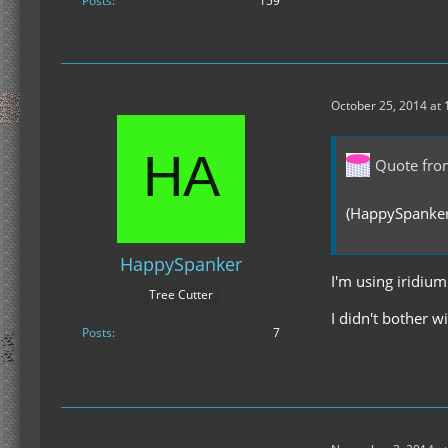
Posts
159
October 25, 2014 at
Quote fr
(HappySpanker,
HappySpanker
I'm using iridiu
Tree Cutter
I didn't bother 
Posts
7