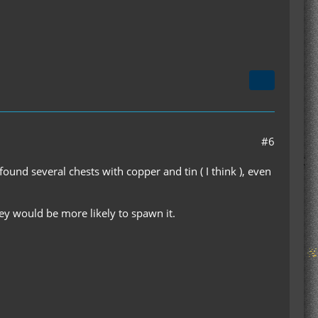
#6
ound several chests with copper and tin ( I think ), even
ey would be more likely to spawn it.