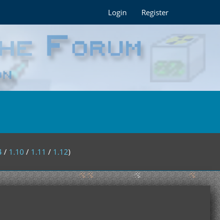
Login
Register
4
/
1.10
/
1.11
/
1.12
)