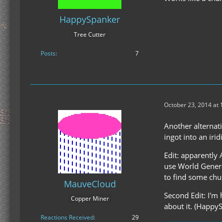
HappySpanker
Tree Cutter
Posts
7
October 23, 2014 at
Another alternati
ingot into an iri
Edit: apparently 
use World Genera
to find some chun
MauveCloud
Second Edit: I'm
Copper Miner
about it. (Happy
Reactions Received
29