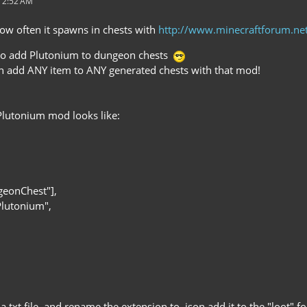
 2:52 AM
ow often it spawns in chests with
http://www.minecraftforum.n
 to add Plutonium to dungeon chests
n add ANY item to ANY generated chests with that mod!
Plutonium mod looks like:
geonChest"],
Plutonium",
o a txt file, and rename the extension to .json add it to the "loot" 