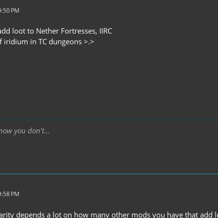
9:50 PM
dd loot to Nether Fortresses, IIRC
of iridium in TC dungeons >.>
ow you don't...
9:58 PM
arity depends a lot on how many other mods you have that add l