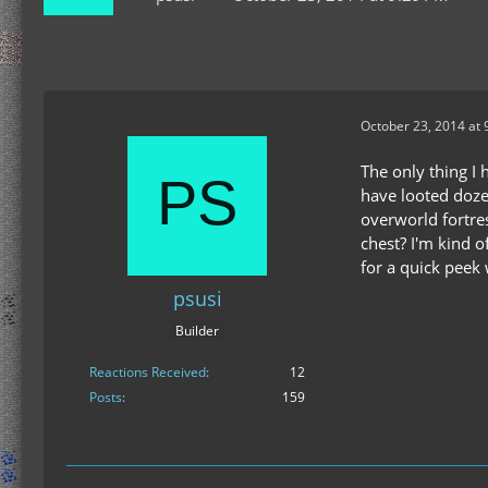
October 23, 2014 at 
The only thing I 
have looted doze
overworld fortres
chest? I'm kind o
for a quick peek 
psusi
Builder
Reactions Received
12
Posts
159