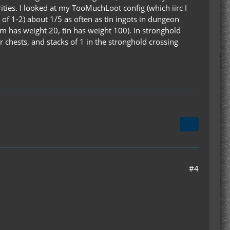
rities. I looked at my TooMuchLoot config (which iirc I
 of 1-2) about 1/5 as often as tin ingots in dungeon
um has weight 20, tin has weight 100). In stronghold
r chests, and stacks of 1 in the stronghold crossing
#4