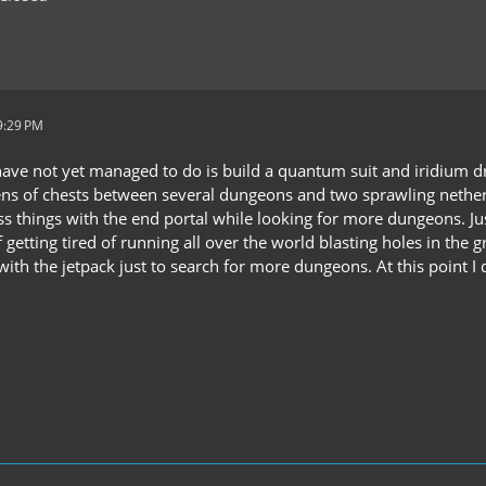
9:29 PM
have not yet managed to do is build a quantum suit and iridium drill
ns of chests between several dungeons and two sprawling nether
s things with the end portal while looking for more dungeons. Just
f getting tired of running all over the world blasting holes in th
with the jetpack just to search for more dungeons. At this point I 