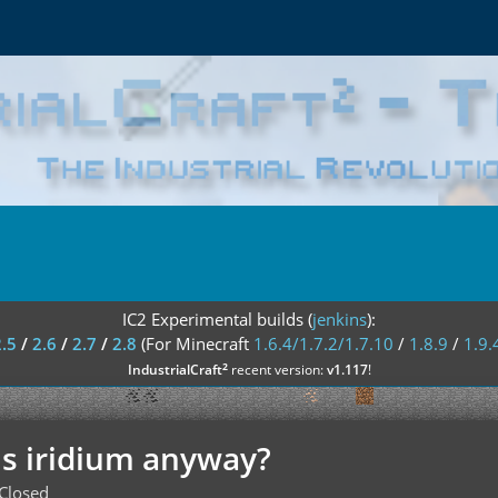
IC2 Experimental builds (
jenkins
):
2.5
/
2.6
/
2.7
/
2.8
(For Minecraft
1.6.4/1.7.2/1.7.10
/
1.8.9
/
1.9.
²
IndustrialCraft
recent version:
v1.117
!
is iridium anyway?
Closed