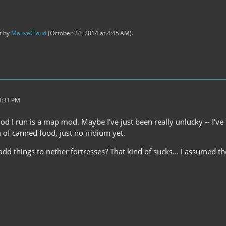
st by
MauveCloud
(
October 24, 2014 at 4:45 AM
).
8:31 PM
d I run is a map mod. Maybe I've just been really unlucky -- I've f
 of canned food, just no iridium yet.
d things to nether fortresses? That kind of sucks... I assumed th