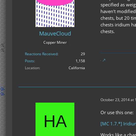
specified as weig
haven't modified 
chests, but 20 ti
chests iridium ha
chests.
MauveCloud
Copper Miner
Reactions Received
29
Posts
1,158
Location
California
October 23, 2014 at
Or use this one:
[MC 1.7.*] Iridi
Works like a cha