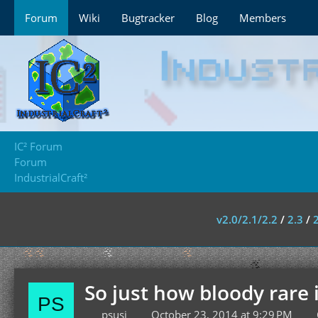
Forum
Wiki
Bugtracker
Blog
Members
IC² Forum
Forum
IndustrialCraft²
v2.0/2.1/2.2
/
2.3
/
So just how bloody rare 
psusi
October 23, 2014 at 9:29 PM