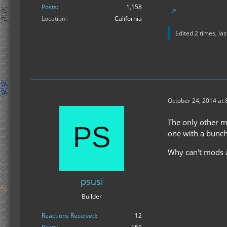
Posts
1,158
Location
California
Edited 2 times, la
October 24, 2014 at 
The only other mo
one with a bunch
Why can't mods ad
psusi
Builder
Reactions Received
12