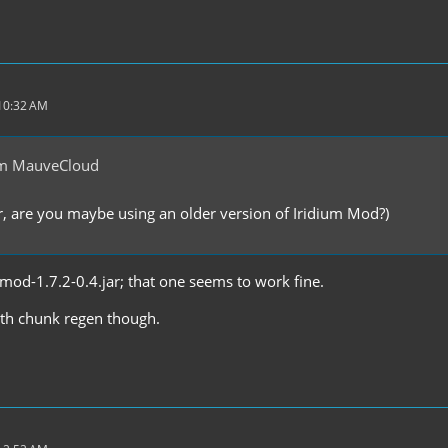
 10:32 AM
om MauveCloud
 are you maybe using an older version of Iridium Mod?)
mmod-1.7.2-0.4.jar; that one seems to work fine.
with chunk regen though.