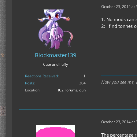
October 23, 2014 at 
1: No mods can a
2: I find tonnes 
Blockmaster139
Cute and fluffy
Reactions Received
1
Now you see me, n
Posts
304
Location
IC2 Forums, duh
October 23, 2014 at 
The percentage r