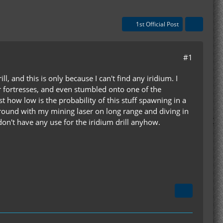
1st Official Post
#1
, and this is only because I can't find any iridium. I
 fortresses, and even stumbled onto one of the
 how low is the probability of this stuff spawning in a
e ground with my mining laser on long range and diving in
don't have any use for the iridium drill anyhow.