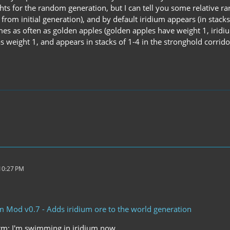
hts for the random generation, but I can tell you some relative ra
from initial generation), and by default iridium appears (in stacks
mes as often as golden apples (golden apples have weight 1, iridi
s weight 1, and appears in stacks of 1-4 in the stronghold corrido
 10:27 PM
um Mod v0.7 - Adds iridium ore to the world generation
rm; I'm swimming in iridium now.