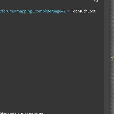
#8
et/forums/mapping…complete?page=2
TooMuchLoot
folder and your good to go.