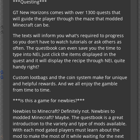
***Questing***
GT New Horizons comes with over 1300 quests that
will guide the player through the maze that modded
Minecraft can be.
The texts will inform you what's required to progress
so you don't have to watch tutorials or ask others as
often. The questbook can even save you the time to
type into NEI, just click the items displayed in the
quest and it will display the recipe through NEI, quite
handy right?
Custom lootbags and the coin system make for unique
and helpful rewards. And we all enjoy the gamble
from time to time.
***Is this a game for newbies?***
Newbies to Minecraft? Definitely not. Newbies to
modded Minecraft? Maybe. The questbook is a great
introduction to the variety and type of mods available.
With each mod gated players must learn about the
mod to make the most of it while waiting for the next