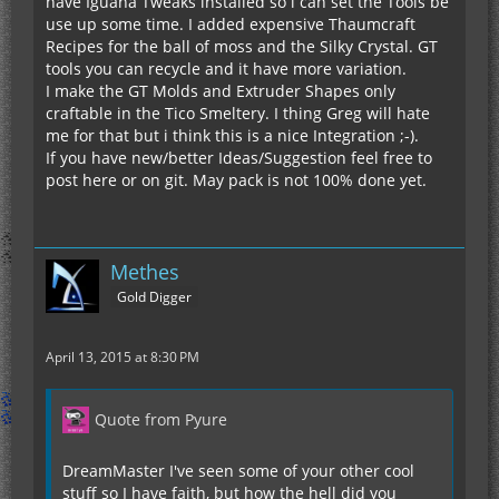
have Iguana Tweaks installed so i can set the Tools be
use up some time. I added expensive Thaumcraft
Recipes for the ball of moss and the Silky Crystal. GT
tools you can recycle and it have more variation.
I make the GT Molds and Extruder Shapes only
craftable in the Tico Smeltery. I thing Greg will hate
me for that but i think this is a nice Integration ;-).
If you have new/better Ideas/Suggestion feel free to
post here or on git. May pack is not 100% done yet.
Methes
Gold Digger
April 13, 2015 at 8:30 PM
Quote from Pyure
DreamMaster I've seen some of your other cool
stuff so I have faith, but how the hell did you