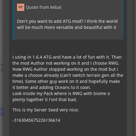
Quote from kebal
Don't you want to add ATG mod? I think the world
will be much more versatile and beautiful with it
I using in 1.6.4 ATG and have a lot of fun with it. Than
the mod Author not working on it and I choose RWG.
Now RWG Author stopped working on the mod but i
make a choose already (can't switch terrain gen all the
time). Some other guy work on it and hopefully make
it better and adding Oceans to it soon.
Look inside my Pack where is RWG with biome o
plenty together it i'snt that bad.
This is my Server Seed very nice:
-3163045675226136614