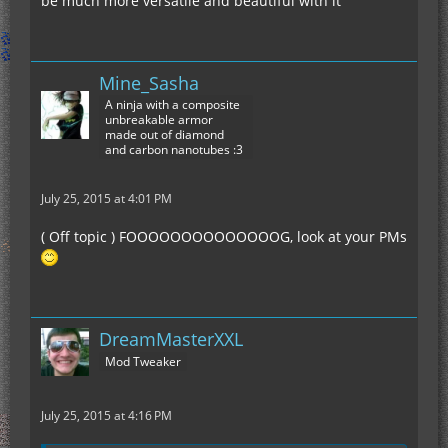
be much more versatile and beautiful with it
Mine_Sasha
A ninja with a composite
unbreakable armor
made out of diamond
and carbon nanotubes :3
July 25, 2015 at 4:01 PM
( Off topic ) FOOOOOOOOOOOOOOG, look at your PMs
DreamMasterXXL
Mod Tweaker
July 25, 2015 at 4:16 PM