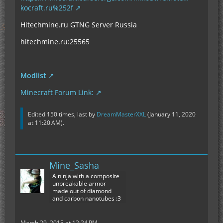
kocraft.ru%252f
Hitechmine.ru GTNG Server Russia
hitechmine.ru:25565
Modlist
Minecraft Forum Link:
Edited 150 times, last by
DreamMasterXXL
(
January 11, 2020
at 11:20 AM
).
Mine_Sasha
A ninja with a composite
unbreakable armor
made out of diamond
and carbon nanotubes :3
March 29, 2015 at 12:24 PM