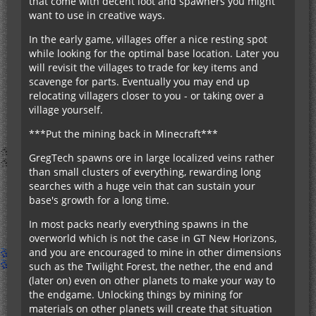
that come with decent loot and spawners you might
want to use in creative ways.
In the early game, villages offer a nice resting spot
while looking for the optimal base location. Later you
will revisit the villages to trade for key items and
scavenge for parts. Eventually you may end up
relocating villagers closer to you - or taking over a
village yourself.
***Put the mining back in Minecraft***
GregTech spawns ore in large localized veins rather
than small clusters of everything, rewarding long
searches with a huge vein that can sustain your
base's growth for a long time.
In most packs nearly everything spawns in the
overworld which is not the case in GT New Horizons,
and you are encouraged to mine in other dimensions
such as the Twilight Forest, the nether, the end and
(later on) even on other planets to make your way to
the endgame. Unlocking things by mining for
materials on other planets will create that situation