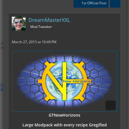
1st Official Post
DreamMasterXXL
Mod Tweaker
March 27, 2015 at 10:49 PM
GTNewHorizons
Large Modpack with every recipe Gregified