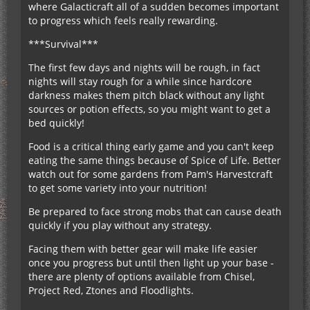
where Galacticraft all of a sudden becomes important
to progress which feels really rewarding.
***Survival***
The first few days and nights will be rough, in fact
nights will stay rough for a while since hardcore
darkness makes them pitch black without any light
sources or potion effects, so you might want to get a
bed quickly!
Food is a critical thing early game and you can't keep
eating the same things because of Spice of Life. Better
watch out for some gardens from Pam's Harvestcraft
to get some variety into your nutrition!
Be prepared to face strong mobs that can cause death
quickly if you play without any strategy.
Facing them with better gear will make life easier
once you progress but until then light up your base -
there are plenty of options available from Chisel,
Project Red, Ztones and Floodlights.