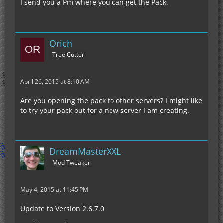
I send you a Pm where you can get the Pack.
Orich
Tree Cutter
April 26, 2015 at 8:10 AM
Are you opening the pack to other servers? I might like
to try your pack out for a new server I am creating.
DreamMasterXXL
Mod Tweaker
May 4, 2015 at 11:45 PM
Update to Version 2.6.7.0