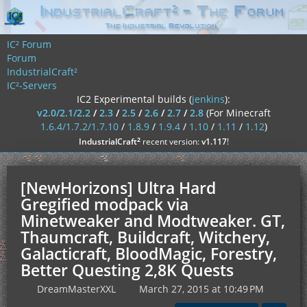
IC² Forum
Forum
IndustrialCraft²
IC²-Servers
IC2 Experimental builds (
jenkins
):
v2.0/2.1/2.2
/
2.3
/
2.5
/
2.6
/
2.7
/
2.8
(For Minecraft
1.6.4/1.7.2/1.7.10
/
1.8.9
/
1.9.4
/
1.10
/
1.11
/
1.12
)
²
IndustrialCraft
recent version:
v1.117
!
[NewHorizons] Ultra Hard
Gregified modpack via
Minetweaker and Modtweaker. GT,
Thaumcraft, Buildcraft, Witchery,
Galacticraft, BloodMagic, Forestry,
Better Questing 2,8K Quests
DreamMasterXXL
March 27, 2015 at 10:49 PM