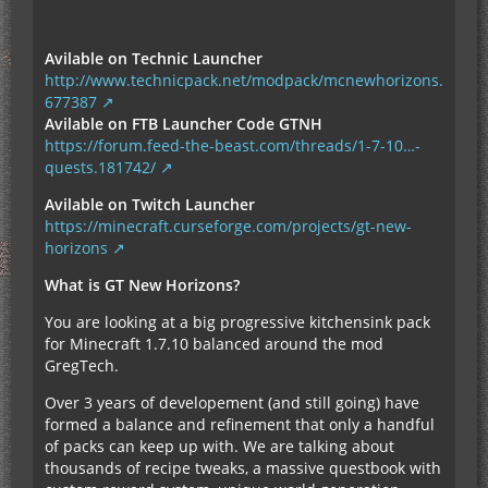
Avilable on Technic Launcher
http://www.technicpack.net/modpack/mcnewhorizons.
677387
Avilable on FTB Launcher Code GTNH
https://forum.feed-the-beast.com/threads/1-7-10…-
quests.181742/
Avilable on Twitch Launcher
https://minecraft.curseforge.com/projects/gt-new-
horizons
What is GT New Horizons?
You are looking at a big progressive kitchensink pack
for Minecraft 1.7.10 balanced around the mod
GregTech.
Over 3 years of developement (and still going) have
formed a balance and refinement that only a handful
of packs can keep up with. We are talking about
thousands of recipe tweaks, a massive questbook with