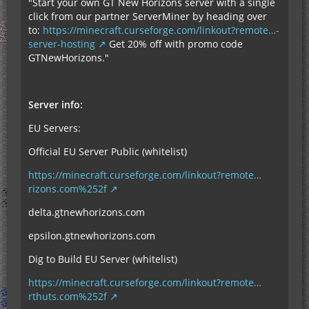
"Start your own GT New Horizons server with a single
click from our partner ServerMiner by heading over
to:
https://minecraft.curseforge.com/linkout?remote…-
server-hosting
Get 20% off with promo code
GTNewHorizons."
Server info:
EU Servers:
Official EU Server Public (whitelist)
https://minecraft.curseforge.com/linkout?remote…
rizons.com%252f
delta.gtnewhorizons.com
epsilon.gtnewhorizons.com
Dig to Build EU Server (whitelist)
https://minecraft.curseforge.com/linkout?remote…
rthuts.com%252f