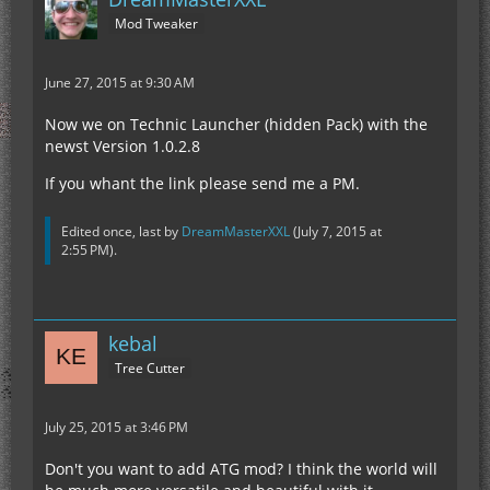
Mod Tweaker
June 27, 2015 at 9:30 AM
Now we on Technic Launcher (hidden Pack) with the
newst Version 1.0.2.8
If you whant the link please send me a PM.
Edited once, last by
DreamMasterXXL
(
July 7, 2015 at
2:55 PM
).
kebal
Tree Cutter
July 25, 2015 at 3:46 PM
Don't you want to add ATG mod? I think the world will