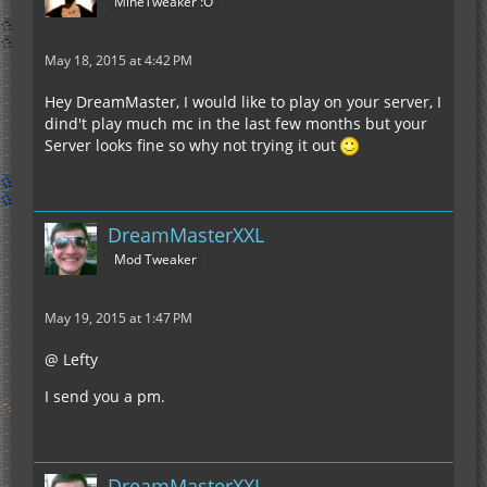
MineTweaker :O
May 18, 2015 at 4:42 PM
Hey DreamMaster, I would like to play on your server, I
dind't play much mc in the last few months but your
Server looks fine so why not trying it out
DreamMasterXXL
Mod Tweaker
May 19, 2015 at 1:47 PM
@ Lefty
I send you a pm.
DreamMasterXXL