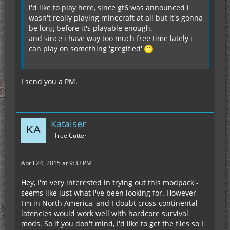
i'd like to play here, since gt6 was announced i
wasn't really playing minecraft at all but it's gonna
be long before it's playable enough.
and since i have way too much free time lately i
can play on something 'gregified'
I send you a PM.
Kataiser
Tree Cutter
April 24, 2015 at 9:33 PM
Hey, I'm very interested in trying out this modpack -
seems like just what I've been looking for. However,
I'm in North America, and I doubt cross-continental
latencies would work well with hardcore survival
mods. So if you don't mind, I'd like to get the files so I