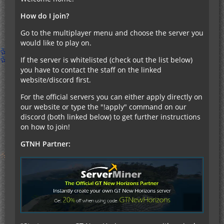
How do I join?
Go to the multiplayer menu and choose the server you
would like to play on.
If the server is whitelisted (check out the list below)
you have to contact the staff on the linked
website/discord first.
For the official servers you can either apply directly on
our website or type the "!apply" command on our
discord (both linked below) to get further instructions
on how to join!
GTNH Partner: