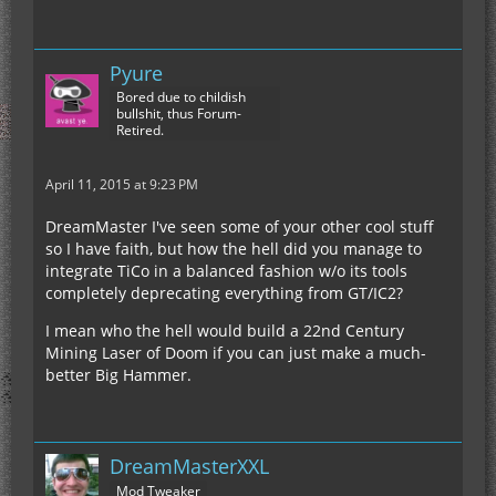
Pyure
Bored due to childish
bullshit, thus Forum-
Retired.
April 11, 2015 at 9:23 PM
DreamMaster I've seen some of your other cool stuff
so I have faith, but how the hell did you manage to
integrate TiCo in a balanced fashion w/o its tools
completely deprecating everything from GT/IC2?
I mean who the hell would build a 22nd Century
Mining Laser of Doom if you can just make a much-
better Big Hammer.
DreamMasterXXL
Mod Tweaker