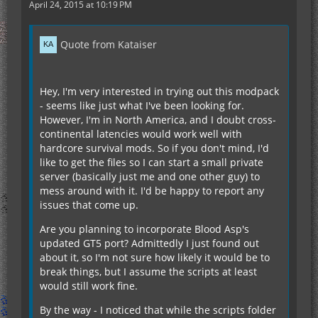
April 24, 2015 at 10:19 PM
Quote from Kataiser
Hey, I'm very interested in trying out this modpack
- seems like just what I've been looking for.
However, I'm in North America, and I doubt cross-
continental latencies would work well with
hardcore survival mods. So if you don't mind, I'd
like to get the files so I can start a small private
server (basically just me and one other guy) to
mess around with it. I'd be happy to report any
issues that come up.
Are you planning to incorporate Blood Asp's
updated GT5 port? Admittedly I just found out
about it, so I'm not sure how likely it would be to
break things, but I assume the scripts at least
would still work fine.
By the way - I noticed that while the scripts folder