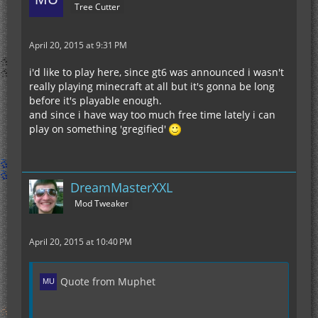
Tree Cutter
April 20, 2015 at 9:31 PM
i'd like to play here, since gt6 was announced i wasn't
really playing minecraft at all but it's gonna be long
before it's playable enough.
and since i have way too much free time lately i can
play on something 'gregified'
DreamMasterXXL
Mod Tweaker
April 20, 2015 at 10:40 PM
Quote from Muphet