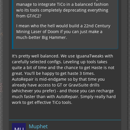
manage to integrate TiCo in a balanced fashion
w/o its tools completely deprecating everything
from GT/IC2?
I mean who the hell would build a 22nd Century
Mining Laser of Doom if you can just make a
much-better Big Hammer.
It's pretty well balanced. We use IguanaTweaks with
carefully selected configs. Leveling up tools takes
quite a bit of time and the chance to get Haste is not
great. You'll be happy to get haste 3 times.
AutoRepair is mid-endgame so by that time you
already have access to GT or GraviSuite drills
(whichever you prefer) - and those you can recharge
much faster than with AutoRepair. Simply really hard
work to get effective TiCo tools.
Muphet