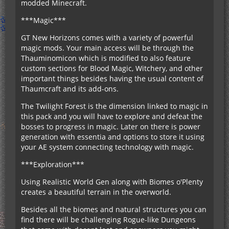
modded Minecraft.
***Magic***
GT New Horizons comes with a variety of powerful
magic mods. Your main access will be through the
Thauminomicon which is modified to also feature
custom sections for Blood Magic, Witchery, and other
important things besides having the usual content of
Thaumcraft and its add-ons.
The Twilight Forest is the dimension linked to magic in
this pack and you will have to explore and defeat the
bosses to progress in magic. Later on there is power
generation with essentia and options to store it using
your AE system connecting technology with magic.
***Exploration***
Using Realistic World Gen along with Biomes o'Plenty
creates a beautiful terrain in the overworld.
Besides all the biomes and natural structures you can
find there will be challenging Rogue-like Dungeons