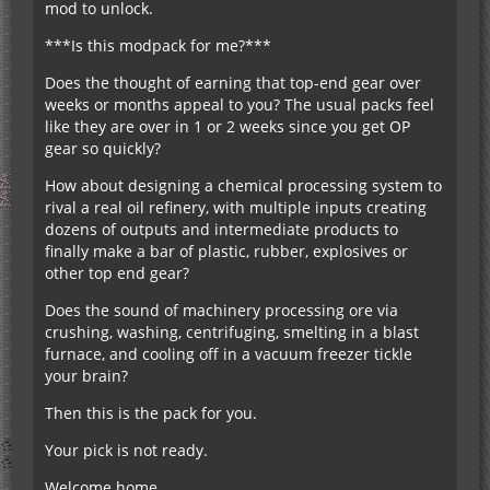
mod to unlock.
***Is this modpack for me?***
Does the thought of earning that top-end gear over
weeks or months appeal to you? The usual packs feel
like they are over in 1 or 2 weeks since you get OP
gear so quickly?
How about designing a chemical processing system to
rival a real oil refinery, with multiple inputs creating
dozens of outputs and intermediate products to
finally make a bar of plastic, rubber, explosives or
other top end gear?
Does the sound of machinery processing ore via
crushing, washing, centrifuging, smelting in a blast
furnace, and cooling off in a vacuum freezer tickle
your brain?
Then this is the pack for you.
Your pick is not ready.
Welcome home.