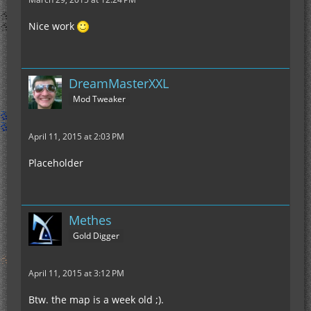
Nice work
DreamMasterXXL
Mod Tweaker
April 11, 2015 at 2:03 PM
Placeholder
Methes
Gold Digger
April 11, 2015 at 3:12 PM
Btw. the map is a week old ;).