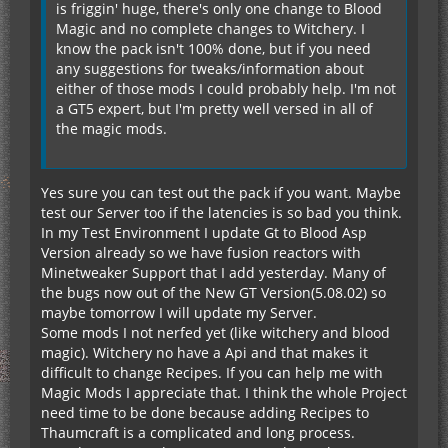
is friggin' huge, there's only one change to Blood
Magic and no complete changes to Witchery. I
know the pack isn't 100% done, but if you need
any suggestions for tweaks/information about
either of those mods I could probably help. I'm not
a GT5 expert, but I'm pretty well versed in all of
the magic mods.
Yes sure you can test out the pack if you want. Maybe
test our Server too if the latencies is so bad you think.
In my Test Environment I update Gt to Blood Asp
Version already so we have fusion reactors with
Minetweaker Support that I add yesterday. Many of
the bugs now out of the New GT Version(5.08.02) so
maybe tomorrow I will update my Server.
Some mods I not nerfed yet (like witchery and blood
magic). Witchery no have a Api and that makes it
difficult to change Recipes. If you can help me with
Magic Mods I appreciate that. I think the whole Project
need time to be done because adding Recipes to
Thaumcraft is a complicated and long process.