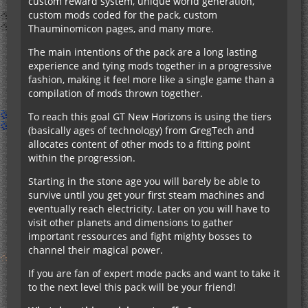
custom reward system, unique world generation,
custom mods coded for the pack, custom
Thauminomicon pages, and many more.
The main intentions of the pack are a long lasting
experience and tying mods together in a progressive
fashion, making it feel more like a single game than a
compilation of mods thrown together.
To reach this goal GT New Horizons is using the tiers
(basically ages of technology) from GregTech and
allocates content of other mods to a fitting point
within the progression.
Starting in the stone age you will barely be able to
survive until you get your first steam machines and
eventually reach electricity. Later on you will have to
visit other planets and dimensions to gather
important ressources and fight mighty bosses to
channel their magical power.
If you are fan of expert mode packs and want to take it
to the next level this pack will be your friend!