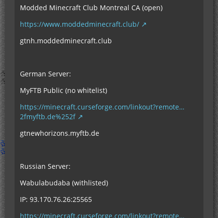
Modded Minecraft Club Montreal CA (open)
https://www.moddedminecraft.club/
gtnh.moddedminecraft.club
German Server:
MyFTB Public (no whitelist)
https://minecraft.curseforge.com/linkout?remote…
2fmyftb.de%252f
gtnewhorizons.myftb.de
Russian Server:
Wabulabudaba (withlisted)
IP: 93.170.76.26:25565
https://minecraft.curseforge.com/linkout?remote…