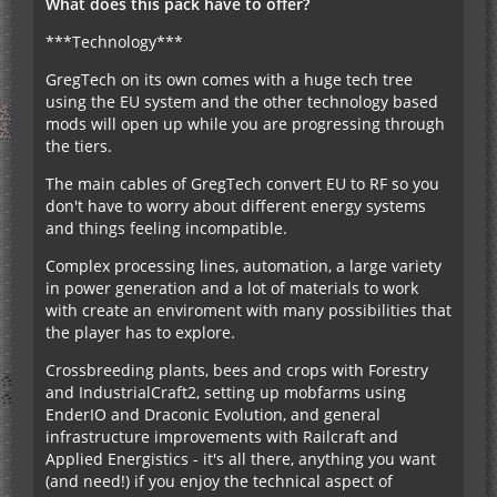
What does this pack have to offer?
***Technology***
GregTech on its own comes with a huge tech tree
using the EU system and the other technology based
mods will open up while you are progressing through
the tiers.
The main cables of GregTech convert EU to RF so you
don't have to worry about different energy systems
and things feeling incompatible.
Complex processing lines, automation, a large variety
in power generation and a lot of materials to work
with create an enviroment with many possibilities that
the player has to explore.
Crossbreeding plants, bees and crops with Forestry
and IndustrialCraft2, setting up mobfarms using
EnderIO and Draconic Evolution, and general
infrastructure improvements with Railcraft and
Applied Energistics - it's all there, anything you want
(and need!) if you enjoy the technical aspect of