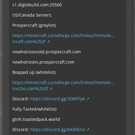
s1.digtobuild.com:25560
US/Canada Servers:
Prospercraft (greylist)
https://minecraft.curseforge.com/linkout?remote…
rcraft.com%252f
newhorizonsold.prospercraft.com
newhorizons.prospercraft.com
Boqqed up (whitelist)
https://minecraft.curseforge.com/linkout?remote…
sus2xs.com%252f
Discord:
https://discord.gg/3D897y4
Fully Tasted/whitelist)
gtnh.toastedpack.world
Discord:
https://discord.gg/bK6fEnU