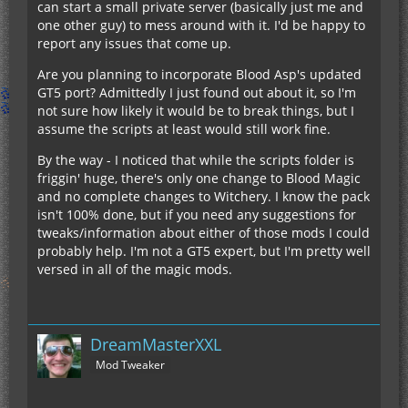
can start a small private server (basically just me and
one other guy) to mess around with it. I'd be happy to
report any issues that come up.
Are you planning to incorporate Blood Asp's updated
GT5 port? Admittedly I just found out about it, so I'm
not sure how likely it would be to break things, but I
assume the scripts at least would still work fine.
By the way - I noticed that while the scripts folder is
friggin' huge, there's only one change to Blood Magic
and no complete changes to Witchery. I know the pack
isn't 100% done, but if you need any suggestions for
tweaks/information about either of those mods I could
probably help. I'm not a GT5 expert, but I'm pretty well
versed in all of the magic mods.
DreamMasterXXL
Mod Tweaker