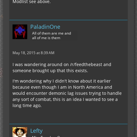
Modlist see above.
PaladinOne
All of them are me and
all of me is them
May 18, 2015 at 8:39 AM
I was wandering around on /r/feedthebeast and
someone brought up that this exists.
I'm wondering why I didn't know about it earlier
because even though I am in North America and
would encounter demonic lag issues trying to handle
any sort of combat, this is an idea I wanted to see a
long time ago.
Lefty