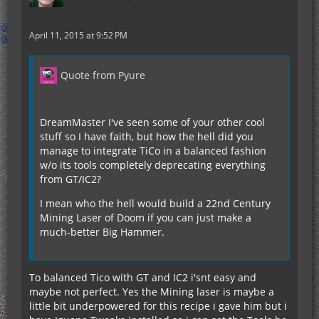
April 11, 2015 at 9:52 PM
Quote from Pyure
DreamMaster I've seen some of your other cool
stuff so I have faith, but how the hell did you
manage to integrate TiCo in a balanced fashion
w/o its tools completely deprecating everything
from GT/IC2?
I mean who the hell would build a 22nd Century
Mining Laser of Doom if you can just make a
much-better Big Hammer.
To balanced Tico with GT and IC2 i'snt easy and
maybe not perfect. Yes the Mining laser is maybe a
little bit underpowered for this recipe i gave him but i