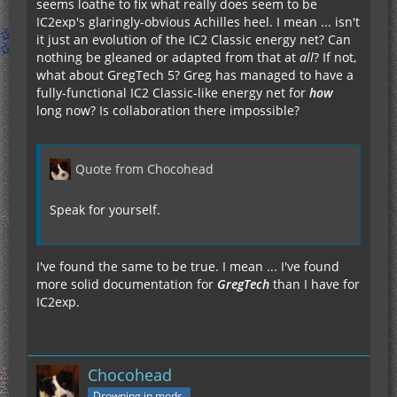
seems loathe to fix what really does seem to be
IC2exp's glaringly-obvious Achilles heel. I mean ... isn't
it just an evolution of the IC2 Classic energy net? Can
nothing be gleaned or adapted from that at
all
? If not,
what about GregTech 5? Greg has managed to have a
fully-functional IC2 Classic-like energy net for
how
long now? Is collaboration there impossible?
Quote from Chocohead
Speak for yourself.
I've found the same to be true. I mean ... I've found
more solid documentation for
GregTech
than I have for
IC2exp.
Chocohead
Drowning in mods.