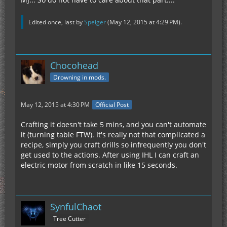
and the mechanics of
the mod, I've removed it from my pack as noone
even *touched* the other
Edited once, last by
Speiger
(
May 12, 2015 at 4:29 PM
).
options with it around.
Chocohead
Drowning in mods.
May 12, 2015 at 4:30 PM
Official Post
Crafting it doesn't take 5 mins, and you can't automate
it (turning table FTW). It's really not that complicated a
recipe, simply you craft drills so infrequently you don't
get used to the actions. After using IHL I can craft an
electric motor from scratch in like 15 seconds.
SynfulChaot
Tree Cutter