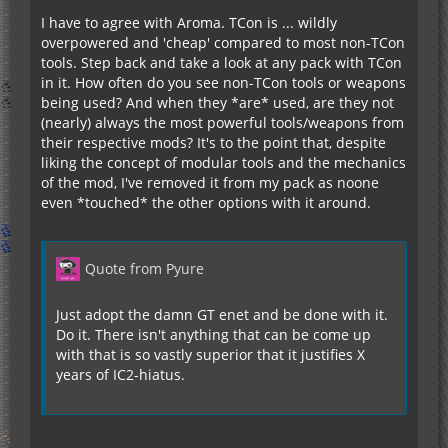
I have to agree with Aroma. TCon is ... wildly
overpowered and 'cheap' compared to most non-TCon
tools. Step back and take a look at any pack with TCon
in it. How often do you see non-TCon tools or weapons
being used? And when they *are* used, are they not
(nearly) always the most powerful tools/weapons from
their respective mods? It's to the point that, despite
liking the concept of modular tools and the mechanics
of the mod, I've removed it from my pack as noone
even *touched* the other options with it around.
Quote from Pyure
Just adopt the damn GT enet and be done with it.
Do it. There isn't anything that can be come up
with that is so vastly superior that it justifies X
years of IC2-hiatus.