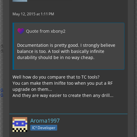
May 12, 2015 at 1:11 PM
Quote from xbony2
Documentation is pretty good. I strongly believe
balance is too. A tool with basically infinite
durability should be in no way cheap.
Well how do you compare that to TC tools?
You can make them Inifite too when you put a RF
upgrade on them...
And they are way easier to create then any drill...
Aroma1997
IC² Developer