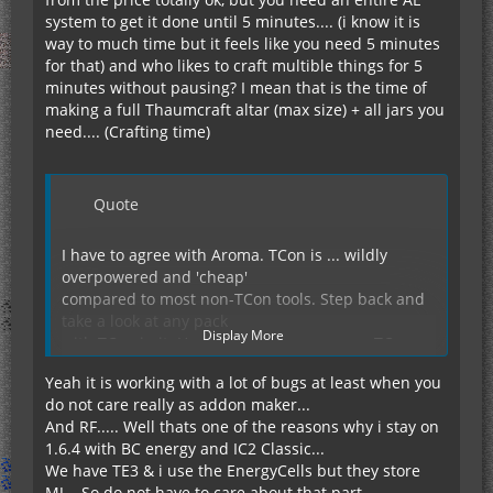
system to get it done until 5 minutes.... (i know it is
way to much time but it feels like you need 5 minutes
for that) and who likes to craft multible things for 5
minutes without pausing? I mean that is the time of
making a full Thaumcraft altar (max size) + all jars you
need.... (Crafting time)
Quote
I have to agree with Aroma. TCon is ... wildly
overpowered and 'cheap'
compared to most non-TCon tools. Step back and
take a look at any pack
Display More
with TCon in it. How often do you see non-TCon
tools or weapons being
Yeah it is working with a lot of bugs at least when you
used? And when they *are* used, are they not
do not care really as addon maker...
(nearly) always the most
And RF..... Well thats one of the reasons why i stay on
powerful tools/weapons from their respective
1.6.4 with BC energy and IC2 Classic...
mods? It's to the point
We have TE3 & i use the EnergyCells but they store
that, despite liking the concept of modular tools
MJ... So do not have to care about that part....