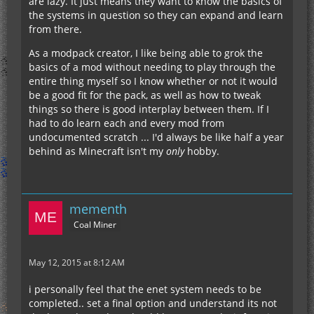
are lazy. It just means they want to know the basics of
the systems in question so they can expand and learn
from there.
As a modpack creator, I like being able to grok the
basics of a mod without needing to play through the
entire thing myself so I know whether or not it would
be a good fit for the pack, as well as how to tweak
things so there is good interplay between them. If I
had to do learn each and every mod from
undocumented scratch ... I'd always be like half a year
behind as Minecraft isn't my
only
hobby.
mementh
Coal Miner
May 12, 2015 at 8:12 AM
i personally feel that the enet system needs to be
completed.. set a final option and understand its not