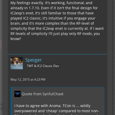
My feelings exactly. It's working, functional, and
already in 1.7.10. Even if it isn't the final design for
IC2exp's enet, it's still familiar to those that have
played IC2 classic, it's intuitive if you engage your
brain, and it's more complex than the RF-level of
simplicity that the IC2exp enet is currently at. If I want
RF-levels of simplicity I'll just play only RF mods, you
know?
Speiger
TMT & IC2 Classic Dev
May 12, 2015 at 4:23 PM
Quote from SynfulChaot
I have to agree with Aroma. TCon is ... wildly
overpowered and 'cheap' compared to most non-