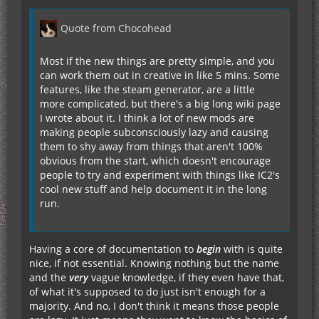
Quote from Chocohead
Most if the new things are pretty simple, and you
can work them out in creative in like 5 mins. Some
features, like the steam generator, are a little
more complicated, but there's a big long wiki page
I wrote about it. I think a lot of new mods are
making people subconsciously lazy and causing
them to shy away from things that aren't 100%
obvious from the start, which doesn't encourage
people to try and experiment with things like IC2's
cool new stuff and help document it in the long
run.
Having a core of documentation to
begin
with is quite
nice, if not essential. Knowing nothing but the name
and the
very
vague knowledge, if they even have that,
of what it's supposed to do just isn't enough for a
majority. And no, I don't think it means those people