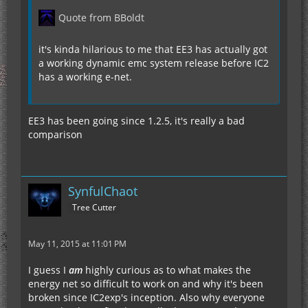
Quote from BBoldt
it's kinda hilarious to me that EE3 has actually got
a working dynamic emc system release before IC2
has a working e-net.
EE3 has been going since 1.2.5, it's really a bad
comparison
SynfulChaot
Tree Cutter
May 11, 2015 at 11:01 PM
I guess I
am
highly curious as to what makes the
energy net so difficult to work on and why it's been
broken since IC2exp's inception. Also why everyone