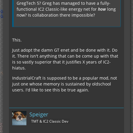
GregTech 5? Greg has managed to have a fully-
functional IC2 Classic-like energy net for
how
long
now? Is collaboration there impossible?
This.
Just adopt the damn GT enet and be done with it. Do
it. There isn't anything that can be come up with that
is so vastly superior that it justifies X years of IC2-
hiatus.
IndustrialCraft is supposed to be a popular mod, not
just one whose memory is sustained by oldschool
users. I'd like to see this be true again.
Speiger
TMT & IC2 Classic Dev