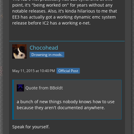
point, it's "being worked on" for years without any
notable releases. Also, it's kinda hilarious to me that
EE3 has actually got a working dynamic emc system
release before IC2 has a working e-net.
Chocohead
Drowning in mods.
May 11, 2015 at 10:40 PM
Official Post
Quote from BBoldt
a bunch of new things nobody knows how to use
because they aren't documented anywhere.
Speak for yourself.