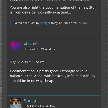
You are also right the documentation of the new Stuff
is from dev side not really exsistend...
Edited once, last by
Speiger
(
May 12, 2015 at 9:42 AM
).
xbony2
Official FTB Wiki editor
May 12, 2015 at 12:54 PM
Documentation is pretty good. I strongly believe
balance is too. A tool with basically infinite durability
should be in no way cheap.
Speiger
TMT & IC2 Classic Dev