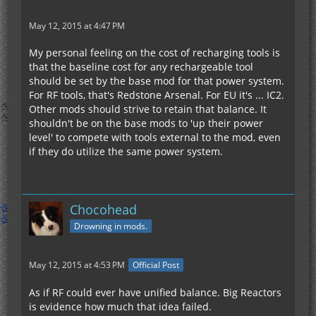
May 12, 2015 at 4:47 PM
My personal feeling on the cost of recharging tools is
that the baseline cost for any rechargeable tool
should be set by the base mod for that power system.
For RF tools, that's Redstone Arsenal. For EU it's ... IC2.
Other mods should strive to retain that balance. It
shouldn't be on the base mods to 'up their power
level' to compete with tools external to the mod, even
if they do utilize the same power system.
Chocohead
Drowning in mods.
May 12, 2015 at 4:53 PM
Official Post
As if RF could ever have unified balance. Big Reactors
is evidence how much that idea failed.