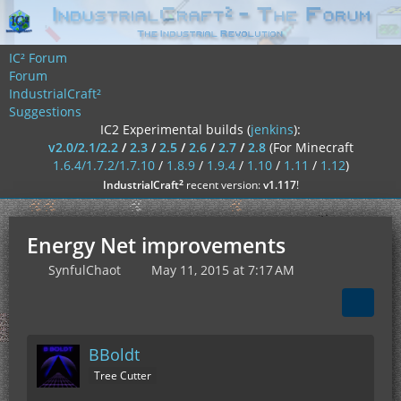
IC² Forum
Forum
IndustrialCraft²
Suggestions
IC2 Experimental builds (
jenkins
):
v2.0/2.1/2.2
/
2.3
/
2.5
/
2.6
/
2.7
/
2.8
(For Minecraft
1.6.4/1.7.2/1.7.10
/
1.8.9
/
1.9.4
/
1.10
/
1.11
/
1.12
)
²
IndustrialCraft
recent version:
v1.117
!
Energy Net improvements
SynfulChaot
May 11, 2015 at 7:17 AM
BBoldt
Tree Cutter