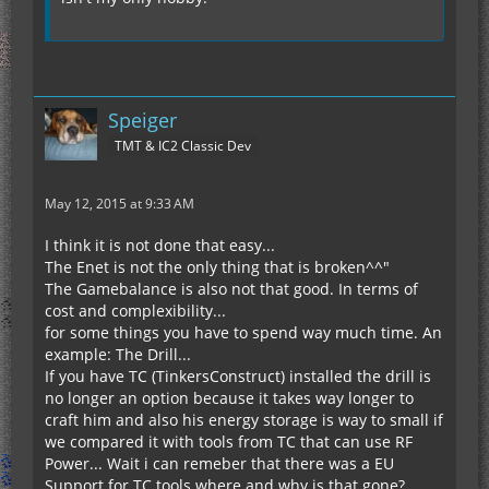
Speiger
TMT & IC2 Classic Dev
May 12, 2015 at 9:33 AM
I think it is not done that easy...
The Enet is not the only thing that is broken^^"
The Gamebalance is also not that good. In terms of
cost and complexibility...
for some things you have to spend way much time. An
example: The Drill...
If you have TC (TinkersConstruct) installed the drill is
no longer an option because it takes way longer to
craft him and also his energy storage is way to small if
we compared it with tools from TC that can use RF
Power... Wait i can remeber that there was a EU
Support for TC tools where and why is that gone?