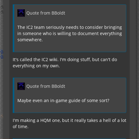
Quote from BBoldt
The IC2 team seriously needs to consider bringing
in someone who is willing to document everything
somewhere.
It's called the IC2 wiki. I'm doing stuff, but can't do
everything on my own.
Quote from BBoldt
Maybe even an in-game guide of some sort?
I'm making a HQM one, but it really takes a hell of a lot
of time.