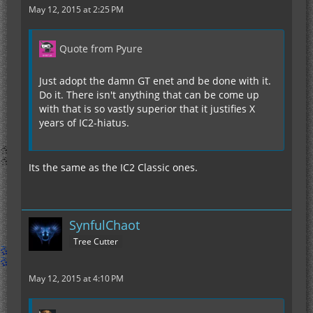
May 12, 2015 at 2:25 PM
Quote from Pyure
Just adopt the damn GT enet and be done with it.
Do it. There isn't anything that can be come up
with that is so vastly superior that it justifies X
years of IC2-hiatus.
Its the same as the IC2 Classic ones.
SynfulChaot
Tree Cutter
May 12, 2015 at 4:10 PM