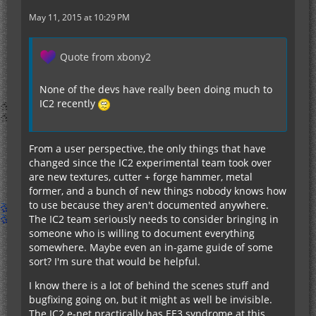
May 11, 2015 at 10:29 PM
Quote from xbony2
None of the devs have really been doing much to
IC2 recently
From a user perspective, the only things that have
changed since the IC2 experimental team took over
are new textures, cutter + forge hammer, metal
former, and a bunch of new things nobody knows how
to use because they aren't documented anywhere.
The IC2 team seriously needs to consider bringing in
someone who is willing to document everything
somewhere. Maybe even an in-game guide of some
sort? I'm sure that would be helpful.
I know there is a lot of behind the scenes stuff and
bugfixing going on, but it might as well be invisible.
The IC2 e-net practically has EE3 syndrome at this