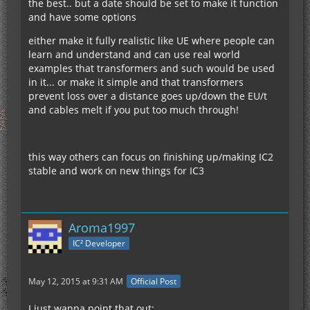
the best.. but a date should be set to make it function
and have some options
either make it fully realistic like UE where people can
learn and understand and can use real world
examples that transformers and such would be used
in it... or make it simple and that transformers
prevent loss over a distance goes up/down the EU/t
and cables melt if you put too much through!
this way others can focus on finishing up/making IC2
stable and work on new things for IC3
Aroma1997
IC² Developer
May 12, 2015 at 9:31 AM
Official Post
I just wanna point that out: