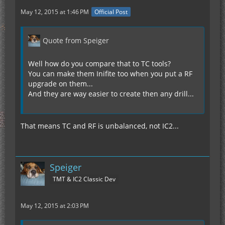
May 12, 2015 at 1:46 PM
Official Post
Quote from Speiger
Well how do you compare that to TC tools?
You can make them Inifite too when you put a RF
upgrade on them...
And they are way easier to create then any drill...
That means TC and RF is unbalanced, not IC2...
Speiger
TMT & IC2 Classic Dev
May 12, 2015 at 2:03 PM