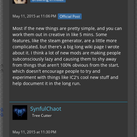
May 11, 2015 at 11:06 PM
Official Post
Most if the new things are pretty simple, and you can
work them out in creative in like 5 mins. Some
features, like the steam generator, are a little more
complicated, but there's a big long wiki page I wrote
about it. I think a lot of new mods are making people
subconsciously lazy and causing them to shy away
from things that aren't 100% obvious from the start,
which doesn't encourage people to try and
experiment with things like IC2's cool new stuff and
help document it in the long run.
SynfulChaot
Tree Cutter
May 11, 2015 at 11:30 PM