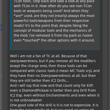
TCon tools. Step back and take a look at any pack
with TCon in it. How often do you see non-TCon
tools or weapons being used? And when they
*are* used, are they not (nearly) always the most
powerful tools/weapons from their respective
mods? It's to the point that, despite liking the
concept of modular tools and the mechanics of
the mod, I've removed it from my pack as noone
even *touched* the other options with it around.
Well i am not a fan of TC at all. Because of that
overpowerdness, but if you remove all the modifiers
(exept the charge one), then these tools can be
compared with classic tools (i mean MC Tools sry), and
they have then no Overpoweredness at all, but then
they are still better then IC2 Drills...
And i will say that now and that count only for EXP,
even a DiamondPickaxe is better then any Drill from
IC2 Exp, even without Enchantments and even when it
is not unbreakable!
One good side of the drill is it is not to expensive. It is
from the price totally ok, but you need an entire AE