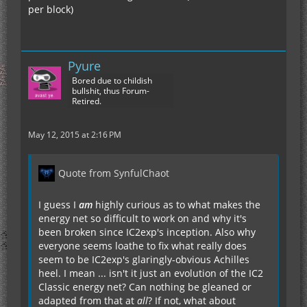
per block)
Pyure
Bored due to childish
bullshit, thus Forum-
Retired.
May 12, 2015 at 2:16 PM
Quote from SynfulChaot
I guess I
am
highly curious as to what makes the
energy net so difficult to work on and why it's
been broken since IC2exp's inception. Also why
everyone seems loathe to fix what really does
seem to be IC2exp's glaringly-obvious Achilles
heel. I mean ... isn't it just an evolution of the IC2
Classic energy net? Can nothing be gleaned or
adapted from that at
all
? If not, what about