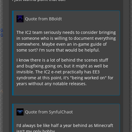
Quote from BBoldt
The IC2 team seriously needs to consider bringing
in someone who is willing to document everything
somewhere. Maybe even an in-game guide of
some sort? I'm sure that would be helpful.
I know there is a lot of behind the scenes stuff
and bugfixing going on, but it might as well be
invisible. The IC2 e-net practically has EE3
syndrome at this point, it's "being worked on" for
years without any notable releases.
Quote from SynfulChaot
I'd always be like half a year behind as Minecraft
isn't my only hobby.