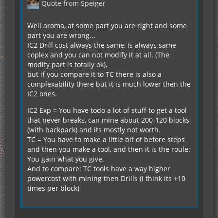
Quote from Speiger
Well aroma, at some part you are right and some
part you are wrong...
IC2 Drill cost always the same, is always same
coplex and you can not modify it at all. (The
modify part is totally ok),
but if you compare it to TC there is also a
complexability there but it is much lower then the
IC2 ones.
IC2 Exp = You have todo a lot of stuff to get a tool
that never breaks, can mine about 200-120 blocks
(with backpack) and its mostly not worth.
TC = You have to make a little bit of before steps
and then you make a tool, and then it is the roule:
You gain what you give.
And to compare: TC tools have a way higher
powercost with mining then Drills (i think its +10
times per block)