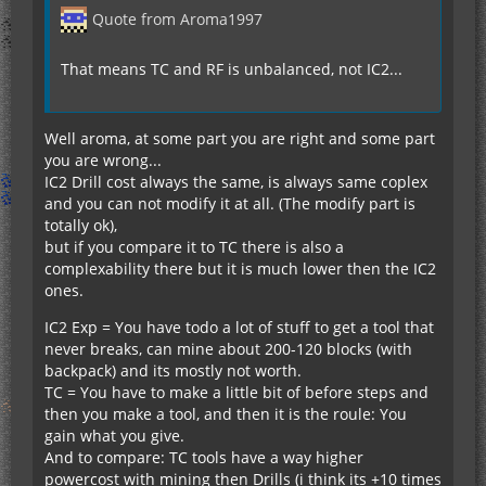
Quote from Aroma1997
That means TC and RF is unbalanced, not IC2...
Well aroma, at some part you are right and some part
you are wrong...
IC2 Drill cost always the same, is always same coplex
and you can not modify it at all. (The modify part is
totally ok),
but if you compare it to TC there is also a
complexability there but it is much lower then the IC2
ones.
IC2 Exp = You have todo a lot of stuff to get a tool that
never breaks, can mine about 200-120 blocks (with
backpack) and its mostly not worth.
TC = You have to make a little bit of before steps and
then you make a tool, and then it is the roule: You
gain what you give.
And to compare: TC tools have a way higher
powercost with mining then Drills (i think its +10 times