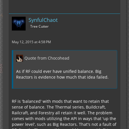
SynfulChaot
Tree Cutter
May 12, 2015 at 4:58 PM
Quote from Chocohead
As if RF could ever have unified balance. Big
Reactors is evidence how much that idea failed.
RF is 'balanced' with mods that want to retain that
sense of balance. The Thermal series, Buildcraft,
Railcraft, and Forestry all retain it well. The problem
comes with mods utilizing the API in ways that 'up the
power level', such as Big Reactors. That's not a fault of