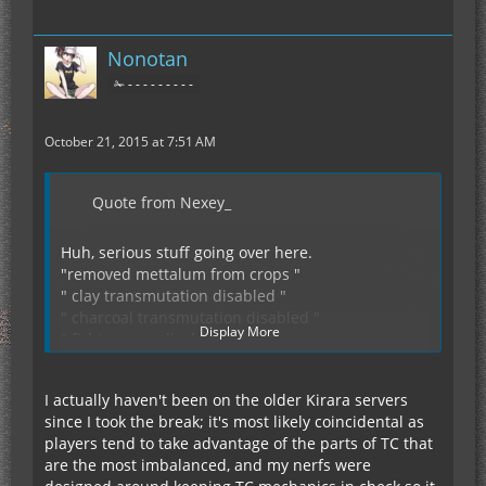
Nonotan
✁ - - - - - - - - -
October 21, 2015 at 7:51 AM
Quote from Nexey_
Huh, serious stuff going over here.
"removed mettalum from crops "
" clay transmutation disabled "
" charcoal transmutation disabled "
Display More
" fishing core disabled "
That's the 4 aspects of TC I've used on Kirara.
Have you been to my base or something to decide
I actually haven't been on the older Kirara servers
what to disable?
since I took the break; it's most likely coincidental as
Also once one player reaches the iron caps, he'll
players tend to take advantage of the parts of TC that
deal caps to every other player, no doubt about
are the most imbalanced, and my nerfs were
this.