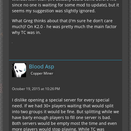
since no one is waiting for some mod to update), but it
seems my suggestion was slightly ignored.
What Greg thinks about that (I'm sure he don't care
much)? On K2.0 - he was pretty much the main factor
why TC was in.
Blood Asp
Copper Miner
October 19, 2015 at 10:26 PM
I dislike opening a special server for every special
need. If we had 30+ players waiting that would split
into two groups it would be fine. But splitting while we
have barly enough players to fill one server is bad.
Both servers would be empty most the time and even
more players would stop playing. While TC was