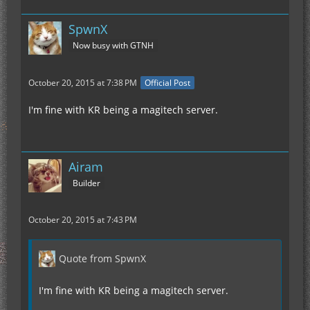
SpwnX
Now busy with GTNH
October 20, 2015 at 7:38 PM
Official Post
I'm fine with KR being a magitech server.
Airam
Builder
October 20, 2015 at 7:43 PM
Quote from SpwnX
I'm fine with KR being a magitech server.