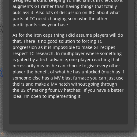
designed around keeping TC mechanics in check so it
augments GT rather than having things that totally
outclass it. Also lots of discussion on IRC about what
parts of TC need changing so maybe the other
participants saw your base.
As for the iron caps thing I did assume players will do
that. There is no good solution to forcing TC
progression as it is impossible to make GT recipes
respect TC research. In multiplayer where something
is gated by a tech advance, one player reaching that
necessarily means he can choose to give every other
player the benefit of what he has unlocked (much as if
someone else has a MV blast furnace you can just use
theirs and make a MV hatch without going through
the BS of making four LV hatches). If you have a better
idea, I'm open to implementing it.