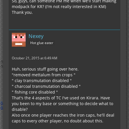
So, guys, can someone PM me when we'll start making
modpack for KR? (I'm not really interested in KM)
Thank you.
Nexey
Hot glue eater
October 21, 2015 at 6:49 AM
Huh, serious stuff going over here.
"removed mettalum from crops "
" clay transmutation disabled "
" charcoal transmutation disabled "
" fishing core disabled "
That's the 4 aspects of TC I've used on Kirara. Have
you been to my base or something to decide what to
disable?
Also once one player reaches the iron caps, he'll deal
caps to every other player, no doubt about this.