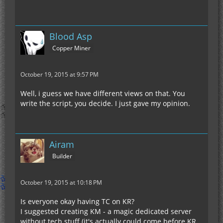
Blood Asp
Copper Miner
October 19, 2015 at 9:57 PM
Well, i guess we have different views on that. You
write the script, you decide. I just gave my opinion.
Airam
Builder
October 19, 2015 at 10:18 PM
Is everyone okay having TC on KR?
I suggested creating KM - a magic dedicated server
without tech stuff (it's actually could come before KR,