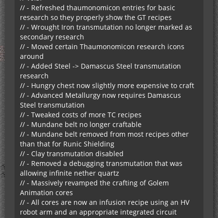
// - Refreshed thaumonomicon entries for basic
research so they properly show the GT recipes
// - Wrought Iron transmutation no longer marked as
secondary research
// - Moved certain Thaumonomicon research icons
around
// - Added Steel -> Damascus Steel transmutation
research
// - Hungry chest now slightly more expensive to craft
// - Advanced Metallurgy now requires Damascus
Steel transmutation
// - Tweaked costs of more TC recipes
// - Mundane belt no longer craftable
// - Mundane belt removed from most recipes other
than that for Runic Shielding
// - Clay transmutation disabled
// - Removed a debugging transmutation that was
allowing infinite nether quartz
// - Massively revamped the crafting of Golem
Animation cores
// - All cores are now an infusion recipe using an HV
robot arm and an appropriate integrated circuit