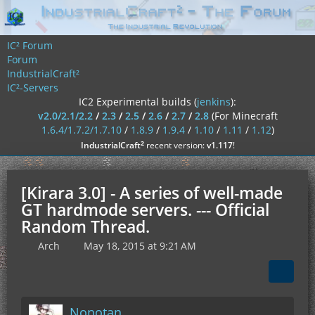
IC² Forum
Forum
IndustrialCraft²
IC²-Servers
IC2 Experimental builds (
jenkins
):
v2.0/2.1/2.2
/
2.3
/
2.5
/
2.6
/
2.7
/
2.8
(For Minecraft
1.6.4/1.7.2/1.7.10
/
1.8.9
/
1.9.4
/
1.10
/
1.11
/
1.12
)
²
IndustrialCraft
recent version:
v1.117
!
[Kirara 3.0] - A series of well-made
GT hardmode servers. --- Official
Random Thread.
Arch
May 18, 2015 at 9:21 AM
Nonotan