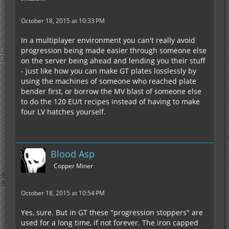
October 18, 2015 at 10:33 PM
In a multiplayer environment you can't really avoid
progression being made easier through someone else
on the server being ahead and lending you their stuff
- just like how you can make GT plates losslessly by
using the machines of someone who reached plate
bender first, or borrow the MV blast of someone else
to do the 120 EU/t recipes instead of having to make
four LV hatches yourself.
Blood Asp
Copper Miner
October 18, 2015 at 10:54 PM
Yes, sure. But in GT these "progression stoppers" are
used for a long time, if not forever. The iron capped