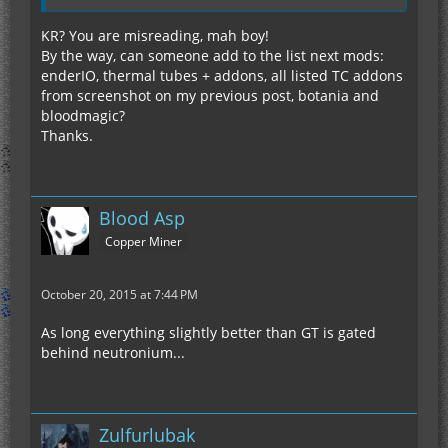
KR? You are misreading, mah boy!
By the way, can someone add to the list next mods:
enderIO, thermal tubes + addons, all listed TC addons
from screenshot on my previous post, botania and
bloodmagic?
Thanks.
Blood Asp
Copper Miner
October 20, 2015 at 7:44 PM
As long everything slightly better than GT is gated
behind neutronium...
Zulfurlubak