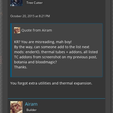
Tree Cutter
October 20, 2015 at 8:21 PM
Quote from Airam
KR? You are misreading, mah boy!
By the way, can someone add to the list next
mods: enderIO, thermal tubes + addons, all listed
TC addons from screenshot on my previous post,
botania and bloodmagic?
Thanks.
You forgot extra utilities and thermal expansion.
Airam
Builder