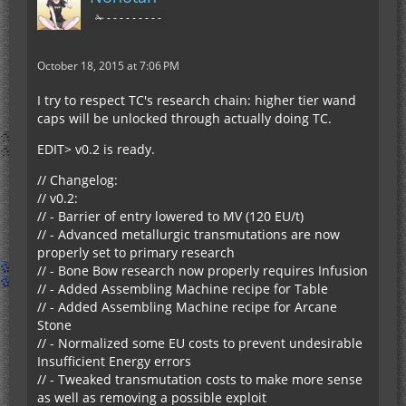
✁ - - - - - - - - -
October 18, 2015 at 7:06 PM
I try to respect TC's research chain: higher tier wand
caps will be unlocked through actually doing TC.
EDIT> v0.2 is ready.
// Changelog:
// v0.2:
// - Barrier of entry lowered to MV (120 EU/t)
// - Advanced metallurgic transmutations are now
properly set to primary research
// - Bone Bow research now properly requires Infusion
// - Added Assembling Machine recipe for Table
// - Added Assembling Machine recipe for Arcane
Stone
// - Normalized some EU costs to prevent undesirable
Insufficient Energy errors
// - Tweaked transmutation costs to make more sense
as well as removing a possible exploit