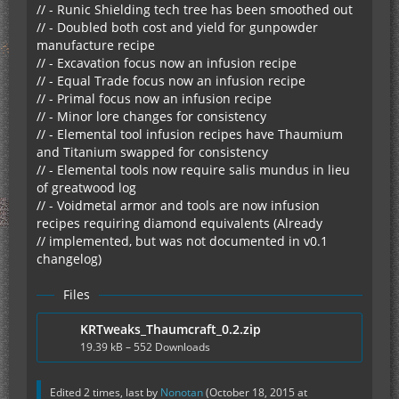
// - Runic Shielding tech tree has been smoothed out
// - Doubled both cost and yield for gunpowder
manufacture recipe
// - Excavation focus now an infusion recipe
// - Equal Trade focus now an infusion recipe
// - Primal focus now an infusion recipe
// - Minor lore changes for consistency
// - Elemental tool infusion recipes have Thaumium
and Titanium swapped for consistency
// - Elemental tools now require salis mundus in lieu
of greatwood log
// - Voidmetal armor and tools are now infusion
recipes requiring diamond equivalents (Already
// implemented, but was not documented in v0.1
changelog)
Files
KRTweaks_Thaumcraft_0.2.zip
19.39 kB – 552 Downloads
Edited 2 times, last by
Nonotan
(
October 18, 2015 at