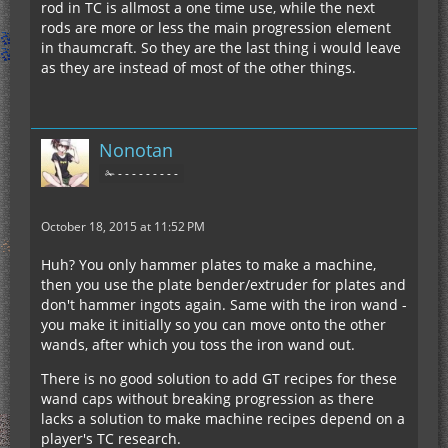
rod in TC is allmost a one time use, while the next
rods are more or less the main progression element
in thaumcraft. So they are the last thing i would leave
as they are instead of most of the other things.
Nonotan
✁ - - - - - - - - -
October 18, 2015 at 11:52 PM
Huh? You only hammer plates to make a machine,
then you use the plate bender/extruder for plates and
don't hammer ingots again. Same with the iron wand -
you make it initially so you can move onto the other
wands, after which you toss the iron wand out.
There is no good solution to add GT recipes for these
wand caps without breaking progression as there
lacks a solution to make machine recipes depend on a
player's TC research.