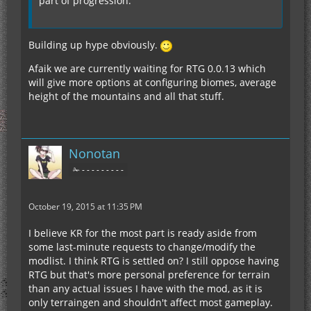
part of progression.
Building up hype obviously.
Afaik we are currently waiting for RTG 0.0.13 which
will give more options at configuring biomes, average
height of the mountains and all that stuff.
Nonotan
✁ - - - - - - - - -
October 19, 2015 at 11:35 PM
I believe KR for the most part is ready aside from
some last-minute requests to change/modify the
modlist. I think RTG is settled on? I still oppose having
RTG but that's more personal preference for terrain
than any actual issues I have with the mod, as it is
only terraingen and shouldn't affect most gameplay.