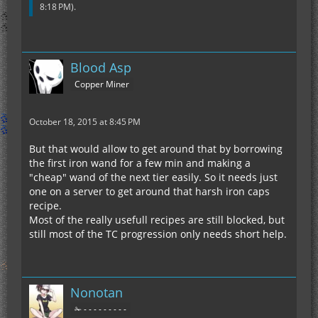
8:18 PM
).
Blood Asp
Copper Miner
October 18, 2015 at 8:45 PM
But that would allow to get around that by borrowing
the first iron wand for a few min and making a
"cheap" wand of the next tier easily. So it needs just
one on a server to get around that harsh iron caps
recipe.
Most of the really usefull recipes are still blocked, but
still most of the TC progression only needs short help.
Nonotan
✁ - - - - - - - - -