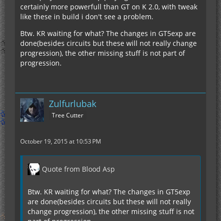
certainly more powerfull than GT on K 2.0, with tweak
like these in build i don't see a problem.
Btw. KR waiting for what? The changes in GT5exp are
done(besides circuits but these will not really change
progression), the other missing stuff is not part of
progression.
Zulfurlubak
Tree Cutter
October 19, 2015 at 10:53 PM
Quote from Blood Asp
Btw. KR waiting for what? The changes in GT5exp
are done(besides circuits but these will not really
change progression), the other missing stuff is not