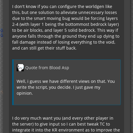
I don't know if you can configure the worldgen like
this, but one solution to alleviate unnecessary losses
due to the smart moving bug would be forcing layers
2-4 (with layer 1 being the bottommost bedrock layer)
to be air blocks, and layer 5 solid bedrock. This way if
anyone falls through the ground they end up dying to
fall damage instead of losing everything to the void,
and can still get their stuff back.
Quote from Blood Asp
Well, i guess we have different views on that. You
write the script, you decide. I just gave my
opinion.
I do very much want you (and every other player in
the server) to give input so I can best tweak TC to
integrate it into the KR environment as to improve the