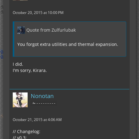
October 20, 2015 at 10:00 PM
Quote from Zulfurlubak
You forgot extra utilities and thermal expansion.
I did.
I'm sorry, Kirara.
Nonotan
✁ - - - - - - - - -
October 21, 2015 at 4:06 AM
// Changelog:
// v0.3: