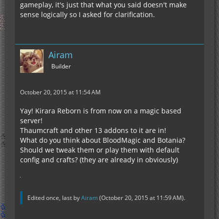
gameplay, it's just that what you said doesn't make
sense logically so I asked for clarification.
Airam
Builder
October 20, 2015 at 11:54 AM
Yay! Kirara Reborn is from now on a magic based
server!
Thaumcraft and other 13 addons to it are in!
What do you think about BloodMagic and Botania?
Should we tweak them or play them with default
config and crafts? (they are already in obviously)
Edited once, last by
Airam
(
October 20, 2015 at 11:59 AM
).