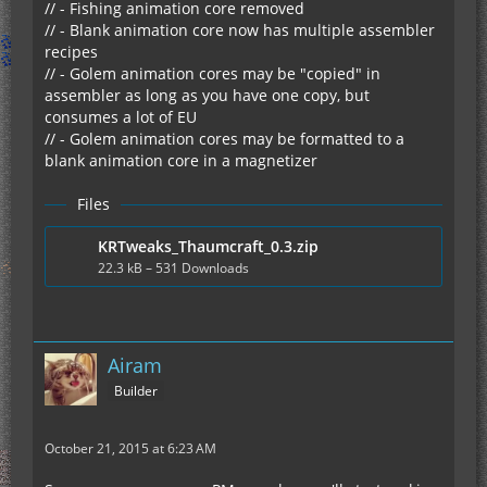
// - Fishing animation core removed
// - Blank animation core now has multiple assembler
recipes
// - Golem animation cores may be "copied" in
assembler as long as you have one copy, but
consumes a lot of EU
// - Golem animation cores may be formatted to a
blank animation core in a magnetizer
Files
KRTweaks_Thaumcraft_0.3.zip
22.3 kB – 531 Downloads
Airam
Builder
October 21, 2015 at 6:23 AM