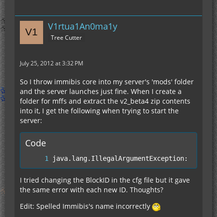
V1rtua1An0ma1y
Tree Cutter
July 25, 2012 at 3:32 PM
So I throw immibis core into my server's 'mods' folder
and the server launches just fine. When I create a
folder for mffs and extract the v2_beta4 zip contents
into it, I get the following when trying to start the
server:
Code
java.lang.IllegalArgumentException: Slot 4
I tried changing the BlockID in the cfg file but it gave
the same error with each new ID. Thoughts?
Edit: Spelled Immibis's name incorrectly