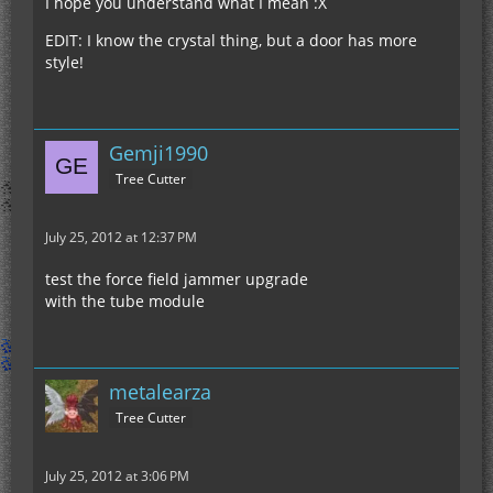
I hope you understand what I mean :X
EDIT: I know the crystal thing, but a door has more
style!
Gemji1990
Tree Cutter
July 25, 2012 at 12:37 PM
test the force field jammer upgrade
with the tube module
metalearza
Tree Cutter
July 25, 2012 at 3:06 PM