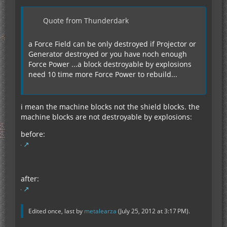
Quote from Thunderdark
a Force Field can be only destroyed if Projector or
Generator destroyed or you have noch enough
Force Power ...a block destroyable by explosions
need 10 time more Force Power to rebuild...
i mean the machine blocks not the shield blocks. the
machine blocks are not destroyable by explosions:
before:
after:
Edited once, last by
metalearza
(
July 25, 2012 at 3:17 PM
).