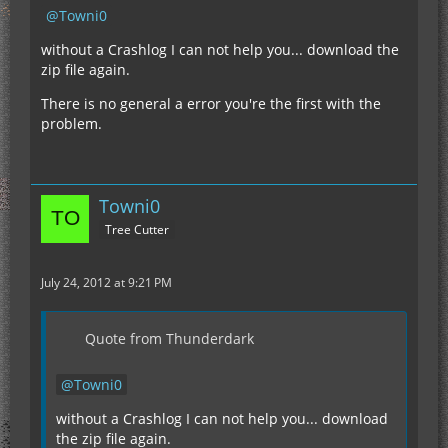
Towni0
without a Crashlog I can not help you... download the
zip file again.
There is no general a error you're the first with the
problem.
Towni0
Tree Cutter
July 24, 2012 at 9:21 PM
Quote from Thunderdark
Towni0
without a Crashlog I can not help you... download
the zip file again.