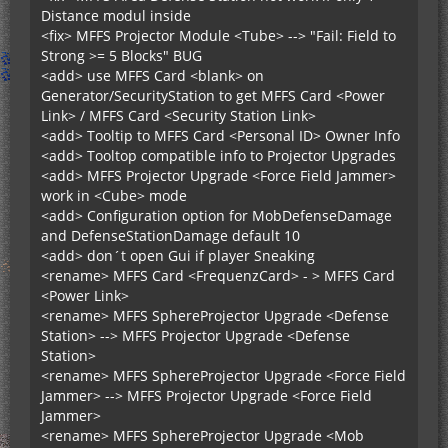
Distance modul inside
<fix> MFFS Projector Module <Tube> --> "Fail: Field to
Strong >= 5 Blocks" BUG
<add> use MFFS Card <blank> on
Generator/SecurityStation to get MFFS Card <Power
Link> / MFFS Card <Security Station Link>
<add> Tooltip to MFFS Card <Personal ID> Owner Info
<add> Tooltop compatible info to Projector Upgrades
<add> MFFS Projector Upgrade <Force Field Jammer>
work in <Cube> mode
<add> Configuration option for MobDefenseDamage
and DefenseStationDamage default 10
<add> don´t open Gui if player Sneaking
<rename> MFFS Card <FrequenzCard> - > MFFS Card
<Power Link>
<rename> MFFS SphereProjector Upgrade <Defense
Station> --> MFFS Projector Upgrade <Defense
Station>
<rename> MFFS SphereProjector Upgrade <Force Field
Jammer> --> MFFS Projector Upgrade <Force Field
Jammer>
<rename> MFFS SphereProjector Upgrade <Mob