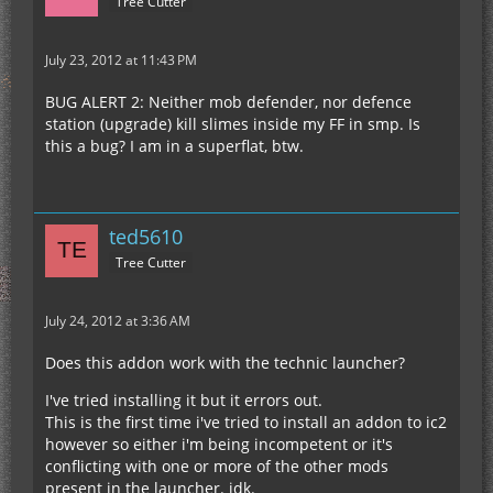
Tree Cutter
July 23, 2012 at 11:43 PM
BUG ALERT 2: Neither mob defender, nor defence
station (upgrade) kill slimes inside my FF in smp. Is
this a bug? I am in a superflat, btw.
ted5610
Tree Cutter
July 24, 2012 at 3:36 AM
Does this addon work with the technic launcher?
I've tried installing it but it errors out.
This is the first time i've tried to install an addon to ic2
however so either i'm being incompetent or it's
conflicting with one or more of the other mods
present in the launcher. idk.