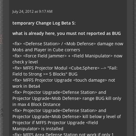
July 24, 2012 at 9:17 AM
temporary Change Log Beta 5:
what is already here, you must not reported as BUG
<fix> <Defense Station> / <Mob Defense> damage now
Mobs and Player in Cube corners
<fix> <Force Field Jammer> + <Field Manipulator> now
check y level
<fix> MFFS Projector Modul <Cube,Sphere> --> "Fail:
Field to Strong >= 5 Blocks" BUG
<fix> MFFS Projector Upgrade <touch damage> not
work in Beta4
<fix> Projector Upgrade<Defense Station> and
Projector Upgrade<Mob Defense> range BUG kill only
in max 4 Block Distance
<fix> Projector Upgrade<Defense Station> and
Projector Upgrade<Mob Defense> kill below y level of
Projector if MFFS Projector Upgrade <Field
Manipulator> is installed
<fix> MFFS Area Defense Station not work if only 1