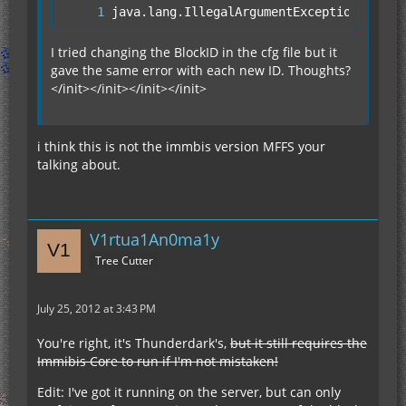
java.lang.IllegalArgumentException: Slot
I tried changing the BlockID in the cfg file but it
gave the same error with each new ID. Thoughts?
</init></init></init></init>
i think this is not the immbis version MFFS your
talking about.
V1rtua1An0ma1y
Tree Cutter
July 25, 2012 at 3:43 PM
You're right, it's Thunderdark's,
but it still requires the
Immibis Core to run if I'm not mistaken!
Edit: I've got it running on the server, but can only