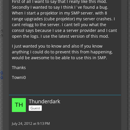
First of all I want to say that I really like this mod.
Secondly I wanted to say I think I´ve found a bug.
When I start a projektor in my SMP server. with 8
range upgrades (cube projektor) my server crashes. I
cant relogg to the server. I cant tell you what the
consol says because I use a server provider and I cant
open the logs. I use the latest version of this mod.
I just wanted you to know and also If you know
anything I could do to prevent this from happening,
would be awesome to be able to use this in SMP.
Thanks
Towni0
Thunderdark
Guest
July 24, 2012 at 9:13 PM