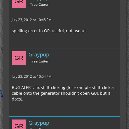
Tree Cutter
July 23, 2012 at 10:48 PM
spelling error in OP: useful, not usefull.
Graypup
Tree Cutter
July 23, 2012 at 10:54 PM
BUG ALERT: fix shift-clicking (for example shift-click a
cable onto the generator shouldn't open GUI, but it
does).
Graypup