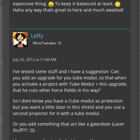
expensive thing.
To keep it balanced at least.
Haha any way thats great to here and much awaited!
Lefty
MineTweaker :O
July 25, 2012 at 11:46 AM
I've tested some stuff and I have a suggestion: Can
you add an upgrade for you tube modul, so that when
you activate a project with Tube Modul + this upgrade,
that he cuts other Force Fields in his way?
So I dont know you have a Cube modul as protection
but you want a little door in this shield and you use a
second projector for it with a tube modul.
Or you add something that act like a gate/door (Laser
Stuff?!? :D)