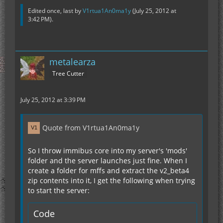
Edited once, last by
V1rtua1An0ma1y
(
July 25, 2012 at
3:42 PM
).
metalearza
Tree Cutter
July 25, 2012 at 3:39 PM
Quote from V1rtua1An0ma1y
So I throw immibus core into my server's 'mods'
folder and the server launches just fine. When I
create a folder for mffs and extract the v2_beta4
zip contents into it, I get the following when trying
to start the server:
Code