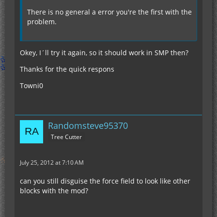
There is no general a error you're the first with the
problem.
Okey, I´ll try it again, so it should work in SMP then?
Thanks for the quick respons
Towni0
Randomsteve95370
Tree Cutter
July 25, 2012 at 7:10 AM
can you still disguise the force field to look like other
blocks with the mod?