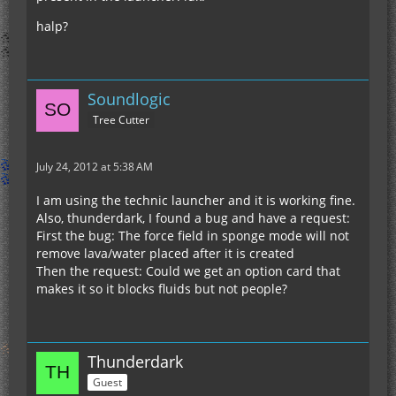
halp?
Soundlogic
Tree Cutter
July 24, 2012 at 5:38 AM
I am using the technic launcher and it is working fine.
Also, thunderdark, I found a bug and have a request:
First the bug: The force field in sponge mode will not
remove lava/water placed after it is created
Then the request: Could we get an option card that
makes it so it blocks fluids but not people?
Thunderdark
Guest