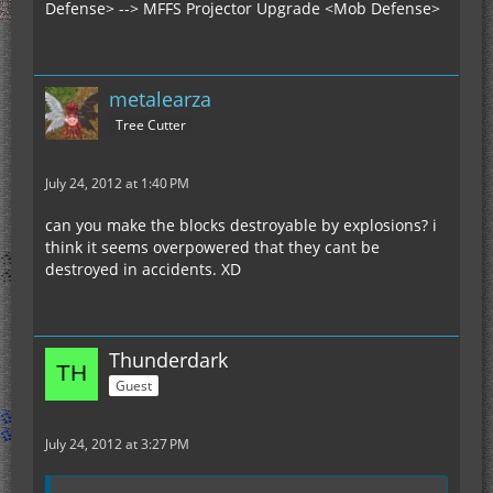
Defense> --> MFFS Projector Upgrade <Mob Defense>
metalearza
Tree Cutter
July 24, 2012 at 1:40 PM
can you make the blocks destroyable by explosions? i
think it seems overpowered that they cant be
destroyed in accidents. XD
Thunderdark
Guest
July 24, 2012 at 3:27 PM