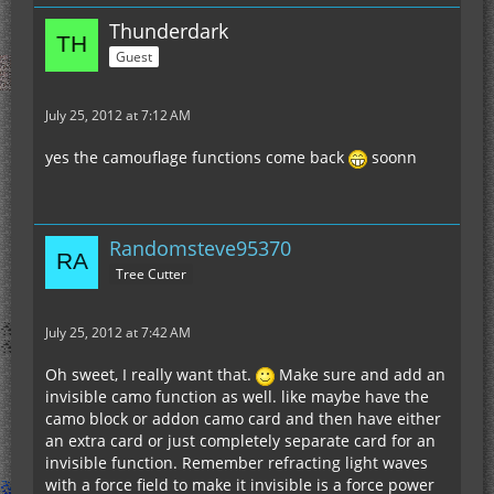
Thunderdark
Guest
July 25, 2012 at 7:12 AM
yes the camouflage functions come back
soonn
Randomsteve95370
Tree Cutter
July 25, 2012 at 7:42 AM
Oh sweet, I really want that.
Make sure and add an
invisible camo function as well. like maybe have the
camo block or addon camo card and then have either
an extra card or just completely separate card for an
invisible function. Remember refracting light waves
with a force field to make it invisible is a force power