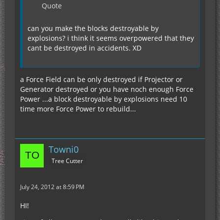
Quote
can you make the blocks destroyable by
explosions? i think it seems overpowered that they
cant be destroyed in accidents. XD
a Force Field can be only destroyed if Projector or
Generator destroyed or you have noch enough Force
Power ...a block destroyable by explosions need 10
time more Force Power to rebuild...
Towni0
Tree Cutter
July 24, 2012 at 8:59 PM
HI!