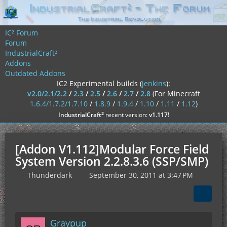
IC² Forum
Forum
IndustrialCraft²
Addons
Outdated Addons
IC2 Experimental builds (
jenkins
):
v2.0/2.1/2.2
/
2.3
/
2.5
/
2.6
/
2.7
/
2.8
(For Minecraft
1.6.4/1.7.2/1.7.10
/
1.8.9
/
1.9.4
/
1.10
/
1.11
/
1.12
)
²
IndustrialCraft
recent version:
v1.117
!
[Addon V1.112]Modular Force Field
System Version 2.2.8.3.6 (SSP/SMP)
Thunderdark
September 30, 2011 at 3:47 PM
Graypup