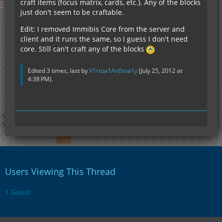
craft items (focus matrix, cards, etc.). Any of the blocks
just don't seem to be craftable.
Edit: I removed Immibis Core from the server and
client and it runs the same, so I guess I don't need
core. Still can't craft any of the blocks
Edited 3 times, last by
V1rtua1An0ma1y
(
July 25, 2012 at
4:38 PM
).
Users Viewing This Thread
1 Guest