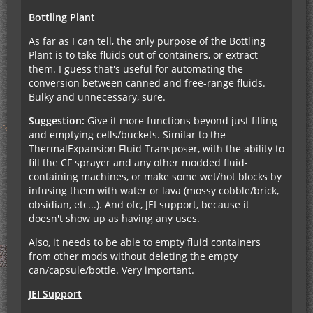
Bottling Plant
As far as I can tell, the only purpose of the Bottling
Plant is to take fluids out of containers, or extract
them. I guess that's useful for automating the
conversion between canned and free-range fluids.
Bulky and unnecessary, sure.
Suggestion:
Give it more functions beyond just filling
and emptying cells/buckets. Similar to the
ThermalExpansion Fluid Transposer, with the ability to
fill the CF sprayer and any other modded fluid-
containing machines, or make some wet/hot blocks by
infusing them with water or lava (mossy cobble/brick,
obsidian, etc...). And ofc, JEI support, because it
doesn't show up as having any uses.
Also, it needs to be able to empty fluid containers
from other mods without deleting the empty
can/capsule/bottle. Very important.
JEI Support