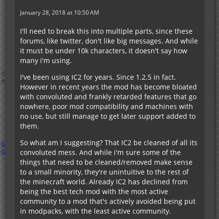
January 28, 2018 at 10:50 AM
I'll need to break this into multiple parts, since these
forums, like twitter, don't like big messages. And while
it must be under 10k characters, it doesn't say how
many i'm using.
I've been using IC2 for years. Since 1.2.5 in fact.
However in recent years the mod has become bloated
with convoluted and frankly retarded features that go
nowhere, poor mod compatibility and machines with
no use, but still manage to get later support added to
them.
So what am I suggesting? That IC2 be cleaned of all its
convoluted mess. And while i'm sure some of the
things that need to be cleaned/removed make sense
to a small minority, they're unintuitive to the rest of
the minecraft world. Already IC2 has declined from
being the best tech mod with the most active
community to a mod that's actively avoided being put
in modpacks, with the least active community.