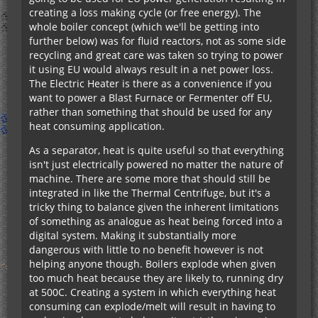
creating a loss making cycle (or free energy). The
whole boiler concept (which we'll be getting into
further below) was for fluid reactors, not as some side
recycling and great care was taken so trying to power
it using EU would always result in a net power loss.
The Electric Heater is there as a convenience if you
want to power a Blast Furnace or Fermenter off EU,
rather than something that should be used for any
heat consuming application.
As a separator, heat is quite useful so that everything
isn't just electrically powered no matter the nature of
machine. There are some more that should still be
integrated in like the Thermal Centrifuge, but it's a
tricky thing to balance given the inherent limitations
of something as analogue as heat being forced into a
digital system. Making it substantially more
dangerous with little to no benefit however is not
helping anyone though. Boilers explode when given
too much heat because they are likely to, running dry
at 500C. Creating a system in which everything heat
consuming can explode/melt will result in having to