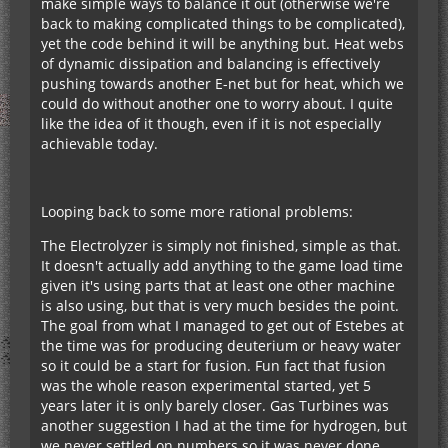
make simple ways to balance it out (otherwise we're
back to making complicated things to be complicated),
yet the code behind it will be anything but. Heat webs
of dynamic dissipation and balancing is effectively
pushing towards another E-net but for heat, which we
could do without another one to worry about. I quite
like the idea of it though, even if it is not especially
achievable today.
Looping back to some more rational problems:
The Electrolyzer is simply not finished, simple as that.
It doesn't actually add anything to the game load time
given it's using parts that at least one other machine
is also using, but that is very much besides the point.
The goal from what I managed to get out of Estebes at
the time was for producing deuterium or heavy water
so it could be a start for fusion. Fun fact that fusion
was the whole reason experimental started, yet 5
years later it is only barely closer. Gas Turbines was
another suggestion I had at the time for hydrogen, but
we never settled on numbers so it was never done,