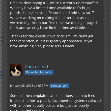
time on developing IC2, we're currently understaffed.
We only have a limited time available to fix bugs,
polish/change existing features and add new stuff.
We are working on making IC2 better, but as I said,
we're doing this in our free time, we don't get payed
for it and we only have limited time available.
Thanks for the constructive criticism. We don't get
that very often, but it is greatly appreciated. If you
have anything else, please let us know.
Chocohead
Drowning in mods.
January 28, 2018 at 6:56 PM
Official Post
Some of the complaints and solutions seem to feed
into each other, a poorly documented system replaced
with another equally obscure but just as poorly
documented system: