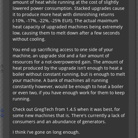
amount of heat while running at the cost of slightly
lowered power consumption. Stacked upgrades cause
it to produce more heat with diminishing returns
(-10%, -17%, -22%, -25% EU/t). The actual maximum
heat capacity of upgraded machines being extremely
low, causing them to melt down after a few seconds
without cooling.
You end up sacrificing access to one side of your
machine, an upgrade slot and a fair amount of
resources for a not-overpowered gain. The amount of
heat produced by the upgrade isn't enough to heat a
boiler without constant running, but is enough to melt
your machine. A bank of machines all running
constantly however, would be enough to heat a boiler
or even two, if you have enough work for them to keep
running.
Check out GregTech from 1.4.5 when it was best, for
some new machines that is. There's currently a lack of
consumers and an abundance of generators.
I think i've gone on long enough.