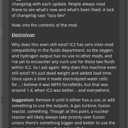
changelog with each update. People always read
these to see what's new and what's been fixed. A lack
of changelog says "lazy dev".
Now, into the contents of the mod.
Electrolyzer
Why does this even still exist? IC2 has zero inter-mod
compatibility in the fluids department, so the oxygen
and hydrogen output has no use to other mods, and
i've yet to encounter any such use for these two fluids
within IC2. So I ask again: Why does this machine even
still exist? It's just dead weight and added load time.
Once upon a time it made electrolyzed water cells
for... I believe it was MFFS forcefields, but that was
around 1.4, when IC2 was better... and everywhere.
Suggestion:
Remove it until it either has a use, or add
something to use the outputs. A gas turbine, fusion
reactor, something. Though at this point, a nuclear
reactor will likely always take priority over fusion
unless there's something bigger and better to use the