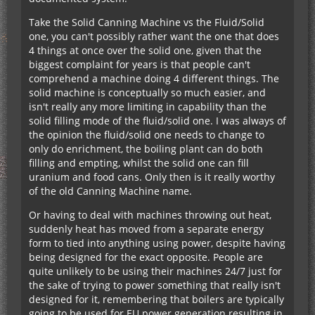
Take the Solid Canning Machine vs the Fluid/Solid
one, you can't possibly rather want the one that does
4 things at once over the solid one, given that the
biggest complaint for years is that people can't
comprehend a machine doing 4 different things. The
solid machine is conceptually so much easier, and
isn't really any more limiting in capability than the
solid filling mode of the fluid/solid one. I was always of
the opinion the fluid/solid one needs to change to
only do enrichment, the boiling plant can do both
filling and empting, whilst the solid one can fill
uranium and food cans. Only then is it really worthy
of the old Canning Machine name.
Or having to deal with machines throwing out heat,
suddenly heat has moved from a separate energy
form to tied into anything using power, despite having
being designed for the exact opposite. People are
quite unlikely to be using their machines 24/7 just for
the sake of trying to power something that really isn't
designed for it, remembering that boilers are typically
going to be used for EU power generation resulting in