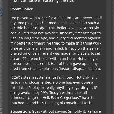
power, or nuclear reactors get nerfed.
Steam Boiler
I've played with IC2eX for a long time, and never in all
my time playing other mods have I ever seen such a
terrible boiler design. This boiler is so disasterously
convoluted that i've avoided since my first attempt to
use it a long time ago, and every few months against
my better judgment i've tried to make this thing work
time and time again and failed. In fact, on the server I
played on once an event was made for players to set
up an IC2 steam boiler within an hour. Not a single
person even succeded. Half of them gave up, many
died from steam explosions (instant disqualification).
IC2eX's steam system is just
that
bad. Not only is it
virtually undocumented, no one has ever done a
tutorial, let's play or really anything regarding it. It's
firmly avoided by 99% (Rough estimate) of all
minecraft players. Hell, Even GregoriousT hasn't
touched it, and he's the king of convoluted tech.
Suggestion:
Goes without saying: Simplify it. Remove