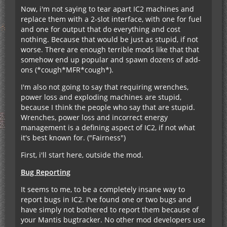
Now, i'm not saying to tear apart IC2 machines and
replace them with a 2-slot interface, with one for fuel
and one for output that do everything and cost
nothing. Because that would be just as stupid, if not
worse. There are enough terrible mods like that that
somehow end up popular and spawn dozens of add-
ons (*cough*MFR*cough*).
I'm also not going to say that requiring wrenches,
power loss and exploding machines are stupid,
because I think the people who say that are stupid.
Wrenches, power loss and incorrect energy
management is a defining aspect of IC2, if not what
it's best known for. ("Fairness")
First, i'll start here, outside the mod.
Bug Reporting
It seems to me, to be a completely insane way to
report bugs in IC2. I've found one or two bugs and
have simply not bothered to report them because of
your Mantis bugtracker. No other mod developers use