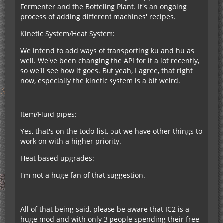
Fermenter and the Botteling Plant. It's an ongoing
process of adding different machines' recipes.
Kinetic System/Heat System:
We intend to add ways of transporting ku and hu as
well. We've been changing the API for it a lot recently,
so we'll see how it goes. But yeah, I agree, that right
now, especially the kinetic system is a bit weird.
Item/Fluid pipes:
Yes, that's on the todo-list, but we have other things to
work on with a higher priority.
Heat based upgrades:
I'm not a huge fan of that suggestion.
All of that being said, please be aware that IC2 is a
huge mod and with only 3 people spending their free