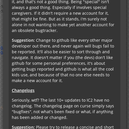
it, and that's not a good thing. Being "special" isn't
always a good thing. Especially if involves special
caregivers. If it didn't require a new account for it,
that might be fine. But as it stands, i'm surely not
alone in not wanting to make yet another account for
an obsolete bugtracker.
Suggestion:
Change to github like every other major
developer out there, and never again will bugs fail to
be reported. It'll also be easier to sort through and
navigate. It doesn't matter if you (the devs) don't like
github for some personal preferences, it's about
getting bugs reported and github is what all the cool
kids use, and because of that no one else needs to
make a new account for it.
Changelogs
Seriously, wtf? The last 10+ updates to IC2 have no
changelog. The changelog page on curse simply says
"bugfixes", not what's been fixed or what, if anything
has been added or changed.
Suggestion:
Please try to release a concise and short