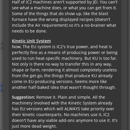
Half of IC2 machines aren't supported by JEI. You can't
see what a machine does, or what you can get from it.
Some of the things that do show up, like the blast
furnace have the wrong displayed recipes (doesn't
include the Air requirement) so it's a no-brainer what
needs to be done.
Kinetic Unit System
Now, The EU system is IC2's true power, and heat is
perfectly fine as a means of producing power or being
used to run heat-specific machinery. But KU is too far.
Not only is there no way to transfer this in any way,
shape or form, rendering it almost completely useless
from the get-go, the things that produce KU already
come in EU-producing versions. Seems more like
another half-baked idea that wasn't thought through.
Suggestion:
Remove it. Plain and simple. All the
machinery involved with the Kinetic System already
has EU versions which will ALWAYS take priority over
their kinetic counterparts. No machines use it, IC2
doesn't have any viable add-ons anymore to use it. It's
just more dead weight.