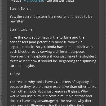
(Maybe
Chocohead
can answer that.)
Steam Boiler:
Yes, the current system is a mess and it needs to be
rewritten.
Steam turbine:
I like the concept of having the turbine and the
condensers (and potentially more turbines) in
seperate blocks, so you kinda have a multiblock with
each block directly serving a different purpose.
However them exploding if you just make the slightest
mistake isn't how it should be. Regarding the spinning
turbine: maybe.
Tanks:
The reason why tanks have 24 Buckets of capacity is
because they're a bit more expensive than other tanks
from other mods. (BC's just requires 8 glass. Why
would you use ours, if it costs a multiple of that and
doesn't have any advantages?) The reason why there
is no way of filling/emptying the tank directly is