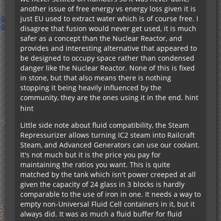
another issue of free energy vs energy loss given it is
just EU used to extract water which is of course free. I
disagree that fusion would never get used, it is much
safer as a concept than the Nuclear Reactor, and
provides and interesting alternative that appeared to
be designed to occupy space rather than condensed
danger like the Nuclear Reactor. None of this is fixed
in stone, but that also means there is nothing
stopping it being heavily influenced by the
community, they are the ones using it in the end.
hint
hint
Little side note about fluid compatibility, the Steam
Repressurizer allows turning IC2 steam into Railcraft
Steam, and Advanced Generators can use our coolant.
It's not much but it is the price you pay for
maintaining the ratios you want. This is quite
matched by the tank which isn't power creeped at all
given the capacity of 24 glass in 3 blocks is hardly
comparable to the use of iron in one. It needs a way to
empty non-Universal Fluid Cell containers in it, but it
always did. It was as much a fluid buffer for fluid