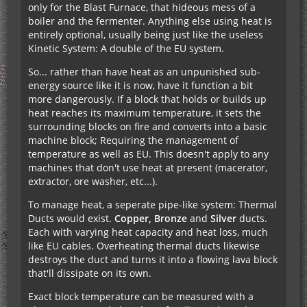
only for the Blast Furnace, that hideous mess of a
boiler and the fermenter. Anything else using heat is
entirely optional, usually being just like the useless
Kinetic System: A double of the EU system.
So... rather than have heat as an unpunished sub-
energy source like it is now, have it function a bit
more dangerously. If a block that holds or builds up
heat reaches its maximum temperature, it sets the
surrounding blocks on fire and converts into a basic
machine block; Requiring the management of
temperature as well as EU. This doesn't apply to any
machines that don't use heat at present (macerator,
extractor, ore washer, etc...).
To manage heat, a seperate pipe-like system: Thermal
Ducts would exist.
Copper, Bronze
and
Silver
ducts.
Each with varying heat capacity and heat loss, much
like EU cables. Overheating thermal ducts likewise
destroys the duct and turns it into a flowing lava block
that'll dissipate on its own.
Exact block temperature can be measured with a