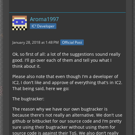
Aroma1997
IC² Developer
January 28, 2018 at 1:48 PM
Official Post
Ok, so first of all: a lot of the suggestions sound really
good. I'll go over each of them and tell you what I
think about it.
Please also note that even though I'm a developer of
IC2, I don't like and approve of everything that's in IC2.
That being said, here we go:
The bugtracker:
The reason why we have our own bugtracker is
because there's not really an alternative. We don't use
github or bitbucket for our source code and I'm pretty
sure using their bugtracker without using them for
source code is against their ToS. We also don't really