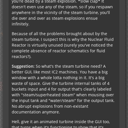
you're dead by a steam explosion. *slow clap* It
doesn't even use any of the steam, so if you respawn
anywhere in the vicinity of the steam turbine, you'll
die over and over as steam explosions ensue
infinitely.
Because of all the problems brought about by the
steam turbine, I suspect this is why the Nuclear Fluid
Reactor is virtually unused (surely you've noticed the
complete absence of reactor schematics for fluid
reactors?).
Suggestion:
So what's the steam turbine need? A
better GUI, like most IC2 machines. You have a big
window with a whole lotta nothing in it. It's a big
waste of space. Give the turbine internal tanks of 4
buckets input and 4 for output that's clearly labeled
with "steam/superheated steam" when mousing over
the input tank and "water/steam" for the output tank.
No abrupt explosions from non-existant
documentation anymore.
Hell, give it an animated turbine inside the GUI too,
that turns when it's functioning to show that it's