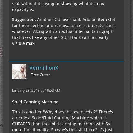
slot, without it saying or showing what its max
capacity is.
Suggestion:
Another GUI overhaul. Add an item slot
for the insertion and removal of cells, buckets, cans,
whatever. Along with an actual internal tank graph
that rises like any other GUI'd tank with a clearly
visible max.
VermillionX
Tree Cutter
January 28, 2018 at 10:53 AM
Solid Canning Machine
This is another "Why does this even exist?" There's
already a Solid/Fluid Canning Machine which is
CHEAPER than the solid canning machine with 5x
more functionality. So why's this still here? It's just