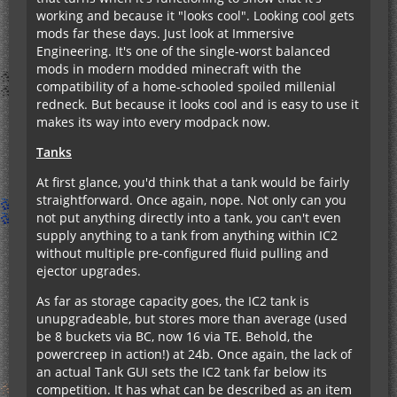
working and because it "looks cool". Looking cool gets
mods far these days. Just look at Immersive
Engineering. It's one of the single-worst balanced
mods in modern modded minecraft with the
compatibility of a home-schooled spoiled millenial
redneck. But because it looks cool and is easy to use it
makes its way into every modpack now.
Tanks
At first glance, you'd think that a tank would be fairly
straightforward. Once again, nope. Not only can you
not put anything directly into a tank, you can't even
supply anything to a tank from anything within IC2
without multiple pre-configured fluid pulling and
ejector upgrades.
As far as storage capacity goes, the IC2 tank is
unupgradeable, but stores more than average (used
be 8 buckets via BC, now 16 via TE. Behold, the
powercreep in action!) at 24b. Once again, the lack of
an actual Tank GUI sets the IC2 tank far below its
competition. It has what can be described as an item