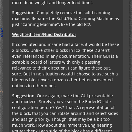
more dead weight and longer load times.
Suggestion:
Completely remove the solid canning
machine. Rename the Solid/Fluid Canning Machine as
just "Canning Machine", like the old IC2.
Weighted Item/Fluid Distributor
If convoluted and insane had a face, it would be these
2 blocks. Unlike other blocks in IC2, these 2 aren't
even referenced in any documentation. Their GUI is a
scrabble board of letters with only a passing
relevance to their direction. I can figure these out,
sure. But in no situation would I choose to use such a
hideous block over a dozen other better-presented
options in other mods.
Suggestion:
Once again, make the GUI presentable
and modern. Surely, you've seen the EnderIO side
configuration before? Yes? That. A representation of
the block, that you can rotate around and select sides
and assign priority. Though, that may be a bit too
much work. How about the Immersive Engineering
Router then? Each side of the block has a different