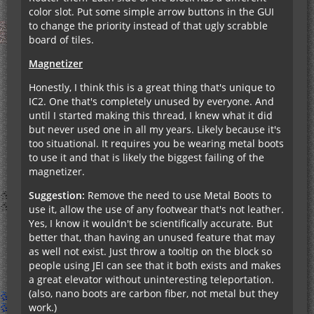
color slot. Put some simple arrow buttons in the GUI
to change the priority instead of that ugly scrabble
board of tiles.
Magnetizer
Honestly, I think this is a great thing that's unique to
IC2. One that's completely unused by everyone. And
until I started making this thread, I knew what it did
but never used one in all my years. Likely because it's
too situational. It requires you be wearing metal boots
to use it and that is likely the biggest failing of the
magnetizer.
Suggestion:
Remove the need to use Metal Boots to
use it, allow the use of any footwear that's not leather.
Yes, I know it wouldn't be scientifically accurate. But
better that, than having an unused feature that may
as well not exist. Just throw a tooltip on the block so
people using JEI can see that it both exists and makes
a great elevator without uninteresting teleportation.
(also, nano boots are carbon fiber, not metal but they
work.)