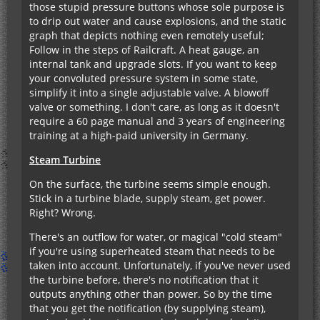
those stupid pressure buttons whose sole purpose is
to drip out water and cause explosions, and the static
graph that depicts nothing even remotely useful;
Follow in the steps of Railcraft. A heat gauge, an
internal tank and upgrade slots. If you want to keep
your convoluted pressure system in some state,
simplify it into a single adjustable valve. A blowoff
valve or something. I don't care, as long as it doesn't
require a 60 page manual and 3 years of engineering
training at a high-paid university in Germany.
Steam Turbine
On the surface, the turbine seems simple enough.
Stick in a turbine blade, supply steam, get power.
Right? Wrong.
There's an outflow for water, or magical "cold steam"
if you're using superheated steam that needs to be
taken into account. Unfortunately, if you've never used
the turbine before, there's no notification that it
outputs anything other than power. So by the time
that you get the notification (by supplying steam),