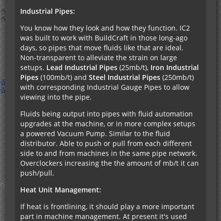
Industrial Pipes:
You know how they look and how they function. IC2
was built to work with BuildCraft in those long-ago
days, so pipes that move fluids like that are ideal.
Non-transparent to alleviate the strain on large
setups.
Lead Industrial Pipes
(25mb/t),
Iron Industrial
Pipes
(100mb/t) and
Steel Industrial Pipes
(250mb/t)
with corresponding Industrial Gauge Pipes to allow
viewing into the pipe.
Fluids being output into pipes with fluid automation
upgrades at the machine, or in more complex setups
a powered Vacuum Pump. Similar to the fluid
distributor. Able to push or pull from each different
side to and from machines in the same pipe network.
Overclockers increasing the the amount of mb/t it can
push/pull.
Heat Unit Management:
If heat is frontlining, it should play a more important
part in machine management. At present it's used