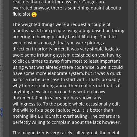
reactors than a tank for easy use. Gauges are
overrated anyway, there is something quaint about a
fluid slot
The weighted things were a request a couple of
months back from people using a bug based on facing
ordering to having priority based filtering. The tiles
were obvious enough that you were picking a
direction in priority order, it was very simple logic to
avoid some irritating system designed on you having
to click 6 times to swap from most to least important
using what was already there code wise. Sure it could
have some more elaborate system, but it was a quick
fix for a niche use-case to start with. That's probably
why there is nothing about them online, not that is it
anything new since no one has written heavy
documentation in years nor has shown any
willingness to. To the people whole occasionally edit
the wiki to fix a page I salute you, it is better than
nothing like BuildCraft's overhauling. The others are
perfectly willing to complain about the lack however.
The magnetizer is very rarely called great, the metal