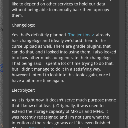
like to depend on other services to hold our data
without being able to manually back them up/copy
them.
Changelogs:
Yes that's definitely planned.
The jenkins
already
has changelogs and ideally we'd add them to the
curse upload as well. There are gradle plugins, that
can do that, and I looked into using them. I also looked
into how other mods autogenerate their changelogs.
That being said, I spent a lot of time trying to do that,
but I didn't manage to do it in a satisfying way,
however I intend to look into this topic again, once I
have a bit more time again.
Electrolyzer:
As it is right now, it doesn't serve much purpose (none
that I know of at least). Originally, it was used to
extend the storage capacity of MFSUs and MFEs. It
was recently redesigned and I'm not sure what the
intention of the redesign was or if it's even finished.