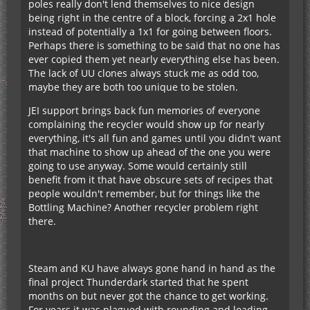
poles really don't lend themselves to nice design
being right in the centre of a block, forcing a 2x1 hole
instead of potentially a 1x1 for going between floors.
Perhaps there is something to be said that no one has
ever copied them yet nearly everything else has been.
The lack of UU clones always stuck me as odd too,
maybe they are both too unique to be stolen.
JEI support brings back fun memories of everyone
complaining the recycler would show up for nearly
everything, it's all fun and games until you didn't want
that machine to show up ahead of the one you were
going to use anyway. Some would certainly still
benefit from it that have obscure sets of recipes that
people wouldn't remember, but for things like the
Bottling Machine? Another recycler problem right
there.
Steam and KU have always gone hand in hand as the
final project Thunderdark started that he spent
months on but never got the chance to get working.
For years it was plagued with rounding and loading