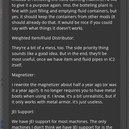
to give it a purpose again. Imo, the botteling plant is
fine with just filling and emptying fluid containers, but
yes, it should keep the containers from other mods (It
should already do that. It would be nice if you could
say with what things it doesn't work).
Weighted Item/Fluid Distributor:
They're a bit of a mess, too. The side priority thing
sounds like a good idea. But in the end, they'll be
most useful, once we have item and fluid pipes in IC2
itself.
Magnetizer:
I rewrote the magnetizer about half a year ago (or was
it a year ago?). It no longer requires you to have metal
boots when using it. I know, it's a bit unrealistic, but if
it only works with metal armor, it's just useless.
JEI Support:
We have JEI support for most machines. The only
machines I don't think we have JEI support for is the