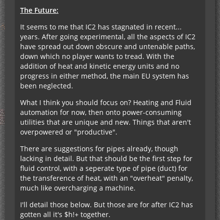
The Future:
It seems to me that IC2 has stagnated in recent...
years. After going experimental, all the aspects of IC2
have spread out down obscure and untenable paths,
down which no player wants to tread. With the
addition of heat and kinetic energy units and no
progress in either method, the main EU system has
been neglected.
What I think you should focus on? Heating and Fluid
automation for now, then onto power-consuming
utilities that are unique and new. Things that aren't
overpowered or "productive".
There are suggestions for pipes already, though
lacking in detail. But that should be the first step for
fluid control, with a seperate type of pipe (duct) for
the transference of heat, with an "overheat" penalty,
much like overcharging a machine.
I'll detail those below. But those are for after IC2 has
gotten all it's $h!+ together.