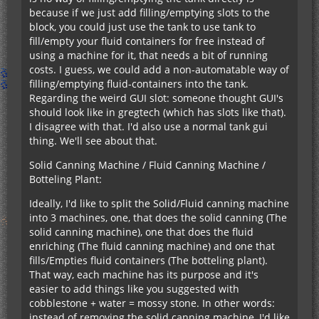
because if we just add filling/emptying slots to the
block, you could just use the tank to use tank to
fill/empty your fluid containers for free instead of
using a machine for it, that needs a bit of running
costs. I guess, we could add a non-automatable way of
filling/emptying fluid-containers into the tank.
Regarding the weird GUI slot: someone thought GUI's
should look like in gregtech (which has slots like that).
I disagree with that. I'd also use a normal tank gui
thing. We'll see about that.
Solid Canning Machine / Fluid Canning Machine /
Botteling Plant:
Ideally, I'd like to split the Solid/Fluid canning machine
into 3 machines, one, that does the solid canning (The
solid canning machine), one that does the fluid
enriching (The fluid canning machine) and one that
fills/Empties fluid containers (The botteling plant).
That way, each machine has its purpose and it's
easier to add things like you suggested with
cobblestone + water = mossy stone. In other words:
instead of removing the solid canning machine, I'd like