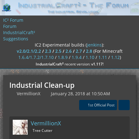
IC² Forum
Forum
IndustrialCraft²
Suggestions
IC2 Experimental builds (
jenkins
):
v2.0/2.1/2.2
/
2.3
/
2.5
/
2.6
/
2.7
/
2.8
(For Minecraft
1.6.4/1.7.2/1.7.10
/
1.8.9
/
1.9.4
/
1.10
/
1.11
/
1.12
)
²
IndustrialCraft
recent version:
v1.117
!
Industrial Clean-up
VermillionX
January 28, 2018 at 10:50 AM
1st Official Post
VermillionX
Tree Cutter