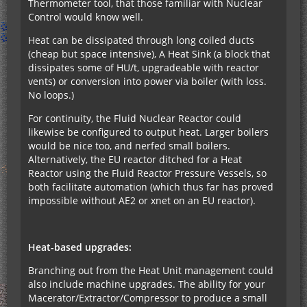
Thermometer tool, that those familiar with Nuclear
Control would know well.
Heat can be dissipated through long coiled ducts
(cheap but space intensive), A Heat Sink (a block that
dissipates some of HU/t, upgradeable with reactor
vents) or conversion into power via boiler (with loss.
No loops.)
For continuity, the Fluid Nuclear Reactor could
likewise be configured to output heat. Larger boilers
would be nice too, and nerfed small boilers.
Alternatively, the EU reactor ditched for a Heat
Reactor using the Fluid Reactor Pressure Vessels, so
both facilitate automation (which thus far has proved
impossible without AE2 or xnet on an EU reactor).
Heat-based upgrades:
Branching out from the Heat Unit management could
also include machine upgrades. The ability for your
Macerator/Extractor/Compressor to produce a small