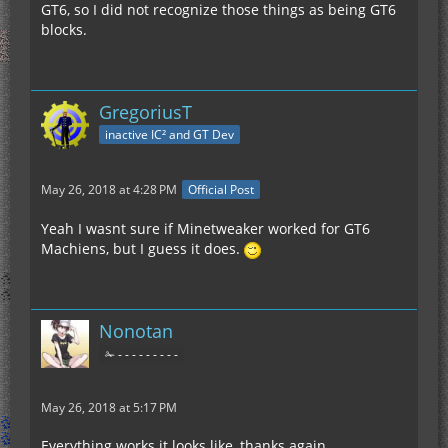
GT6, so I did not recognize those things as being GT6
blocks.
GregoriusT
inactive IC² and GT Dev
May 26, 2018 at 4:28 PM
Official Post
Yeah I wasnt sure if Minetweaker worked for GT6
Machiens, but I guess it does.
Nonotan
✁ - - - - - - - - -
May 26, 2018 at 5:17 PM
Everything works it looks like, thanks again