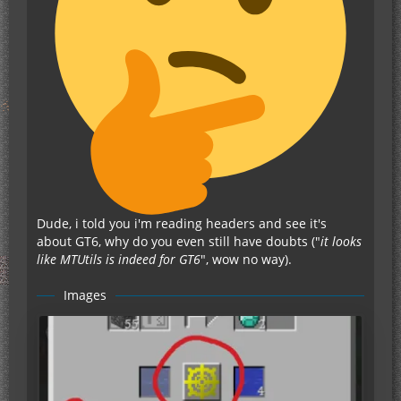
Dude, i told you i'm reading headers and see it's
about GT6, why do you even still have doubts ("
it looks
like MTUtils is indeed for GT6
", wow no way).
Images