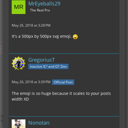
MrEyeballs29
The Real Pro
May 26, 2018 at 3:28 PM
It's a 500px by 500px svg emoji.
GregoriusT
inactive IC² and GT Dev
May 26, 2018 at 3:39 PM
Official Post
The emoji is so huge because it scales to your posts
width XD
Nonotan