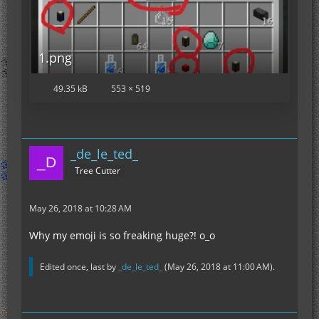
1.png
49.35 kB
553 × 519
_de_le_ted_
Tree Cutter
May 26, 2018 at 10:28 AM
Why my emoji is so freaking huge?! o_o
Edited once, last by
_de_le_ted_
(
May 26, 2018 at 11:00 AM
).