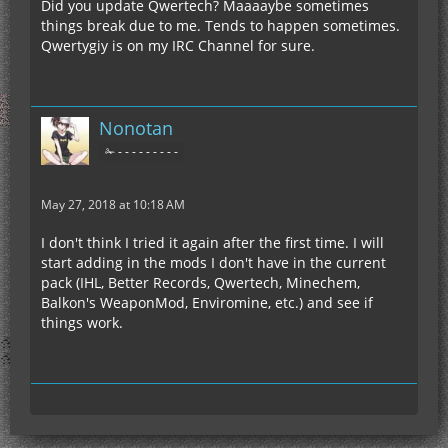
Did you update Qwertech? Maaaaybe sometimes
things break due to me. Tends to happen sometimes.
Qwertygiy is on my IRC Channel for sure.
Nonotan
✁ - - - - - - - - -
May 27, 2018 at 10:18 AM
I don't think I tried it again after the first time. I will
start adding in the mods I don't have in the current
pack (IHL, Better Records, Qwertech, Minechem,
Balkon's WeaponMod, Enviromine, etc.) and see if
things work.