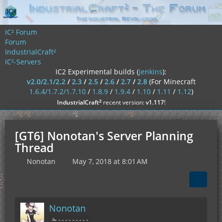
IC² Forum
Forum
IndustrialCraft²
IC²-Servers
IC2 Experimental builds (
jenkins
):
v2.0/2.1/2.2
/
2.3
/
2.5
/
2.6
/
2.7
/
2.8
(For Minecraft
1.6.4/1.7.2/1.7.10
/
1.8.9
/
1.9.4
/
1.10
/
1.11
/
1.12
)
²
IndustrialCraft
recent version:
v1.117
!
[GT6] Nonotan's Server Planning
Thread
Nonotan
May 7, 2018 at 8:01 AM
Nonotan
✁ - - - - - - - - -