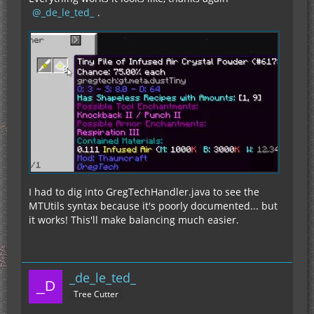
_de_le_ted_
.
I had to dig into GregTechHandler.java to see the
MTUtils syntax because it's poorly documented... but
it works! This'll make balancing much easier.
_de_le_ted_
Tree Cutter