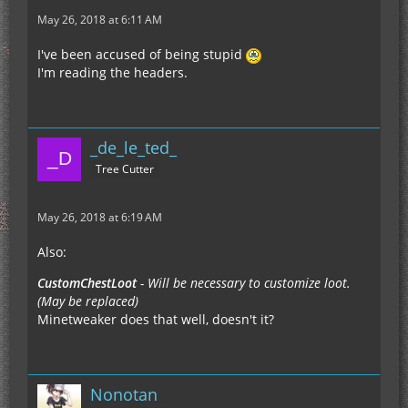
May 26, 2018 at 6:11 AM
I've been accused of being stupid
I'm reading the headers.
_de_le_ted_
Tree Cutter
May 26, 2018 at 6:19 AM
Also:
CustomChestLoot
- Will be necessary to customize loot.
(May be replaced)
Minetweaker does that well, doesn't it?
Nonotan