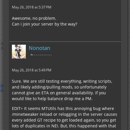
May 26, 2018 at 5:37 PM
Awesome, no problem.
Can i join your server by the way?
Nonotan
✁ - - - - - - - - -
May 26, 2018 at 5:49 PM
Sure. We are still testing everything, writing scripts,
and likely adding/pulling mods, so unfortunately
cannot give an ETA on general availability. If you
would like to help balance drop me a PM.
EDIT> It seems MTUtils has this annoying bug where
/minetweaker reload or relogging in the server causes
every added GT recipe to get loaded again, so you get
lots of duplicates in NEI. But, this happened with that