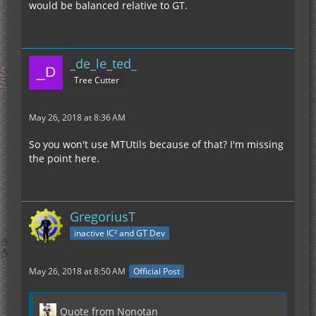
would be balanced relative to GT.
_de_le_ted_
Tree Cutter
May 26, 2018 at 8:36 AM
So you won't use MTUtils because of that? I'm missing
the point here.
GregoriusT
inactive IC² and GT Dev
May 26, 2018 at 8:50 AM
Official Post
Quote from Nonotan