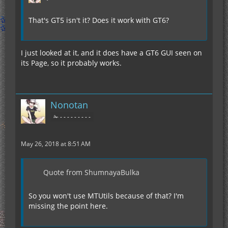
That's GT5 isn't it? Does it work with GT6?
I just looked at it, and it does have a GT6 GUI seen on
its Page, so it probably works.
Nonotan
✁ - - - - - - - - -
May 26, 2018 at 8:51 AM
Quote from ShumnayaBulka
So you won't use MTUtils because of that? I'm
missing the point here.