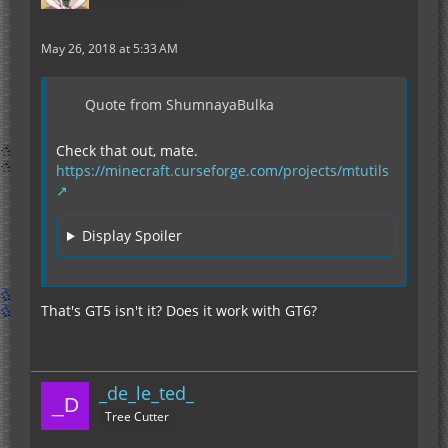
May 26, 2018 at 5:33 AM
Quote from ShumnayaBulka
Check that out, mate.
https://minecraft.curseforge.com/projects/mtutils
Display Spoiler
That's GT5 isn't it? Does it work with GT6?
_de_le_ted_
Tree Cutter