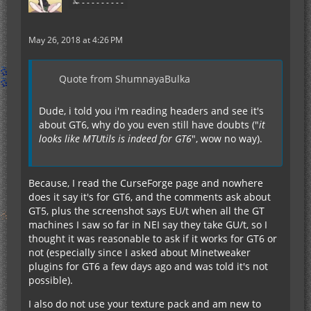
✁ - - - - - - - - -
May 26, 2018 at 4:26 PM
Quote from ShumnayaBulka
Dude, i told you i'm reading headers and see it's
about GT6, why do you even still have doubts ("
it
looks like MTUtils is indeed for GT6
", wow no way).
Because, I read the CurseForge page and nowhere
does it say it's for GT6, and the comments ask about
GT5, plus the screenshot says EU/t when all the GT
machines I saw so far in NEI say they take GU/t, so I
thought it was reasonable to ask if it works for GT6 or
not (especially since I asked about Minetweaker
plugins for GT6 a few days ago and was told it's not
possible).
I also do not use your texture pack and am new to