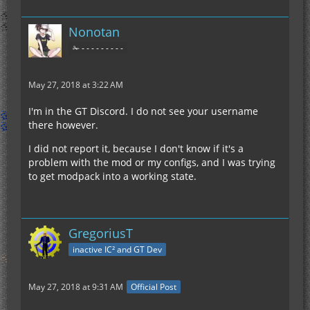
Nonotan
✁ - - - - - - - - -
May 27, 2018 at 3:22 AM
I'm in the GT Discord. I do not see your username
there however.
I did not report it, because I don't know if it's a
problem with the mod or my configs, and I was trying
to get modpack into a working state.
GregoriusT
inactive IC² and GT Dev
May 27, 2018 at 9:31 AM
Official Post