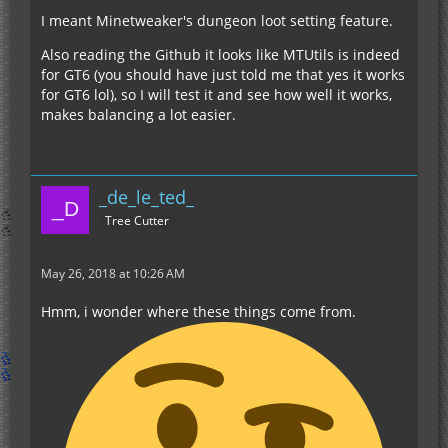
I meant Minetweaker's dungeon loot setting feature.
Also reading the Github it looks like MTUtils is indeed
for GT6 (you should have just told me that yes it works
for GT6 lol), so I will test it and see how well it works,
makes balancing a lot easier.
_de_le_ted_
Tree Cutter
May 26, 2018 at 10:26 AM
Hmm, i wonder where these things come from.