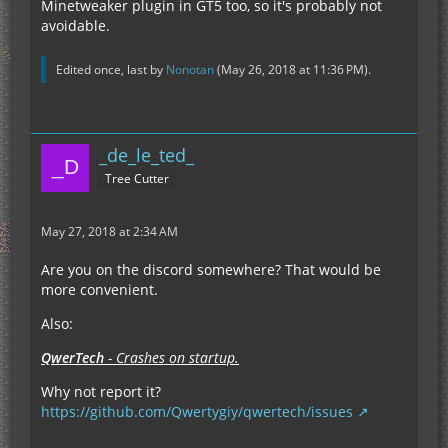
Minetweaker plugin in GT5 too, so it's probably not
avoidable.
Edited once, last by
Nonotan
(
May 26, 2018 at 11:36 PM
).
_de_le_ted_
Tree Cutter
May 27, 2018 at 2:34 AM
Are you on the discord somewhere? That would be
more convenient.
Also:
QwerTech
- Crashes on startup.
Why not report it?
https://github.com/Qwertygiy/qwertech/issues