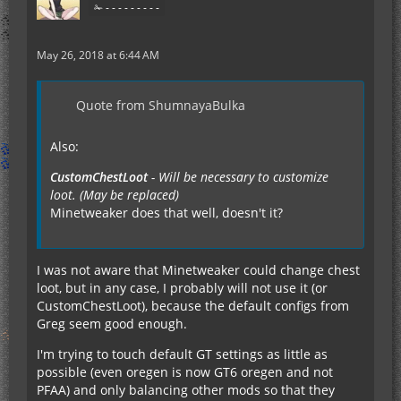
✁ - - - - - - - - -
May 26, 2018 at 6:44 AM
Quote from ShumnayaBulka
Also:
CustomChestLoot
- Will be necessary to customize
loot. (May be replaced)
Minetweaker does that well, doesn't it?
I was not aware that Minetweaker could change chest
loot, but in any case, I probably will not use it (or
CustomChestLoot), because the default configs from
Greg seem good enough.
I'm trying to touch default GT settings as little as
possible (even oregen is now GT6 oregen and not
PFAA) and only balancing other mods so that they