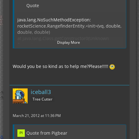
Quote
java.lang.NoSuchMethodException:
rocketScience.RangefinderEntity.<init>(vq, double,
double, double)
at java.lang.Class.getConstructor0(Unknown
Display More
Source)
at java.lang.Class.getConstructor(Unknown
Source)
at abm.a(NetClientHandler.java:189)
Would you be so kind as to help me?Please!!!!!
at mt.a(SourceFile:94)
at kp.b(NetworkManager.java:227)
at abm.b(NetClientHandler.java:48)
at iq.c(SourceFile:57)
iceball3
at
Tree Cutter
net.minecraft.client.Minecraft.k(SourceFile:1598)
at net.minecraft.client.Minecraft.x(SourceFile:709)
at
March 21, 2012 at 11:36 PM
net.minecraft.client.Minecraft.run(SourceFile:662)
at java.lang.Thread.run(Unknown Source)
Quote from Pigbear