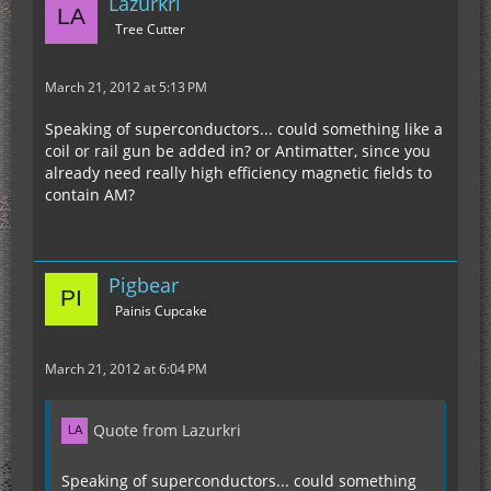
Lazurkri
Tree Cutter
March 21, 2012 at 5:13 PM
Speaking of superconductors... could something like a
coil or rail gun be added in? or Antimatter, since you
already need really high efficiency magnetic fields to
contain AM?
Pigbear
Painis Cupcake
March 21, 2012 at 6:04 PM
Quote from Lazurkri
Speaking of superconductors... could something