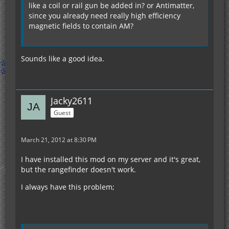
like a coil or rail gun be added in? or Antimatter,
since you already need really high efficiency
magnetic fields to contain AM?
Sounds like a good idea.
Jacky2611
Guest
March 21, 2012 at 8:30 PM
I have installed this mod on my server and it's great,
but the rangefinder doesn't work.
I always have this problem;