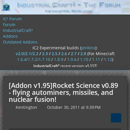
IC² Forum
Forum
IndustrialCraft²
Addons
Outdated Addons
IC2 Experimental builds (
jenkins
):
v2.0/2.1/2.2
/
2.3
/
2.5
/
2.6
/
2.7
/
2.8
(For Minecraft
1.6.4/1.7.2/1.7.10
/
1.8.9
/
1.9.4
/
1.10
/
1.11
/
1.12
)
²
IndustrialCraft
recent version:
v1.117
!
[Addon v1.95]Rocket Science v0.89
- flying autominers, missiles, and
nuclear fusion!
Kentington
October 30, 2011 at 9:39 PM