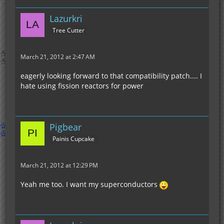
Lazurkri
Tree Cutter
March 21, 2012 at 2:47 AM
eagerly looking forward to that compatibility patch.... I
hate using fission reactors for power
Pigbear
Painis Cupcake
March 21, 2012 at 12:29 PM
Yeah me too. I want my superconductors