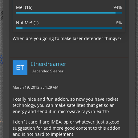
Me! (16)
94%
Not Me! (1)
6%
When are you going to make laser defender thingys?
Etherdreamer
Ascended Sleeper
March 19, 2012 at 4:29 AM
Totally nice and fun addon, so now you have rocket
technology, you can make satellites that get solar
energy and send it in microwave rays in earth?
I don´t care if are IMBA, op or whatever, just a good
suggestion for add more good content to this addon
and is not hard to implement.