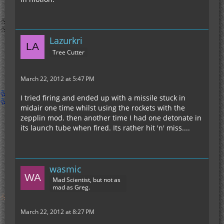
Lazurkri
Tree Cutter
March 22, 2012 at 5:47 PM
I tried firing and ended up with a missile stuck in
midair one time whilst using the rockets with the
zepplin mod. then another time I had one detonate in
its launch tube when fired. Its rather hit 'n' miss....
wasmic
Mad Scientist, but not as
mad as Greg.
March 22, 2012 at 8:27 PM