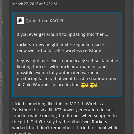
March 22, 2012 at 6:43 AM
Quote from KAO99
if you ever get around to updating this then...
rockets + new height limit + zeppelin mod +
redpower + buildcraft + wireless redstone
hey, we got ourselves a practically self-sustainable
floating fortress with nuclear armament, and
possible even a fully automated warhead
producing factory that would cast a shadow upon
all Cold War missile production
I tried something like this in MC 1.1. Wireless
Redstone threw a fit. IC2 power generation doesn't
function while moving, but it does when snapped to
the grid. Didn't really try the other two. Rockets
worked, but I don't remember If I tried to shoot while
in motion.