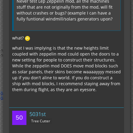
Never test Lep Zeppelin mod, all the machines
stuff that are not originally from the mod, will fit
without crashes or bugs? (example I can have a
fully funtional windmill/solars generators upon?
what?
what I was implying is that the new heights limit
coupled with zeppelin mod could open the doors to a
new setting for people to construct their structures.
While the zeppelin mod DOES move mod blocks such
as solar panels, their skins become waaaayyyy messed
up if you don't aline to world. If you do construct a
ship with mod blocks, I recommend staying away from
them during flight, as they are an eyesore.
5031st
Tree Cutter