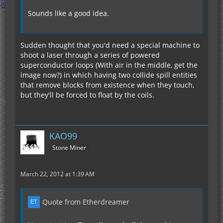
Sounds like a good idea.
Sudden thought that you'd need a special machine to
shoot a laser through a series of powered
superconductor loops (With air in the middle, get the
image now?) in which having two collide spill entities
that remove blocks from existence when they touch,
but they'll be forced to float by the coils.
KAO99
Stone Miner
March 22, 2012 at 1:39 AM
Quote from Etherdreamer