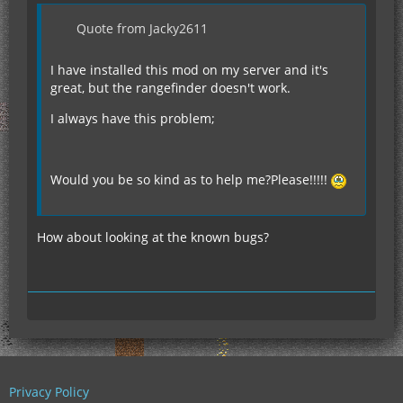
Quote from Jacky2611
I have installed this mod on my server and it's
great, but the rangefinder doesn't work.
I always have this problem;
Would you be so kind as to help me?Please!!!!!
How about looking at the known bugs?
Privacy Policy