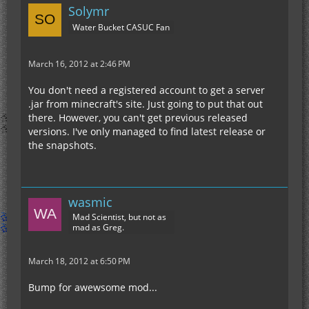
Solymr
Water Bucket CASUC Fan
March 16, 2012 at 2:46 PM
You don't need a registered account to get a server
.jar from minecraft's site. Just going to put that out
there. However, you can't get previous released
versions. I've only managed to find latest release or
the snapshots.
wasmic
Mad Scientist, but not as
mad as Greg.
March 18, 2012 at 6:50 PM
Bump for awewsome mod...