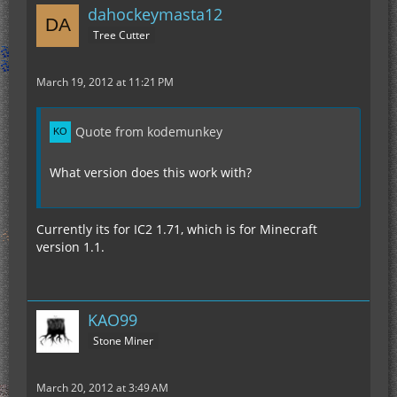
dahockeymasta12
Tree Cutter
March 19, 2012 at 11:21 PM
Quote from kodemunkey
What version does this work with?
Currently its for IC2 1.71, which is for Minecraft
version 1.1.
KAO99
Stone Miner
March 20, 2012 at 3:49 AM