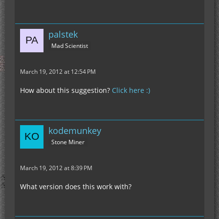
palstek
Mad Scientist
March 19, 2012 at 12:54 PM
How about this suggestion?
Click here :)
kodemunkey
Stone Miner
March 19, 2012 at 8:39 PM
What version does this work with?