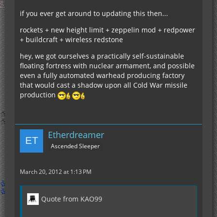
if you ever get around to updating this then...
rockets + new height limit + zeppelin mod + redpower
+ buildcraft + wireless redstone
hey, we got ourselves a practically self-sustainable
floating fortress with nuclear armament, and possible
even a fully automated warhead producing factory
that would cast a shadow upon all Cold War missile
production
Etherdreamer
Ascended Sleeper
March 20, 2012 at 1:13 PM
Quote from KAO99