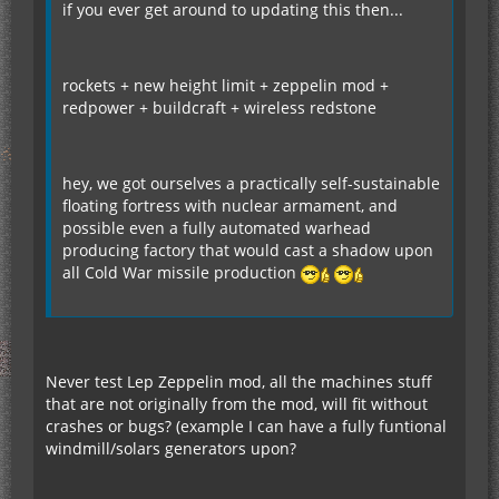
if you ever get around to updating this then...
rockets + new height limit + zeppelin mod +
redpower + buildcraft + wireless redstone
hey, we got ourselves a practically self-sustainable
floating fortress with nuclear armament, and
possible even a fully automated warhead
producing factory that would cast a shadow upon
all Cold War missile production
Never test Lep Zeppelin mod, all the machines stuff
that are not originally from the mod, will fit without
crashes or bugs? (example I can have a fully funtional
windmill/solars generators upon?