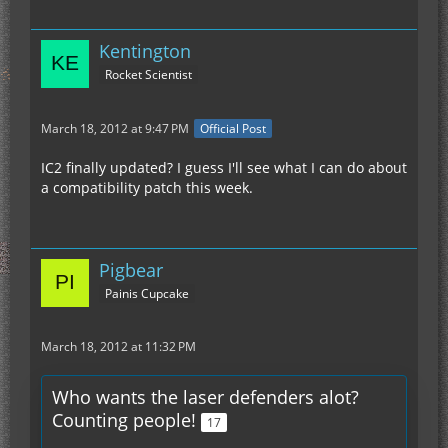
Kentington
Rocket Scientist
March 18, 2012 at 9:47 PM
Official Post
IC2 finally updated? I guess I'll see what I can do about
a compatibility patch this week.
Pigbear
Painis Cupcake
March 18, 2012 at 11:32 PM
Who wants the laser defenders alot?
Counting people!
17