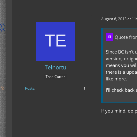
August 6, 2013 at 11
Quote from
Since BC isn't 
version, or ig
means you will
Telnortu
there is a upd
Tree Cutter
like more.
Posts
1
I'll check back
If you mind, do p