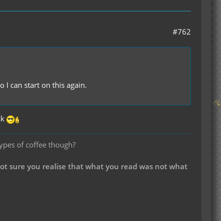
#762
I can start on this again.
ck
types of coffee though?
not sure you realise that what you read was not what