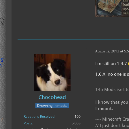
August 2, 2013 at 5:
I'm still on 1.4.7
1.6.X, no one is
145 Mods isn't t
Chocohead
I know that you
Drowning in mods.
I meant.
Reactions Received
100
---- Minecraft Cra
Posts
5,058
// I just don't 