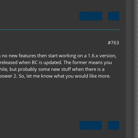
#763
th no new features then start working on a 1.6.x version,
 be released when BC is updated. The former means you
ile, but probably some new stuff when there is a
dpower 2. So, let me know what you would like more.