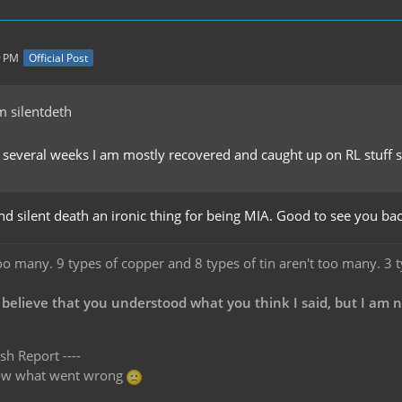
9 PM
Official Post
 silentdeth
 several weeks I am mostly recovered and caught up on RL stuff so 
nd silent death an ironic thing for being MIA. Good to see you ba
oo many. 9 types of copper and 8 types of tin aren't too many. 3 
 believe that you understood what you think I said, but I am 
sh Report ----
know what went wrong