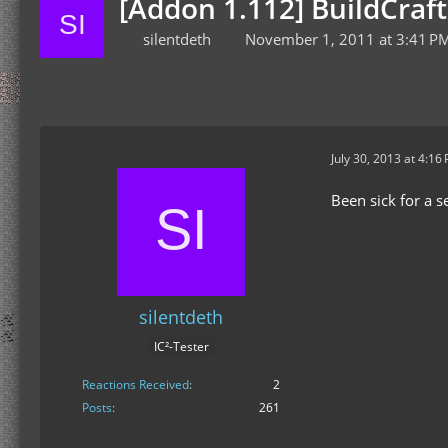
[Addon 1.112] BuildCraf
silentdeth
November 1, 2011 at 3:41 P
July 30, 2013 at 4:16
Been sick for a s
silentdeth
IC²-Tester
Reactions Received
2
Posts
261