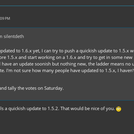
:09 PM
 silentdeth
updated to 1.6.x yet, I can try to push a quickish update to 1.5.x 
nore 1.5.x and start working on a 1.6.x and try to get in some new
 have an update soonish but nothing new, the ladder means no u
ate. I'm not sure how many people have updated to 1.5.x, I have
 and tally the votes on Saturday.
ls a quickish update to 1.5.2. That would be nice of you.