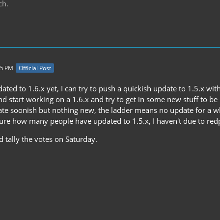
ch.
35 PM
Official Post
dated to 1.6.x yet, I can try to push a quickish update to 1.5.x wi
and start working on a 1.6.x and try to get in some new stuff to
ate soonish but nothing new, the ladder means no update for a wh
sure how many people have updated to 1.5.x, I haven't due to re
nd tally the votes on Saturday.