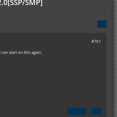
2.0[SSP/SMP]
#761
can start on this again.