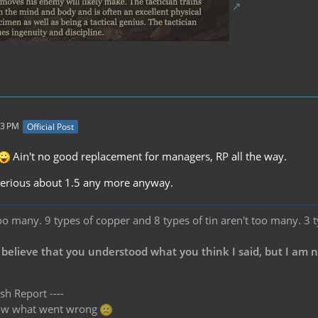
53 PM
Official Post
Ain't no good replacement for managers, RP all the way.
 serious about 1.5 any more anyway.
oo many. 9 types of copper and 8 types of tin aren't too many. 3 
 believe that you understood what you think I said, but I am 
sh Report ----
know what went wrong