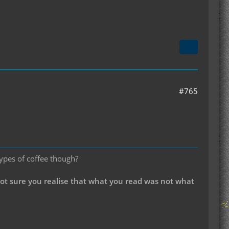
#765
types of coffee though?
not sure you realise that what you read was not what