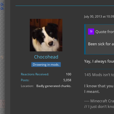
July 30, 2013 at 10:3
Quote from
Been sick for a
Chocohead
Yay, I always fou
Drowning in mods.
Reactions Received
100
145 Mods isn't t
Posts
5,058
I know that you
Location
Badly generated chunks.
I meant.
---- Minecraft Cra
// I just don't 