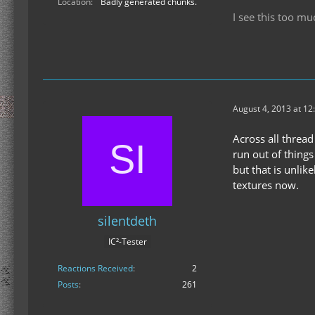
Location
Badly generated chunks.
I see this too mu
August 4, 2013 at 12
Across all thread 
run out of things
but that is unlik
textures now.
silentdeth
IC²-Tester
Reactions Received
2
Posts
261