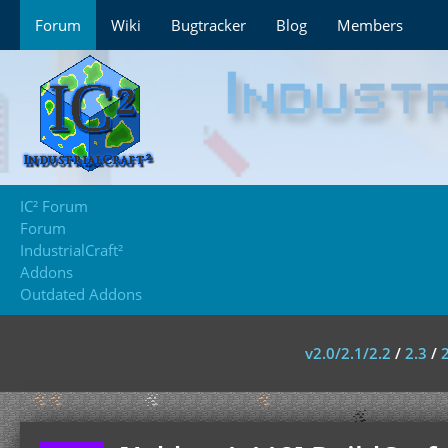
Forum
Wiki
Bugtracker
Blog
Members
IC² Forum
Forum
IndustrialCraft²
Addons
Outdated Addons
v2.0/2.1/2.2
/
2.3
/