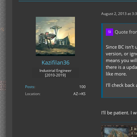
August 2, 2013 at 3:
Quote from
Since BC isn't 
version, or ig
means you will
Kazifilan36
there is a upd
Industrial Engineer
like more.
[2010-2019]
I'll check back
Posts
100
Location
AZ->KS
I'll be patient. 