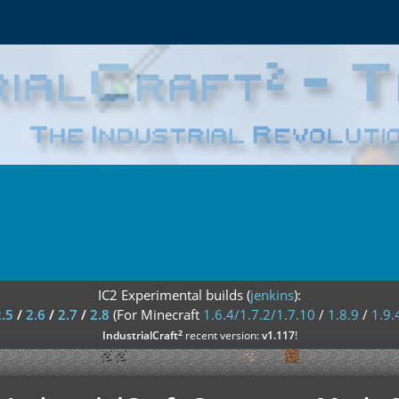
IC2 Experimental builds (
jenkins
):
2.5
/
2.6
/
2.7
/
2.8
(For Minecraft
1.6.4/1.7.2/1.7.10
/
1.8.9
/
1.9.
²
IndustrialCraft
recent version:
v1.117
!