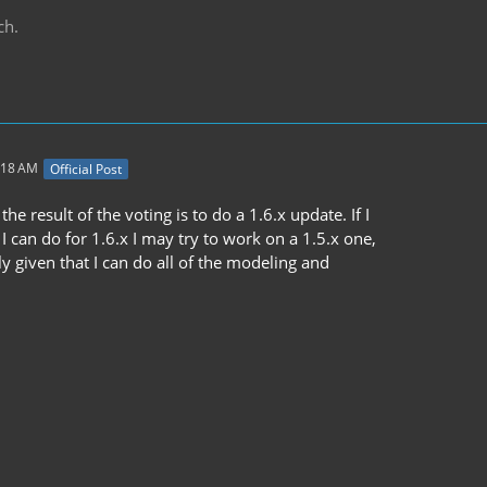
ch.
:18 AM
Official Post
the result of the voting is to do a 1.6.x update. If I
 I can do for 1.6.x I may try to work on a 1.5.x one,
ely given that I can do all of the modeling and