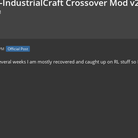
t-IndustrialCraft Crossover Mod v
M
 PM
Official Post
everal weeks I am mostly recovered and caught up on RL stuff so I 