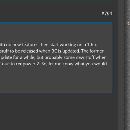
#764
with no new features then start working on a 1.6.x
 stuff to be released when BC is updated. The former
pdate for a while, but probably some new stuff when
n't due to redpower 2. So, let me know what you would