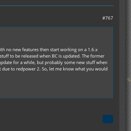
#767
with no new features then start working on a 1.6.x
 stuff to be released when BC is updated. The former
pdate for a while, but probably some new stuff when
n't due to redpower 2. So, let me know what you would