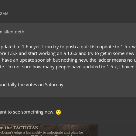
32 AM
 silentdeth
updated to 1.6.x yet, I can try to push a quickish update to 1.5.x 
nore 1.5.x and start working on a 1.6.x and try to get in some new
 have an update soonish but nothing new, the ladder means no u
ate. I'm not sure how many people have updated to 1.5.x, I have
 and tally the votes on Saturday.
I want to see something new.