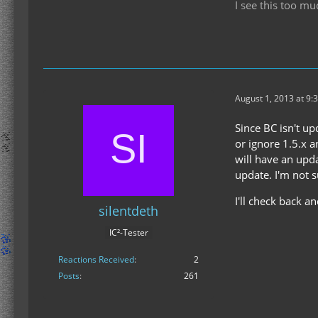
I see this too mu
August 1, 2013 at 9:
Since BC isn't up
or ignore 1.5.x 
will have an upd
update. I'm not 
I'll check back a
silentdeth
IC²-Tester
Reactions Received
2
Posts
261