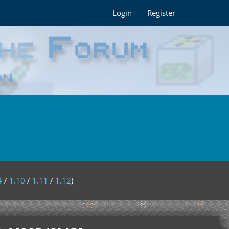
Login
Register
4
/
1.10
/
1.11
/
1.12
)