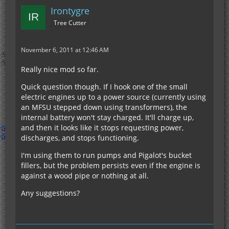
Irontygre
Tree Cutter
November 6, 2011 at 12:46 AM
Really nice mod so far.
Quick question though. If I hook one of the small
electric engines up to a power source (currently using
an MFSU stepped down using transformers), the
internal battery won't stay charged. It'll charge up,
and then it looks like it stops requesting power,
discharges, and stops functioning.
I'm using them to run pumps and Pigalot's bucket
fillers, but the problem persists even if the engine is
against a wood pipe or nothing at all.
Any suggestions?