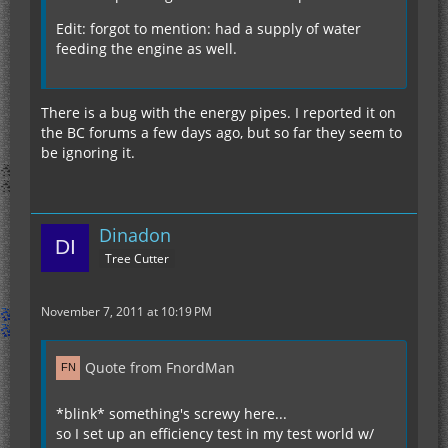
Edit: forgot to mention: had a supply of water
feeding the engine as well.
There is a bug with the energy pipes. I reported it on
the BC forums a few days ago, but so far they seem to
be ignoring it.
Dinadon
Tree Cutter
November 7, 2011 at 10:19 PM
Quote from FnordMan
*blink* something's screwy here...
so I set up an efficiency test in my test world w/