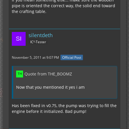
pipe is oriented the correct way, the solid end toward
the crafting table.
silentdeth
IC²-Tester
November 5, 2011 at 9:07 PM
Official Post
Quote from THE_BOOMZ
Now that you mentioned it yes i am
Has been fixed in v0.75, the pump was trying to fill the
engine before it initialized. Bad pump!