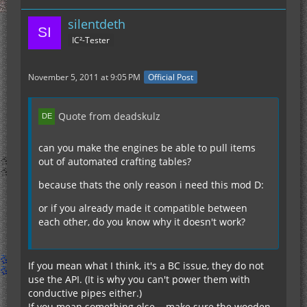
silentdeth
IC²-Tester
November 5, 2011 at 9:05 PM
Official Post
Quote from deadskulz
can you make the engines be able to pull items
out of automated crafting tables?
because thats the only reason i need this mod D:
or if you already made it compatible between
each other, do you know why it doesn't work?
If you mean what I think, it's a BC issue, they do not
use the API. (It is why you can't power them with
conductive pipes either.)
If you mean something else... make sure the wooden