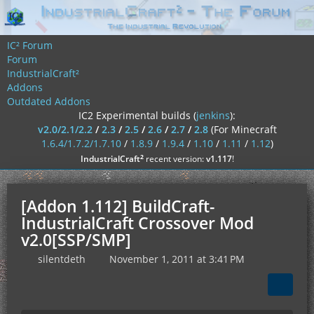
IC² Forum
Forum
IndustrialCraft²
Addons
Outdated Addons
IC2 Experimental builds (
jenkins
):
v2.0/2.1/2.2
/
2.3
/
2.5
/
2.6
/
2.7
/
2.8
(For Minecraft
1.6.4/1.7.2/1.7.10
/
1.8.9
/
1.9.4
/
1.10
/
1.11
/
1.12
)
²
IndustrialCraft
recent version:
v1.117
!
[Addon 1.112] BuildCraft-
IndustrialCraft Crossover Mod
v2.0[SSP/SMP]
silentdeth
November 1, 2011 at 3:41 PM