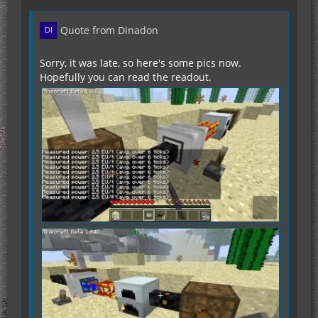
Quote from Dinadon
Sorry, it was late, so here's some pics now.
Hopefully you can read the readout.