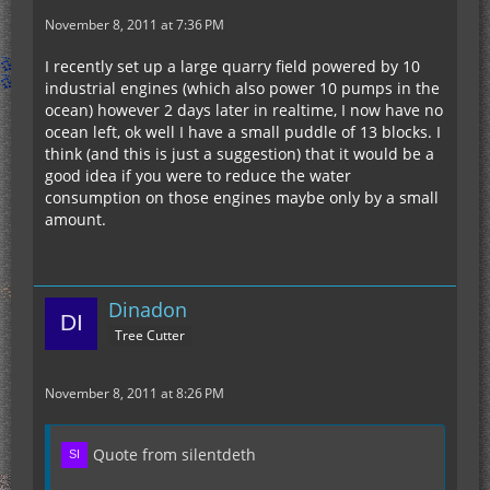
November 8, 2011 at 7:36 PM
I recently set up a large quarry field powered by 10
industrial engines (which also power 10 pumps in the
ocean) however 2 days later in realtime, I now have no
ocean left, ok well I have a small puddle of 13 blocks. I
think (and this is just a suggestion) that it would be a
good idea if you were to reduce the water
consumption on those engines maybe only by a small
amount.
Dinadon
Tree Cutter
November 8, 2011 at 8:26 PM
Quote from silentdeth