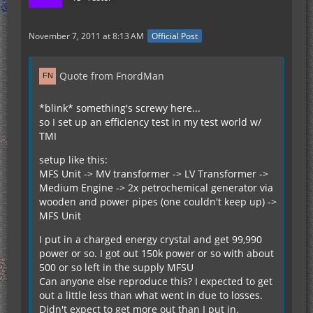
November 7, 2011 at 8:13 AM
Official Post
Quote from FnordMan
*blink* something's screwy here...
so I set up an efficiency test in my test world w/
TMI
setup like this:
MFS Unit -> MV transformer -> LV Transformer ->
Medium Engine -> 2x petrochemical generator via
wooden and power pipes (one couldn't keep up) ->
MFS Unit
I put in a charged energy crystal and get 99,990
power or so. I got out 150k power or so with about
500 or so left in the supply MFSU
Can anyone else reproduce this? I expected to get
out a little less than what went in due to losses.
Didn't expect to get more out than I put in.