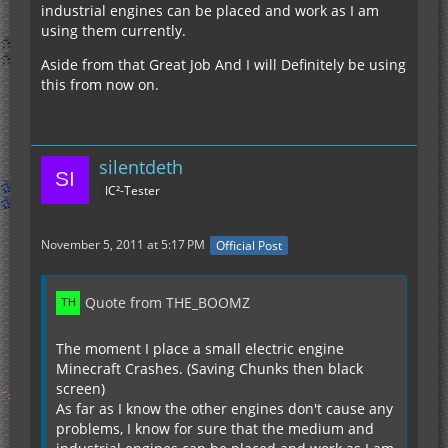
industrial engines can be placed and work as I am
using them currently.
Aside from that Great Job And I will Definitely be using
this from now on.
silentdeth
IC²-Tester
November 5, 2011 at 5:17 PM
Official Post
Quote from THE_BOOMZ
The moment I place a small electric engine
Minecraft Crashes. (Saving Chunks then black
screen)
As far as I know the other engines don't cause any
problems, I know for sure that the medium and