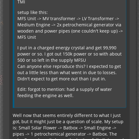
TMI
setup like this:
MFS Unit -> MV transformer -> LV Transformer ->
Medium Engine -> 2x petrochemical generator via
wooden and power pipes (one couldn't keep up) ->
MFS Unit
I put in a charged energy crystal and get 99,990
power or so. I got out 150k power or so with about
500 or so left in the supply MFSU
Can anyone else reproduce this? I expected to get
out a little less than what went in due to losses.
Didn't expect to get more out than I put in.
Edit: forgot to mention: had a supply of water
feeding the engine as well.
Well now that seems entirely different to what I just
got, but it might just be a question of scale. My setup
is: Small Solar Flower -> Batbox -> Small Engine ->
pipes -> 1 petrochemical generator -> Batbox. The