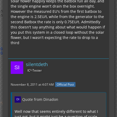
solar flower happily keeps the batbox full all day, and
the single engine won't drain the box overnight.
However the measured EU's from the first batbox to
the engine is 2.5EU/t, while from the generator to the
second Batbox the rate is only 0.75EU/t. Admittedly
this doesn't say anything about what would happen if
you put this system in a closed loop without the solar
flower, but I wasn't expecting the rate to drop to a
third
silentdeth
IC²-Tester
November 8, 2011 at 4:07 AM
Official Post
Quote from Dinadon
Well now that seems entirely different to what I
just got, but it might just be a question of scale.