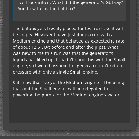
I will look into it. What did the generator's GUI say?
And how full is the bat box?
The batbox gets freshly placed for test runs, so it will
be empty. However I have just done a run with a
Medium engine and that behaved as expected (a rate
of about 12.5 EU/t before and after the pips). What
was new to me this run was that the generator's
liquids bar filled up. It hadn't done this with the Small
engine, so I would assume the generator can't retain
pressure with only a single Small engine.
Still, now that I've got the Medium engine I'll be using
that and the Small engine will be relegated to
powering the pump for the Medium engine's water.