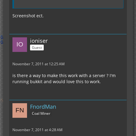
Screenshot ect.
ioniser
Guest
November 7, 2011 at 12:25 AM
is there a way to make this work with a server ? I'm
running bukkit and would love this to work.
FnordMan
Coal Miner
November 7, 2011 at 4:28 AM