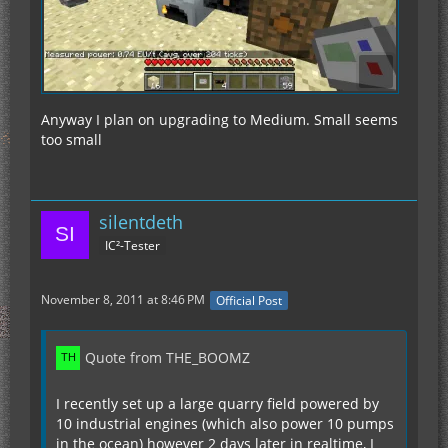
Anyway I plan on upgrading to Medium. Small seems
too small
silentdeth
IC²-Tester
November 8, 2011 at 8:46 PM
Official Post
Quote from THE_BOOMZ
I recently set up a large quarry field powered by
10 industrial engines (which also power 10 pumps
in the ocean) however 2 days later in realtime, I