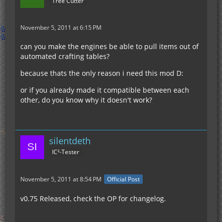
Tree Cutter
November 5, 2011 at 6:15 PM
can you make the engines be able to pull items out of
automated crafting tables?
because thats the only reason i need this mod D:
or if you already made it compatible between each
other, do you know why it doesn't work?
silentdeth
IC²-Tester
November 5, 2011 at 8:54 PM
Official Post
v0.75 Released, check the OP for changelog.