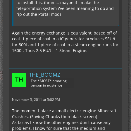
to install this. (hmm... maybe if I make the
teleportation system i've been meaning to do and
rip out the Portal mod)
Again the energy exchange is equivalent, based off of
coal. 1 piece of coal in a IC generator produces 5EU/t
for 800t and 1 piece of coal in a steam engine runs for
1600t. Thus 2.5 EU/t = 1 Steam Engine.
THE_BOOMZ
The *MOST* amazing
person in existence
November 5, 2011 at 5:02 PM
The moment I place a small electric engine Minecraft
Crashes. (Saving Chunks then black screen)
As far as I know the other engines don't cause any
problems, I know for sure that the medium and