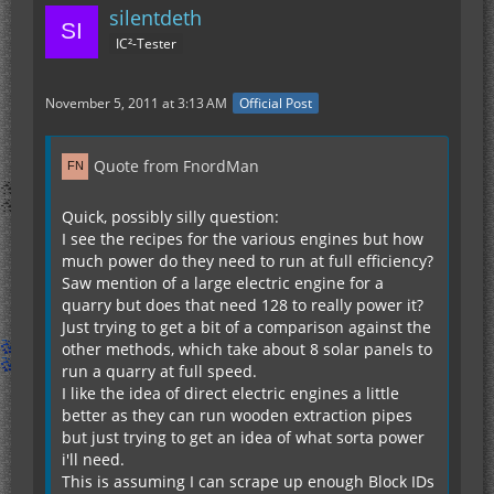
silentdeth
IC²-Tester
November 5, 2011 at 3:13 AM
Official Post
Quote from FnordMan
Quick, possibly silly question:
I see the recipes for the various engines but how
much power do they need to run at full efficiency?
Saw mention of a large electric engine for a
quarry but does that need 128 to really power it?
Just trying to get a bit of a comparison against the
other methods, which take about 8 solar panels to
run a quarry at full speed.
I like the idea of direct electric engines a little
better as they can run wooden extraction pipes
but just trying to get an idea of what sorta power
i'll need.
This is assuming I can scrape up enough Block IDs