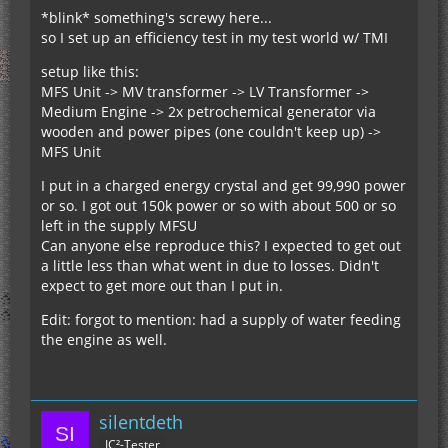
*blink* something's screwy here...
so I set up an efficiency test in my test world w/ TMI
setup like this:
MFS Unit -> MV transformer -> LV Transformer ->
Medium Engine -> 2x petrochemical generator via
wooden and power pipes (one couldn't keep up) ->
MFS Unit
I put in a charged energy crystal and get 99,990 power
or so. I got out 150k power or so with about 500 or so
left in the supply MFSU
Can anyone else reproduce this? I expected to get out
a little less than what went in due to losses. Didn't
expect to get more out than I put in.
Edit: forgot to mention: had a supply of water feeding
the engine as well.
silentdeth
IC²-Tester