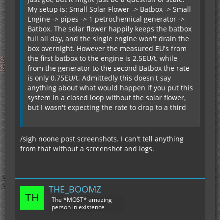
My setup is: Small Solar Flower -> Batbox -> Small
Engine -> pipes -> 1 petrochemical generator ->
Batbox. The solar flower happily keeps the batbox
full all day, and the single engine won't drain the
box overnight. However the measured EU's from
the first batbox to the engine is 2.5EU/t, while
from the generator to the second Batbox the rate
is only 0.75EU/t. Admittedly this doesn't say
anything about what would happen if you put this
system in a closed loop without the solar flower,
but I wasn't expecting the rate to drop to a third
/sigh noone post screenshots. I can't tell anything
from that without a screenshot and logs.
THE_BOOMZ
The *MOST* amazing
person in existence