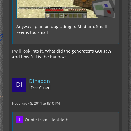
Anyway I plan on upgrading to Medium. Small
seems too small
I will look into it. What did the generator's GUI say?
And how full is the bat box?
Dinadon
Tree Cutter
November 8, 2011 at 9:10 PM
Quote from silentdeth