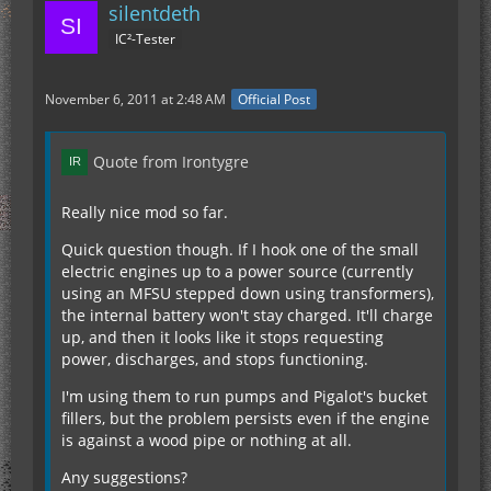
silentdeth
IC²-Tester
November 6, 2011 at 2:48 AM
Official Post
Quote from Irontygre
Really nice mod so far.
Quick question though. If I hook one of the small
electric engines up to a power source (currently
using an MFSU stepped down using transformers),
the internal battery won't stay charged. It'll charge
up, and then it looks like it stops requesting
power, discharges, and stops functioning.
I'm using them to run pumps and Pigalot's bucket
fillers, but the problem persists even if the engine
is against a wood pipe or nothing at all.
Any suggestions?