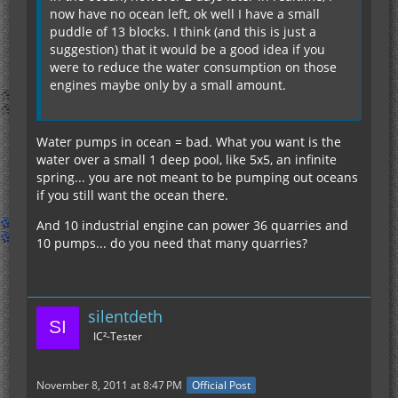
now have no ocean left, ok well I have a small
puddle of 13 blocks. I think (and this is just a
suggestion) that it would be a good idea if you
were to reduce the water consumption on those
engines maybe only by a small amount.
Water pumps in ocean = bad. What you want is the
water over a small 1 deep pool, like 5x5, an infinite
spring... you are not meant to be pumping out oceans
if you still want the ocean there.
And 10 industrial engine can power 36 quarries and
10 pumps... do you need that many quarries?
silentdeth
IC²-Tester
November 8, 2011 at 8:47 PM
Official Post