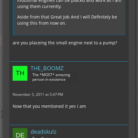
industrial engines can be placed and work as I am
using them currently.
Aside from that Great Job And I will Definitely be
using this from now on.
are you placeing the small engine next to a pump?
THE_BOOMZ
The *MOST* amazing
person in existence
November 5, 2011 at 5:47 PM
Now that you mentioned it yes i am
deadskulz