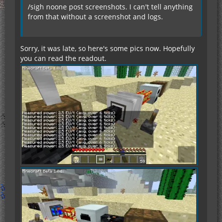
/sigh noone post screenshots. I can't tell anything
from that without a screenshot and logs.
Sorry, it was late, so here's some pics now. Hopefully
you can read the readout.