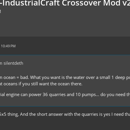
t-IndustrialCraft Crossover Mod v
M
 10:49 PM
 silentdeth
 ocean = bad. What you want is the water over a small 1 deep pool
 oceans if you still want the ocean there.
ial engine can power 36 quarries and 10 pumps... do you need t
 5x5 thing, And the short answer with the quarries is yes I need 