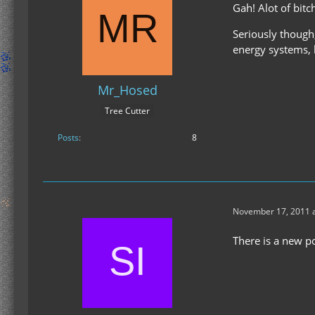
Gah! Alot of bitc
Seriously though
energy systems, b
Mr_Hosed
Tree Cutter
Posts
8
November 17, 2011 a
There is a new po