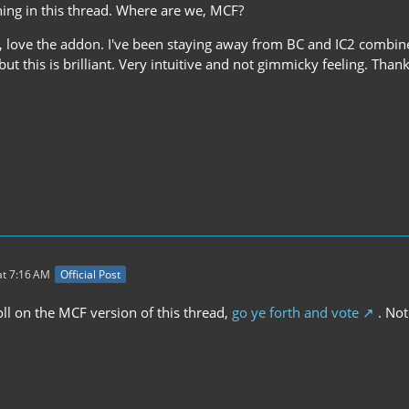
hing in this thread. Where are we, MCF?
, love the addon. I've been staying away from BC and IC2 combin
ut this is brilliant. Very intuitive and not gimmicky feeling. Than
t 7:16 AM
Official Post
ll on the MCF version of this thread,
go ye forth and vote
. Note