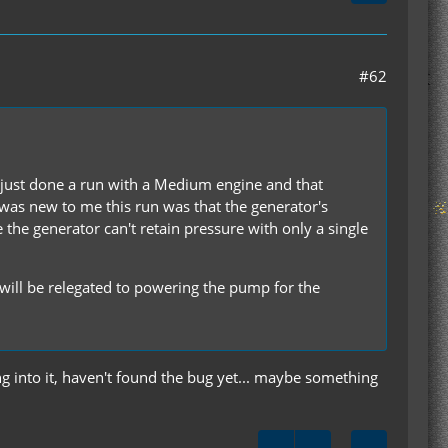
#62
e just done a run with a Medium engine and that
 was new to me this run was that the generator's
e the generator can't retain pressure with only a single
e will be relegated to powering the pump for the
ing into it, haven't found the bug yet... maybe something