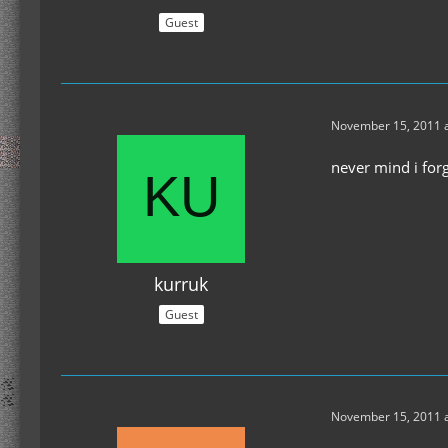
Guest
November 15, 2011 a
never mind i for
kurruk
Guest
November 15, 2011 a