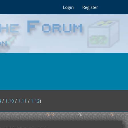
Login
Register
4
/
1.10
/
1.11
/
1.12
)