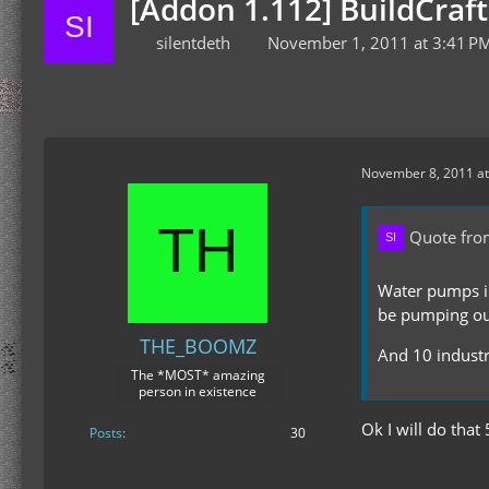
[Addon 1.112] BuildCraf
silentdeth
November 1, 2011 at 3:41 P
November 8, 2011 at
Quote from
Water pumps in
be pumping out
THE_BOOMZ
And 10 industr
The *MOST* amazing
person in existence
Ok I will do that
Posts
30