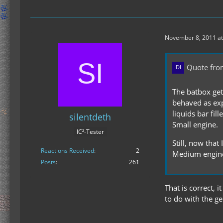
November 8, 2011 at
Quote fro
The batbox get
behaved as exp
liquids bar fil
silentdeth
Small engine.
IC²-Tester
Still, now that
Reactions Received
2
Medium engine
Posts
261
That is correct, 
to do with the ge