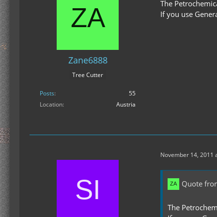
The Petrochemica
If you use Gener
Zane6888
Tree Cutter
Posts
55
Location
Austria
November 14, 2011 a
Quote fr
The Petrochem