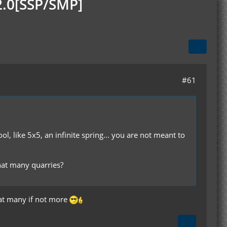
2.0[SSP/SMP]
#61
, like 5x5, an infinite spring... you are not meant to
hat many quarries?
that many if not more