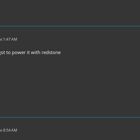
t 1:47 AM
got to power it with redstone
t 8:54 AM