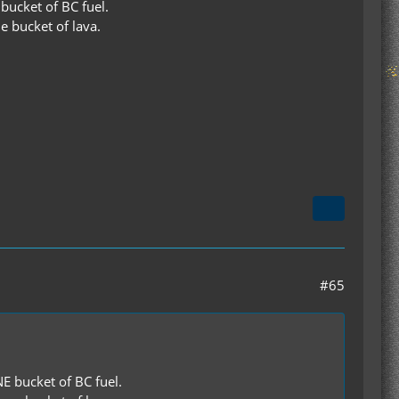
ucket of BC fuel.
e bucket of lava.
#65
 bucket of BC fuel.