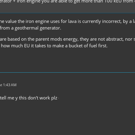
erator + Iron engine you are able to get more than 100 kEU from 
e value the iron engine uses for lava is currently incorrect, by a 
 from a geothermal generator.
are based on the parent mods energy, they are not abstract, nor s
 how much EU it takes to make a bucket of fuel first.
t 1:43 AM
ell me y this don't work plz