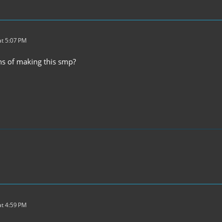
t 5:07 PM
s of making this smp?
t 4:59 PM