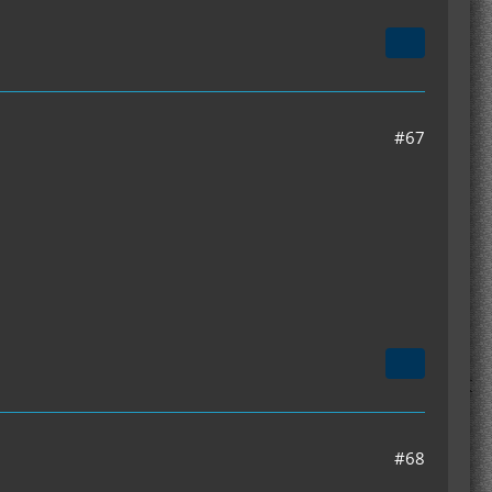
#67
#68