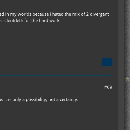
ed in my worlds because I hated the mix of 2 divergent
ks silentdeth for the hard work.
#69
: it is only a possibility, not a certainty.