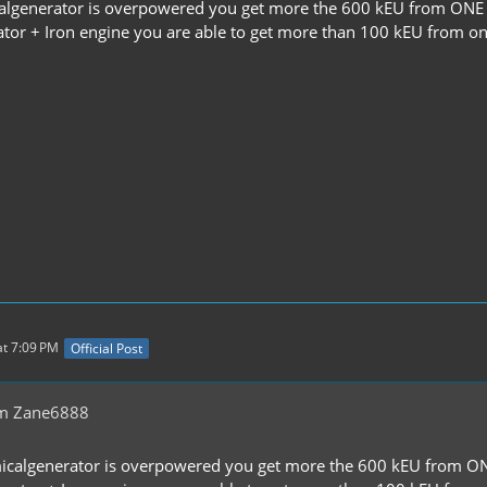
lgenerator is overpowered you get more the 600 kEU from ONE b
ator + Iron engine you are able to get more than 100 kEU from on
t 7:09 PM
Official Post
om Zane6888
icalgenerator is overpowered you get more the 600 kEU from ONE