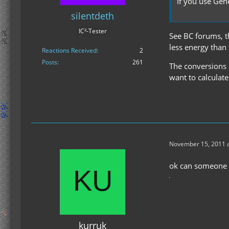
If you use Gen
silentdeth
IC²-Tester
See BC forums, th
less energy than
Reactions Received
2
Posts
261
The conversions 
want to calculate
November 15, 2011 a
ok can someone t
kurruk