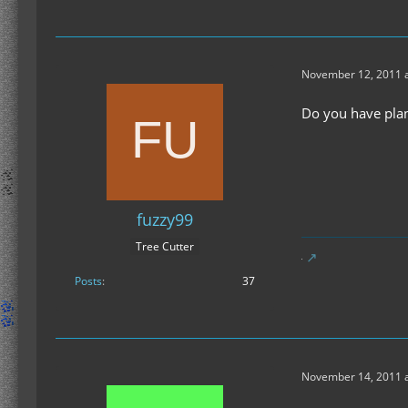
November 12, 2011 a
Do you have plan
fuzzy99
Tree Cutter
Posts
37
November 14, 2011 a