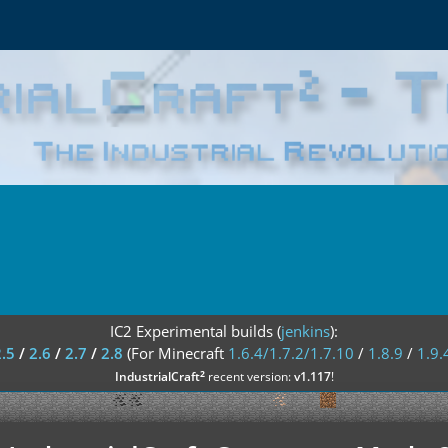
IC2 Experimental builds (
jenkins
):
2.5
/
2.6
/
2.7
/
2.8
(For Minecraft
1.6.4/1.7.2/1.7.10
/
1.8.9
/
1.9.
²
IndustrialCraft
recent version:
v1.117
!