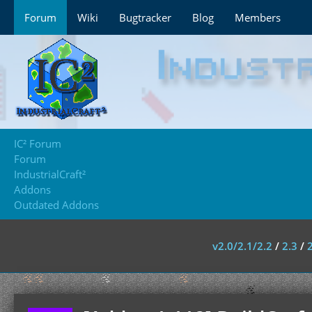
Forum
Wiki
Bugtracker
Blog
Members
IC² Forum
Forum
IndustrialCraft²
Addons
Outdated Addons
v2.0/2.1/2.2
/
2.3
/