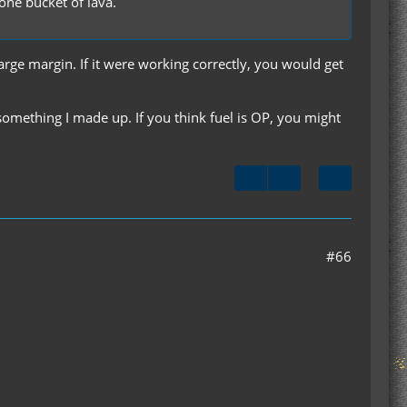
one bucket of lava.
large margin. If it were working correctly, you would get
omething I made up. If you think fuel is OP, you might
#66