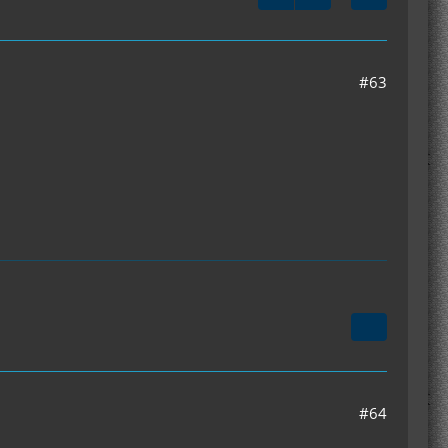
#63
#64