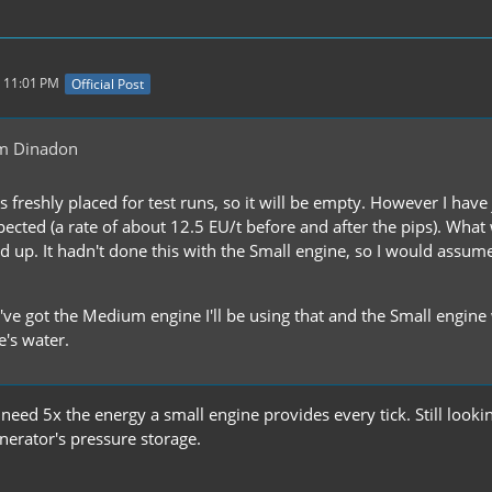
 11:01 PM
Official Post
m Dinadon
s freshly placed for test runs, so it will be empty. However I hav
ected (a rate of about 12.5 EU/t before and after the pips). What
led up. It hadn't done this with the Small engine, so I would assum
 I've got the Medium engine I'll be using that and the Small engin
's water.
it need 5x the energy a small engine provides every tick. Still look
nerator's pressure storage.