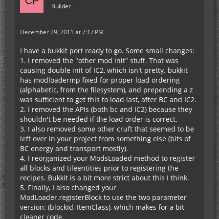
Builder
December 29, 2011 at 7:17 PM
I have a bukkit port ready to go. Some small changes:
1. I removed the "other mod init" stuff. That was
causing double init of IC2, which isn't pretty. bukkit
has modloadermp fixed for proper load ordering
(alphabetic, from the filesystem), and prepending a z
was sufficient to get this to load last, after BC and IC2.
2. I removed the APIs (both bc and IC2) because they
shouldn't be needed if the load order is correct.
3. I also removed some other cruft that seemed to be
left over in your project from something else (bits of
BC energy and transport mostly).
4. I reorganized your ModsLoaded method to register
all blocks and tileentities prior to registering the
recipes. Bukkit is a bit more strict about this I think.
5. Finally, I also changed your
ModLoader.registerBlock to use the two parameter
version: (blockId, ItemClass), which makes for a bit
cleaner code.