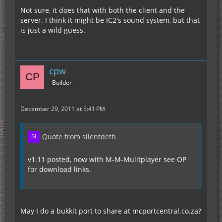
Not sure, it does that with both the client and the
server. I think it might be IC2's sound system, but that
is just a wild guess.
cpw
Builder
December 29, 2011 at 5:41 PM
Quote from silentdeth
v1.11 posted, now with M-M-Mulitplayer see OP
for download links.
May I do a bukkit port to share at mcportcentral.co.za?