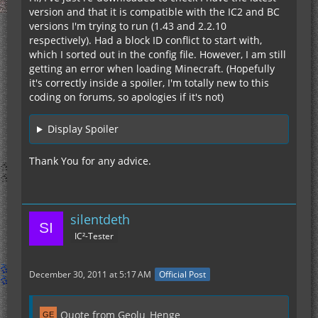
version and that it is compatible with the IC2 and BC
versions I'm trying to run (1.43 and 2.2.10
respectively). Had a block ID conflict to start with,
which I sorted out in the config file. However, I am still
getting an error when loading Minecraft. (Hopefully
it's correctly inside a spoiler, I'm totally new to this
coding on forums, so apologies if it's not)
Display Spoiler
Thank You for any advice.
silentdeth
IC²-Tester
December 30, 2011 at 5:17 AM
Official Post
Quote from Geolu_Henge