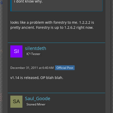
i dont know why.
looks like a problem with forestry to me. 1.2.2.2 is
pretty ancient. Forestry is up to 1.2.6.2 right now.
silentdeth
IC²-Tester
December 31, 2011 at 6:40 AM
Official Post
v1.14 is released, OP blah blah.
Saul_Goode
Stoned Miner