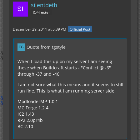
silentdeth
IC²-Tester
December 29, 2011 at 5:39 PM
Official Post
Quote from tgstyle
When I load this up on my server I am seeing
these when Buildcraft starts - "Conflict @ -6"
through -37 and -46
I am not sure what this means and it seems to still
run fine. This is what I am running server side.
ModloaderMP 1.0.1
MC Forge 1.2.4
IC2 1.43
RP2 2.0pr4b
BC 2.10