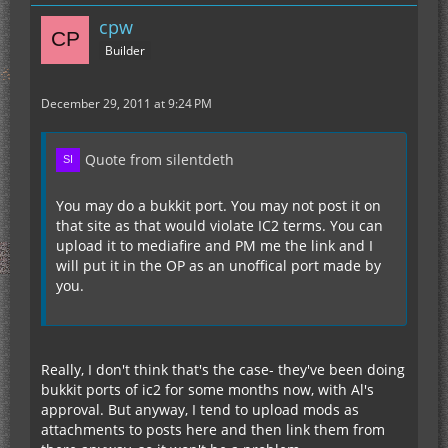
cpw
Builder
December 29, 2011 at 9:24 PM
Quote from silentdeth
You may do a bukkit port. You may not post it on
that site as that would violate IC2 terms. You can
upload it to mediafire and PM me the link and I
will put it in the OP as an unoffical port made by
you.
Really, I don't think that's the case- they've been doing
bukkit ports of ic2 for some months now, with Al's
approval. But anyway, I tend to upload mods as
attachments to posts here and then link them from