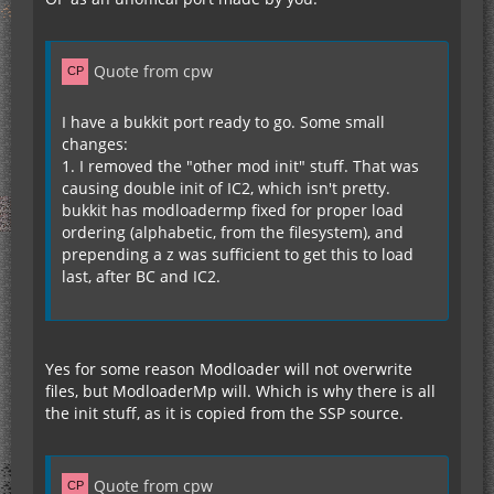
Quote from cpw
I have a bukkit port ready to go. Some small
changes:
1. I removed the "other mod init" stuff. That was
causing double init of IC2, which isn't pretty.
bukkit has modloadermp fixed for proper load
ordering (alphabetic, from the filesystem), and
prepending a z was sufficient to get this to load
last, after BC and IC2.
Yes for some reason Modloader will not overwrite
files, but ModloaderMp will. Which is why there is all
the init stuff, as it is copied from the SSP source.
Quote from cpw