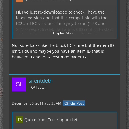
Hi, I've just re-downloaded to check I have the
latest version and that it is compatible with the
IC2 and BC versions I'm trying to run (1.43 and
2.2.10 respectively). Had a block ID conflict to start
Display More
with, which I sorted out in the config file. However,
I am still getting an error when loading Minecraft.
Not sure looks like the block ID is fine but the item ID
(Hopefully it's correctly inside a spoiler, I'm totally
isn't. I dunno maybe you have an item ID that is
Display Spoiler
new to this coding on forums, so apologies if it's
between 0 and 255? Post modloader.txt.
not)
Thank You for any advice.
silentdeth
IC²-Tester
December 30, 2011 at 5:35 AM
Official Post
Quote from Truckingbucket