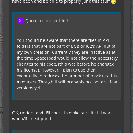
have been and be able to properly junk this stuff
Quote from silentdeth
You should be aware that there are files in API
folders that are not part of BC's or IC2's API but of
my own creation. Currently they are inactive as at
the time SpaceToad would not allow the necessary
changes to his code, (this was before he changed
his license). However, I plan to use them
eventually to reduces the number of block IDs this
mod uses. Though it will probably not be for a few
versions yet.
OK, understood. I'll check to make sure it still works
when/if I next port it.