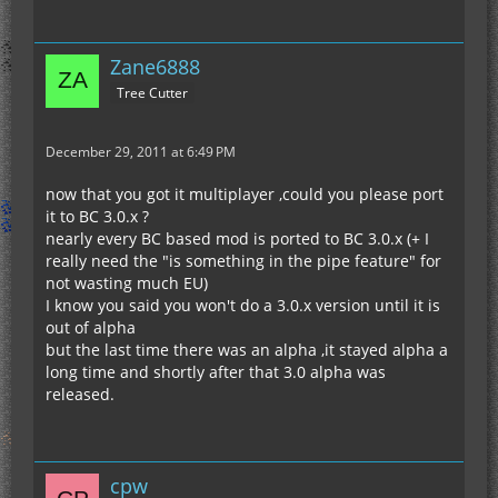
Zane6888
Tree Cutter
December 29, 2011 at 6:49 PM
now that you got it multiplayer ,could you please port
it to BC 3.0.x ?
nearly every BC based mod is ported to BC 3.0.x (+ I
really need the "is something in the pipe feature" for
not wasting much EU)
I know you said you won't do a 3.0.x version until it is
out of alpha
but the last time there was an alpha ,it stayed alpha a
long time and shortly after that 3.0 alpha was
released.
cpw