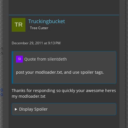
Truckingbucket
Tree Cutter
December 29, 2011 at 9:13 PM
Quote from silentdeth
post your modloader.txt, and use spoiler tags.
Thanks for responding so quickly your awesome heres
my modloader.txt
Display Spoiler