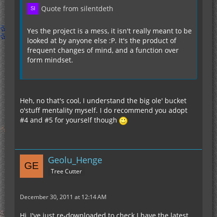
Quote from silentdeth
Yes the project is a mess, it isn't really meant to be
looked at by anyone else :P. It's the product of
frequent changes of mind, and a function over
form mindset.
Heh, no that's cool, I understand the big ole' bucket
o'stuff mentality myself. I do recommend you adopt
#4 and #5 for yourself though
Geolu_Henge
Tree Cutter
December 30, 2011 at 12:14 AM
Hi, I've just re-downloaded to check I have the latest