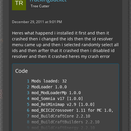
Tree Cutter
December 29, 2011 at 9:01 PM
Heres what happend i installed it first and then it
crashed then i changed the ids then the id resolver
menu came up and then i selected randomly select all
ids and then arfter that it crashed then i disabled id
resolver and then it crashed heres my crash error
Code