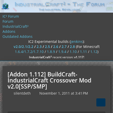
IC² Forum
Forum
IndustrialCraft²
Addons
Outdated Addons
IC2 Experimental builds (
jenkins
):
v2.0/2.1/2.2
/
2.3
/
2.5
/
2.6
/
2.7
/
2.8
(For Minecraft
1.6.4/1.7.2/1.7.10
/
1.8.9
/
1.9.4
/
1.10
/
1.11
/
1.12
)
²
IndustrialCraft
recent version:
v1.117
!
[Addon 1.112] BuildCraft-
IndustrialCraft Crossover Mod
v2.0[SSP/SMP]
silentdeth
November 1, 2011 at 3:41 PM