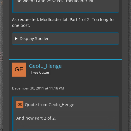
between 0 and 255? Post modloader.txt.
As requested, Modloader.txt, Part 1 of 2. Too long for
one post.
Display Spoiler
Geolu_Henge
Tree Cutter
December 30, 2011 at 11:18 PM
Quote from Geolu_Henge
And now Part 2 of 2.