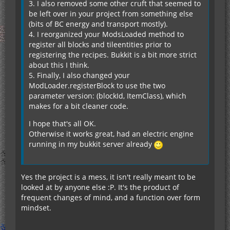
3. I also removed some other cruft that seemed to
be left over in your project from something else
(bits of BC energy and transport mostly).
4. I reorganized your ModsLoaded method to
register all blocks and tileentities prior to
registering the recipes. Bukkit is a bit more strict
about this I think.
5. Finally, I also changed your
ModLoader.registerBlock to use the two
parameter version: (blockId, ItemClass), which
makes for a bit cleaner code.
I hope that's all OK.
--- END ERROR REPORT c693be99 ----------
Otherwise it works great, had an electric engine
running in my bukkit server already
Yes the project is a mess, it isn't really meant to be
looked at by anyone else :P. It's the product of
frequent changes of mind, and a function over form
mindset.