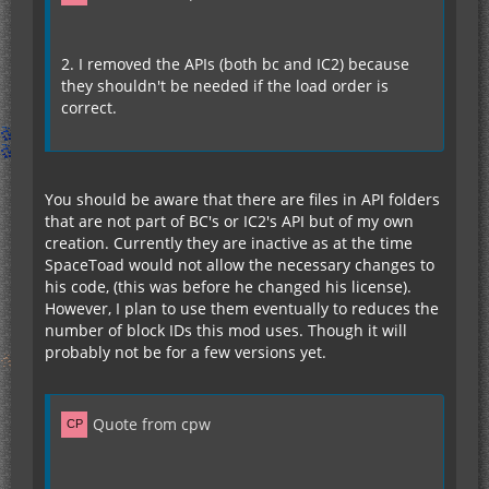
2. I removed the APIs (both bc and IC2) because
they shouldn't be needed if the load order is
correct.
You should be aware that there are files in API folders
that are not part of BC's or IC2's API but of my own
creation. Currently they are inactive as at the time
SpaceToad would not allow the necessary changes to
his code, (this was before he changed his license).
However, I plan to use them eventually to reduces the
number of block IDs this mod uses. Though it will
probably not be for a few versions yet.
Quote from cpw