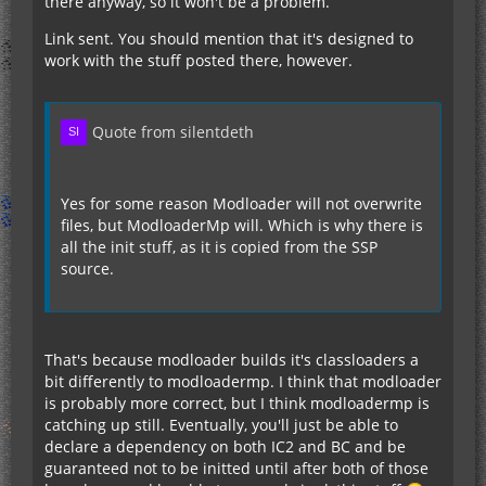
there anyway, so it won't be a problem.
Link sent. You should mention that it's designed to
work with the stuff posted there, however.
Quote from silentdeth
Yes for some reason Modloader will not overwrite
files, but ModloaderMp will. Which is why there is
all the init stuff, as it is copied from the SSP
source.
That's because modloader builds it's classloaders a
bit differently to modloadermp. I think that modloader
is probably more correct, but I think modloadermp is
catching up still. Eventually, you'll just be able to
declare a dependency on both IC2 and BC and be
guaranteed not to be initted until after both of those