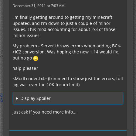
December 31, 2011 at 7:03 AM
I'm finally getting around to getting my minecraft
updated, and I'm down to just a couple of minor
issues. This mod accounting for about 2/3 of those
'minor issues'.
My problem - Server throws errors when adding BC<-
>IC2 conversion. Was hoping the new 1.14 would fix,
but no go
halp please?
<ModLoader.txt> (trimmed to show just the errors, full
log was over the 10K forum limit)
Display Spoiler
Just ask if you need more info...