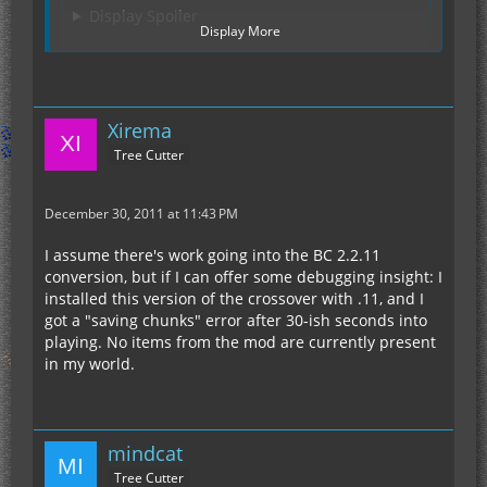
Display Spoiler
Display More
Hope that helps
Xirema
Tree Cutter
December 30, 2011 at 11:43 PM
I assume there's work going into the BC 2.2.11
conversion, but if I can offer some debugging insight: I
installed this version of the crossover with .11, and I
got a "saving chunks" error after 30-ish seconds into
playing. No items from the mod are currently present
in my world.
mindcat
Tree Cutter