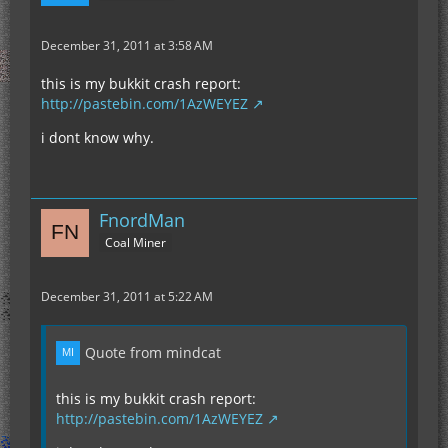
December 31, 2011 at 3:58 AM
this is my bukkit crash report:
http://pastebin.com/1AzWEYEZ
i dont know why.
FnordMan
Coal Miner
December 31, 2011 at 5:22 AM
Quote from mindcat
this is my bukkit crash report:
http://pastebin.com/1AzWEYEZ