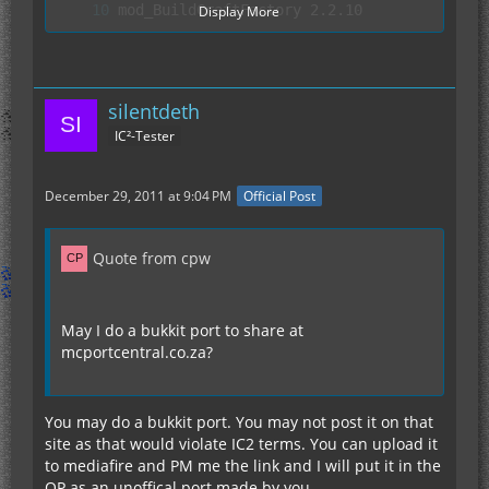
Display More
silentdeth
IC²-Tester
December 29, 2011 at 9:04 PM
Official Post
Quote from cpw
May I do a bukkit port to share at
mcportcentral.co.za?
You may do a bukkit port. You may not post it on that
site as that would violate IC2 terms. You can upload it
to mediafire and PM me the link and I will put it in the
OP as an unoffical port made by you.