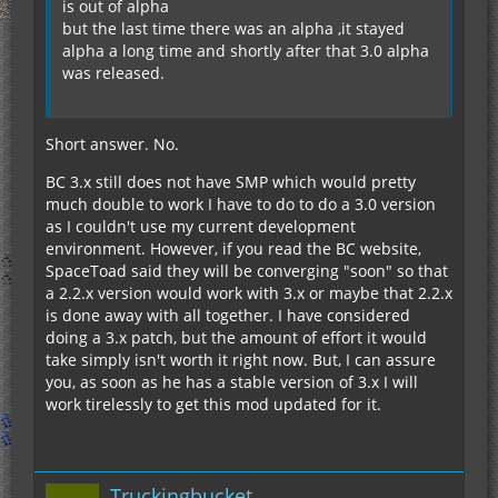
is out of alpha
but the last time there was an alpha ,it stayed
alpha a long time and shortly after that 3.0 alpha
was released.
Short answer. No.
BC 3.x still does not have SMP which would pretty
much double to work I have to do to do a 3.0 version
as I couldn't use my current development
environment. However, if you read the BC website,
SpaceToad said they will be converging "soon" so that
a 2.2.x version would work with 3.x or maybe that 2.2.x
is done away with all together. I have considered
doing a 3.x patch, but the amount of effort it would
take simply isn't worth it right now. But, I can assure
you, as soon as he has a stable version of 3.x I will
work tirelessly to get this mod updated for it.
Truckingbucket