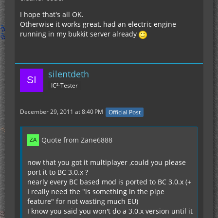
I hope that's all OK.
Otherwise it works great, had an electric engine
running in my bukkit server already
silentdeth
IC²-Tester
December 29, 2011 at 8:40 PM
Official Post
Quote from Zane6888
now that you got it multiplayer ,could you please
port it to BC 3.0.x ?
nearly every BC based mod is ported to BC 3.0.x (+
I really need the "is something in the pipe
feature" for not wasting much EU)
I know you said you won't do a 3.0.x version until it