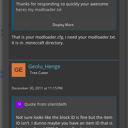
Thanks for responding so quickly your awesome
heres my modloader.txt
Display More
Display Spoiler
That is your modloader.cfg, I need your modloader.txt.
It is in .minecraft directory.
Geolu_Henge
Tree Cutter
December 30, 2011 at 11:15 PM
Quote from silentdeth
Not sure looks like the block ID is fine but the item
ID isn't. I dunno maybe you have an item ID that is