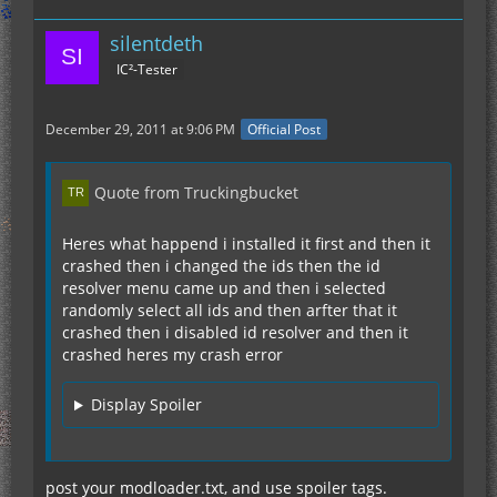
silentdeth
IC²-Tester
December 29, 2011 at 9:06 PM
Official Post
Quote from Truckingbucket
Heres what happend i installed it first and then it
crashed then i changed the ids then the id
resolver menu came up and then i selected
randomly select all ids and then arfter that it
crashed then i disabled id resolver and then it
crashed heres my crash error
Display Spoiler
post your modloader.txt, and use spoiler tags.