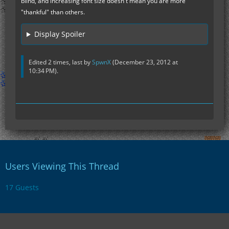
blind, and increasing font size doesn't mean you are more
"thankful" than others.
Display Spoiler
Edited 2 times, last by
SpwnX
(
December 23, 2012 at
10:34 PM
).
Users Viewing This Thread
17 Guests