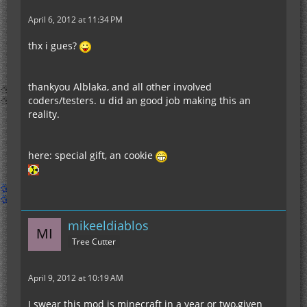
April 6, 2012 at 11:34 PM
thx i gues?
thankyou Alblaka, and all other involved
coders/testers. u did an good job making this an
reality.
here: special gift, an cookie
mikeeldiablos
Tree Cutter
April 9, 2012 at 10:19 AM
I swear this mod is minecraft in a year or two,given