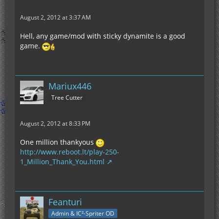
August 2, 2012 at 3:37 AM
Hell, any game/mod with sticky dynamite is a good
game.
Mariux446
Tree Cutter
August 2, 2012 at 8:33 PM
One million thankyous
http://www.reboot.lt/play-250-
1_Million_Thank_You.html
Feanturi
Admin & IC²-Spriter OD