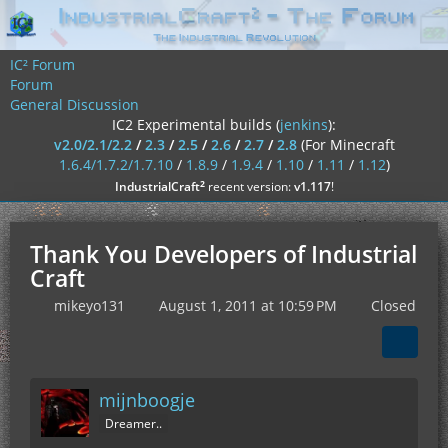
IC² Forum
Forum
General Discussion
IC2 Experimental builds (
jenkins
):
v2.0/2.1/2.2
/
2.3
/
2.5
/
2.6
/
2.7
/
2.8
(For Minecraft
1.6.4/1.7.2/1.7.10
/
1.8.9
/
1.9.4
/
1.10
/
1.11
/
1.12
)
²
IndustrialCraft
recent version:
v1.117
!
Thank You Developers of Industrial
Craft
mikeyo131
August 1, 2011 at 10:59 PM
Closed
mijnboogje
Dreamer..