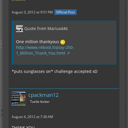
August 3, 2012 at 9:51 PM
Official Post
Quote from Mariux446
One million thankyous
http://www.reboot.lt/play-250-
1_Million_Thank_You.html
*puts sunglasses on* challenge accepted xD
cpackman12
Turtle kicker
August 4, 2012 at 7:36 AM
THANK YOU