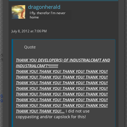
dragonherald
I fly. therefor I'm never
home
July 8, 2012 at 7:06 PM
Quote
THANK YOU DEVELOPER(S) OF INDUSTRIALCRAFT AND
INDUSTRIALCRAFT²!!!!!!!!
THANK YOU! THANK YOU! THANK YOU! THANK YOU!
THANK YOU! THANK YOU! THANK YOU! THANK YOU!
THANK YOU! THANK YOU! THANK YOU! THANK YOU!
THANK YOU! THANK YOU! THANK YOU! THANK YOU!
THANK YOU! THANK YOU! THANK YOU! THANK YOU!
THANK YOU! THANK YOU! THANK YOU! THANK YOU!
THANK YOU! THANK YOU! THANK YOU! THANK YOU!
THANK YOU! THANK YOU!...
I did not use
copypasting and/or capslock for this!