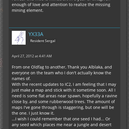
enough of love and attention to realize the missing
mining element.
YX33A
Resident Sergal
April 27, 2012 at 4:41 AM
From one Oldfag to another, Thank you Alblaka, and
everyone on the team who I don't actually know the
names of.
With the recent updates to IC2, I am feeling that I may
just make a map and stick with it sometime soon. All I
need is some flat areas near spawn, hopefully a ravine
close by, and some rubberwood trees. The amount of
maps I've gone through is staggering, but one will be
the one. I just know it.
...I wish I could remember that one seed I had... Or
any seed which places me near a jungle and desert