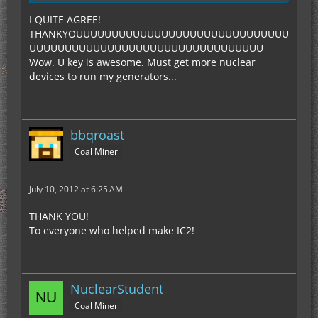
I QUITE AGREE!
THANKYOUUUUUUUUUUUUUUUUUUUUUUUUUUUUUU
UUUUUUUUUUUUUUUUUUUUUUUUUUUUUUUUU
Wow. U key is awesome. Must get more nuclear
devices to run my generators...
bbqroast
Coal Miner
July 10, 2012 at 6:25 AM
THANK YOU!
To everyone who helped make IC2!
NuclearStudent
Coal Miner