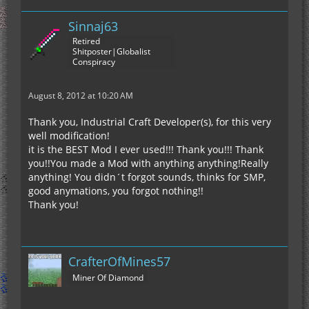
Sinnaj63
Retired
Shitposter|Globalist
Conspiracy
August 8, 2012 at 10:20 AM
Thank you, Industrial Craft Developer(s), for this very
well modification!
it is the BEST Mod I ever used!!! Thank you!!! Thank
you!!You made a Mod with anything anything!Really
anything! You didn´t forgot sounds, thinks for SMP,
good anymations, you forgot nothing!!
Thank you!
CrafterOfMines57
Miner Of Diamond