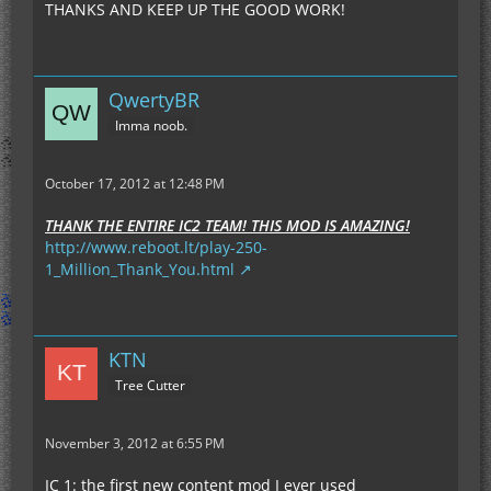
THANKS AND KEEP UP THE GOOD WORK!
QwertyBR
Imma noob.
October 17, 2012 at 12:48 PM
THANK THE ENTIRE IC2 TEAM! THIS MOD IS AMAZING!
http://www.reboot.lt/play-250-
1_Million_Thank_You.html
KTN
Tree Cutter
November 3, 2012 at 6:55 PM
IC 1: the first new content mod I ever used