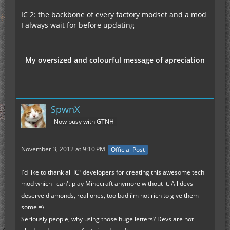
IC 2: the backbone of every factory modset and a mod
I always wait for before updating
My oversized and colourful message of apreciation
SpwnX
Now busy with GTNH
November 3, 2012 at 9:10 PM
Official Post
I'd like to thank all IC² developers for creating this awesome tech
mod which i can't play Minecraft anymore without it. All devs
deserve diamonds, real ones, too bad i'm not rich to give them
some =\
Seriously people, why using those huge letters? Devs are not