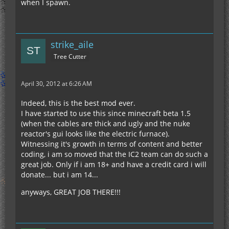
when I spawn.
strike_aile
Tree Cutter
April 30, 2012 at 6:26 AM
Indeed, this is the best mod ever.
I have started to use this since minecraft beta 1.5
(when the cables are thick and ugly and the nuke
reactor's gui looks like the electric furnace).
Witnessing it's growth in terms of content and better
coding, i am so moved that the IC2 team can do such a
great job. Only if i am 18+ and have a credit card i will
donate... but i am 14...
anyways, GREAT JOB THERE!!!