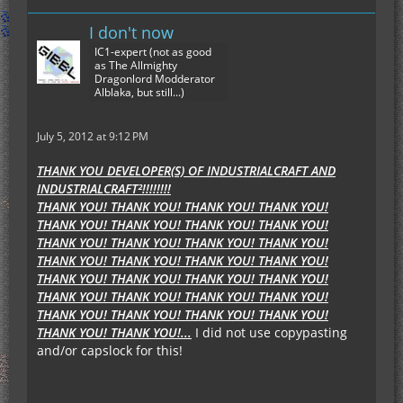
I don't now
IC1-expert (not as good
as The Allmighty
Dragonlord Modderator
Alblaka, but still...)
July 5, 2012 at 9:12 PM
THANK YOU DEVELOPER(S) OF INDUSTRIALCRAFT AND
INDUSTRIALCRAFT²!!!!!!!!
THANK YOU! THANK YOU! THANK YOU! THANK YOU!
THANK YOU! THANK YOU! THANK YOU! THANK YOU!
THANK YOU! THANK YOU! THANK YOU! THANK YOU!
THANK YOU! THANK YOU! THANK YOU! THANK YOU!
THANK YOU! THANK YOU! THANK YOU! THANK YOU!
THANK YOU! THANK YOU! THANK YOU! THANK YOU!
THANK YOU! THANK YOU! THANK YOU! THANK YOU!
THANK YOU! THANK YOU!...
I did not use copypasting
and/or capslock for this!