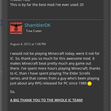
This is by far the best mod i've ever used :D!
ShamblerDK
Tree Cutter
August 4, 2012 at 1:06 PM
I would not be playing Minecraft today, were it not for
IC. So, thank you so much for this awesome mod. It
makes Minecraft beat pretty much any game out
there. I've spent more hours playing Minecraft, thanks
to IC, than I have spent playing The Elder Scrolls
series, and that comes from a guy who's been playing
just about any RPG released for PC since 1989
So,
A BIG THANK YOU TO THE WHOLE IC TEAM!