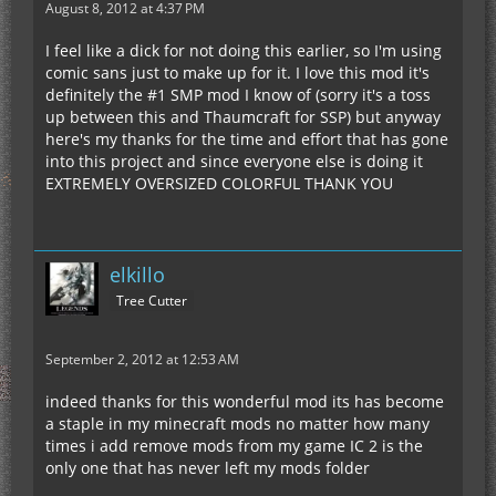
August 8, 2012 at 4:37 PM
I feel like a dick for not doing this earlier, so I'm using
comic sans just to make up for it. I love this mod it's
definitely the #1 SMP mod I know of (sorry it's a toss
up between this and Thaumcraft for SSP) but anyway
here's my thanks for the time and effort that has gone
into this project and since everyone else is doing it
EXTREMELY OVERSIZED COLORFUL THANK YOU
elkillo
Tree Cutter
September 2, 2012 at 12:53 AM
indeed thanks for this wonderful mod its has become
a staple in my minecraft mods no matter how many
times i add remove mods from my game IC 2 is the
only one that has never left my mods folder