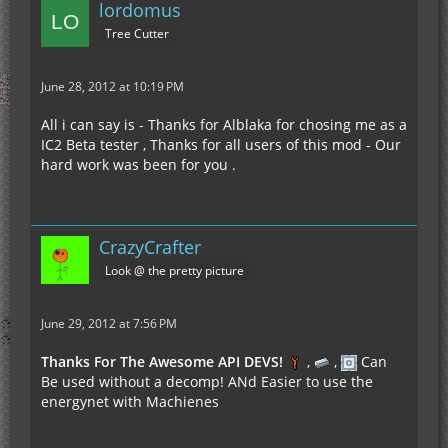
lordomus
Tree Cutter
June 28, 2012 at 10:19 PM
All i can say is - Thanks for Alblaka for chosing me as a
IC2 Beta tester , Thanks for all users of this mod - Our
hard work was been for you .
CrazyCrafter
Look @ the pretty picture
June 29, 2012 at 7:56 PM
Thanks For The Awesome API DEVS!
,
,
Can
Be used without a decomp! ANd Easier to use the
energynet with Machienes