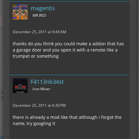
magentis
MR.RED
December 25, 2011 at 9:49 AM
thanks do you think you could make a addon that has
a garage door and you open it with a remote like a
trumpet or something
F4113nb34st
Iron Miner
December 25, 2011 at 6:30 PM
there is already a mod like that although i forgot the
name, try googling it