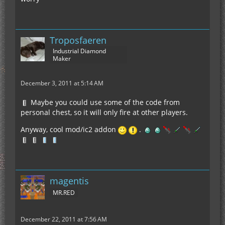
Troposfaeren
Industrial Diamond
Maker
December 3, 2011 at 5:14 AM
Maybe you could use some of the code from
personal chest, so it will only fire at other players.
Anyway, cool mod/ic2 addon
.
magentis
MR.RED
December 22, 2011 at 7:56 AM