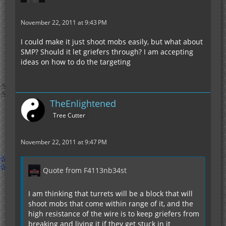
November 22, 2011 at 9:43 PM
I could make it just shoot mobs easily, but what about
SMP? Should it let griefers through? I am accepting
ideas on how to do the targeting
TheEnlightened
Tree Cutter
November 22, 2011 at 9:47 PM
Quote from F4113nb34st
I am thinking that turrets will be a block that will
shoot mobs that come within range of it, and the
high resistance of the wire is to keep griefers from
breaking and living it if they get stuck in it