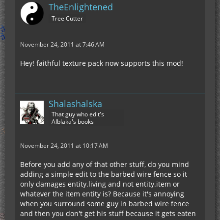
TheEnlightened
Tree Cutter
November 24, 2011 at 7:46 AM
Hey! faithful texture pack now supports this mod!
Shalashalska
That guy who edit's
Alblaka's books
November 24, 2011 at 10:17 AM
Before you add any of that other stuff, do you mind
adding a simple edit to the barbed wire fence so it
only damages entity.living and not entity.item or
whatever the item entity is? Because it's annoying
when you surround some guy in barbed wire fence
and then you don't get his stuff because it gets eaten