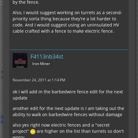
by the fence.
Also, I would suggest working on turrets as a second-
priority sorta thing because they're a lot harder to
code. And I would suggest using an uninsulated HV
cable crafted with a fence to make electric fence.
F4113nb34st
Iron Miner
November 24, 2011 at 1:14 PM
ok I will add in the barbedwire fence edit for the next
update
another edit for the next update is I am taking out the
ability to walk on barbedwire fences without damage
also yes right now electric fences and a "secret
project"
are higher on the list than turrets so don't
worry