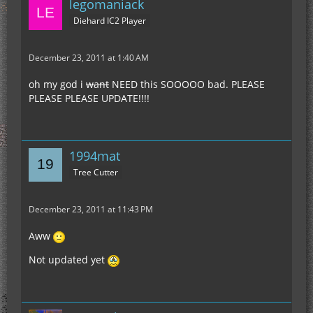
legomaniack
Diehard IC2 Player
December 23, 2011 at 1:40 AM
oh my god i
want
NEED this SOOOOO bad. PLEASE
PLEASE PLEASE UPDATE!!!!
1994mat
Tree Cutter
December 23, 2011 at 11:43 PM
Aww
Not updated yet