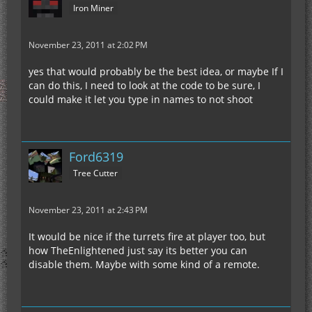
Iron Miner
November 23, 2011 at 2:02 PM
yes that would probably be the best idea, or maybe If I
can do this, I need to look at the code to be sure, I
could make it let you type in names to not shoot
Ford6319
Tree Cutter
November 23, 2011 at 2:43 PM
It would be nice if the turrets fire at player too, but
how TheEnlightened just say its better you can
disable them. Maybe with some kind of a remote.