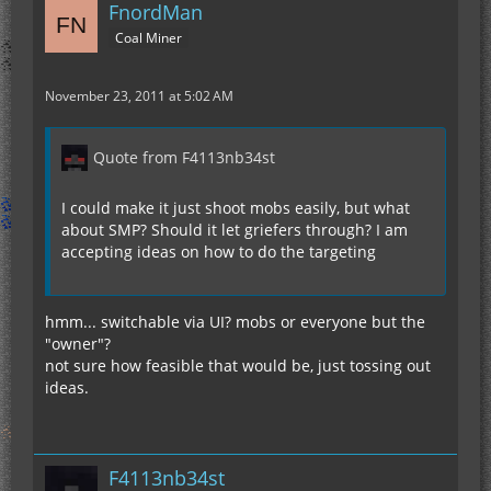
FnordMan
Coal Miner
November 23, 2011 at 5:02 AM
Quote from F4113nb34st
I could make it just shoot mobs easily, but what
about SMP? Should it let griefers through? I am
accepting ideas on how to do the targeting
hmm... switchable via UI? mobs or everyone but the
"owner"?
not sure how feasible that would be, just tossing out
ideas.
F4113nb34st