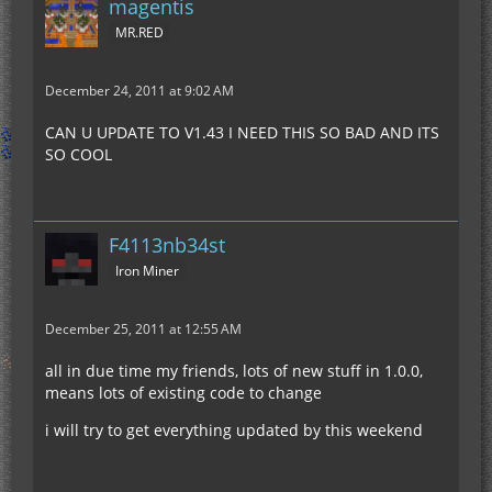
magentis
MR.RED
December 24, 2011 at 9:02 AM
CAN U UPDATE TO V1.43 I NEED THIS SO BAD AND ITS
SO COOL
F4113nb34st
Iron Miner
December 25, 2011 at 12:55 AM
all in due time my friends, lots of new stuff in 1.0.0,
means lots of existing code to change
i will try to get everything updated by this weekend