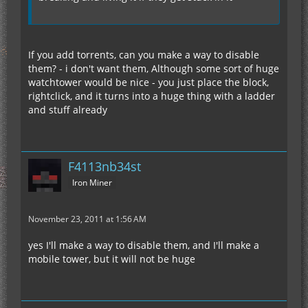
If you add torrents, can you make a way to disable
them? - i don't want them, Although some sort of huge
watchtower would be nice - you just place the block,
rightclick, and it turns into a huge thing with a ladder
and stuff already
F4113nb34st
Iron Miner
November 23, 2011 at 1:56 AM
yes I'll make a way to disable them, and I'll make a
mobile tower, but it will not be huge