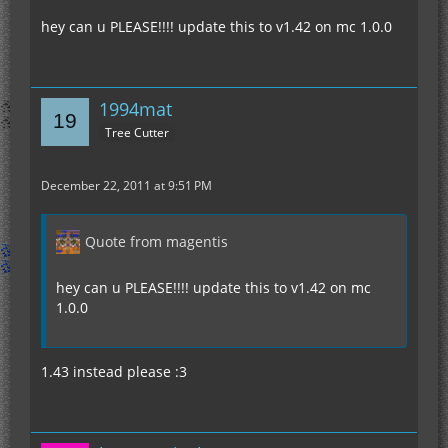
hey can u PLEASE!!!! update this to v1.42 on mc 1.0.0
1994mat
Tree Cutter
December 22, 2011 at 9:51 PM
Quote from magentis
hey can u PLEASE!!!! update this to v1.42 on mc
1.0.0
1.43 instead please :3