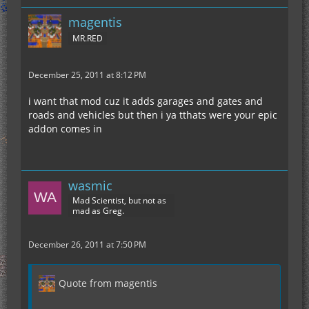
magentis
MR.RED
December 25, 2011 at 8:12 PM
i want that mod cuz it adds garages and gates and
roads and vehicles but then i ya tthats were your epic
addon comes in
wasmic
Mad Scientist, but not as
mad as Greg.
December 26, 2011 at 7:50 PM
Quote from magentis