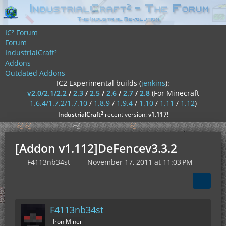
IC² Forum
Forum
IndustrialCraft²
Addons
Outdated Addons
IC2 Experimental builds (
jenkins
):
v2.0/2.1/2.2
/
2.3
/
2.5
/
2.6
/
2.7
/
2.8
(For Minecraft
1.6.4/1.7.2/1.7.10
/
1.8.9
/
1.9.4
/
1.10
/
1.11
/
1.12
)
²
IndustrialCraft
recent version:
v1.117
!
[Addon v1.112]DeFencev3.3.2
F4113nb34st
November 17, 2011 at 11:03 PM
F4113nb34st
Iron Miner