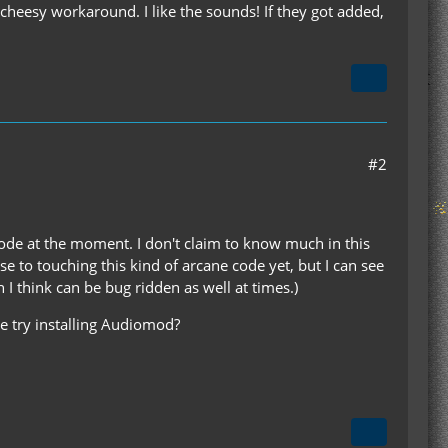
 a cheesy workaround. I like the sounds! If they got added,
#2
l code at the moment. I don't claim to know much in this
se to touching this kind of arcane code yet, but I can see
I think can be bug ridden as well at times.)
be try installing Audiomod?