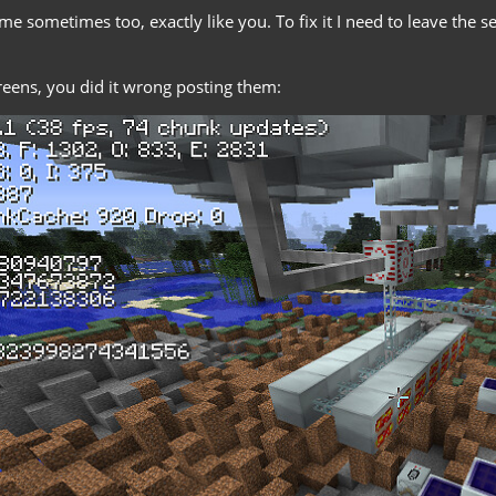
e sometimes too, exactly like you. To fix it I need to leave the s
reens, you did it wrong posting them: