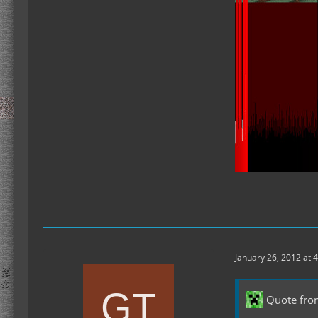
January 26, 2012 at 
Quote from