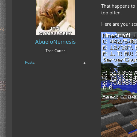
That happens to m
too often.
Here are your sc
AbueloNemesis
Tree Cutter
Posts
2