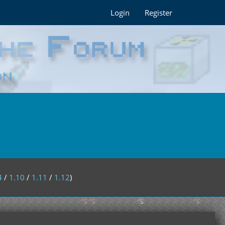
Login
Register
4
/
1.10
/
1.11
/
1.12
)