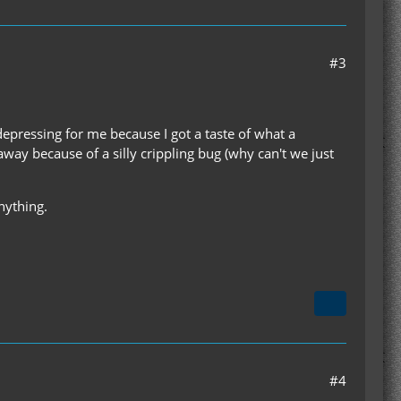
#3
 depressing for me because I got a taste of what a
 away because of a silly crippling bug (why can't we just
nything.
#4