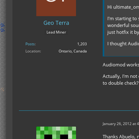
Hi ultimate_o
I'm starting to
Geo Terra
wonderful sound
just hotfix it 
Lead Miner
I thought Audio
Posts
1,203
Location
Ontario, Canada
Audiomod works. 
Actually, I'm not
to double check?
January 26, 2012 at 
Thanks Abuelo, no