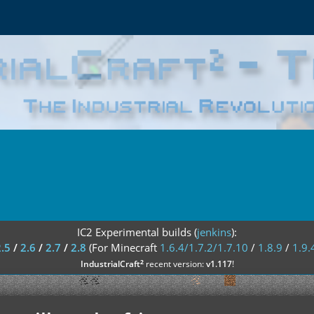
IC2 Experimental builds (
jenkins
):
2.5
/
2.6
/
2.7
/
2.8
(For Minecraft
1.6.4/1.7.2/1.7.10
/
1.8.9
/
1.9.
²
IndustrialCraft
recent version:
v1.117
!