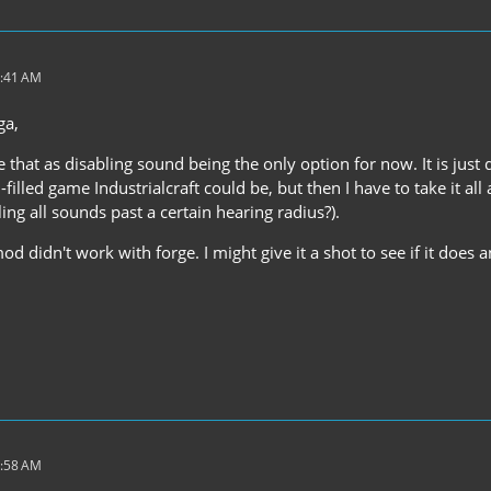
3:41 AM
ga,
ee that as disabling sound being the only option for now. It is just
illed game Industrialcraft could be, but then I have to take it all
ling all sounds past a certain hearing radius?).
d didn't work with forge. I might give it a shot to see if it does a
3:58 AM