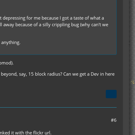
ust depressing for me because I got a taste of what a
ll away because of a silly crippling bug (why can't we
s anything.
iomod).
off beyond, say, 15 block radius? Can we get a Dev in here
#6
ed it with the flickr url.