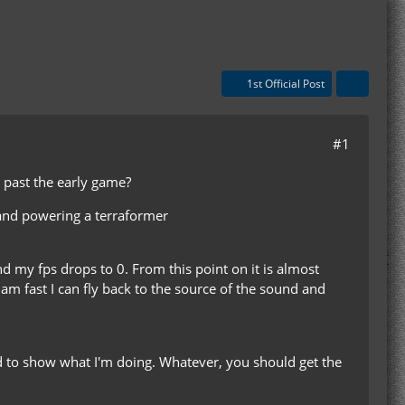
1st Official Post
#1
t past the early game?
 and powering a terraformer
nd my fps drops to 0. From this point on it is almost
 am fast I can fly back to the source of the sound and
ed to show what I'm doing. Whatever, you should get the