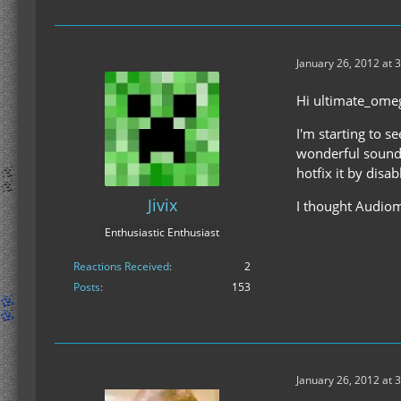
January 26, 2012 at 
Hi ultimate_ome
I'm starting to s
wonderful sound-f
hotfix it by disab
Jivix
I thought Audiomo
Enthusiastic Enthusiast
Reactions Received
2
Posts
153
January 26, 2012 at 