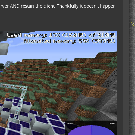
erver AND restart the client. Thankfully it doesn't happen