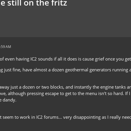
still on the fritz
2:59 AM
of even having IC2 sounds if all it does is cause grief once you ge
ng just fine, have almost a dozen geothermal generators running
 away just a dozen or two blocks, and instantly the engine tanks a
e, although pressing escape to get to the menu isn't so hard. If I
be dandy.
't seem to work in IC2 forums... very disappointing as I really ne