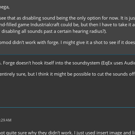
mega,
 see that as disabling sound being the only option for now. It is j
-filled game Industrialcraft could be, but then I have to take it a
by disabling all sounds past a certain hearing radius?).
mod didn't work with forge. I might give it a shot to see if it doe
Forge doesn't hook itself into the soundsystem (EqEx uses Aud
 entirely sure, but I think it might be possible to cut the sounds 
4:29 AM
t quite sure why they didn't work. I just used insert image and link