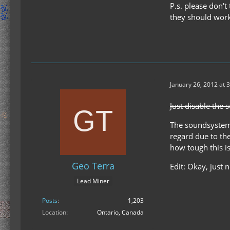
P.s. please don't
they should work
January 26, 2012 at 
Just disable the s
The soundsystem i
regard due to the
how tough this is
Geo Terra
Edit: Okay, just
Lead Miner
Posts
1,203
Location
Ontario, Canada