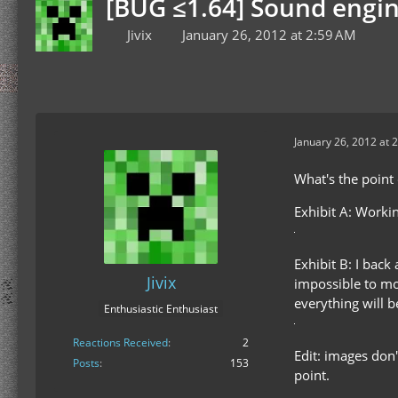
[BUG ≤1.64] Sound engine 
Jivix
January 26, 2012 at 2:59 AM
January 26, 2012 at 
What's the point 
Exhibit A: Worki
Exhibit B: I back
Jivix
impossible to mov
everything will 
Enthusiastic Enthusiast
Reactions Received
2
Edit: images don
Posts
153
point.