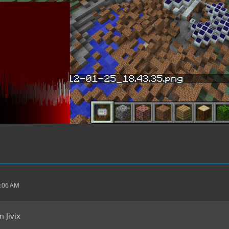
4:06 AM
 Jivix