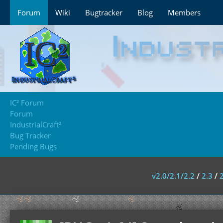
Forum
Wiki
Bugtracker
Blog
Members
IC² Forum
Forum
IndustrialCraft²
Bug Tracker
Pending Bugs
v2.0/2.1/2.2
/
2.3
/