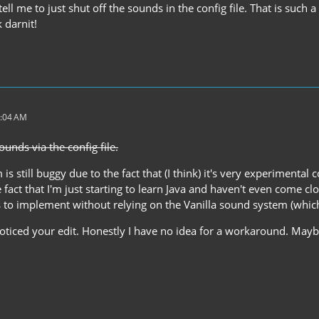
 tell me to just shut off the sounds in the config file. That is such
 darnit!
3:04 AM
ounds via the config file.
s still buggy due to the fact that (I think) it's very experimenta
 fact that I'm just starting to learn Java and haven't even come clo
 to implement without relying on the Vanilla sound system (which 
 noticed your edit. Honestly I have no idea for a workaround. May