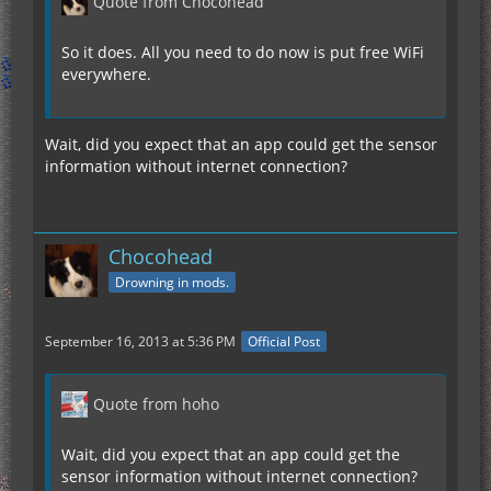
Quote from Chocohead
So it does. All you need to do now is put free WiFi
everywhere.
Wait, did you expect that an app could get the sensor
information without internet connection?
Chocohead
Drowning in mods.
September 16, 2013 at 5:36 PM
Official Post
Quote from hoho
Wait, did you expect that an app could get the
sensor information without internet connection?