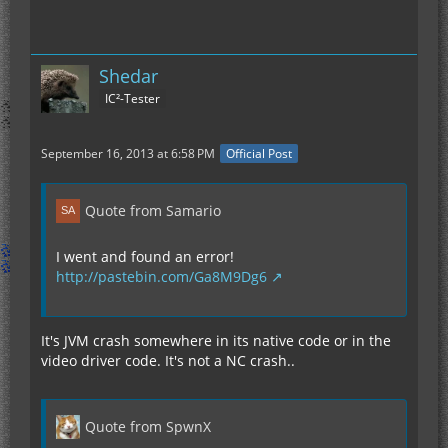
Shedar
IC²-Tester
September 16, 2013 at 6:58 PM
Official Post
Quote from Samario
I went and found an error!
http://pastebin.com/Ga8M9Dg6
It's JVM crash somewhere in its native code or in the
video driver code. It's not a NC crash..
Quote from SpwnX