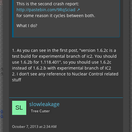
This is the second crash report:
http://pastebin.com/9RqSciad
for some reason it cycles between both.
What I do?
1. As you can see in the first post, "version 1.6.2c is a
test build for experimental branch of ic2. You should
use 1.6.2b for 1.118.401", so you should use 1.6.2c
instead of 1.6.2.b with experimental branch of IC2
2. I don't see any reference to Nuclear Control related
stuff
slowleakage
Tree Cutter
October 7, 2013 at 2:34 AM