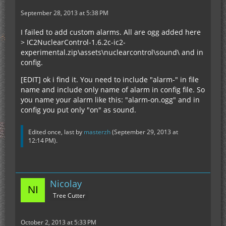
September 28, 2013 at 5:38 PM
I failed to add custom alarms. All are ogg added here
> IC2NuclearControl-1.6.2c-ic2-
experimental.zip\assets\nuclearcontrol\sound\ and in
config.
[EDIT] ok i find it. You need to include "alarm-" in file
name and include only name of alarm in config file. So
you name your alarm like this: "alarm-on.ogg" and in
config you put only "on" as sound.
Edited once, last by
masterzh
(
September 29, 2013 at
12:14 PM
).
Nicolay
Tree Cutter
October 2, 2013 at 5:33 PM