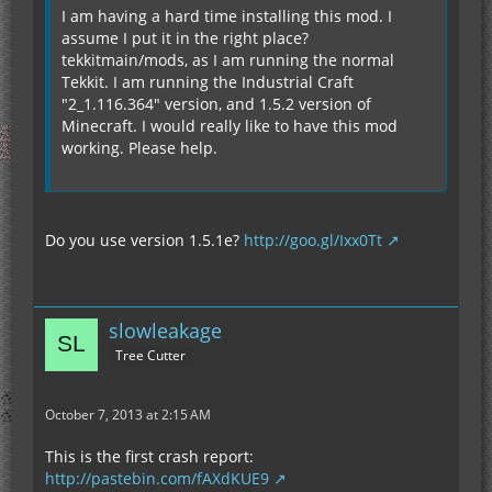
I am having a hard time installing this mod. I
assume I put it in the right place?
tekkitmain/mods, as I am running the normal
Tekkit. I am running the Industrial Craft
"2_1.116.364" version, and 1.5.2 version of
Minecraft. I would really like to have this mod
working. Please help.
Do you use version 1.5.1e?
http://goo.gl/Ixx0Tt
slowleakage
Tree Cutter
October 7, 2013 at 2:15 AM
This is the first crash report:
http://pastebin.com/fAXdKUE9