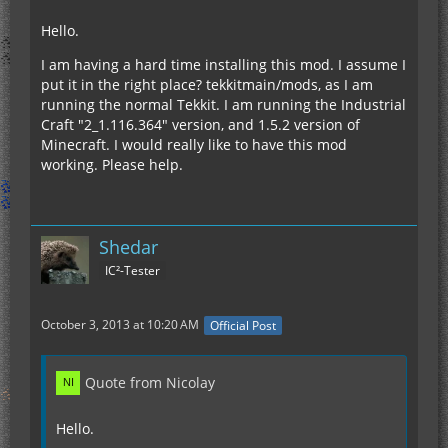
Hello.
I am having a hard time installing this mod. I assume I
put it in the right place? tekkitmain/mods, as I am
running the normal Tekkit. I am running the Industrial
Craft "2_1.116.364" version, and 1.5.2 version of
Minecraft. I would really like to have this mod
working. Please help.
Shedar
IC²-Tester
October 3, 2013 at 10:20 AM
Official Post
Quote from Nicolay
Hello.