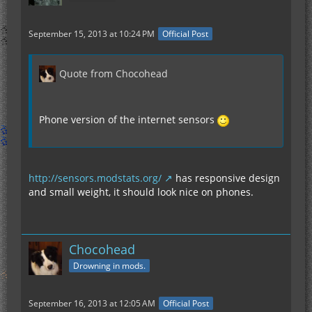
September 15, 2013 at 10:24 PM
Official Post
Quote from Chocohead
Phone version of the internet sensors
http://sensors.modstats.org/
has responsive design
and small weight, it should look nice on phones.
Chocohead
Drowning in mods.
September 16, 2013 at 12:05 AM
Official Post