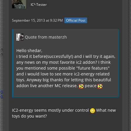
IC²-Tester
September 15, 2013 at 9:32 PM
Official Post
Quote from masterzh
Hello shedar,
i tried it before(successfully!) and i will try it again,
any news on my most favorite ic2 addon? I think
you mentioned some possible "future features"
and i would love to see more ic2-energy related
toys. Anyway big thanks for letting this beautiful
addon live another MC release.
peace
IC2-energy seems mostly under control
What new
toys do you want?