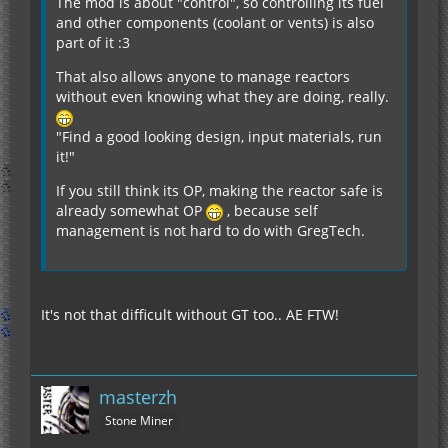
The mod is about "control", so controlling its fuel
and other components (coolant or vents) is also
part of it :3
That also allows anyone to manage reactors
without even knowing what they are doing, really.
"Find a good looking design, input materials, run
it!"
If you still think its OP, making the reactor safe is
already somewhat OP
, because self
management is not hard to do with GregTech.
It's not that difficult without GT too.. AE FTW!
masterzh
Stone Miner