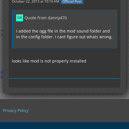
October 22, 2013 at 10:16 AM
Official Post
Quote from danny470
I added the ogg file in the mod sound folder and
in the config folder. I cant figure out whats wrong.
looks like mod is not properly installed
Privacy Policy