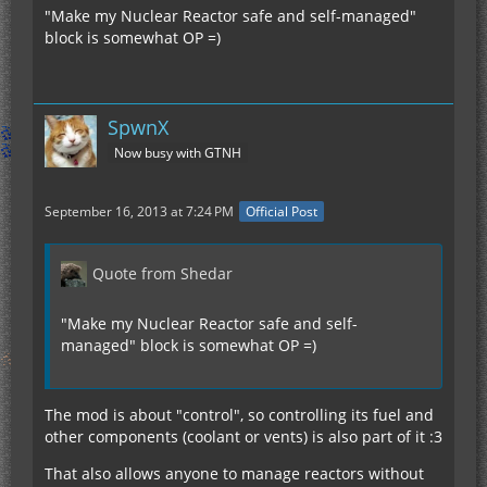
"Make my Nuclear Reactor safe and self-managed"
block is somewhat OP =)
SpwnX
Now busy with GTNH
September 16, 2013 at 7:24 PM
Official Post
Quote from Shedar
"Make my Nuclear Reactor safe and self-
managed" block is somewhat OP =)
The mod is about "control", so controlling its fuel and
other components (coolant or vents) is also part of it :3
That also allows anyone to manage reactors without