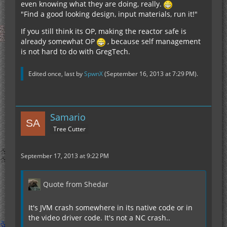
even knowing what they are doing, really.
"Find a good looking design, input materials, run it!"
If you still think its OP, making the reactor safe is
already somewhat OP
, because self management
is not hard to do with GregTech.
Edited once, last by
SpwnX
(
September 16, 2013 at 7:29 PM
).
Samario
Tree Cutter
September 17, 2013 at 9:22 PM
Quote from Shedar
It's JVM crash somewhere in its native code or in
the video driver code. It's not a NC crash..