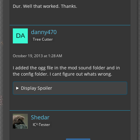
Dur. Well that worked. Thanks.
danny470
Tree Cutter
October 19, 2013 at 1:28 AM
I added the ogg file in the mod sound folder and in
the config folder. I cant figure out whats wrong.
Display Spoiler
Shedar
IC²-Tester