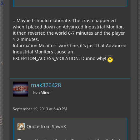
...Maybe I should elaborate. The crash happened
when I placed down an Advanced Industrial Monitor.
It then reverted the world 6-7 minutes and the player
1-2 minutes.
Information Monitors work fine, it's just that Advanced
Industrial Monitors cause an
EXCEPTION_ACCESS_VIOLATION. Dunno why!
mak326428
Iron Miner
September 19, 2013 at 6:49 PM
Quote from SpwnX