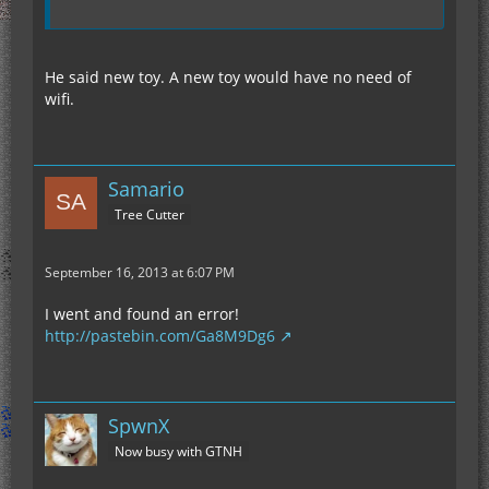
He said new toy. A new toy would have no need of
wifi.
Samario
Tree Cutter
September 16, 2013 at 6:07 PM
I went and found an error!
http://pastebin.com/Ga8M9Dg6
SpwnX
Now busy with GTNH