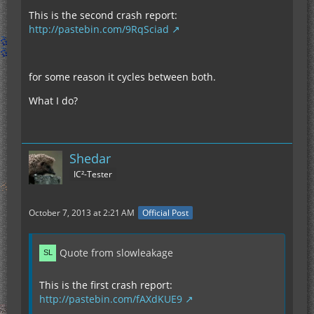
This is the second crash report:
http://pastebin.com/9RqSciad
for some reason it cycles between both.
What I do?
Shedar
IC²-Tester
October 7, 2013 at 2:21 AM
Official Post
Quote from slowleakage
This is the first crash report:
http://pastebin.com/fAXdKUE9