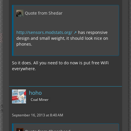
Quote from Shedar
http://sensors.modstats.org/
has responsive
design and small weight, it should look nice on
phones.
So it does. All you need to do now is put free WiFi
everywhere.
hoho
Coal Miner
September 16, 2013 at 8:40 AM