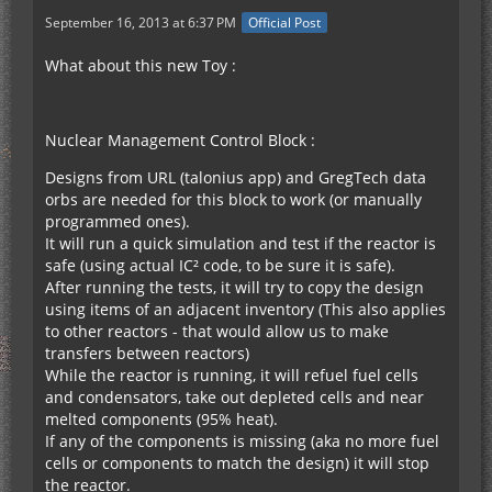
September 16, 2013 at 6:37 PM
Official Post
What about this new Toy :
Nuclear Management Control Block :
Designs from URL (talonius app) and GregTech data
orbs are needed for this block to work (or manually
programmed ones).
It will run a quick simulation and test if the reactor is
safe (using actual IC² code, to be sure it is safe).
After running the tests, it will try to copy the design
using items of an adjacent inventory (This also applies
to other reactors - that would allow us to make
transfers between reactors)
While the reactor is running, it will refuel fuel cells
and condensators, take out depleted cells and near
melted components (95% heat).
If any of the components is missing (aka no more fuel
cells or components to match the design) it will stop
the reactor.