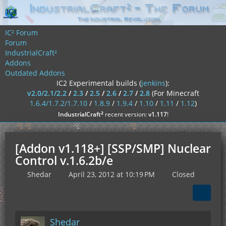
IC² Forum
Forum
IndustrialCraft²
Addons
Outdated Addons
IC2 Experimental builds (
jenkins
):
v2.0/2.1/2.2
/
2.3
/
2.5
/
2.6
/
2.7
/
2.8
(For Minecraft
1.6.4/1.7.2/1.7.10
/
1.8.9
/
1.9.4
/
1.10
/
1.11
/
1.12
)
²
IndustrialCraft
recent version:
v1.117
!
[Addon v1.118+] [SSP/SMP] Nuclear
Control v.1.6.2b/e
Shedar
April 23, 2012 at 10:19 PM
Closed
Shedar