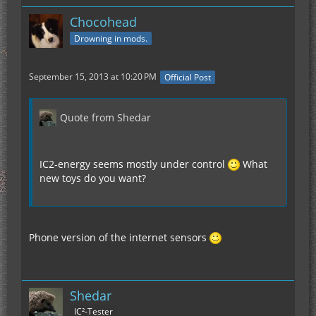
Chocohead
Drowning in mods.
September 15, 2013 at 10:20 PM
Official Post
Quote from Shedar
IC2-energy seems mostly under control
What
new toys do you want?
Phone version of the internet sensors
Shedar
IC²-Tester