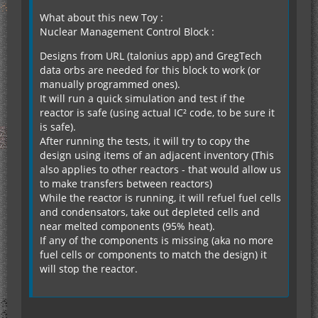
What about this new Toy :
Nuclear Management Control Block :
Designs from URL (talonius app) and GregTech
data orbs are needed for this block to work (or
manually programmed ones).
It will run a quick simulation and test if the
reactor is safe (using actual IC² code, to be sure it
is safe).
After running the tests, it will try to copy the
design using items of an adjacent inventory (This
also applies to other reactors - that would allow us
to make transfers between reactors)
While the reactor is running, it will refuel fuel cells
and condensators, take out depleted cells and
near melted components (95% heat).
If any of the components is missing (aka no more
fuel cells or components to match the design) it
will stop the reactor.