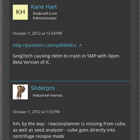
Kane Hart
Godcraft.Com
Administrator
October 7, 2012 at 12:54 PM
http://pastebin.com/ydRMAFrc
GregTech causing Helm to crash in SMP with Open
Beta Version of IC.
Sliderpro
Industrial maniac
October 7, 2012 at 1:53 PM
hm, by the way - reactorplanner is missing from cube,
as well as seed analyzer - cube goes directly into
centrifuge recepie mode