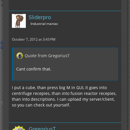
Sliderpro
Industrial maniac
October 7, 2012 at 3:43 PM
Quote from GregoriusT
Cant confirm that.
I put a cube, than press big M in GUI, it goes into
centrifuge recepies, than into fusion reactor recepies,
than into descriptions. I can upload my server/client,
so you can check out yourself.
GregoriusT