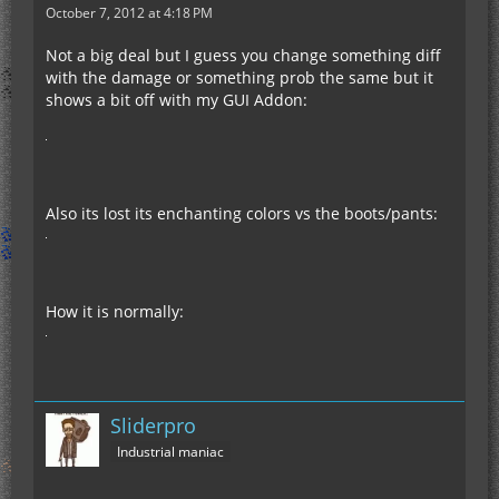
October 7, 2012 at 4:18 PM
Not a big deal but I guess you change something diff
with the damage or something prob the same but it
shows a bit off with my GUI Addon:
Also its lost its enchanting colors vs the boots/pants:
How it is normally:
Sliderpro
Industrial maniac