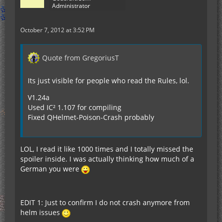
Administrator
October 7, 2012 at 3:52 PM
Quote from GregoriusT
Its just visible for people who read the Rules, lol.
V1.24a
Used IC² 1.107 for compiling
Fixed QHelmet-Poison-Crash probably
LOL, I read it like 1000 times and I totally missed the
spoiler inside. I was actually thinking how much of a
German you were
EDIT 1: Just to confirm I do not crash anymore from
helm issues