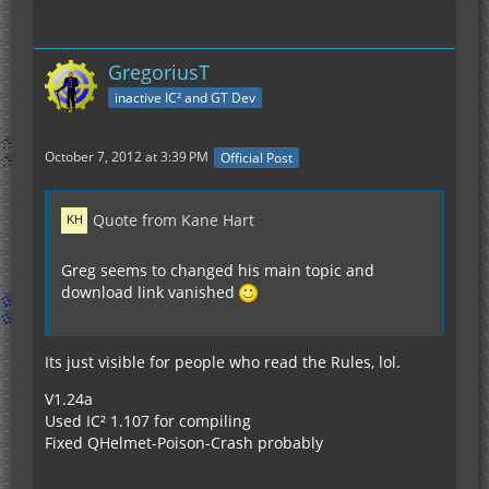
GregoriusT
inactive IC² and GT Dev
October 7, 2012 at 3:39 PM
Official Post
Quote from Kane Hart
Greg seems to changed his main topic and
download link vanished
Its just visible for people who read the Rules, lol.
V1.24a
Used IC² 1.107 for compiling
Fixed QHelmet-Poison-Crash probably