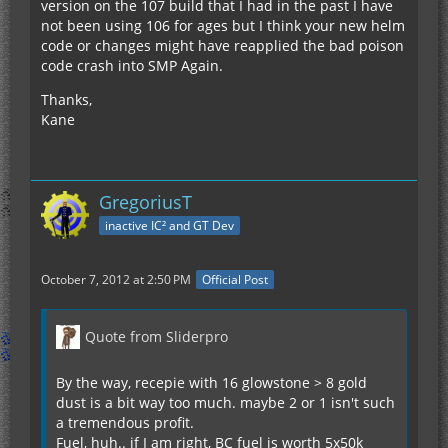
version on the 107 build that I had in the past I have
not been using 106 for ages but I think your new helm
code or changes might have reapplied the bad poison
code crash into SMP Again.
Thanks,
Kane
GregoriusT
inactive IC² and GT Dev
October 7, 2012 at 2:50 PM
Official Post
Quote from Sliderpro
By the way, recepie with 16 glowstone > 8 gold
dust is a bit way too much. maybe 2 or 1 isn't such
a tremendous profit.
Fuel, huh.. if I am right, BC fuel is worth 5x50k