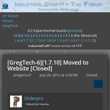
IC² Forum
Forum
GregTech
IC2 Experimental builds (
jenkins
):
v2.0/2.1/2.2
/
2.3
/
2.5
/
2.6
/
2.7
/
2.8
(For Minecraft
1.6.4/1.7.2/1.7.10
/
1.8.9
/
1.9.4
/
1.10
/
1.11
/
1.12
)
²
IndustrialCraft
recent version:
v1.117
!
[GregTech-6][1.7.10] Moved to
Website [Closed]
GregoriusT
July 26, 2012 at 3:56 PM
Closed
Sliderpro
Industrial maniac