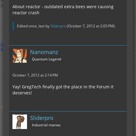
About reactor - outdated extra bees were causing
reactor crash
Edited once, last by
Sliderpro
(
October 7, 2012 at 2:05 PM
).
Nanomanz
Quantum Legend
October 7, 2012 at 2:14 PM
Yay! GregTech finally got the place in the Forum it
deserves!
Sliderpro
Industrial maniac