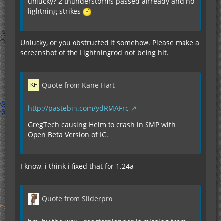
unlucky? 2 thunderstorms passed alrready and no
lightning strikes
Unlucky, or you obstructed it somehow. Please make a
screenshot of the Lightningrod not being hit.
Quote from Kane Hart
http://pastebin.com/ydRMAFrc
GregTech causing Helm to crash in SMP with
Open Beta Version of IC.
I know, i think i fixed that for 1.24a
Quote from Sliderpro