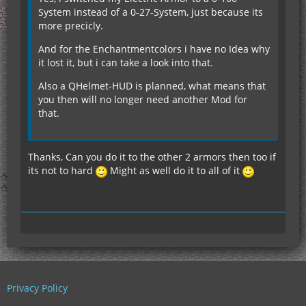
System instead of a 0-27-System, just because its
more precicly.
And for the Enchantmentcolors i have no Idea why
it lost it, but i can take a look into that.
Also a QHelmet-HUD is planned, what means that
you then will no longer need another Mod for
that.
Thanks, Can you do it to the other 2 armors then too if
its not to hard
Might as well do it to all of it
Privacy Policy