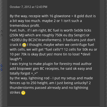
October 7, 2012 at 12:43 PM
By the way, recepie with 16 glowstone > 8 gold dust is
a bit way too much. maybe 2 or 1 isn't such a
tremendous profit.
Fuel, huh.. if I am right, BC fuel is worth 5x50k ticks
(250k MJ) which are roughly 750k eu (by Sengir) or
~620EU (by BC2IC\transformers). 3 fuelcans just don't
crack it
I thought, maybe when we centrifuge fuel
with cells, we will get "fuel cells"? 12 cells for 50k eu or
10 per 70k is okay (but yes! more tin to lose! *devil
laugh*)
I was trying to make plugin for forestry mod author
add biopower gen BC recepies, he said ok easy and
totally forgot =_="
by the way, lightning rod - I put my setup and made
fences up to 250 height, am I just being unlucky? 2
thunderstorms passed alrready and no lightning
strikes