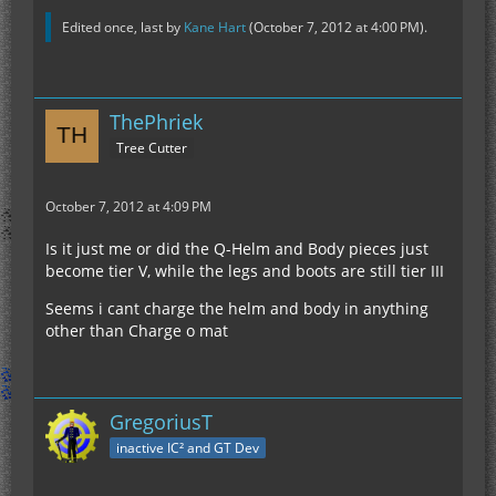
Edited once, last by
Kane Hart
(
October 7, 2012 at 4:00 PM
).
ThePhriek
Tree Cutter
October 7, 2012 at 4:09 PM
Is it just me or did the Q-Helm and Body pieces just
become tier V, while the legs and boots are still tier III
Seems i cant charge the helm and body in anything
other than Charge o mat
GregoriusT
inactive IC² and GT Dev