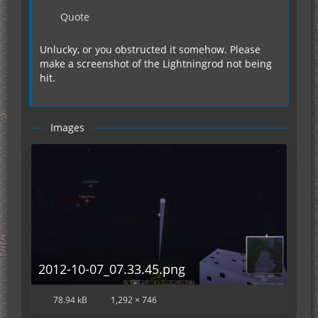
Quote
Unlucky, or you obstructed it somehow. Please
make a screenshot of the Lightningrod not being
hit.
Images
2012-10-07_07.33.45.png
78.94 kB
1,292 × 746