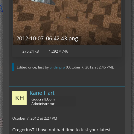
2012-10-07_06.42.43.png
275.24 kB
1,292 × 746
Edited once, last by
Sliderpro
(
October 7, 2012 at 2:45 PM
).
Kane Hart
Godcraft.Com
Administrator
October 7, 2012 at 2:27 PM
GregoriusT I have not had time to test your latest