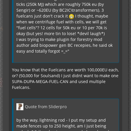
ticks (250k MJ) which are roughly 750k eu (by
Sengir) or ~620EU (by BC2IC\transformers). 3
fuelcans just don't crack it
I thought, maybe
when we centrifuge fuel with cells, we will get
"fuel cells"? 12 cells for 50k eu or 10 per 70k is
okay (but yes! more tin to lose! *devil laugh*)
I was trying to make plugin for forestry mod
author add biopower gen BC recepies, he said ok
easy and totally forgot =_="
You know that the Fuelcans are worth 100,000EU each,
or? (50,000 for Soulsand) I just didnt want to make one
SUPA-DUPA-MEGA-FUEL-CAN and used multiple
Fuelcans.
Quote from Sliderpro
by the way, lightning rod - I put my setup and
made fences up to 250 height, am I just being