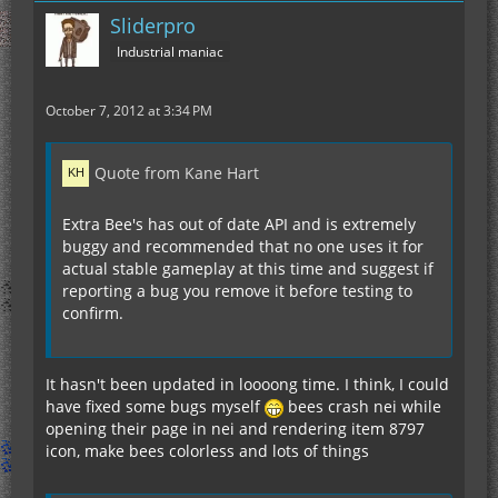
Sliderpro
Industrial maniac
October 7, 2012 at 3:34 PM
Quote from Kane Hart
Extra Bee's has out of date API and is extremely
buggy and recommended that no one uses it for
actual stable gameplay at this time and suggest if
reporting a bug you remove it before testing to
confirm.
It hasn't been updated in loooong time. I think, I could
have fixed some bugs myself
bees crash nei while
opening their page in nei and rendering item 8797
icon, make bees colorless and lots of things