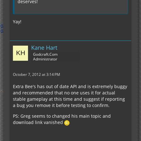
deserves!
Yay!
Kane Hart
Godcraft.Com
Administrator
October 7, 2012 at 3:14 PM
Extra Bee's has out of date API and is extremely buggy
and recommended that no one uses it for actual
stable gameplay at this time and suggest if reporting
a bug you remove it before testing to confirm.
PS: Greg seems to changed his main topic and
download link vanished