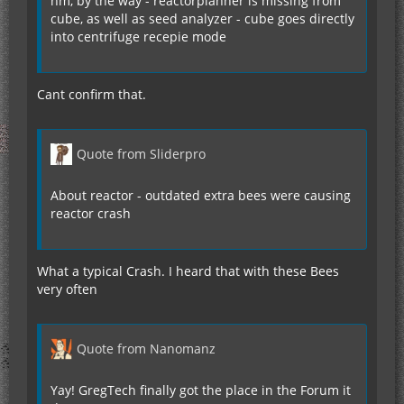
hm, by the way - reactorplanner is missing from
cube, as well as seed analyzer - cube goes directly
into centrifuge recepie mode
Cant confirm that.
Quote from Sliderpro
About reactor - outdated extra bees were causing
reactor crash
What a typical Crash. I heard that with these Bees
very often
Quote from Nanomanz
Yay! GregTech finally got the place in the Forum it