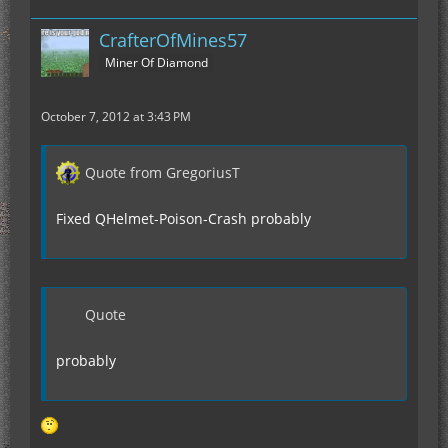
CrafterOfMines57
Miner Of Diamond
October 7, 2012 at 3:43 PM
Quote from GregoriusT
Fixed QHelmet-Poison-Crash probably
Quote
probably