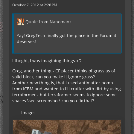
October 7, 2012 at 2:26 PM
Quote from Nanomanz
Yay! GregTech finally got the place in the Forum it
deserves!
I thoght, I was imagining things xD
Greg, another thing - CF placer thinks of grass as of
solid block, can you make it ignore grass?
Another new thing is, that I used antimatter bomb
from ICBM and wanted to fill crafter with dirt by using
terraformer - but terraformer seems to ignore some
spaces \see screenshot\ can you fix that?
Images