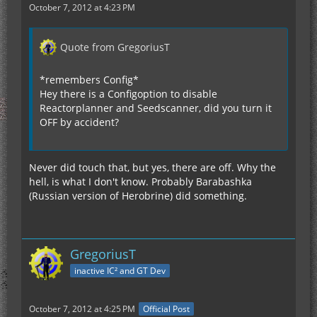
October 7, 2012 at 4:23 PM
Quote from GregoriusT
*remembers Config*
Hey there is a Configoption to disable
Reactorplanner and Seedscanner, did you turn it
OFF by accident?
Never did touch that, but yes, there are off. Why the
hell, is what I don't know. Probably Barabashka
(Russian version of Herobrine) did something.
GregoriusT
inactive IC² and GT Dev
October 7, 2012 at 4:25 PM
Official Post