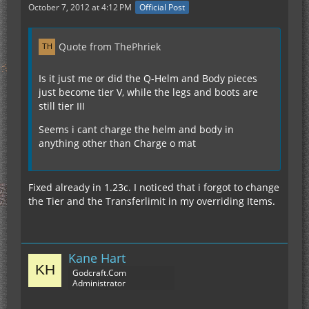
October 7, 2012 at 4:12 PM
Official Post
Quote from ThePhriek
Is it just me or did the Q-Helm and Body pieces
just become tier V, while the legs and boots are
still tier III
Seems i cant charge the helm and body in
anything other than Charge o mat
Fixed already in 1.23c. I noticed that i forgot to change
the Tier and the Transferlimit in my overriding Items.
Kane Hart
Godcraft.Com
Administrator