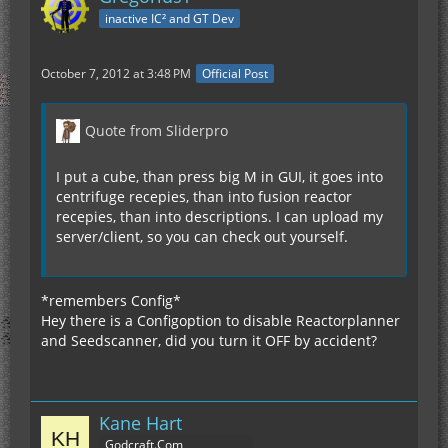
inactive IC² and GT Dev
October 7, 2012 at 3:48 PM
Official Post
Quote from Sliderpro
I put a cube, than press big M in GUI, it goes into
centrifuge recepies, than into fusion reactor
recepies, than into descriptions. I can upload my
server/client, so you can check out yourself.
*remembers Config*
Hey there is a Configoption to disable Reactorplanner
and Seedscanner, did you turn it OFF by accident?
Kane Hart
Godcraft.Com