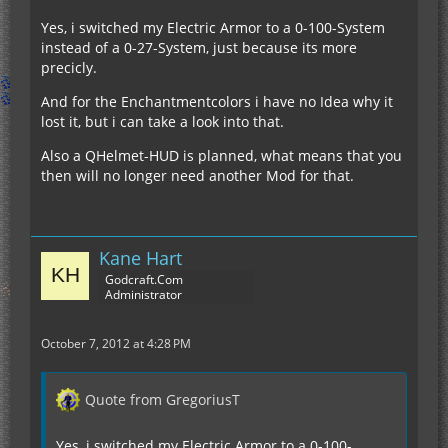
Yes, i switched my Electric Armor to a 0-100-System
instead of a 0-27-System, just because its more
precicly.
And for the Enchantmentcolors i have no Idea why it
lost it, but i can take a look into that.
Also a QHelmet-HUD is planned, what means that you
then will no longer need another Mod for that.
Kane Hart
Godcraft.Com
Administrator
October 7, 2012 at 4:28 PM
Quote from GregoriusT
Yes, i switched my Electric Armor to a 0-100-