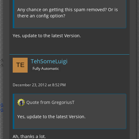
Any chance on getting this spam removed? Or is
there an config option?
2012-12-23 20:11:38 [INFO] [STDOUT] Thingy
Yes, update to the latest Version.
TehSomeLuigi
Fully Automatic
December 23, 2012 at 8:52 PM
Quote from GregoriusT
Yes, update to the latest Version.
Ah, thanks a lot.