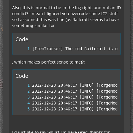
Also, this is normal to be in the log right, and not an ID
conflict? I mean I figured you overrode some IC2 stuff
so I assumed this was fine (as Railcraft seems to have
something similar for
Code
[ItemTracker] The mod Railcraft is overwri
, which makes perfect sense to me)?:
Code
2012-12-23 20:46:17 [INFO] [ForgeModLoader
I'd just like to say whilst I'm here Greg, thanks for