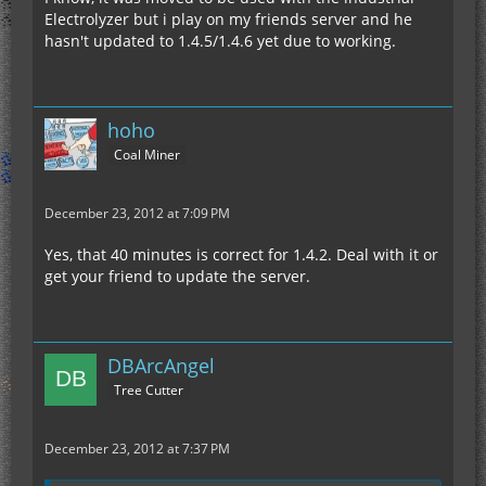
Electrolyzer but i play on my friends server and he
hasn't updated to 1.4.5/1.4.6 yet due to working.
hoho
Coal Miner
December 23, 2012 at 7:09 PM
Yes, that 40 minutes is correct for 1.4.2. Deal with it or
get your friend to update the server.
DBArcAngel
Tree Cutter
December 23, 2012 at 7:37 PM