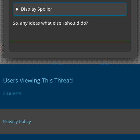
Display Spoiler
So, any ideas what else I should do?
Users Viewing This Thread
2 Guests
Privacy Policy