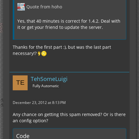
Quote from hoho
Yes, that 40 minutes is correct for 1.4.2. Deal with
it or get your friend to update the server.
Thanks for the first part :), but was the last part
necessary!?
TehSomeLuigi
Fully Automatic
December 23, 2012 at 8:13 PM
Any chance on getting this spam removed? Or is there
an config option?
Code