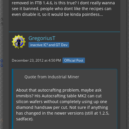
removed in FTB 1.4.6, is this true? I dont really wanna
see it banned, people who dont like the recipes can
even disable it, so it would be kinda pointless...
GregoriusT
inactive IC² and GT Dev
December 23, 2012 at 4:50 PM
Official Post
Quote from Industrial Miner
About that autocrafting problem, maybe ask
immibis? His Autocrafting table MK2 can cut
silicon wafers without completely using up one
diamond handsaw per cut. Not sure if anything
has changed in the newer versions (still at 1.2.5,
sadface).