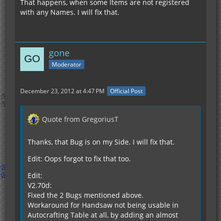
That happens, when some Items are not registered
with any Names. I will fix that.
gone
Moderator
December 23, 2012 at 4:47 PM
Official Post
Quote from GregoriusT
Thanks, that Bug is on my Side. I will fix that.
Edit: Oops forgot to fix that too.
Edit:
V2.70d:
Fixed the 2 Bugs mentioned above.
Workaround for Handsaw not being usable in
Autocrafting Table at all, by adding an almost