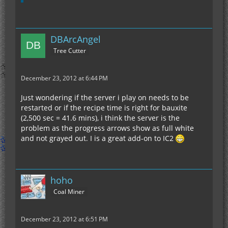
DBArcAngel
Tree Cutter
December 23, 2012 at 6:44 PM
Just wondering if the server i play on needs to be
restarted or if the recipe time is right for bauxite
(2,500 sec = 41.6 mins), i think the server is the
problem as the progress arrows show as full white
and not grayed out. I is a great add-on to IC2
hoho
Coal Miner
December 23, 2012 at 6:51 PM