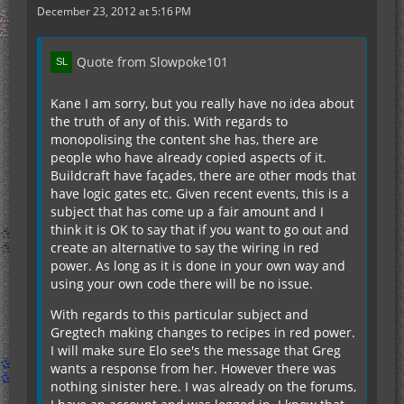
December 23, 2012 at 5:16 PM
Quote from Slowpoke101
Kane I am sorry, but you really have no idea about
the truth of any of this. With regards to
monopolising the content she has, there are
people who have already copied aspects of it.
Buildcraft have façades, there are other mods that
have logic gates etc. Given recent events, this is a
subject that has come up a fair amount and I
think it is OK to say that if you want to go out and
create an alternative to say the wiring in red
power. As long as it is done in your own way and
using your own code there will be no issue.
With regards to this particular subject and
Gregtech making changes to recipes in red power.
I will make sure Elo see's the message that Greg
wants a response from her. However there was
nothing sinister here. I was already on the forums,