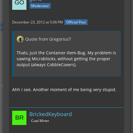
Moderator
December 23, 2012 at 5:06 PM
Official Post
Quote from GregoriusT
Thats, just the Container-Item-Bug. My problem is
sawing Microblocks, without getting the proper
output (always CobbleCovers).
Ahh I see. Another moment of me being very stupid.
BrickedKeyboard
Coal Miner