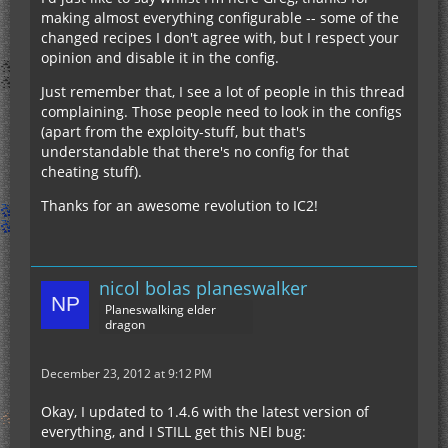
making almost everything configurable -- some of the
changed recipes I don't agree with, but I respect your
opinion and disable it in the config.
Just remember that, I see a lot of people in this thread
complaining. Those people need to look in the configs
(apart from the exploity-stuff, but that's
understandable that there's no config for that
cheating stuff).
Thanks for an awesome revolution to IC2!
nicol bolas planeswalker
Planeswalking elder
dragon
December 23, 2012 at 9:12 PM
Okay, I updated to 1.4.6 with the latest version of
everything, and I STILL get this NEI bug: