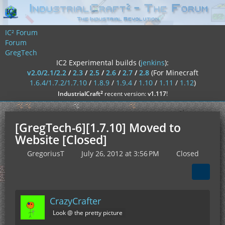
IC² Forum
Forum
GregTech
IC2 Experimental builds (
jenkins
):
v2.0/2.1/2.2
/
2.3
/
2.5
/
2.6
/
2.7
/
2.8
(For Minecraft
1.6.4/1.7.2/1.7.10
/
1.8.9
/
1.9.4
/
1.10
/
1.11
/
1.12
)
²
IndustrialCraft
recent version:
v1.117
!
[GregTech-6][1.7.10] Moved to
Website [Closed]
GregoriusT
July 26, 2012 at 3:56 PM
Closed
CrazyCrafter
Look @ the pretty picture