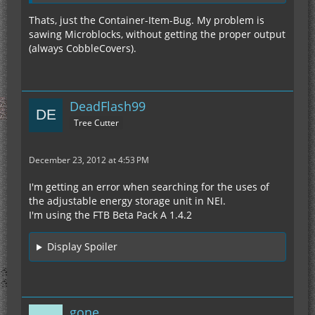
Thats, just the Container-Item-Bug. My problem is
sawing Microblocks, without getting the proper output
(always CobbleCovers).
DeadFlash99
Tree Cutter
December 23, 2012 at 4:53 PM
I'm getting an error when searching for the uses of
the adjustable energy storage unit in NEI.
I'm using the FTB Beta Pack A 1.4.2
Display Spoiler
gone