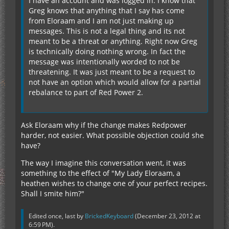
I have an account and was logged in. I know that
Greg knows that anything that I say has come
from Eloraam and I am not just making up
messages. This is not a legal thing and its not
meant to be a threat or anything. Right now Greg
is technically doing nothing wrong. In fact the
message was intentionally worded to not be
threatening. It was just meant to be a request to
not have an option which would allow for a partial
rebalance to part of Red Power 2.
Ask Eloraam why if the change makes Redpower
harder, not easier. What possible objection could she
have?
The way I imagine this conversation went, it was
something to the effect of "My Lady Eloraam, a
heathen wishes to change one of your perfect recipes.
Shall I smite him?"
Edited once, last by
BrickedKeyboard
(
December 23, 2012 at
6:59 PM
).