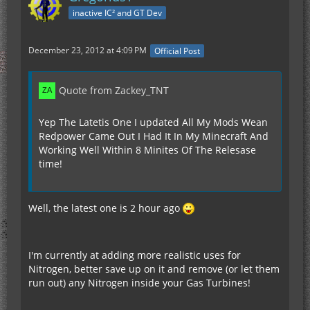
inactive IC² and GT Dev
December 23, 2012 at 4:09 PM
Official Post
Quote from Zackey_TNT
Yep The Latetis One I updated All My Mods Wean
Redpower Came Out I Had It In My Minecraft And
Working Well Within 8 Minites Of The Relesase
time!
Well, the latest one is 2 hour ago
I'm currently at adding more realistic uses for
Nitrogen, better save up on it and remove (or let them
run out) any Nitrogen inside your Gas Turbines!