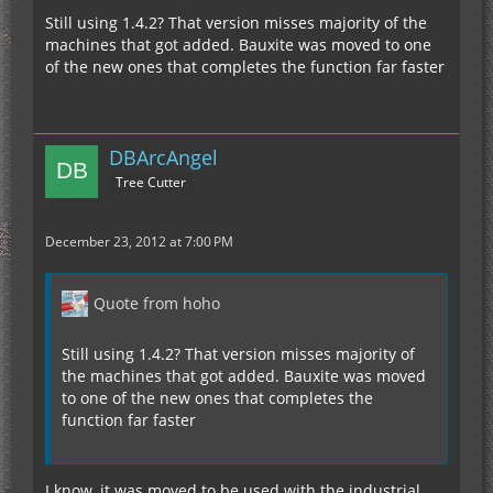
Still using 1.4.2? That version misses majority of the
machines that got added. Bauxite was moved to one
of the new ones that completes the function far faster
DBArcAngel
Tree Cutter
December 23, 2012 at 7:00 PM
Quote from hoho
Still using 1.4.2? That version misses majority of
the machines that got added. Bauxite was moved
to one of the new ones that completes the
function far faster
I know, it was moved to be used with the industrial