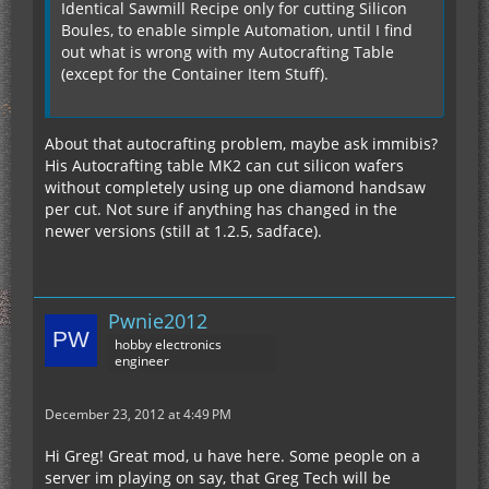
Identical Sawmill Recipe only for cutting Silicon
Boules, to enable simple Automation, until I find
out what is wrong with my Autocrafting Table
(except for the Container Item Stuff).
About that autocrafting problem, maybe ask immibis?
His Autocrafting table MK2 can cut silicon wafers
without completely using up one diamond handsaw
per cut. Not sure if anything has changed in the
newer versions (still at 1.2.5, sadface).
Pwnie2012
hobby electronics
engineer
December 23, 2012 at 4:49 PM
Hi Greg! Great mod, u have here. Some people on a
server im playing on say, that Greg Tech will be