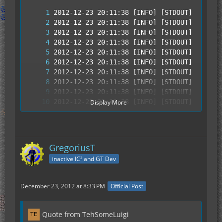
Display More
GregoriusT
inactive IC² and GT Dev
December 23, 2012 at 8:33 PM
Official Post
Quote from TehSomeLuigi