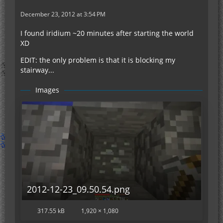
December 23, 2012 at 3:54 PM
I found iridium ~20 minutes after starting the world
XD
EDIT: the only problem is that it is blocking my
stairway...
Images
2012-12-23_09.50.54.png
317.55 kB
1,920 × 1,080