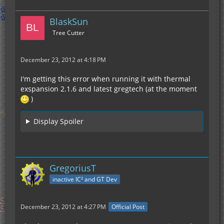
BlaskSun
Tree Cutter
December 23, 2012 at 4:18 PM
I'm getting this error when running it with thermal
exspansion 2.1.6 and latest gregtech (at the moment
)
Display Spoiler
GregoriusT
inactive IC² and GT Dev
December 23, 2012 at 4:27 PM
Official Post