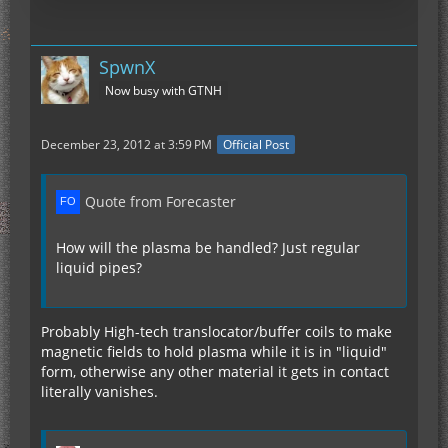
SpwnX
Now busy with GTNH
December 23, 2012 at 3:59 PM
Official Post
Quote from Forecaster
How will the plasma be handled? Just regular
liquid pipes?
Probably High-tech translocator/buffer coils to make
magnetic fields to hold plasma while it is in "liquid"
form, otherwise any other material it gets in contact
literally vanishes.