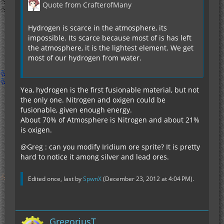
Quote from CrafterofMany
Hydrogen is scarce in the atmosphere, its
impossible. Its scarce because most of is has left
the atmosphere, it is the lightest element. We get
most of our hydrogen from water.
Yea, hydrogen is the first fusionable material, but not
the only one. Nitrogen and oxigen could be
fusionable, given enough energy.
About 70% of Atmosphere is Nitrogen and about 21%
is oxigen.
@Greg : can you modify Iridium ore sprite? It is pretty
hard to notice it among silver and lead ores.
Edited once, last by
SpwnX
(
December 23, 2012 at 4:04 PM
).
GregoriusT