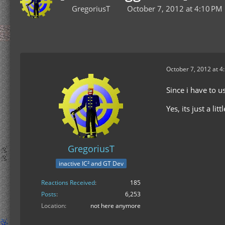
GregoriusT
October 7, 2012 at 4:10 PM
October 7, 2012 at 4
Since i have to u
Yes, its just a li
GregoriusT
inactive IC² and GT Dev
Reactions Received
185
Posts
6,253
Location
not here anymore