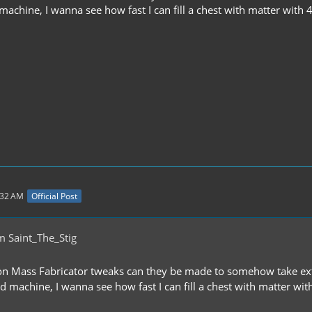
chine, I wanna see how fast I can fill a chest with matter with 4 
:32 AM
Official Post
m Saint_The_Stig
on Mass Fabricator tweaks can they be made to somehow take ext
machine, I wanna see how fast I can fill a chest with matter with 