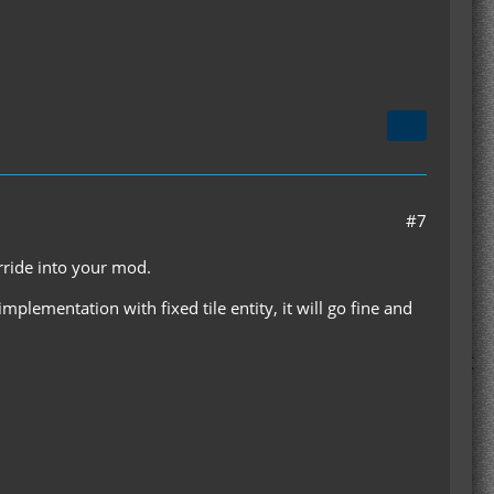
#7
rride into your mod.
eimplementation with fixed tile entity, it will go fine and