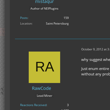
mistaqur
Author of NEIPlugins
Posts
159
Location
Saint Petersburg
October 9, 2012 at 3
why suggest when
Just enum entire b
without any pro
RawCode
Lead Miner
Reactions Received
3