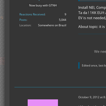
Now busy with GTNH
Install NEI, Comp
Ta da ! 1KK EU/t 
Reactions Received
9
EV is not needed,
Posts
5,044
Location
Somewhere on Brazil
About topic: it i
We nee
Edited once, last 
October 9, 2012 at 8