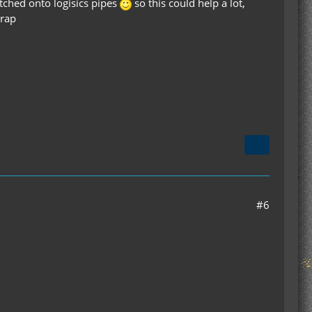
latched onto logisics pipes
so this could help a lot,
crap
#6