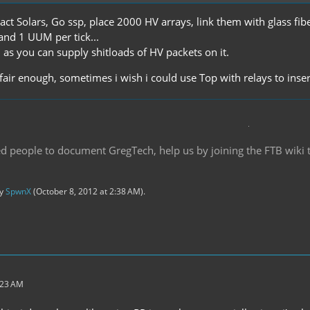
act Solars, Go ssp, place 2000 HV arrays, link them with glass fibe
and 1 UUM per tick...
 as you can supply shitloads of HV packets on it.
s fair enough, sometimes i wish i could use Top with relays to in
d people to document GregTech, help us by joining the FTB wiki
by
SpwnX
(
October 8, 2012 at 2:38 AM
).
:23 AM