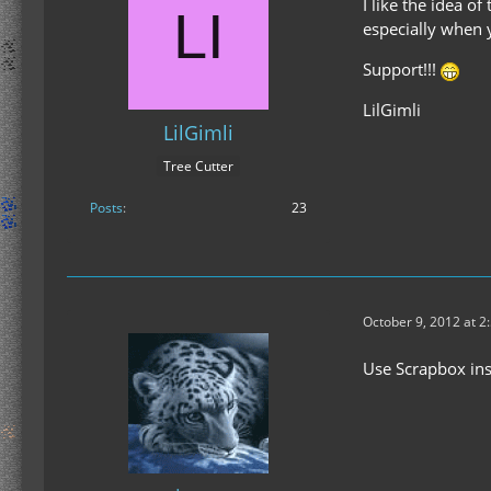
I like the idea of
especially when 
Support!!!
LilGimli
LilGimli
Tree Cutter
Posts
23
October 9, 2012 at 2
Use Scrapbox ins