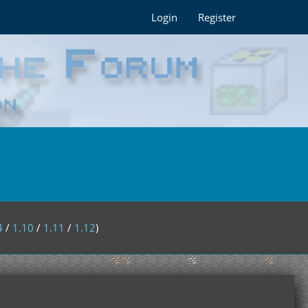
Login
Register
4
/
1.10
/
1.11
/
1.12
)