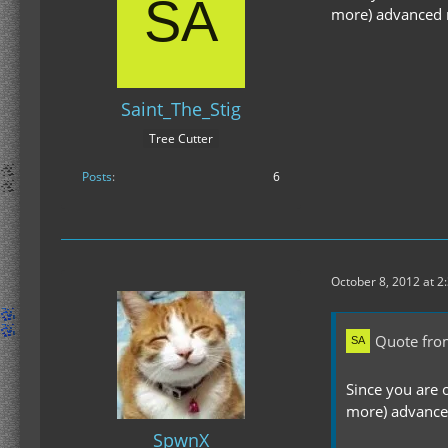
more) advanced ma
Saint_The_Stig
Tree Cutter
Posts
6
October 8, 2012 at 2
Quote fro
Since you are 
more) advanced 
SpwnX