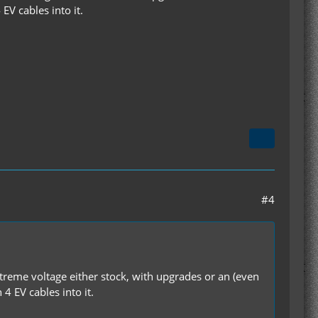
EV cables into it.
#4
reme voltage either stock, with upgrades or an (even
4 EV cables into it.