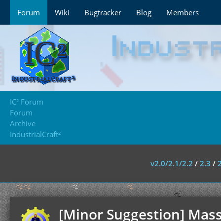
Forum
Wiki
Bugtracker
Blog
Members
IC² Forum
Forum
Archive
IndustrialCraft²
v2.0/2.1/2.2
/
2.3
/
[Minor Suggestion] Mass