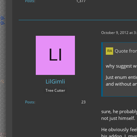
Posts
1,377
October 9, 2012 at 3
Quote fr
why suggest wh
Just enum entire
LilGimli
and without a
Tree Cutter
Posts
23
sure, he probably
not just himself.
He obviously feel
his addon. I, mys