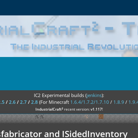
IC2 Experimental builds (
jenkins
):
2.5
/
2.6
/
2.7
/
2.8
(For Minecraft
1.6.4/1.7.2/1.7.10
/
1.8.9
/
1.9.
²
IndustrialCraft
recent version:
v1.117
!
fabricator and ISidedInventory