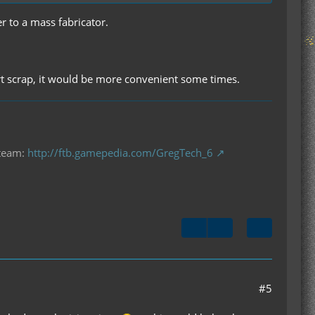
r to a mass fabricator.
sert scrap, it would be more convenient some times.
 team:
http://ftb.gamepedia.com/GregTech_6
#5