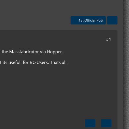
1st Official Post
#1
of the Massfabricator via Hopper.
 its usefull for BC-Users. Thats all.