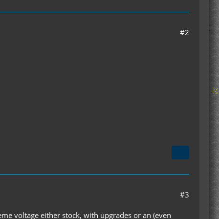
#2
#3
e voltage either stock, with upgrades or an (even