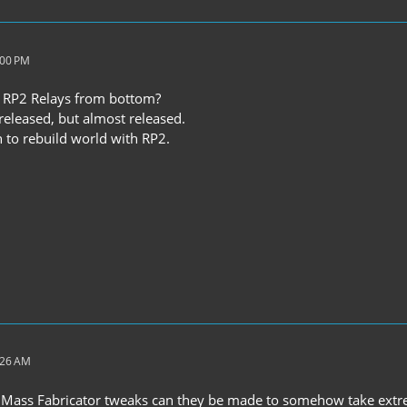
:00 PM
 RP2 Relays from bottom?
 released, but almost released.
 to rebuild world with RP2.
:26 AM
 Mass Fabricator tweaks can they be made to somehow take extrem