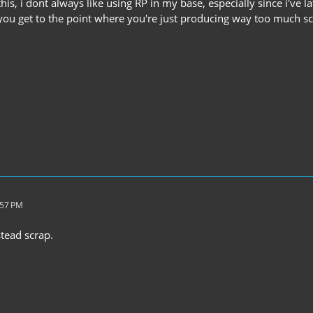
 this, i dont always like using RP in my base, especially since i've 
you get to the point where you're just producing way too much s
:57 PM
tead scrap.