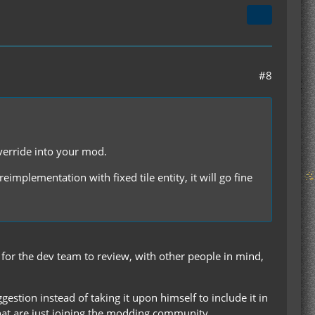
#8
verride into your mod.
 reimplementation with fixed tile entity, it will go fine
t for the dev team to review, with other people in mind,
gestion instead of taking it upon himself to include it in
 that are just joining the modding community.