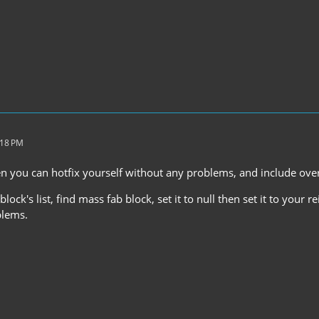
:18 PM
 you can hotfix yourself without any problems, and include ove
lock's list, find mass fab block, set it to null then set it to your r
blems.