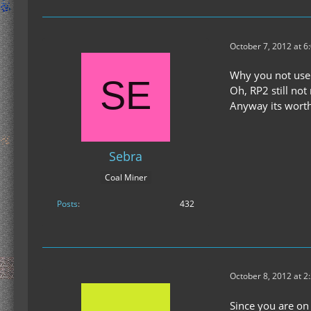
October 7, 2012 at 6
Why you not use
Oh, RP2 still not
Anyway its worth
Sebra
Coal Miner
Posts
432
October 8, 2012 at 2
Since you are on