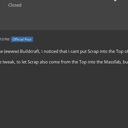
Closed
:10 PM
Official Post
se (ewww) Buildcraft, i noticed that i cant put Scrap into the Top 
ttle tweak, to let Scrap also come from the Top into the Massfab, but