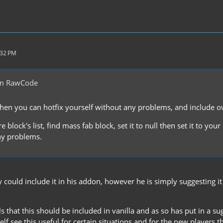
:32 PM
om RawCode
en you can hotfix yourself without any problems, and include o
 block's list, find mass fab block, set it to null then set it to your
ny problems.
 could include it in his addon, however he is simply suggesting i
s that this should be included in vanilla and as so has put in a sug
elf see this useful for certain situations and for the new players