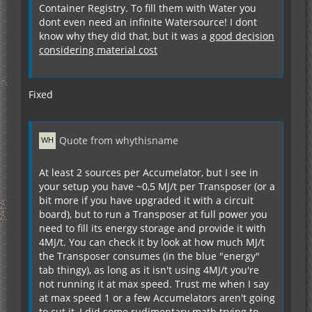
Container Registry. To fill them with Water you
dont even need an infinite Watersource! I dont
know why they did that, but it was a
good decision
considering material cost
Fixed
Quote from whythisname
At least 2 sources per Accumelator, but I see in
your setup you have ~0,5 MJ/t per Transposer (or a
bit more if you have upgraded it with a circuit
board), but to run a Transposer at full power you
need to fill its energy storage and provide it with
4MJ/t. You can check it by look at how much MJ/t
the Transposer consumes (in the blue "energy"
tab thingy), as long as it isn't using 4MJ/t you're
not running it at max speed. Trust me when I say
at max speed 1 or a few Accumelators aren't going
to cut it, I did some rudimentary math trying to