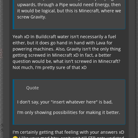
upwards, through a Pipe would need Energy, then
it would be logical, but this is Minecraft, where we
screw Gravity.
Yeah xD In Buildcraft water isn't necessarily a fuel
either, but it does go hand in hand with Lava for
powering machines. Also, Gravity isn't the only thing
getting screwed in Minecraft xD In fact, a better
question would be, what isn't screwed in Minecraft?
Not much, I'm pretty sure of that xD
Quote
I don't say, your "insert whatever here" is bad,
I'm only showing possibilities for making it better.
I'm certainly getting that feeling with your answers xD