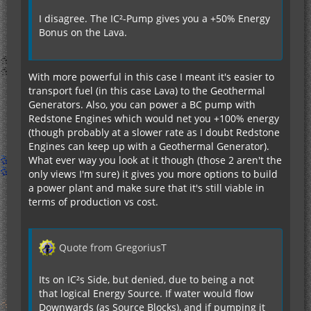
I disagree. The IC²-Pump gives you a +50% Energy
Bonus on the Lava.
With more powerful in this case I meant it's easier to
transport fuel (in this case Lava) to the Geothermal
Generators. Also, you can power a BC pump with
Redstone Engines which would net you +100% energy
(though probably at a slower rate as I doubt Redstone
Engines can keep up with a Geothermal Generator).
What ever way you look at it though (those 2 aren't the
only views I'm sure) it gives you more options to build
a power plant and make sure that it's still viable in
terms of production vs cost.
Quote from GregoriusT
Its on IC²s Side, but denied, due to being a not
that logical Energy Source. If water would flow
Downwards (as Source Blocks), and if pumping it