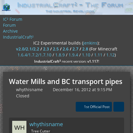
IC² Forum
Forum
Archive
IndustrialCraft²
IC2 Experimental builds (
jenkins
):
v2.0/2.1/2.2
/
2.3
/
2.5
/
2.6
/
2.7
/
2.8
(For Minecraft
1.6.4/1.7.2/1.7.10
/
1.8.9
/
1.9.4
/
1.10
/
1.11
/
1.12
)
²
IndustrialCraft
recent version:
v1.117
!
Water Mills and BC transport pipes
whythisname
December 16, 2012 at 9:15 PM
Closed
1st Official Post
whythisname
Tree Cutter