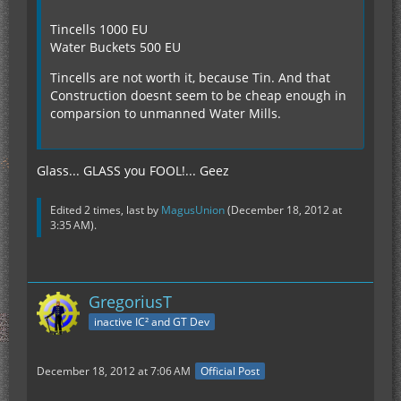
Tincells 1000 EU
Water Buckets 500 EU
Tincells are not worth it, because Tin. And that
Construction doesnt seem to be cheap enough in
comparsion to unmanned Water Mills.
Glass... GLASS you FOOL!... Geez
Edited 2 times, last by
MagusUnion
(
December 18, 2012 at
3:35 AM
).
GregoriusT
inactive IC² and GT Dev
December 18, 2012 at 7:06 AM
Official Post