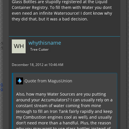
Glass Bottles are stupidly registered at the Liquid
Container Registry. To fill them with Water you dont
even need an infinite Watersource! I dont know why
they did that, but it was a bad decision.
whythisname
Tree Cutter
December 18, 2012 at 10:46 AM
Quote from MagusUnion
Also, how many Water Sources are you putting
around your Accumulators? I can usually rely on a
constant stream of water coming from mine
(enough to fill an Iron Tank fairly rapidly and keep
my Combustion engines cool as well), and usually
don't need more than a handful. Plus, the reason
why you may want to use glass bottles instead of