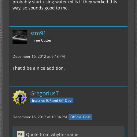
probably start using water mills if they worked this
way, so sounds good to me.
stm91
Tree Cutter
December 16, 2012 at 9:48 PM
That'd be a nice addition.
GregoriusT
inactive IC² and GT Dev
December 16, 2012 at 10:34 PM
Official Post
Quote from whythisname