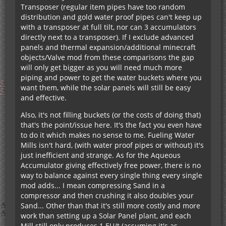
Transposer (regular item pipes have too random
distribution and gold water proof pipes can't keep up
with a transposer at full tilt, nor can 3 accumulators
directly next to a transposer). If I exclude advanced
panels and thermal expansion/additional minecraft
objects/Valve mod from these comparisons the gap
will only get bigger as you will need much more
piping and power to get the water buckets where you
want them, while the solar panels will still be easy
and effective.
Also, it's not filling buckets (or the costs of doing that)
that's the point/issue here. It's the fact you even have
to do it which makes no sense to me. Fueling Water
Mills isn't hard, (with water proof pipes or without) it's
just inefficient and strange. As for the Aqueous
Accumulator giving effectively free power, there is no
way to balance against every single thing every single
mod adds... I mean compressing Sand in a
compressor and then crushing it also doubles your
Sand... Other than that it's still more costly and more
work than setting up a Solar Panel plant, and each
Mill still only produces 1 EU/t (assuming it's as