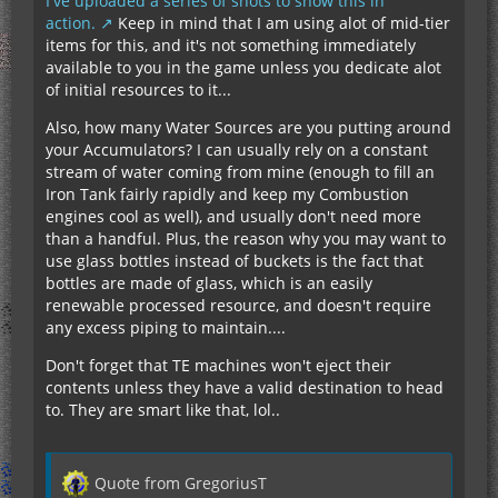
I've uploaded a series of shots to show this in
action.
Keep in mind that I am using alot of mid-tier
items for this, and it's not something immediately
available to you in the game unless you dedicate alot
of initial resources to it...
Also, how many Water Sources are you putting around
your Accumulators? I can usually rely on a constant
stream of water coming from mine (enough to fill an
Iron Tank fairly rapidly and keep my Combustion
engines cool as well), and usually don't need more
than a handful. Plus, the reason why you may want to
use glass bottles instead of buckets is the fact that
bottles are made of glass, which is an easily
renewable processed resource, and doesn't require
any excess piping to maintain....
Don't forget that TE machines won't eject their
contents unless they have a valid destination to head
to. They are smart like that, lol..
Quote from GregoriusT