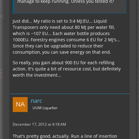
manage to keep running. Unless you tested it?
Just did... My ratio is set to 3:4 MJ:EU... Liquid
Transposers only need about 80 MJ per water fill,
which is ~107 EU... Each water bottle produces
1000EU. Forestry engines consume 6 EU for 2 MJ's...
Since they can be upgraded to reduce their
consumption, you can save energy on that end.
So really, you gain about 900 EU for each refilling
action. It's quite a bit of resource cost, but definitely
worth the investment...
narc
UUM Liquefier
December 17, 2012 at 4:18 AM
That's pretty good, actually. Run a line of insertion