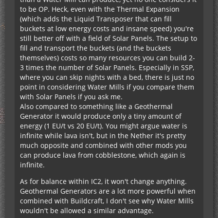
to be OP. Heck, even with the Thermal Expansion
(which adds the Liquid Transposer that can fill
buckets at low energy costs and insane speed) you're
still better off with a field of Solar Panels. The setup to
fill and transport the buckets (and the buckets
themselves) costs so many resources you can build 2-
3 times the number of Solar Panels. Especially in SSP,
where you can skip nights with a bed, there is just no
point in considering Water Mills if you compare them
with Solar Panels if you ask me.
Also compared to something like a Geothermal
Generator it would produce only a tiny amount of
energy (1 EU/t vs 20 EU/t). You might argue water is
infinite while lava isn't, but in the Nether it's pretty
much opposite and combined with other mods you
can produce lava from cobblestone, which again is
infinite.
As for balance within IC2, it won't change anything.
Geothermal Generators are a lot more powerful when
combined with Buildcraft, I don't see why Water Mills
wouldn't be allowed a similar advantage.