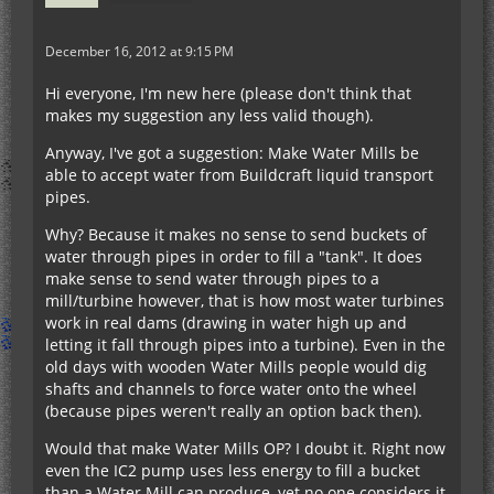
December 16, 2012 at 9:15 PM
Hi everyone, I'm new here (please don't think that
makes my suggestion any less valid though).
Anyway, I've got a suggestion: Make Water Mills be
able to accept water from Buildcraft liquid transport
pipes.
Why? Because it makes no sense to send buckets of
water through pipes in order to fill a "tank". It does
make sense to send water through pipes to a
mill/turbine however, that is how most water turbines
work in real dams (drawing in water high up and
letting it fall through pipes into a turbine). Even in the
old days with wooden Water Mills people would dig
shafts and channels to force water onto the wheel
(because pipes weren't really an option back then).
Would that make Water Mills OP? I doubt it. Right now
even the IC2 pump uses less energy to fill a bucket
than a Water Mill can produce, yet no one considers it