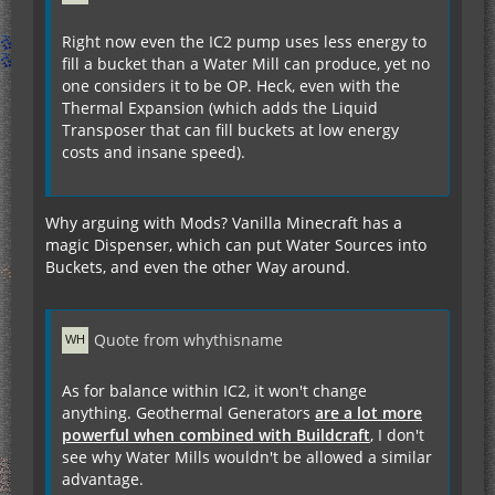
Right now even the IC2 pump uses less energy to
fill a bucket than a Water Mill can produce, yet no
one considers it to be OP. Heck, even with the
Thermal Expansion (which adds the Liquid
Transposer that can fill buckets at low energy
costs and insane speed).
Why arguing with Mods? Vanilla Minecraft has a
magic Dispenser, which can put Water Sources into
Buckets, and even the other Way around.
Quote from whythisname
As for balance within IC2, it won't change
anything. Geothermal Generators
are a lot more
powerful when combined with Buildcraft
, I don't
see why Water Mills wouldn't be allowed a similar
advantage.