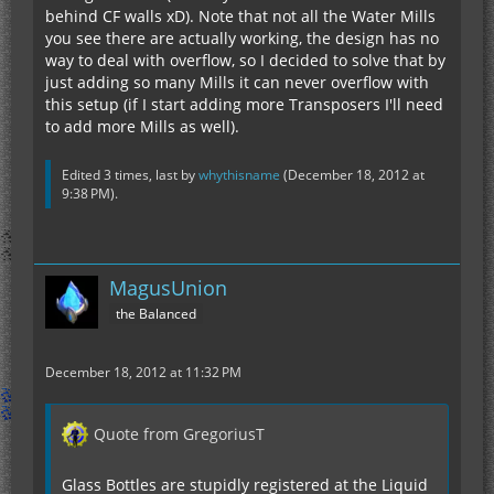
behind CF walls xD). Note that not all the Water Mills
you see there are actually working, the design has no
way to deal with overflow, so I decided to solve that by
just adding so many Mills it can never overflow with
this setup (if I start adding more Transposers I'll need
to add more Mills as well).
Edited 3 times, last by
whythisname
(
December 18, 2012 at
9:38 PM
).
MagusUnion
the Balanced
December 18, 2012 at 11:32 PM
Quote from GregoriusT
Glass Bottles are stupidly registered at the Liquid