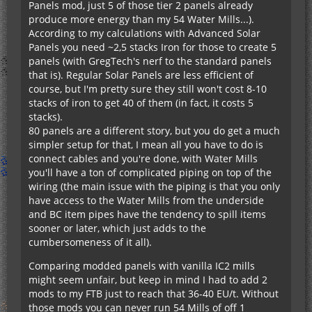
Panels mod, just 5 of those tier 2 panels already
produce more energy than my 54 Water Mills...).
According to my calculations with Advanced Solar
Panels you need ~2,5 stacks Iron for those to create 5
panels (with GregTech's nerf to the standard panels
that is). Regular Solar Panels are less efficient of
course, but I'm pretty sure they still won't cost 8-10
stacks of iron to get 40 of them (in fact, it costs 5
stacks).
80 panels are a different story, but you do get a much
simpler setup for that, I mean all you have to do is
connect cables and you're done, with Water Mills
you'll have a ton of complicated piping on top of the
wiring (the main issue with the piping is that you only
have access to the Water Mills from the underside
and BC item pipes have the tendency to spill items
sooner or later, which just adds to the
cumbersomeness of it all).
Comparing modded panels with vanilla IC2 mills
might seem unfair, but keep in mind I had to add 2
mods to my FTB just to reach that 36-40 EU/t. Without
those mods you can never run 54 Mills of off 1