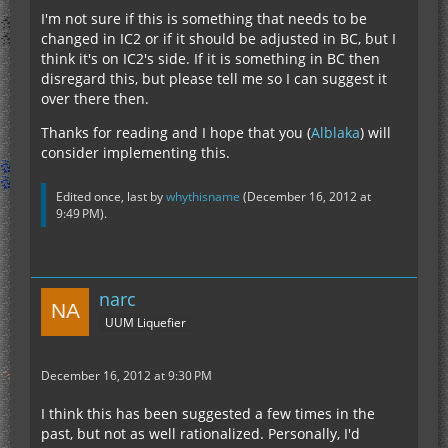
I'm not sure if this is something that needs to be
changed in IC2 or if it should be adjusted in BC, but I
think it's on IC2's side. If it is something in BC then
disregard this, but please tell me so I can suggest it
over there then.
Thanks for reading and I hope that you (
Alblaka
) will
consider implementing this.
Edited once, last by
whythisname
(
December 16, 2012 at
9:49 PM
).
narc
UUM Liquefier
December 16, 2012 at 9:30 PM
I think this has been suggested a few times in the
past, but not as well rationalized. Personally, I'd