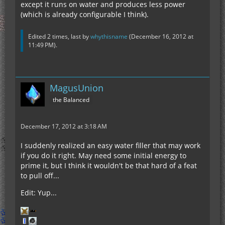
except it runs on water and produces less power
(which is already configurable I think).
Edited 2 times, last by
whythisname
(
December 16, 2012 at
11:49 PM
).
MagusUnion
the Balanced
December 17, 2012 at 3:18 AM
I suddenly realized an easy water filler that may work
if you do it right. May need some initial energy to
prime it, but I think it wouldn't be that hard of a feat
to pull off...
Edit: Yup...