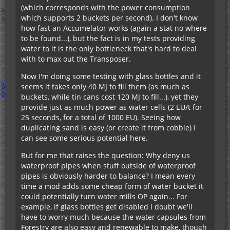
(which corresponds with the power consumption
which supports 2 buckets per second). I don't know
how fast an Accumelator works (again a stat no where
to be found...), but the fact is in my tests providing
water to it is the only bottleneck that's hard to deal
with to max out the Transposer.
Now I'm doing some testing with glass bottles and it
seems it takes only 40 MJ to fill them (as much as
buckets, while tin cans cost 120 MJ to fill...), yet they
provide just as much power as water cells (2 EU/t for
25 seconds, for a total of 1000 EU). Seeing how
duplicating sand is easy (or create it from cobble) I
can see some serious potential here.
But for me that raises the question: Why deny us
waterproof pipes when stuff outside of waterproof
pipes is obviously harder to balance? I mean every
time a mod adds some cheap form of water bucket it
could potentially turn water mills OP again... For
example, if glass bottles get disabled I doubt we'll
have to worry much because the water capsules from
Forestry are also easy and renewable to make, though