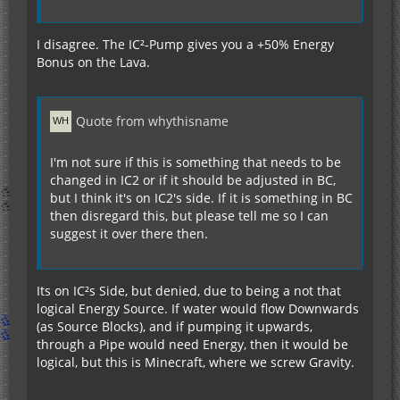
I disagree. The IC²-Pump gives you a +50% Energy
Bonus on the Lava.
Quote from whythisname
I'm not sure if this is something that needs to be
changed in IC2 or if it should be adjusted in BC,
but I think it's on IC2's side. If it is something in BC
then disregard this, but please tell me so I can
suggest it over there then.
Its on IC²s Side, but denied, due to being a not that
logical Energy Source. If water would flow Downwards
(as Source Blocks), and if pumping it upwards,
through a Pipe would need Energy, then it would be
logical, but this is Minecraft, where we screw Gravity.