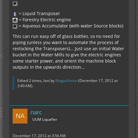
= Liquid Transposer
= Forestry Electric engine
= Aqueous Accumulator (with water Source blocks)
This can run easy off of glass bottles, so no need for
piping (unless you want to automate the process of
restocking the Transposers)... Just use an initial Water
bucket in the Water MIlls to give the electric engines
some starter power, and orient the machine block
outputs in the upwards direction...
Edited 2 times, last by
MagusUnion
(
December 17, 2012 at
3:40 AM
).
narc
UUM Liquefier
December 17, 2012 at 3:56 AM