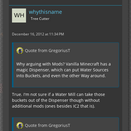
whythisname
Tree Cutter
December 16, 2012 at 11:34 PM
Quote from GregoriusT
Why arguing with Mods? Vanilla Minecraft has a
magic Dispenser, which can put Water Sources
into Buckets, and even the other Way around.
True. I'm not sure if a Water Mill can take those
buckets out of the Dispenser though without
additional mods (ones besides IC2 that is).
Quote from GregoriusT