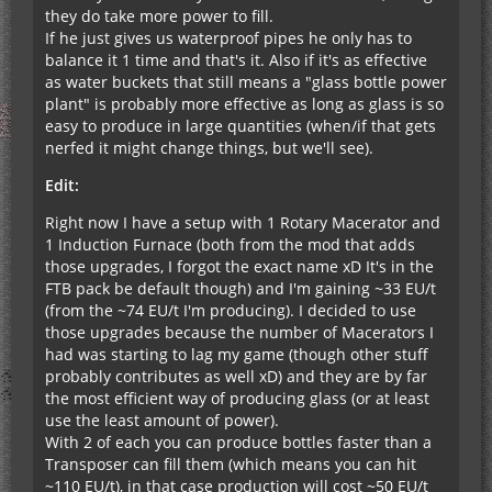
they do take more power to fill.
If he just gives us waterproof pipes he only has to
balance it 1 time and that's it. Also if it's as effective
as water buckets that still means a "glass bottle power
plant" is probably more effective as long as glass is so
easy to produce in large quantities (when/if that gets
nerfed it might change things, but we'll see).
Edit:
Right now I have a setup with 1 Rotary Macerator and
1 Induction Furnace (both from the mod that adds
those upgrades, I forgot the exact name xD It's in the
FTB pack be default though) and I'm gaining ~33 EU/t
(from the ~74 EU/t I'm producing). I decided to use
those upgrades because the number of Macerators I
had was starting to lag my game (though other stuff
probably contributes as well xD) and they are by far
the most efficient way of producing glass (or at least
use the least amount of power).
With 2 of each you can produce bottles faster than a
Transposer can fill them (which means you can hit
~110 EU/t), in that case production will cost ~50 EU/t