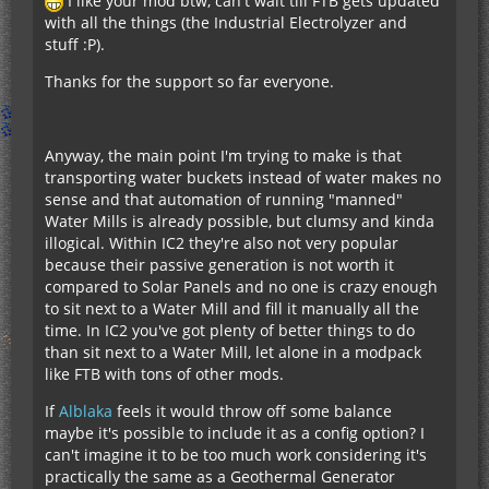
I like your mod btw, can't wait till FTB gets updated
with all the things (the Industrial Electrolyzer and
stuff :P).
Thanks for the support so far everyone.
Anyway, the main point I'm trying to make is that
transporting water buckets instead of water makes no
sense and that automation of running "manned"
Water Mills is already possible, but clumsy and kinda
illogical. Within IC2 they're also not very popular
because their passive generation is not worth it
compared to Solar Panels and no one is crazy enough
to sit next to a Water Mill and fill it manually all the
time. In IC2 you've got plenty of better things to do
than sit next to a Water Mill, let alone in a modpack
like FTB with tons of other mods.
If
Alblaka
feels it would throw off some balance
maybe it's possible to include it as a config option? I
can't imagine it to be too much work considering it's
practically the same as a Geothermal Generator