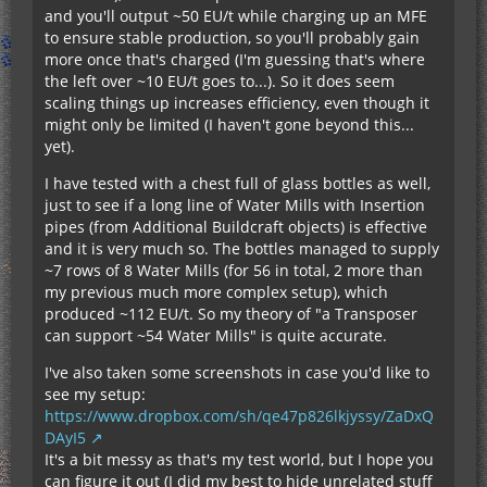
and you'll output ~50 EU/t while charging up an MFE
to ensure stable production, so you'll probably gain
more once that's charged (I'm guessing that's where
the left over ~10 EU/t goes to...). So it does seem
scaling things up increases efficiency, even though it
might only be limited (I haven't gone beyond this...
yet).
I have tested with a chest full of glass bottles as well,
just to see if a long line of Water Mills with Insertion
pipes (from Additional Buildcraft objects) is effective
and it is very much so. The bottles managed to supply
~7 rows of 8 Water Mills (for 56 in total, 2 more than
my previous much more complex setup), which
produced ~112 EU/t. So my theory of "a Transposer
can support ~54 Water Mills" is quite accurate.
I've also taken some screenshots in case you'd like to
see my setup:
https://www.dropbox.com/sh/qe47p826lkjyssy/ZaDxQ
DAyI5
It's a bit messy as that's my test world, but I hope you
can figure it out (I did my best to hide unrelated stuff