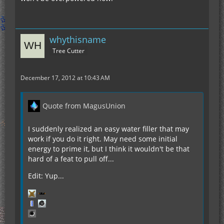
whythisname
Tree Cutter
December 17, 2012 at 10:43 AM
Quote from MagusUnion
I suddenly realized an easy water filler that may
work if you do it right. May need some initial
energy to prime it, but I think it wouldn't be that
hard of a feat to pull off...
Edit: Yup...