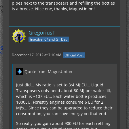
pipes next to the transposers and refilling the bottles
is a breeze. Nice one, thanks, MagusUnion!
GregoriusT
inactive IC² and GT Dev
December 17, 2012 at 7:10 AM
Official Post
Quote from MagusUnion
Just did... My ratio is set to 3:4 MJ:EU... Liquid
Transposers only need about 80 MJ per water fill,
which is ~107 EU... Each water bottle produces
1000EU. Forestry engines consume 6 EU for 2
MJ's... Since they can be upgraded to reduce their
consumption, you can save energy on that end.
So really, you gain about 900 EU for each refilling