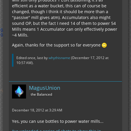
efficient as a water bucket, this can of course be
changed, though I think it should be more than a
"passive" mill gives atm). Accumulators also might
sound OP, but the fact I need 14 of them to power 54
Mills means 1 Accumulator can only effectively power
~4 Mills.
Again, thanks for the support so far everyone
Edited once, last by
whythisname
(
December 17, 2012 at
10:57 AM
).
MagusUnion
the Balanced
December 18, 2012 at 3:29 AM
Yes, you can use bottles to power water mills...