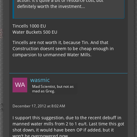
action. It's quite a bit of resource cost, but
definitely worth the investment...
Tincells 1000 EU
Water Buckets 500 EU
Tincells are not worth it, because Tin. And that
Construction doesnt seem to be cheap enough in
comparsion to unmanned Water Mills.
wasmic
Mad Scientist, but not as
mad as Greg.
December 17, 2012 at 8:02 AM
I support this suggestion, due to the recent debuff in
manned water mills from 2 to 1 eu/t. Last time this got
shot down, it would have been OP if added, but it
won't be overpowered now.