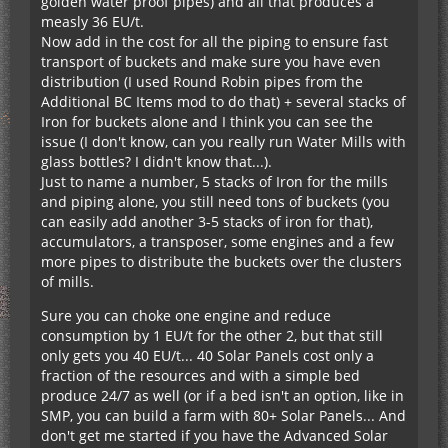
golden water proof pipes) and all that produces a
measly 36 EU/t.
Now add in the cost for all the piping to ensure fast
transport of buckets and make sure you have even
distribution (I used Round Robin pipes from the
Additional BC Items mod to do that) + several stacks of
Iron for buckets alone and I think you can see the
issue (I don't know, can you really run Water Mills with
glass bottles? I didn't know that...).
Just to name a number, 5 stacks of Iron for the mills
and piping alone, you still need tons of buckets (you
can easily add another 3-5 stacks of iron for that),
accumulators, a transposer, some engines and a few
more pipes to distribute the buckets over the clusters
of mills.
Sure you can choke one engine and reduce
consumption by 1 EU/t for the other 2, but that still
only gets you 40 EU/t... 40 Solar Panels cost only a
fraction of the resources and with a simple bed
produce 24/7 as well (or if a bed isn't an option, like in
SMP, you can build a farm with 80+ Solar Panels... And
don't get me started if you have the Advanced Solar