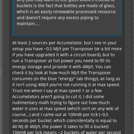
buckets is the fact that bottles are made of glass,
which is an easily renewable processed resource,
and doesn't require any excess piping to
maintain....
At least 2 sources per Accumelator, but I see in your
setup you have ~0,5 MJ/t per Transposer (or a bit more
if you have upgraded it with a circuit board), but to
run a Transposer at full power you need to fill its
energy storage and provide it with 4MJ/t. You can
check it by look at how much MJ/t the Transposer
consumes (in the blue "energy" tab thingy), as long as
it isn't using 4MJ/t you're not running it at max speed.
Trust me when I say at max speed 1 or a few
Accumelators aren't going to cut it, I did some
rudimentary math trying to figure out how much
water it uses at max speed (which isn't on any wiki of
course...) and I came out at 100mB per tick (~0,5
seconds per bucket, which coincidentally is equal to
40 MJ @ 4MJ/t, the power it takes to fill a bucket)
100mB per tick means ~2 buckets of water per second