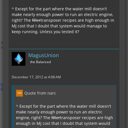
^ Except for the part where the water mill doesn't
make nearly enough power to run an electric engine,
right? The
filler
transposer recipes are high enough in
MJ cost that I doubt that system would manage to
keep running. Unless you tested it?
MagusUnion
the Balanced
December 17, 2012 at 4:08 AM
Quote from narc
^ Except for the part where the water mill doesn't
make nearly enough power to run an electric
engine, right? The
filler
transposer recipes are high
enough in MJ cost that I doubt that system would