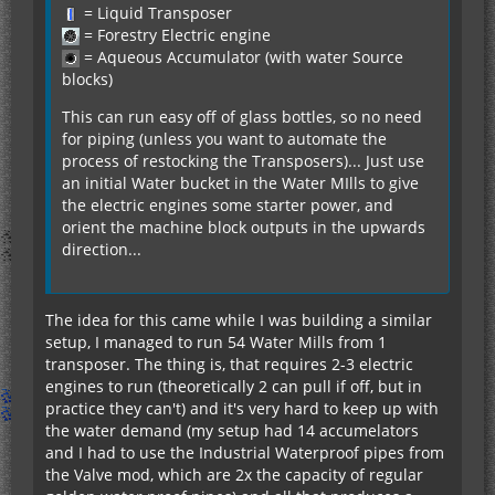
= Liquid Transposer
= Forestry Electric engine
= Aqueous Accumulator (with water Source
blocks)
This can run easy off of glass bottles, so no need
for piping (unless you want to automate the
process of restocking the Transposers)... Just use
an initial Water bucket in the Water MIlls to give
the electric engines some starter power, and
orient the machine block outputs in the upwards
direction...
The idea for this came while I was building a similar
setup, I managed to run 54 Water Mills from 1
transposer. The thing is, that requires 2-3 electric
engines to run (theoretically 2 can pull if off, but in
practice they can't) and it's very hard to keep up with
the water demand (my setup had 14 accumelators
and I had to use the Industrial Waterproof pipes from
the Valve mod, which are 2x the capacity of regular