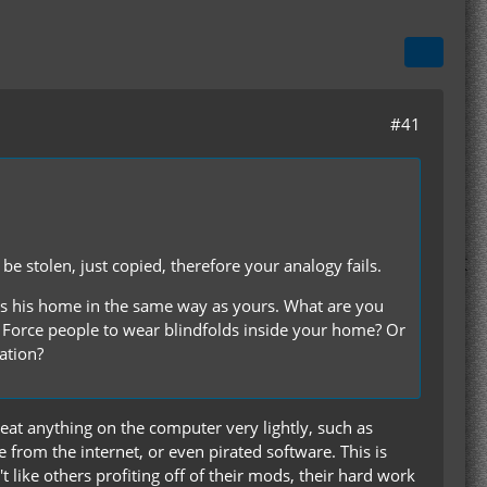
#41
e stolen, just copied, therefore your analogy fails.
s his home in the same way as yours. What are you
 Force people to wear blindfolds inside your home? Or
ation?
reat anything on the computer very lightly, such as
 from the internet, or even pirated software. This is
't like others profiting off of their mods, their hard work