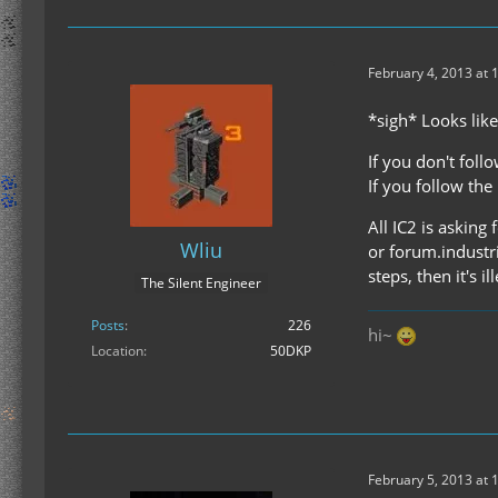
February 4, 2013 at 
*sigh* Looks like
If you don't follow
If you follow the l
All IC2 is asking
Wliu
or forum.industri
steps, then it's ill
The Silent Engineer
Posts
226
hi~
Location
50DKP
February 5, 2013 at 