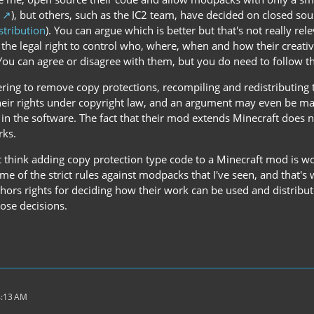
), but others, such as the IC2 team, have decided on closed sou
tribution
). You can argue which is better but that's not really rel
 the legal right to control who, where, when and how their creat
 You can agree or disagree with them, but you do need to follow 
ring to remove copy protections, recompiling and redistributing t
their rights under copyright law, and an argument may even be mad
in the software. The fact that their mod extends Minecraft does n
rks.
t think adding copy protection type code to a Minecraft mod is wor
 of the strict rules against modpacks that I've seen, and that's 
hors rights for deciding how their work can be used and distribute
ose decisions.
4:13 AM