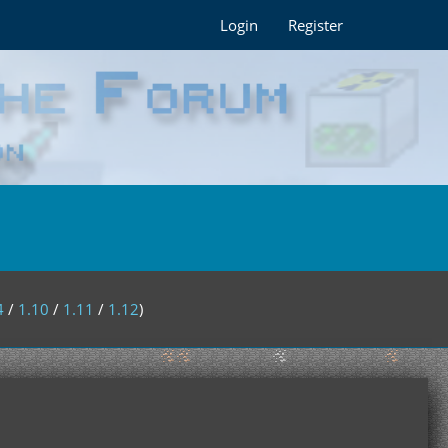
Login
Register
4
/
1.10
/
1.11
/
1.12
)