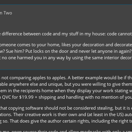
om Two
e difference between code and my stuff in my house: code cannot b
someone comes to your home, likes your decoration and decorate
w? Sue him? Put locks on the door and never let anyone in again?
at no one harmed you in any way by using the same interior decor
 not comparing apples to apples. A better example would be if th
lable anywhere else and unique, but you were willing to give the
hem in the recipients home when they display your work stating wh
 QVC for $19.99 + shipping and handling with no mention of y
that copying software should not be considered stealing, but it i
ions. Their creative work is their own and (at least in the US) au
g so. That does give the author certain rights, including the right t
e me, open source their code and allow modpacks with only a sma