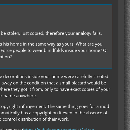
e stolen, just copied, therefore your analogy fails.
s his home in the same way as yours. What are you
 Force people to wear blindfolds inside your home? Or
ation?
e decorations inside your home were carefully created
m away on the condition that a small placard would be
ere they got it from, only to have exact copies of your
our name anywhere.
s copyright infringement. The same thing goes for a mod
tomatically has a copyright on it even in the absence of
o control distribution of their work.
ll request (
https://github.com/pantheis/Advan…