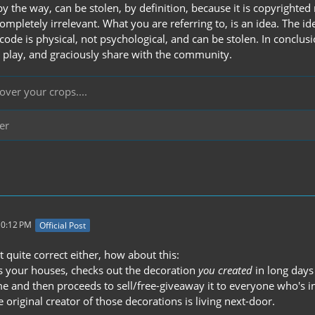
y the way, can be stolen, by definition, because it is copyrighte
ompletely irrelevant. What you are referring to, is an idea. The i
code is physical, not psychological, and can be stolen. In concl
o play, and graciously share with the community.
over your crops....
er
10:12 PM
Official Post
t quite correct either, how about this:
 your houses, checks out the decoration
you created
in long days
 and then proceeds to sell/free-giveaway it to everyone who's inter
 original creator of those decorations is living next-door.