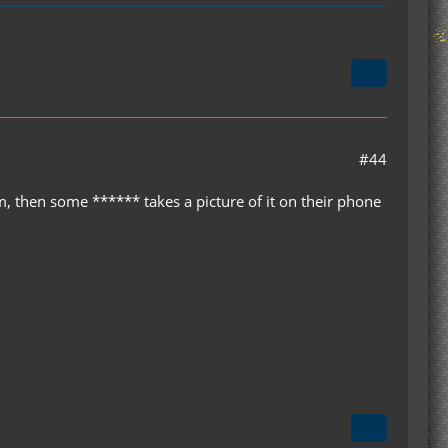
#44
m, then some ****** takes a picture of it on their phone