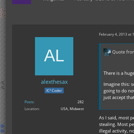
February 4, 2013 at 
Quote fr
There is a hug
alexthesax
Imagine this: 
going to do no
IC² Coder
just accept th
Posts
282
Location
USA, Midwest
As I said, most p
stealing. Most pe
illegal activity,