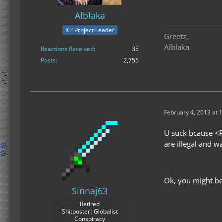
Alblaka
IC² Project Leader
Greetz,
Alblaka
Reactions Received
35
Posts
2,755
February 4, 2013 at 
U suck bcause <P
are illegal and 
Ok, you might be
Sinnaj63
Retired
Shitposter|Globalist
Conspiracy