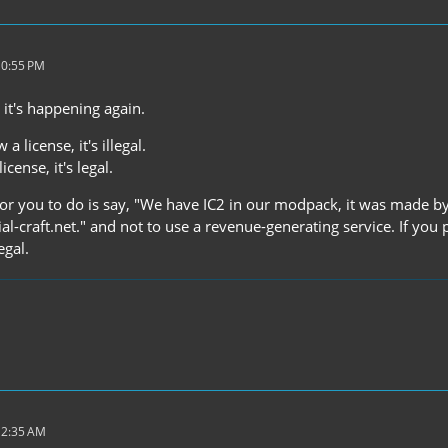
10:55 PM
 it's happening again.
 a license, it's illegal.
icense, it's legal.
 for you to do is say, "We have IC2 in our modpack, it was made by 
al-craft.net." and not to use a revenue-generating service. If yo
egal.
12:35 AM