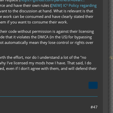
rce and have their own rules (
[NEW] IC² Policy regarding
evant to the discussion at hand. What is relevant is that
ive work can be consumed and have clearly stated their
them if you want to consume their work.
heir code without permission is against their licensing
e that it violates the DMCA (in the US) for bypassing
ot automatically mean they lose control or rights over
th the effort, nor do I understand a lot of the "no
why I've licensed my mods how I have. That said, I do
d, even if I don't agree with them, and will defend their
#47