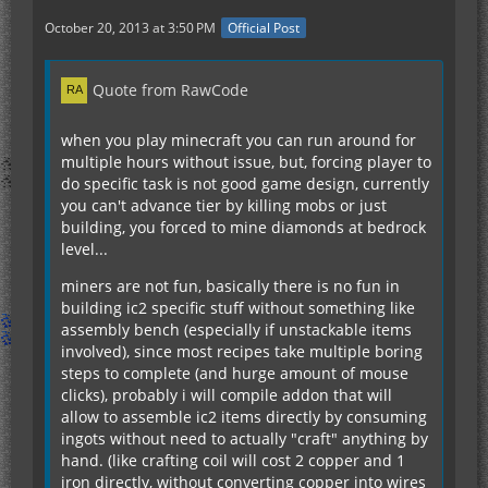
October 20, 2013 at 3:50 PM
Official Post
Quote from RawCode
when you play minecraft you can run around for
multiple hours without issue, but, forcing player to
do specific task is not good game design, currently
you can't advance tier by killing mobs or just
building, you forced to mine diamonds at bedrock
level...
miners are not fun, basically there is no fun in
building ic2 specific stuff without something like
assembly bench (especially if unstackable items
involved), since most recipes take multiple boring
steps to complete (and hurge amount of mouse
clicks), probably i will compile addon that will
allow to assemble ic2 items directly by consuming
ingots without need to actually "craft" anything by
hand. (like crafting coil will cost 2 copper and 1
iron directly, without converting copper into wires