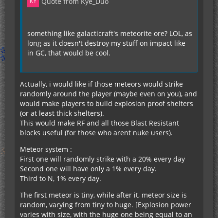
Quote from Kye_Duo
something like galacticraft's meteorite ore? LOL, as
long as it doesn't destroy my stuff on impact like
in GC, that would be cool.
Actually, i would like if those meteors would strike
randomly around the player (maybe even on you), and
would make players to build explosion proof shelters
(or at least thick shelters).
This would make RF and all those Blast Resistant
blocks useful (for those who arent nuke users).
Meteor system :
First one will randomly strike with a 20% every day
Second one will have only a 1% every day.
Third to N, 1% every day.
The first meteor is tiny, while after it, meteor size is
random, varying from tiny to huge. [Explosion power
varies with size, with the huge one being equal to an