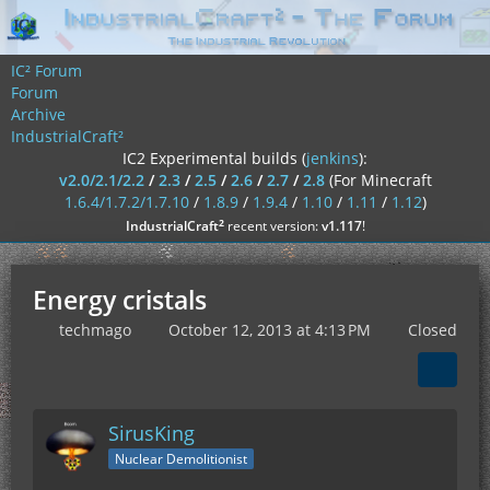
IC² Forum
Forum
Archive
IndustrialCraft²
IC2 Experimental builds (
jenkins
):
v2.0/2.1/2.2
/
2.3
/
2.5
/
2.6
/
2.7
/
2.8
(For Minecraft
1.6.4/1.7.2/1.7.10
/
1.8.9
/
1.9.4
/
1.10
/
1.11
/
1.12
)
²
IndustrialCraft
recent version:
v1.117
!
Energy cristals
techmago
October 12, 2013 at 4:13 PM
Closed
SirusKing
Nuclear Demolitionist