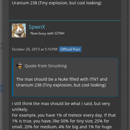
Uranium 238 (Tiny explosion, but cool looking)
SpwnX
Now busy with GTNH
October 20, 2013 at 5:10 PM
Official Post
Quote from SirusKing
The max should be a Nuke filled with ITNT and
Uranium 238 (Tiny explosion, but cool looking)
I still think the max should be what i said, but very
unlikely.
For example, you have 1% of meteor every day. If that
1% is true, you have, like 50% for tiny size, 25% for
small, 20% for medium, 4% for big and 1% for huge.