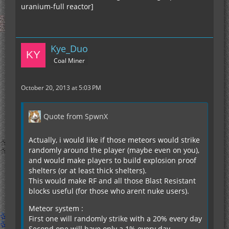
uranium-full reactor]
Kye_Duo
Coal Miner
October 20, 2013 at 5:03 PM
Quote from SpwnX
Actually, i would like if those meteors would strike
randomly around the player (maybe even on you),
and would make players to build explosion proof
shelters (or at least thick shelters).
This would make RF and all those Blast Resistant
blocks useful (for those who arent nuke users).
Meteor system :
First one will randomly strike with a 20% every day
Second one will have only a 1% every day.