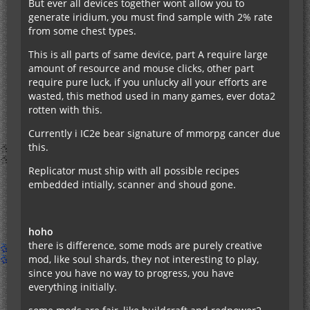
But ever all devices together wont allow you to
generate iridium, you must find sample with 2% rate
from some chest types.
This is all parts of same device, part A require large
amount of resource and mouse clicks, other part
require pure luck, if you unlucky all your efforts are
wasted, this method used in many games, ever dota2
rotten with this.
Currently i IC2e bear signature of mmorpg cancer due
this.
Replicator must ship with all possible recipes
embedded intially, scanner and shoud gone.
hoho
there is difference, some mods are purely creative
mod, like soul shards, they not interesting to play,
since you have no way to progress, you have
everything initially.