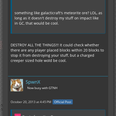
something like galacticraft's meteorite ore? LOL, as
long as it doesn't destroy my stuff on impact like
in GC, that would be cool.
DESTROY ALL THE THINGS!!! It could check whether
there are any player placed blocks within 20 blocks to
stop it from destroying your stuff, but a charged
creeper sized hole wold be cool.
SpwnX
Now busy with GTNH
October 20, 2013 at 4:45 PM
Official Post