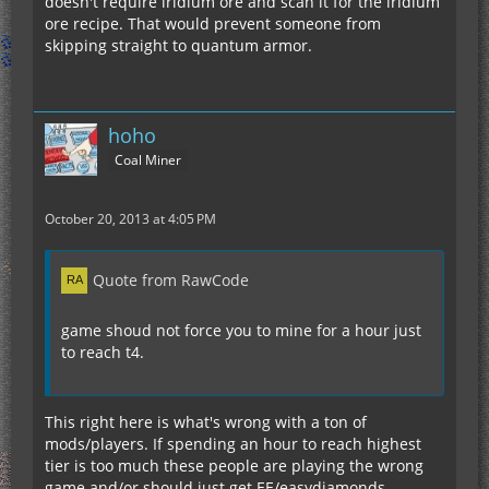
doesn't require iridium ore and scan it for the iridium
ore recipe. That would prevent someone from
skipping straight to quantum armor.
hoho
Coal Miner
October 20, 2013 at 4:05 PM
Quote from RawCode
game shoud not force you to mine for a hour just
to reach t4.
This right here is what's wrong with a ton of
mods/players. If spending an hour to reach highest
tier is too much these people are playing the wrong
game and/or should just get EE/easydiamonds.