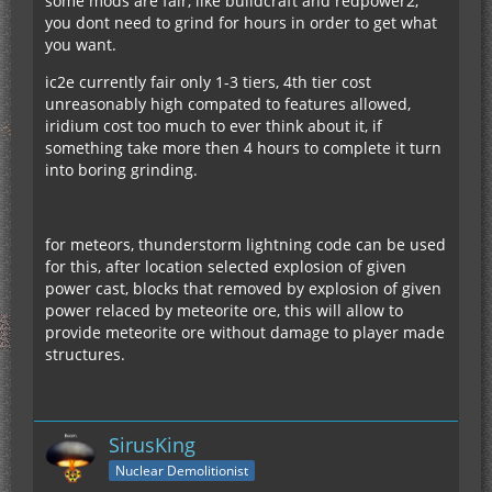
some mods are fair, like buildcraft and redpower2,
you dont need to grind for hours in order to get what
you want.
ic2e currently fair only 1-3 tiers, 4th tier cost
unreasonably high compated to features allowed,
iridium cost too much to ever think about it, if
something take more then 4 hours to complete it turn
into boring grinding.
for meteors, thunderstorm lightning code can be used
for this, after location selected explosion of given
power cast, blocks that removed by explosion of given
power relaced by meteorite ore, this will allow to
provide meteorite ore without damage to player made
structures.
SirusKing
Nuclear Demolitionist