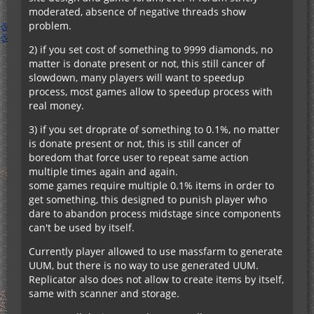
moderated, absence of negative threads show
problem.
2) if you set cost of something to 9999 diamonds, no
matter is donate present or not, this still cancer of
slowdown, many players will want to speedup
process, most games allow to speedup process with
real money.
3) if you set droprate of something to 0.1%, no matter
is donate present or not, this is still cancer of
boredom that force user to repeat same action
multiple times again and again.
some games require multiple 0.1% items in order to
get something, this designed to punish player who
dare to abandon process midstage since components
can't be used by itself.
Currently player allowed to use massfarm to generate
UUM, but there is no way to use generated UUM.
Replicator also does not allow to create items by itself,
same with scanner and storage.