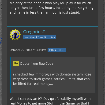
Majority of the people who play MC play it for much
longer then just a few hours, including me, so getting
end game in less then an hour is just stupid.
GregoriusT
inactive IC² and GT Dev
October 20, 2013 at 3:54 PM
Official Post
Quote from RawCode
i checked few mmorpg's with donate system, IC2e
very close to such games, artifical limits, that can
be lifted for real money...
Wait, I can pay an IC² Dev (preferrabilly myself) with
real Money to get more Stuff in the Game, so that I