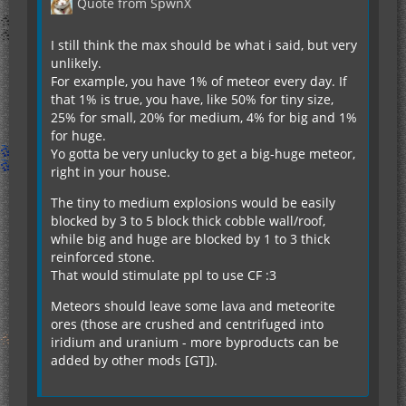
Quote from SpwnX
I still think the max should be what i said, but very
unlikely.
For example, you have 1% of meteor every day. If
that 1% is true, you have, like 50% for tiny size,
25% for small, 20% for medium, 4% for big and 1%
for huge.
Yo gotta be very unlucky to get a big-huge meteor,
right in your house.
The tiny to medium explosions would be easily
blocked by 3 to 5 block thick cobble wall/roof,
while big and huge are blocked by 1 to 3 thick
reinforced stone.
That would stimulate ppl to use CF :3
Meteors should leave some lava and meteorite
ores (those are crushed and centrifuged into
iridium and uranium - more byproducts can be
added by other mods [GT]).