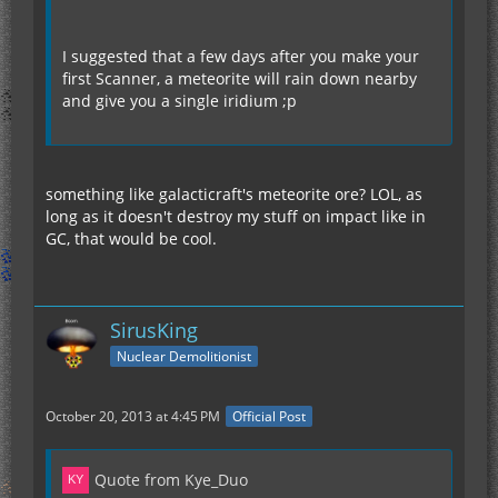
I suggested that a few days after you make your
first Scanner, a meteorite will rain down nearby
and give you a single iridium ;p
something like galacticraft's meteorite ore? LOL, as
long as it doesn't destroy my stuff on impact like in
GC, that would be cool.
SirusKing
Nuclear Demolitionist
October 20, 2013 at 4:45 PM
Official Post
Quote from Kye_Duo