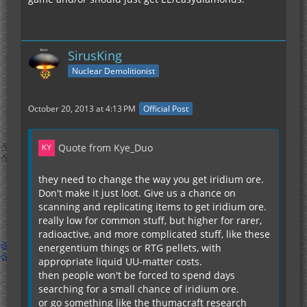
SirusKing
Nuclear Demolitionist
October 20, 2013 at 4:13 PM
Official Post
Quote from Kye_Duo
they need to change the way you get iridium ore.
Don't make it just loot. Give us a chance on
scanning and replicating items to get iridium ore.
really low for common stuff, but higher for rarer,
radioactive, and more complicated stuff, like these
energentium things or RTG pellets, with
appropriate liquid UU-matter costs.
then people won't be forced to spend days
searching for a small chance of iridium ore.
or go something like the thumacraft research