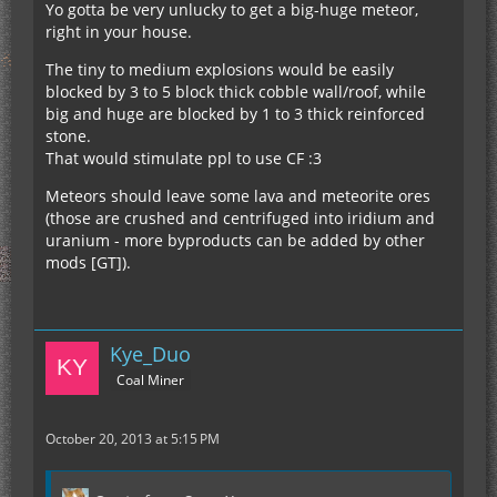
Yo gotta be very unlucky to get a big-huge meteor,
right in your house.
The tiny to medium explosions would be easily
blocked by 3 to 5 block thick cobble wall/roof, while
big and huge are blocked by 1 to 3 thick reinforced
stone.
That would stimulate ppl to use CF :3
Meteors should leave some lava and meteorite ores
(those are crushed and centrifuged into iridium and
uranium - more byproducts can be added by other
mods [GT]).
Kye_Duo
Coal Miner
October 20, 2013 at 5:15 PM