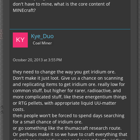
don't have to mine, what is the core content of
MINEcraft?
Kye_Duo
Coal Miner
October 20, 2013 at 3:55 PM
they need to change the way you get iridium ore.
Don't make it just loot. Give us a chance on scanning
and replicating items to get iridium ore. really low for
common stuff, but higher for rarer, radioactive, and
more complicated stuff, like these energentium things
or RTG pellets, with appropriate liquid UU-matter
costs.
then people won't be forced to spend days searching
for a small chance of iridium ore.
or go something like the thumacraft research route.
Or perhaps make it so we have to craft everything that