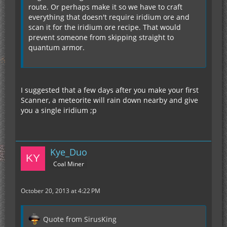
route. Or perhaps make it so we have to craft
everything that doesn't require iridium ore and
scan it for the iridium ore recipe. That would
prevent someone from skipping straight to
quantum armor.
I suggested that a few days after you make your first
Scanner, a meteorite will rain down nearby and give
you a single iridium ;p
Kye_Duo
Coal Miner
October 20, 2013 at 4:22 PM
Quote from SirusKing