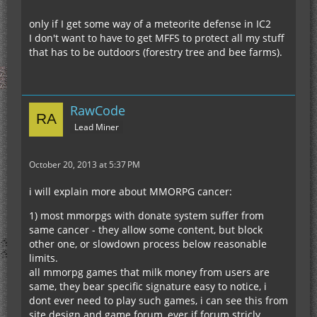
only if I get some way of a meteorite defense in IC2
I don't want to have to get MFFS to protect all my stuff
that has to be outdoors (forestry tree and bee farms).
RawCode
Lead Miner
October 20, 2013 at 5:37 PM
i will explain more about MMORPG cancer:
1) most mmorpgs with donate system suffer from
same cancer - they allow some content, but block
other one, or slowdown process below reasonable
limits.
all mmorpg games that milk money from users are
same, they bear specific signature easy to notice, i
dont ever need to play such games, i can see this from
site design and game forum, ever if forum stricly