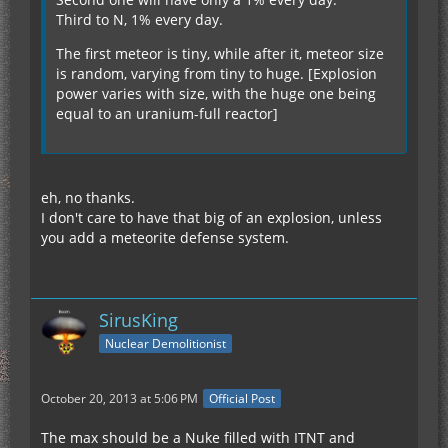
Third to N, 1% every day.
The first meteor is tiny, while after it, meteor size
is random, varying from tiny to huge. [Explosion
power varies with size, with the huge one being
equal to an uranium-full reactor]
eh, no thanks.
I don't care to have that big of an explosion, unless
you add a meteorite defense system.
SirusKing
Nuclear Demolitionist
October 20, 2013 at 5:06 PM
Official Post
The max should be a Nuke filled with ITNT and