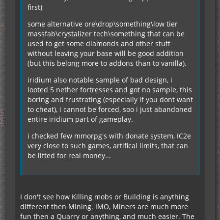
first)
some alternative ore\drop\something\low tier
massfab\crystalizer tech\something that can be
used to get some diamonds and other stuff
without leaving your base will be good addition
(but this belong more to addons than to vanilla).
iridium also notable sample of bad design, i
looted 5 nether fortresses and got no sample, this
boring and frustrating (especially if you dont want
to cheat), i cannot be forced, soo i just abandoned
entire iridium part of gameplay.
i checked few mmorpg's with donate system, IC2e
very close to such games, artifical limits, that can
be lifted for real money...
I don't see how Killing mobs or Building is anything
different then Mining. IMO, Miners are much more
fun then a Quarry or anything, and much easier. The