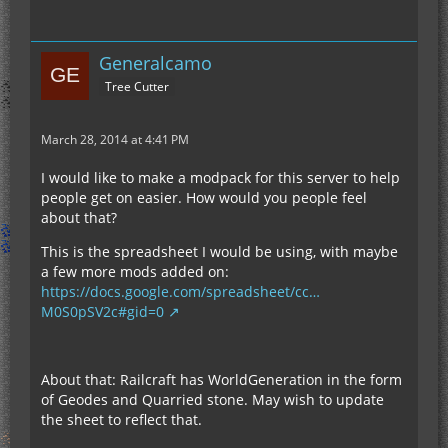
Generalcamo
Tree Cutter
March 28, 2014 at 4:41 PM
I would like to make a modpack for this server to help
people get on easier. How would you people feel
about that?
This is the spreadsheet I would be using, with maybe
a few more mods added on:
https://docs.google.com/spreadsheet/cc…
M0S0pSV2c#gid=0
About that: Railcraft has WorldGeneration in the form
of Geodes and Quarried stone. May wish to update
the sheet to reflect that.