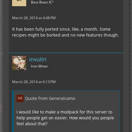
Best Riven IC²
March 28, 2014 at 4:48 PM
It has been fully ported since, like, a month. Some
recipes might be borked and no new features though.
invultri
Iron Miner
March 28, 2014 at 6:13 PM
Quote from Generalcamo
I would like to make a modpack for this server to
help people get on easier. How would you people
feel about that?