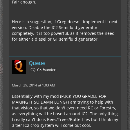
Fair enough.
Here is a suggestion, if Greg doesn't implement it next
version. Disable the IC2 Semifluid generator
completely. It is too powerful, as it removes the need
for either a diesel or GT semifluid generator.
Queue
CQI Co-founder
March 29, 2014 at 1:03 AM
Essentially with my mod (FUCK YOU GRADLE FOR
MAKING IT SO DAMN LONG) I am trying to help with
that vision, so that we don't even need RC or Forestry,
as everything will be based around IC2. The only thing
I really can't do is Bees/Trees/Butterflies but I think my
3 tier IC2 crop system will come out cool.