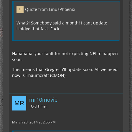
Quote from LinusPhoenix
What?! Somebody said a month! I cant update
Unidye that fast. Fuck.
Hahahaha, your fault for not expecting NEI to happen
soon.
This means that Gregtech'll update soon. All we need
now is Thaumcraft (CMON).
mr10movie
Old Timer
March 28, 2014 at 2:55 PM