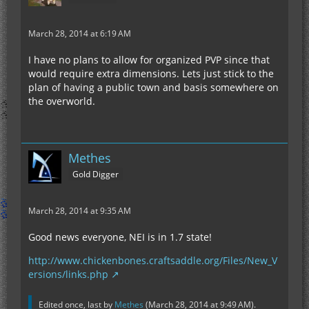
March 28, 2014 at 6:19 AM
I have no plans to allow for organized PVP since that
would require extra dimensions. Lets just stick to the
plan of having a public town and basis somewhere on
the overworld.
Methes
Gold Digger
March 28, 2014 at 9:35 AM
Good news everyone, NEI is in 1.7 state!
http://www.chickenbones.craftsaddle.org/Files/New_V
ersions/links.php
Edited once, last by
Methes
(
March 28, 2014 at 9:49 AM
).