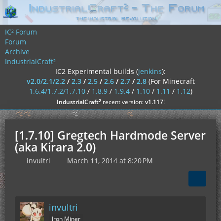
IC² Forum
Forum
Archive
IndustrialCraft²
IC2 Experimental builds (
jenkins
):
v2.0/2.1/2.2
/
2.3
/
2.5
/
2.6
/
2.7
/
2.8
(For Minecraft
1.6.4/1.7.2/1.7.10
/
1.8.9
/
1.9.4
/
1.10
/
1.11
/
1.12
)
²
IndustrialCraft
recent version:
v1.117
!
[1.7.10] Gregtech Hardmode Server
(aka Kirara 2.0)
invultri
March 11, 2014 at 8:20 PM
invultri
Iron Miner