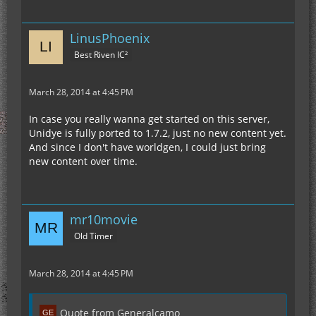
LinusPhoenix
Best Riven IC²
March 28, 2014 at 4:45 PM
In case you really wanna get started on this server,
Unidye is fully ported to 1.7.2, just no new content yet.
And since I don't have worldgen, I could just bring
new content over time.
mr10movie
Old Timer
March 28, 2014 at 4:45 PM
Quote from Generalcamo