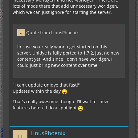
lots of mods there that add unnecessary worldgen,
which we can just ignore for starting the server.
Quote from LinusPhoenix
In case you really wanna get started on this
server, Unidye is fully ported to 1.7.2, just no new
content yet. And since I don't have worldgen, I
could just bring new content over time.
"I can't update unidye that fast!"
Updates within the day
That's really awesome though. I'll wait for new
features before I do a spotlight
LinusPhoenix