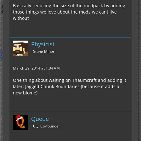
Basically reducing the size of the modpack by adding
those things we love about the mods we cant live
without
Physicist
Stone Miner
March 29, 2014 at 1:04 AM
One thing about waiting on Thaumcraft and adding it
later: Jagged Chunk Boundaries (because it adds a
new biome)
Queue
CQI Co-founder