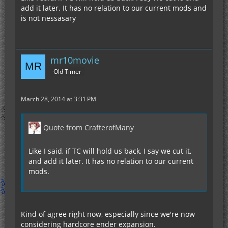
add it later. It has no relation to our current mods and
is not nessasary
mr10movie
Old Timer
March 28, 2014 at 3:31 PM
Quote from CrafterofMany
Like I said, if TC will hold us back, I say we cut it,
and add it later. It has no relation to our current
mods.
Kind of agree right now, especially since we're now
considering hardcore ender expansion.