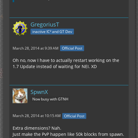
GregoriusT
inactive IC² and GT Dev
March 28, 2014 at 9:39 AM
Official Post
Oh no, now I have to actually restart working on the
1.7 Update instead of waiting for NEI. XD
SpwnX
Now busy with GTNH
March 28, 2014 at 10:15 AM
Official Post
Extra dimensions? Nah.
Just make the PvP happen like 50k blocks from spawn.