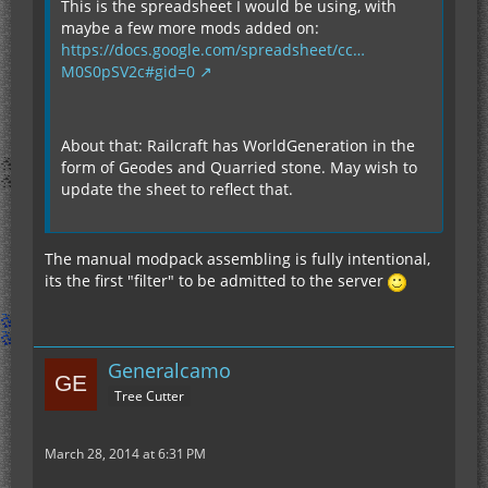
This is the spreadsheet I would be using, with
maybe a few more mods added on:
https://docs.google.com/spreadsheet/cc…
M0S0pSV2c#gid=0
About that: Railcraft has WorldGeneration in the
form of Geodes and Quarried stone. May wish to
update the sheet to reflect that.
The manual modpack assembling is fully intentional,
its the first "filter" to be admitted to the server
Generalcamo
Tree Cutter
March 28, 2014 at 6:31 PM