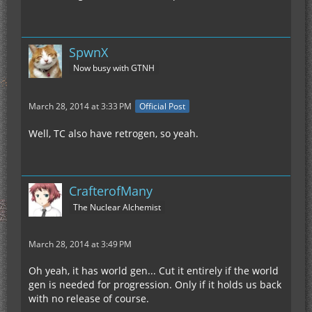
SpwnX
Now busy with GTNH
March 28, 2014 at 3:33 PM
Official Post
Well, TC also have retrogen, so yeah.
CrafterofMany
The Nuclear Alchemist
March 28, 2014 at 3:49 PM
Oh yeah, it has world gen... Cut it entirely if the world
gen is needed for progression. Only if it holds us back
with no release of course.