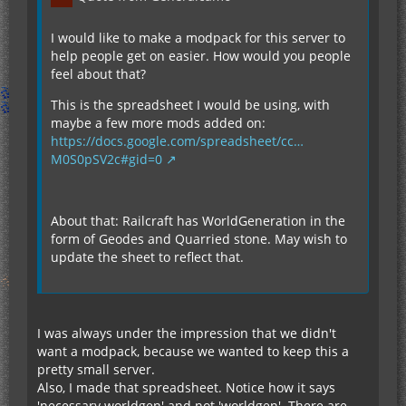
I would like to make a modpack for this server to
help people get on easier. How would you people
feel about that?
This is the spreadsheet I would be using, with
maybe a few more mods added on:
https://docs.google.com/spreadsheet/cc…
M0S0pSV2c#gid=0
About that: Railcraft has WorldGeneration in the
form of Geodes and Quarried stone. May wish to
update the sheet to reflect that.
I was always under the impression that we didn't
want a modpack, because we wanted to keep this a
pretty small server.
Also, I made that spreadsheet. Notice how it says
'necessary worldgen' and not 'worldgen'. There are