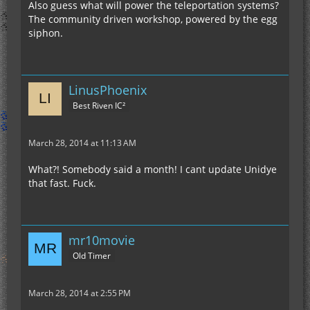
Also guess what will power the teleportation systems?
The community driven workshop, powered by the egg
siphon.
LinusPhoenix
Best Riven IC²
March 28, 2014 at 11:13 AM
What?! Somebody said a month! I cant update Unidye
that fast. Fuck.
mr10movie
Old Timer
March 28, 2014 at 2:55 PM