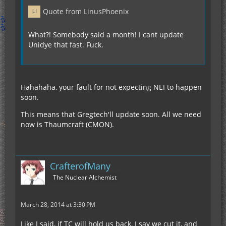
Quote from LinusPhoenix
What?! Somebody said a month! I cant update
Unidye that fast. Fuck.
Hahahaha, your fault for not expecting NEI to happen
soon.
This means that Gregtech'll update soon. All we need
now is Thaumcraft (CMON).
CrafterofMany
The Nuclear Alchemist
March 28, 2014 at 3:30 PM
Like I said, if TC will hold us back, I say we cut it, and