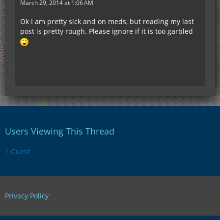
March 29, 2014 at 1:06 AM
Ok I am pretty sick and on meds, but reading my last
post is pretty rough. Please ignore if it is too garbled
Users Viewing This Thread
1 Guest
Privacy Policy