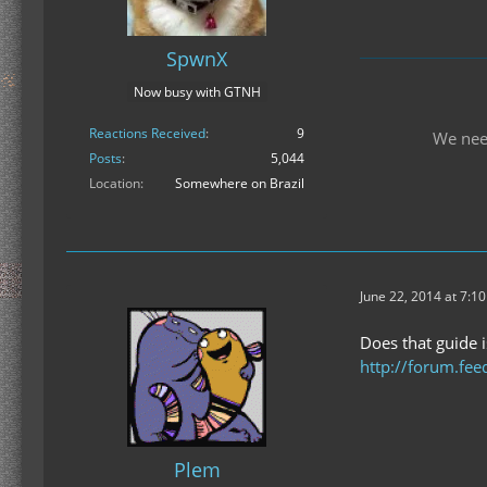
SpwnX
Now busy with GTNH
Reactions Received
9
We nee
Posts
5,044
Location
Somewhere on Brazil
June 22, 2014 at 7:1
Does that guide i
http://forum.fee
Plem