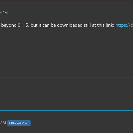
14 PM
eyond 0.1.5, but it can be downloaded still at this link:
https:/
8 AM
Official Post