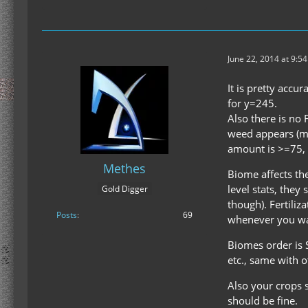
June 22, 2014 at 9:5
It is pretty accu
for y=245.
Also there is no
weed appears (me
amount is >=75,
Methes
Biome affects the
level stats, they
Gold Digger
though). Fertiliz
Posts
69
whenever you wan
Biomes order is 
etc., same with 
Also your crops 
should be fine.