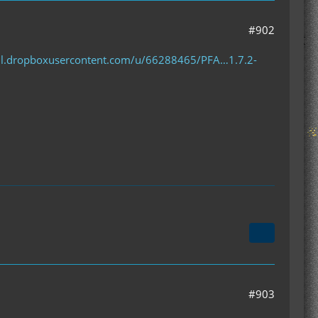
#902
/dl.dropboxusercontent.com/u/66288465/PFA…1.7.2-
#903