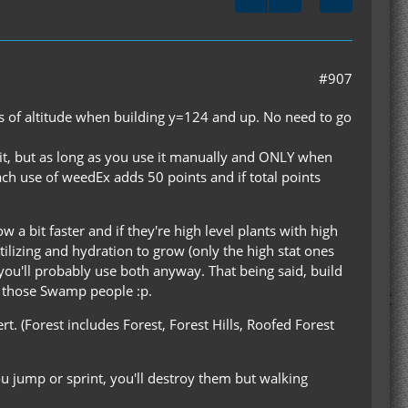
#907
nus of altitude when building y=124 and up. No need to go
 it, but as long as you use it manually and ONLY when
ach use of weedEx adds 50 points and if total points
w a bit faster and if they're high level plants with high
rtilizing and hydration to grow (only the high stat ones
 you'll probably use both anyway. That being said, build
ll those Swamp people :p.
. (Forest includes Forest, Forest Hills, Roofed Forest
u jump or sprint, you'll destroy them but walking