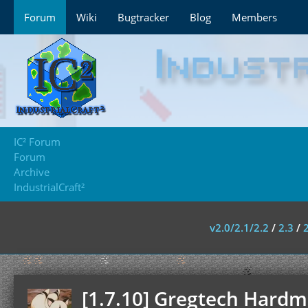
Forum
Wiki
Bugtracker
Blog
Members
IC² Forum
Forum
Archive
IndustrialCraft²
v2.0/2.1/2.2
/
2.3
/
[1.7.10] Gregtech Hardmo