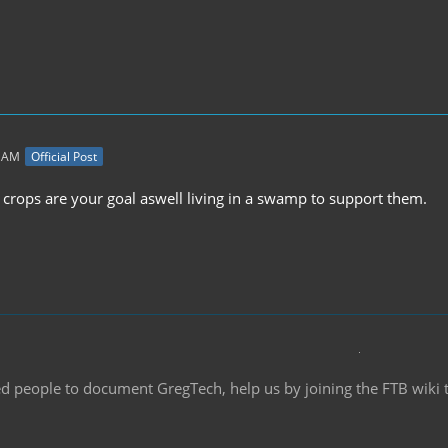
3 AM
Official Post
n crops are your goal aswell living in a swamp to support them.
d people to document GregTech, help us by joining the FTB wiki