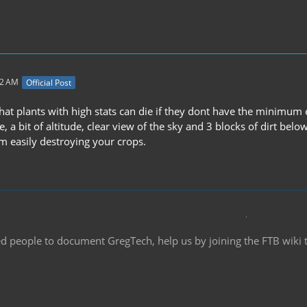
12 AM
Official Post
that plants with high stats can die if they dont have the minimu
a bit of altitude, clear view of the sky and 3 blocks of dirt belo
m easily destroying your crops.
d people to document GregTech, help us by joining the FTB wiki