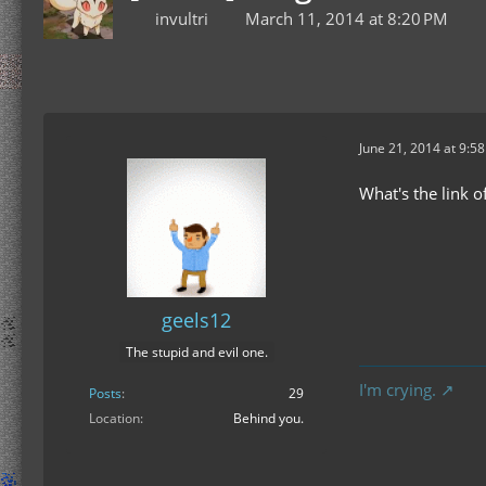
invultri
March 11, 2014 at 8:20 PM
June 21, 2014 at 9:5
What's the link 
geels12
The stupid and evil one.
I'm crying.
Posts
29
Location
Behind you.