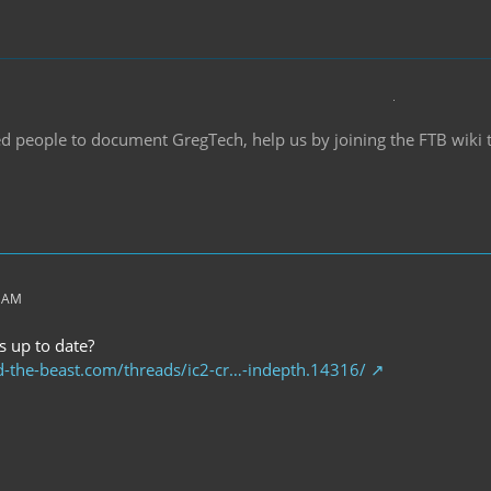
d people to document GregTech, help us by joining the FTB wiki
0 AM
s up to date?
d-the-beast.com/threads/ic2-cr…-indepth.14316/