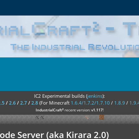
IC2 Experimental builds (
jenkins
):
2.5
/
2.6
/
2.7
/
2.8
(For Minecraft
1.6.4/1.7.2/1.7.10
/
1.8.9
/
1.9.
²
IndustrialCraft
recent version:
v1.117
!
de Server (aka Kirara 2.0)