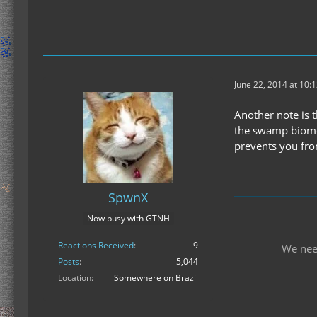
June 22, 2014 at 10:
Another note is 
the swamp biome, 
prevents you fro
SpwnX
Now busy with GTNH
Reactions Received
9
We nee
Posts
5,044
Location
Somewhere on Brazil