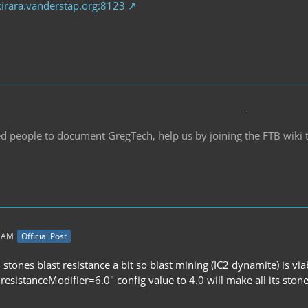
kirara.vanderstap.org:8123
d people to document GregTech, help us by joining the FTB wiki
3 AM
Official Post
tones blast resistance a bit so blast mining (IC2 dynamite) is via
resistanceModifier=6.0" config value to 4.0 will make all its ston