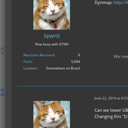
Dynmap:
http://
SpwnX
Now busy with GTNH
Reactions Received
9
We nee
Posts
5,044
Location
Somewhere on Brazil
June 22, 2014 at 4:5
Can we lower UB s
Changing this "D: