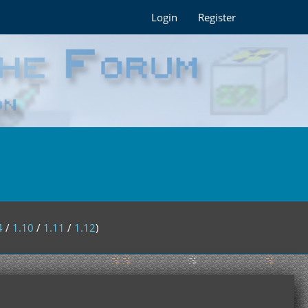
Login
Register
4
/
1.10
/
1.11
/
1.12
)