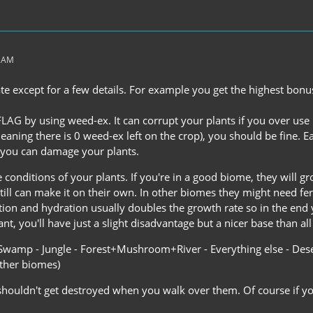
4 AM
rate except for a few details. For example you get the highest bo
 FLAG by using weed-ex. It can corrupt your plants if you over use
aning there is 0 weed-ex left on the crop), you should be fine. E
 you can damage your plants.
 conditions of your plants. If you're in a good biome, they will gro
 still can make it on their own. In other biomes they might need fe
ation and hydration usually doubles the growth rate so in the end
t, you'll have just a slight disadvantage but a nicer base than a
Swamp - Jungle - Forest+Mushroom+River - Everything else - Desert
other biomes)
shouldn't get destroyed when you walk over them. Of course if yo