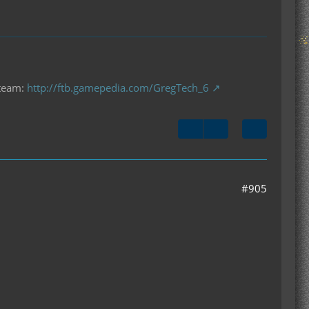
 team:
http://ftb.gamepedia.com/GregTech_6
#905