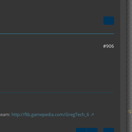
#906
 team:
http://ftb.gamepedia.com/GregTech_6