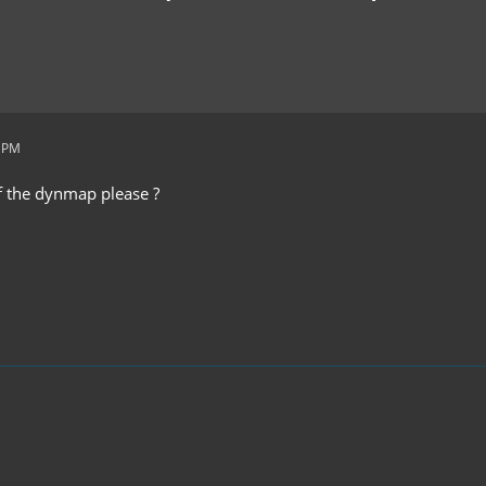
8 PM
of the dynmap please ?