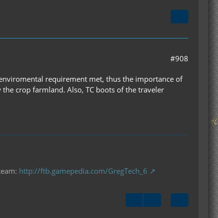
#908
m enviromental requirement met, thus the importance of
w the crop farmland. Also, TC boots of the traveler
 team:
http://ftb.gamepedia.com/GregTech_6