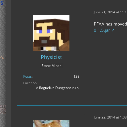
June 21, 2014 at 11:
PFAA has moved b
0.1.5.jar
Physicist
Stone Miner
Posts
138
Location
A Roguelike Dungeons ruin.
June 22, 2014 at 1:0