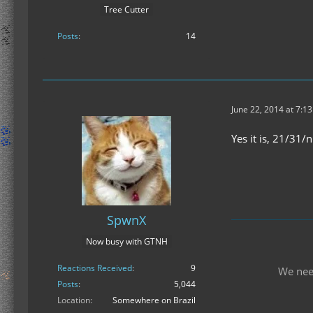
Tree Cutter
Posts
14
June 22, 2014 at 7:1
Yes it is, 21/31/
SpwnX
Now busy with GTNH
Reactions Received
9
We nee
Posts
5,044
Location
Somewhere on Brazil