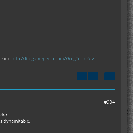
 team:
http://ftb.gamepedia.com/GregTech_6
#904
ble?
es dynamitable.