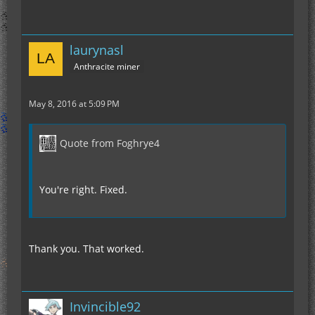
laurynasl
Anthracite miner
May 8, 2016 at 5:09 PM
Quote from Foghrye4
You're right. Fixed.
Thank you. That worked.
Invincible92