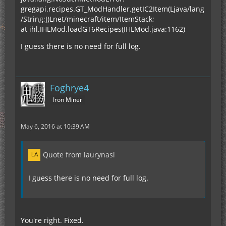
gregapi.recipes.GT_ModHandler.getIC2Item(Ljava/lang
/String;J)Lnet/minecraft/item/ItemStack;
at ihl.IHLMod.loadGT6Recipes(IHLMod.java:1162)
I guess there is no need for full log.
Foghrye4
Iron Miner
May 6, 2016 at 10:39 AM
Quote from laurynasl
I guess there is no need for full log.
You're right. Fixed.