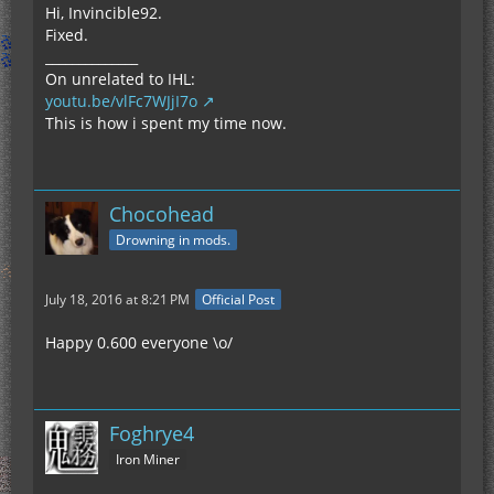
Hi, Invincible92.
Fixed.
______________
On unrelated to IHL:
youtu.be/vlFc7WJjI7o
This is how i spent my time now.
Chocohead
Drowning in mods.
July 18, 2016 at 8:21 PM
Official Post
Happy 0.600 everyone \o/
Foghrye4
Iron Miner