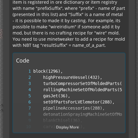
item is registered in ore dictionary or item registry
with name "prefixSuffix", where "prefix" - name of part
(presented in this list) and "Suffix" is a name of metal
- it is possible to made it by casting. For example, its
possible to make "wireIridium" if someone add it by
mod, but there is no crafting recipe for "wire" mold.
You need to use minetweaker to add a recipe for mold
with NBT tag "resultSuffix" = name_of_a_part.
Code
Display More