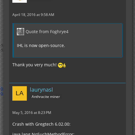
April 18, 2016 at 9:58 AM
Quote from Foghrye4
IHL is now open-source.
Thank you very much!
laurynasl
Anthracite miner
May 5, 2016 at 8:23 PM
Crash with Gregtech 6.02.00:
java.lang.NoSuchMethodError: