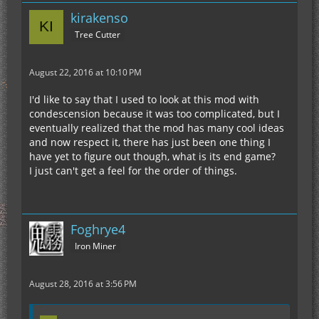
kirakenso
Tree Cutter
August 22, 2016 at 10:10 PM
I'd like to say that I used to look at this mod with
condescension because it was too complicated, but I
eventually realized that the mod has many cool ideas
and now respect it, there has just been one thing I
have yet to figure out though, what is its end game?
I just can't get a feel for the order of things.
Foghrye4
Iron Miner
August 28, 2016 at 3:56 PM