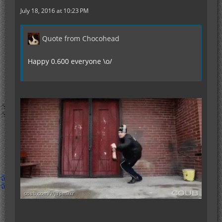
July 18, 2016 at 10:23 PM
Quote from Chocohead
Happy 0.600 everyone \o/