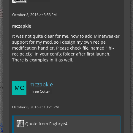
October 8, 2016 at 3:53 PM
mczapkie
It was not quite clear for me, how to add Minetweaker
support for my mod, so i design my own recipe
modification handler. Please check file, named "ihl-
recipe.cfg" in your config folder after first launch.
There is examples in it as well.
mczapkie
Tree Cutter
October 8, 2016 at 10:21 PM
Quote from Foghrye4