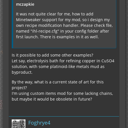
mczapkie
It was not quite clear for me, how to add
Minetweaker support for my mod, so i design my
own recipe modification handler. Please check file,
named "ihl-recipe.cfg" in your config folder after
first launch. There is examples in it as well.
Is it possible to add some other examples?
Let say, electrolysis bath for refining copper in CuSO4
solution, with some platinoid-like metals mud as
byproduct.
By the way, what is a current state of art for this
project?
I'm using custom items mod for some lacking chains,
but maybe it would be obsolete in future?
Foghrye4