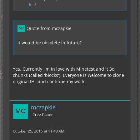
)
Quote from mczapkie
it would be obsolete in future?
Yes. Currently I'm in love with Minetest and it 3d
chunks (called 'blocks'). Everyone is welcome to clone
original IHL and continue my work.
mczapkie
Tree Cutter
October 25, 2016 at 11:48 AM