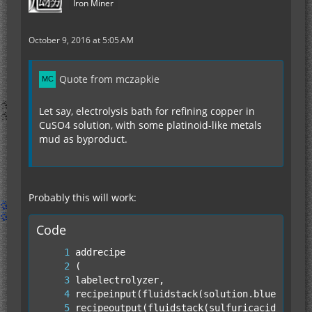
Iron Miner
October 9, 2016 at 5:05 AM
Quote from mczapkie
Let say, electrolysis bath for refining copper in
CuSO4 solution, with some platinoid-like metals
mud as byproduct.
Probably this will work:
Code