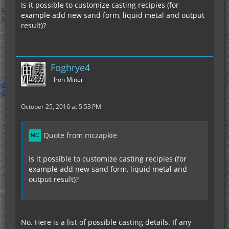
Is it possible to customize casting recipies (for
example add new sand form, liquid metal and output
result)?
Foghrye4
Iron Miner
October 25, 2016 at 5:53 PM
Quote from mczapkie
Is it possible to customize casting recipies (for
example add new sand form, liquid metal and
output result)?
No. Here is a list of possible casting details. If any