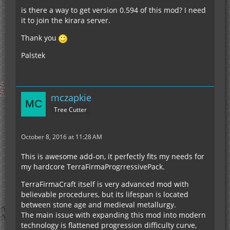
is there a way to get version 0.594 of this mod? I need
it to join the kirara server.
Thank you
Palstek
mczapkie
Tree Cutter
October 8, 2016 at 11:28 AM
This is awesome add-on, it perfectly fits my needs for
my hardcore TerraFirmaProgrressivePack.
TerraFirmaCraft itself is very advanced mod with
believable procedures, but its lifespan is located
between stone age and medieval metallurgy.
The main issue with expanding this mod into modern
technology is flattened progression difficulty curve,