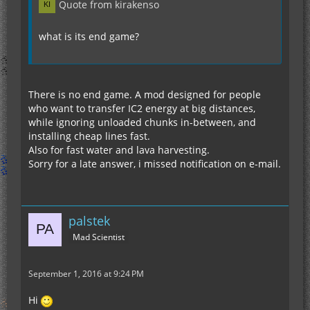
Quote from kirakenso
what is its end game?
There is no end game. A mod designed for people
who want to transfer IC2 energy at big distances,
while ignoring unloaded chunks in-between, and
installing cheap lines fast.
Also for fast water and lava harvesting.
Sorry for a late answer, i missed notification on e-mail.
palstek
Mad Scientist
September 1, 2016 at 9:24 PM
Hi