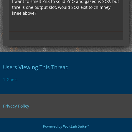
I want to smelt ZnS to solid ZnO and gaseous SO2, but
thre is one output slot, would SO2 exit to chimney
knee above?
Users Viewing This Thread
1 Guest
Privacy Policy
Powered by
WoltLab Suite™