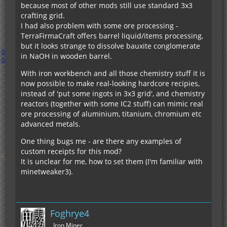
because most of other mods still use standard 3x3
crafting grid.
I had also problem with some ore processing -
TerraFirmaCraft offers barrel liquid/items processing,
but it looks strange to dissolve bauxite conglomerate
in NaOH in wooden barrel.
With iron workbench and all those chemistry stuff it is
now possible to make real-looking hardcore recipies,
instead of 'put some ingots in 3x3 grid', and chemistry
reactors (together with some IC2 stuff) can mimic real
ore processing of aluminium, titanium, chromium etc
advanced metals.
One thing bugs me - are there any examples of
custom receipts for this mod?
It is unclear for me, how to set them (I'm familiar with
minetweaker3).
Foghrye4
Iron Miner