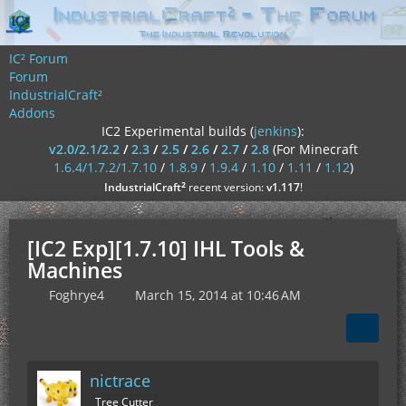
IC² Forum
Forum
IndustrialCraft²
Addons
IC2 Experimental builds (
jenkins
):
v2.0/2.1/2.2
/
2.3
/
2.5
/
2.6
/
2.7
/
2.8
(For Minecraft
1.6.4/1.7.2/1.7.10
/
1.8.9
/
1.9.4
/
1.10
/
1.11
/
1.12
)
²
IndustrialCraft
recent version:
v1.117
!
[IC2 Exp][1.7.10] IHL Tools &
Machines
Foghrye4
March 15, 2014 at 10:46 AM
nictrace
Tree Cutter