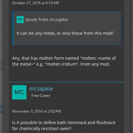
October 27, 2016 at 6:19 AM
Quote from mczapkie
It can be any metal, or only these from this mod?
Any, that has molten form named "molten.<name of
the metal>" e.g. "molten.iridium". From any mod.
mczapkie
Tree Cutter
November 3, 2016 at 2:02 PM
Is it possible to define both itemstack and fluidstack
for chemically resistant oven?