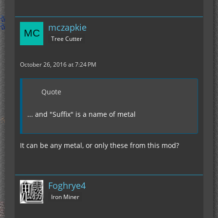
mczapkie
Tree Cutter
October 26, 2016 at 7:24 PM
Quote
... and "Suffix" is a name of metal
It can be any metal, or only these from this mod?
Foghrye4
Iron Miner
	wire(48);