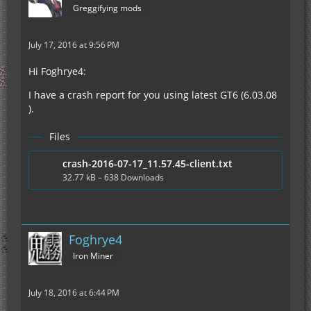
Greggifying mods
July 17, 2016 at 9:56 PM
Hi Foghrye4:
I have a crash report for you using latest GT6 (6.03.08
).
Files
crash-2016-07-17_11.57.45-client.txt
32.77 kB – 638 Downloads
Foghrye4
Iron Miner
July 18, 2016 at 6:44 PM