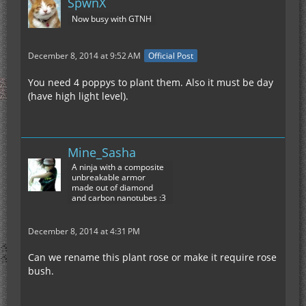
SpwnX
Now busy with GTNH
December 8, 2014 at 9:52 AM
Official Post
You need 4 poppys to plant them. Also it must be day
(have high light level).
Mine_Sasha
A ninja with a composite
unbreakable armor
made out of diamond
and carbon nanotubes :3
December 8, 2014 at 4:31 PM
Can we rename this plant rose or make it require rose
bush.