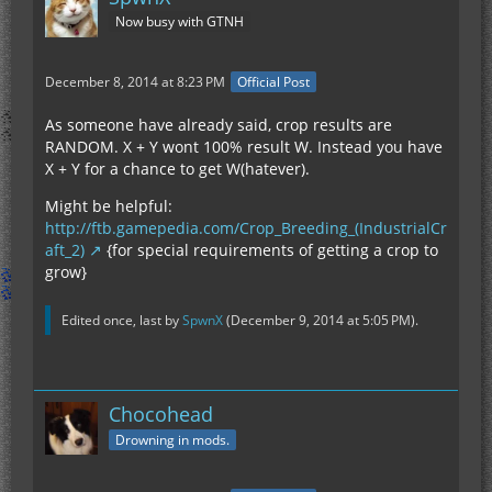
Now busy with GTNH
December 8, 2014 at 8:23 PM
Official Post
As someone have already said, crop results are
RANDOM. X + Y wont 100% result W. Instead you have
X + Y for a chance to get W(hatever).
Might be helpful:
http://ftb.gamepedia.com/Crop_Breeding_(IndustrialCr
aft_2)
{for special requirements of getting a crop to
grow}
Edited once, last by
SpwnX
(
December 9, 2014 at 5:05 PM
).
Chocohead
Drowning in mods.