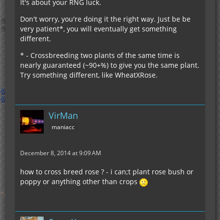
It's about your RNG luck.
Don't worry, you're doing it the right way. Just be be
very patient*, you will eventually get something
different.
* - Crossbreeding two plants of the same time is
nearly guaranteed (~90+%) to give you the same plant.
Try something different, like WheatXRose.
VirMan
maniacc
December 8, 2014 at 9:09 AM
how to cross breed rose ? - i can;t plant rose bush or
poppy or anything other than crops