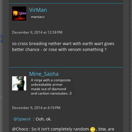
VirMan
maniacc
December 9, 2014 at 12:58 PM
so cross breading nether wart with earth wart gives
better chance - or rose with venom something ?
Mine_Sasha
A ninja with a composite
unbreakable armor
made out of diamond
and carbon nanotubes :3
December 9, 2014 at 4:19 PM
SpwnX
: Ooh, ok.
@Choco : So it isn't completely random
, btw, are