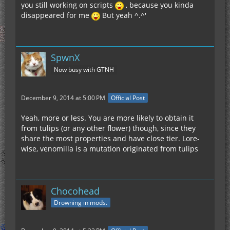
you still working on scripts
, because you kinda
disappeared for me
But yeah ^.^'
SpwnX
Now busy with GTNH
December 9, 2014 at 5:00 PM
Official Post
Yeah, more or less. You are more likely to obtain it
from tulips (or any other flower) though, since they
share the most properties and have close tier. Lore-
wise, venomilla is a mutation originated from tulips
Chocohead
Drowning in mods.