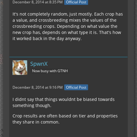
December 8, 2014 at 8:35 PM
Official Post
It's not completely random, just mostly. Each crop has
a value, and crossbreeding mixes the values of the
crossbreeding crops. Depending on what value the
new crop has, depends on what type it is. That's how
it worked back in the day anyway.
SpwnX
Now busy with GTNH
December 8, 2014 at 9:16 PM
Official Post
I didnt say that things wouldnt be biased towards
something though.
Crop results are often based on tier and properties
they share in common.