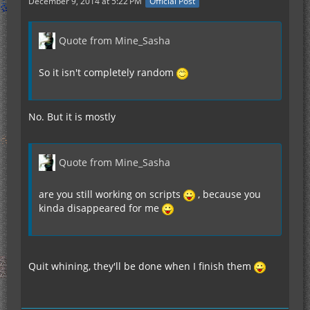
December 9, 2014 at 5:22 PM
Official Post
Quote from Mine_Sasha
So it isn't completely random
No. But it is mostly
Quote from Mine_Sasha
are you still working on scripts
, because you
kinda disappeared for me
Quit whining, they'll be done when I finish them