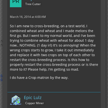
Tree Cutter
March 16, 2014 at 4:00 AM
So I am new to cross-breeding, on a test world, I
combined wheat and wheat and I made melons the
first go. But I went to my normal world, and I've been
trying to combine wheat with wheat for about 1 day
now.. NOTHING. (1 day irl) It's so annoying! When the
wrong crops starts to grow, I take it out immediately
and replace it with two crops on top of each other to
restart the cross-breeding process. Is this how to
properly restart the cross-breeding process or is there
more to it? Please help, I'm getting so mad.
I do have a Crop-matron by the way.
Epic Lulz
Copper Miner