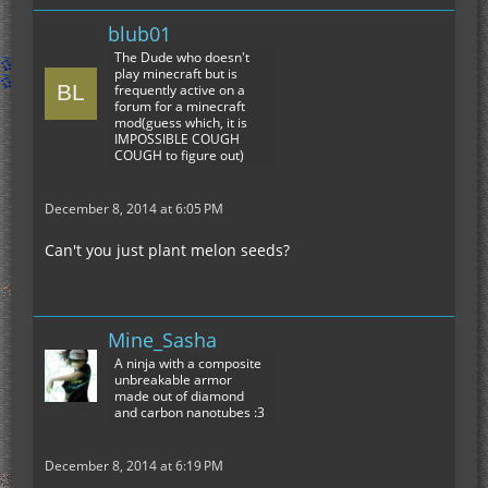
blub01
The Dude who doesn't
play minecraft but is
frequently active on a
forum for a minecraft
mod(guess which, it is
IMPOSSIBLE COUGH
COUGH to figure out)
December 8, 2014 at 6:05 PM
Can't you just plant melon seeds?
Mine_Sasha
A ninja with a composite
unbreakable armor
made out of diamond
and carbon nanotubes :3
December 8, 2014 at 6:19 PM