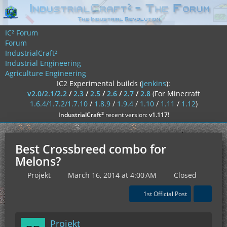
IC² Forum
Forum
IndustrialCraft²
Industrial Engineering
Agriculture Engineering
IC2 Experimental builds (
jenkins
):
v2.0/2.1/2.2
/
2.3
/
2.5
/
2.6
/
2.7
/
2.8
(For Minecraft
1.6.4/1.7.2/1.7.10
/
1.8.9
/
1.9.4
/
1.10
/
1.11
/
1.12
)
²
IndustrialCraft
recent version:
v1.117
!
Best Crossbreed combo for
Melons?
Projekt
March 16, 2014 at 4:00 AM
Closed
1st Official Post
Projekt