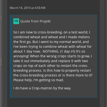
March 16, 2014 at 4:50 AM
Quote from Projekt
So I am new to cross-breeding, on a test world, I
combined wheat and wheat and I made melons
the first go. But I went to my normal world, and
I've been trying to combine wheat with wheat for
about 1 day now.. NOTHING. (1 day irl) It's so
annoying! When the wrong crops starts to grow, I
take it out immediately and replace it with two
crops on top of each other to restart the cross-
breeding process. Is this how to properly restart
the cross-breeding process or is there more to it?
Please help, I'm getting so mad.
I do have a Crop-matron by the way.