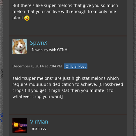
But there's like super-melons that give you so much
melon that you can live with enough from only one
plant
SpwnX
Now busy with GTNH
December 8, 2014 at 7:04 PM
Official Post
said "super melons" are just high stat melons which
require muuuuuch dedication to achieve. [Crossbreed
crops till you get it high stat then you mutate it to
whatever crop you want]
VirMan
maniacc