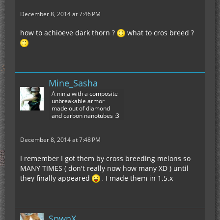
December 8, 2014 at 7:46 PM
how to achioeve dark thorn ?
what to cros breed ?
Mine_Sasha
A ninja with a composite
unbreakable armor
made out of diamond
and carbon nanotubes :3
December 8, 2014 at 7:48 PM
I remember I got them by cross breeding melons so
MANY TIMES ( don't really now how many XD ) until
they finally appeared
, I made them in 1.5.x
SpwnX