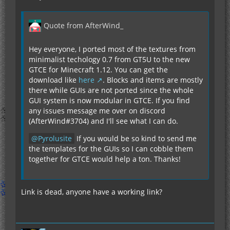
Quote from AfterWind_
Hey everyone, I ported most of the textures from
minimalist techology 0.7 from GT5U to the new
GTCE for Minecraft 1.12. You can get the
download like
here
. Blocks and items are mostly
there while GUIs are not ported since the whole
GUI system is now modular in GTCE. If you find
any issues message me over on discord
(AfterWind#3704) and I'll see what I can do.
Pyrolusite
If you would be so kind to send me
the templates for the GUIs so I can cobble them
together for GTCE would help a ton. Thanks!
Link is dead, anyone have a working link?