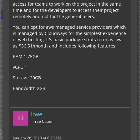
access for teams to work on the project in the same
time and for the developers to access their project
remotely and not for the general users.
You can opt for aws managed service providers which
is managed by Cloudways for the simplest experience
of web hosting. It's basic package strats form as low
as $36.51/month and includes following features:
RAM 1.75GB
vCPU 1
Storage 20GB
Bandwidth 2GB
Irwe
Tree Cutter
January 26, 2020 at 8:20 AM