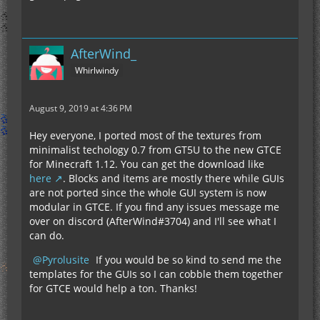
AfterWind_
Whirlwindy
August 9, 2019 at 4:36 PM
Hey everyone, I ported most of the textures from
minimalist techology 0.7 from GT5U to the new GTCE
for Minecraft 1.12. You can get the download like
here
. Blocks and items are mostly there while GUIs
are not ported since the whole GUI system is now
modular in GTCE. If you find any issues message me
over on discord (AfterWind#3704) and I'll see what I
can do.
Pyrolusite
If you would be so kind to send me the
templates for the GUIs so I can cobble them together
for GTCE would help a ton. Thanks!