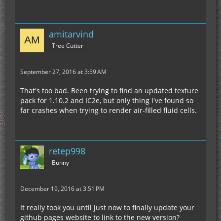
amitarvind
Tree Cutter
September 27, 2016 at 3:59 AM
That's too bad. Been trying to find an updated texture
pack for 1.10.2 and IC2e, but only thing I've found so
far crashes when trying to render air-filled fluid cells.
retep998
Bunny
December 19, 2016 at 3:51 PM
It really took you until just now to finally update your
github pages website to link to the new version?