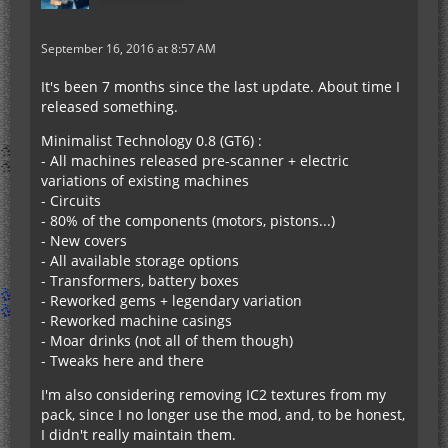
September 16, 2016 at 8:57 AM
It's been 7 months since the last update. About time I
released something.
Minimalist Technology 0.8 (GT6) :
- All machines released pre-scanner + electric
variations of existing machines
- Circuits
- 80% of the components (motors, pistons...)
- New covers
- All available storage options
- Transformers, battery boxes
- Reworked gems + legendary variation
- Reworked machine casings
- Moar drinks (not all of them though)
- Tweaks here and there
I'm also considering removing IC2 textures from my
pack, since I no longer use the mod, and, to be honest,
I didn't really maintain them.