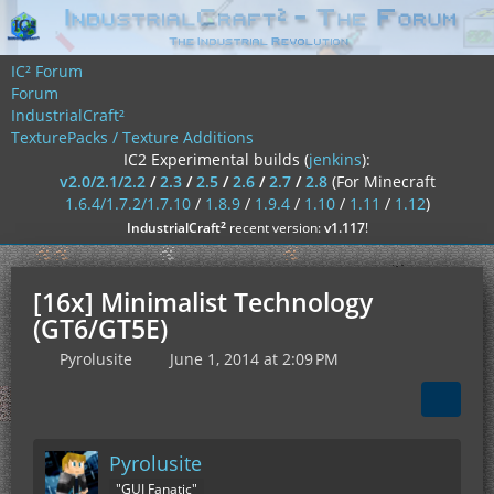
IC² Forum
Forum
IndustrialCraft²
TexturePacks / Texture Additions
IC2 Experimental builds (
jenkins
):
v2.0/2.1/2.2
/
2.3
/
2.5
/
2.6
/
2.7
/
2.8
(For Minecraft
1.6.4/1.7.2/1.7.10
/
1.8.9
/
1.9.4
/
1.10
/
1.11
/
1.12
)
²
IndustrialCraft
recent version:
v1.117
!
[16x] Minimalist Technology
(GT6/GT5E)
Pyrolusite
June 1, 2014 at 2:09 PM
Pyrolusite
"GUI Fanatic"