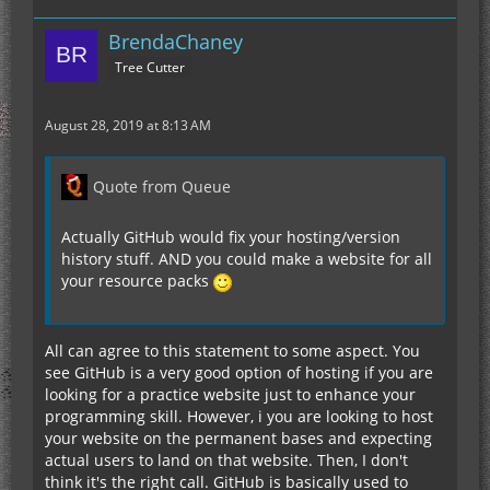
BrendaChaney
Tree Cutter
August 28, 2019 at 8:13 AM
Quote from Queue
Actually GitHub would fix your hosting/version
history stuff. AND you could make a website for all
your resource packs
All can agree to this statement to some aspect. You
see GitHub is a very good option of hosting if you are
looking for a practice website just to enhance your
programming skill. However, i you are looking to host
your website on the permanent bases and expecting
actual users to land on that website. Then, I don't
think it's the right call. GitHub is basically used to