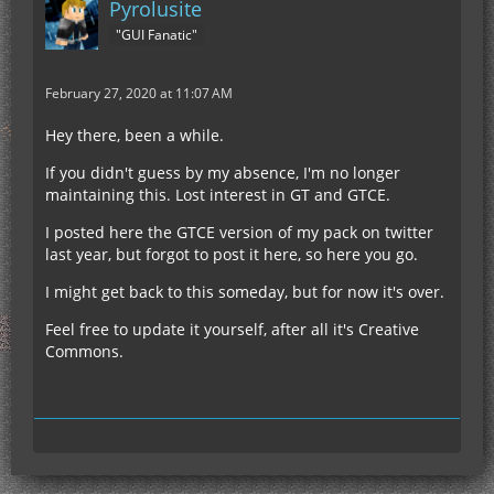
Pyrolusite
"GUI Fanatic"
February 27, 2020 at 11:07 AM
Hey there, been a while.
If you didn't guess by my absence, I'm no longer
maintaining this. Lost interest in GT and GTCE.
I posted here the GTCE version of my pack on twitter
last year, but forgot to post it here, so here you go.
I might get back to this someday, but for now it's over.
Feel free to update it yourself, after all it's Creative
Commons.