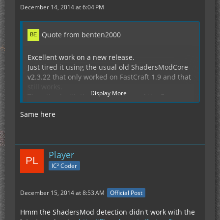
December 14, 2014 at 6:04 PM
Quote from benten2000
Excellent work on a new release.
Just tired it using the usual old ShadersModCore-
v2.3.22 that only worked on FastCraft 1.9 and that
still works.
Display More
Then tired with the later versions of the Forge
versions that are available .v26 and .v28 but sadly
Same here
still get the ArrayIndex error like did before.
Crash Report from just a fresh 1.7.10 + Forge
10.13.2.1264 (if of any use)
Player
Display Spoiler
IC² Coder
December 15, 2014 at 8:53 AM
Official Post
Hmm the ShadersMod detection didn't work with the