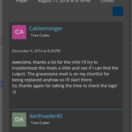
Player
August 11, 2014 at 8:18 PM
Closed
Cablemonger
Tree Cutter
December 9, 2014 at 8:26 PM
Awesome, thanks a lot for the info! I'll try to
troubleshoot the mods a little and see if I can find the
culprit. The gravestone mod is on my shortlist for
being replaced anyhow so I'll start there.
So, thanks again for taking the time to check the logs!
:))
darthvader45
Tree Cutter