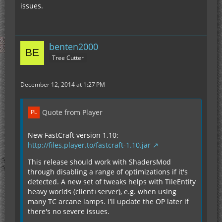
issues.
benten2000
Tree Cutter
December 12, 2014 at 1:27 PM
Quote from Player
New FastCraft version 1.10:
http://files.player.to/fastcraft-1.10.jar
This release should work with ShadersMod
through disabling a range of optimizations if it's
detected. A new set of tweaks helps with TileEntity
heavy worlds (client+server), e.g. when using
many TC arcane lamps. I'll update the OP later if
there's no severe issues.