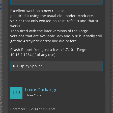
Excellent work on a new release.
Just tired it using the usual old ShadersModCore-
v2.3.22 that only worked on FastCraft 1.9 and that still
works.
Then tired with the later versions of the Forge
versions that are available .v26 and .v28 but sadly still
get the ArrayIndex error like did before.
Crash Report from just a fresh 1.7.10 + Forge
10.13.2.1264 (if of any use)
Display Spoiler
LuxusDarkangel
Tree Cutter
December 13, 2014 at 11:01 AM