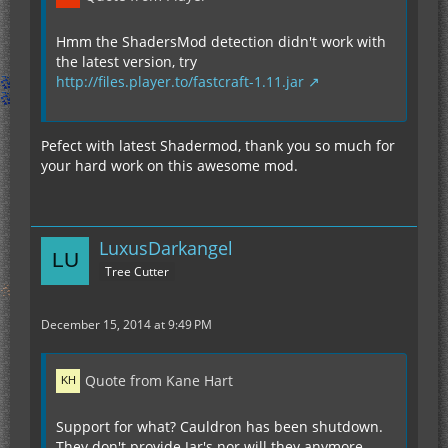
Hmm the ShadersMod detection didn't work with
the latest version, try
http://files.player.to/fastcraft-1.11.jar
Pefect with latest Shadermod, thank you so much for
your hard work on this awesome mod.
LuxusDarkangel
Tree Cutter
December 15, 2014 at 9:49 PM
Quote from Kane Hart
Support for what? Cauldron has been shutdown.
They don't provide Jar's nor will they anymore.