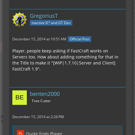
GregoriusT
inactive IC² and GT Dev
December 15, 2014 at 10:51 AM
Official Post
Player, people keep asking if FastCraft works on
Servers too. How about adding something for that in
the Title to make it "[WIP|1.7.10|Server and Client]
FastCraft 1.9".
benten2000
Tree Cutter
December 15, 2014 at 2:26 PM
Quote from Player