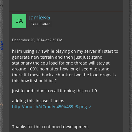
JamieKG
Tree Cutter
December 20, 2014 at 2:59 PM
hi im using 1.11while playing on my server if I start to
generate new terrain and then just just stand
stationary the cpu load for one thread will stay at
around 100% no matter how long I seem to stand
there if I move back a chunk or two the load drops is
this how it should be ?
just to add i don't recall it doing this on 1.9
adding this incase it helps
http://puu.sh/dCmdI/e450b489e8.png
Thanks for the continued development