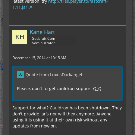
latest version, try
http://files.player.to/fastcraft-
1.11.jar
Kane Hart
Godcraft.Com
Administrator
December 15, 2014 at 10:15 AM
Quote from LuxusDarkangel
Please, don't forget cauldron support Q_Q
Support for what? Cauldron has been shutdown. They
don't provide Jar's nor will they anymore. Anyone
using it is using it at their own risk without any
updates from now on.