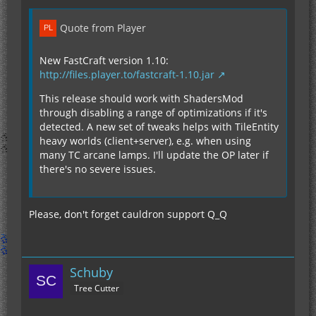
Quote from Player
New FastCraft version 1.10:
http://files.player.to/fastcraft-1.10.jar
This release should work with ShadersMod
through disabling a range of optimizations if it's
detected. A new set of tweaks helps with TileEntity
heavy worlds (client+server), e.g. when using
many TC arcane lamps. I'll update the OP later if
there's no severe issues.
Please, don't forget cauldron support Q_Q
Schuby
Tree Cutter