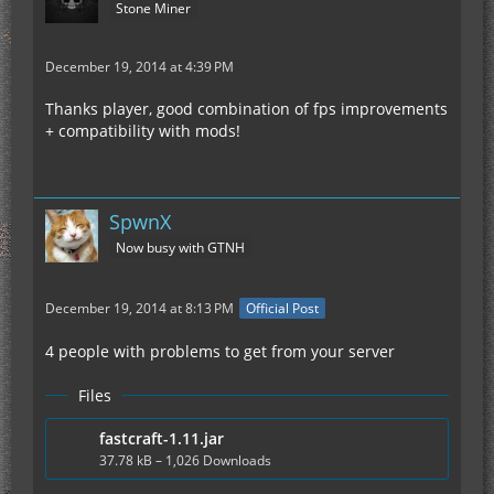
Stone Miner
December 19, 2014 at 4:39 PM
Thanks player, good combination of fps improvements
+ compatibility with mods!
SpwnX
Now busy with GTNH
December 19, 2014 at 8:13 PM
Official Post
4 people with problems to get from your server
Files
fastcraft-1.11.jar
37.78 kB – 1,026 Downloads