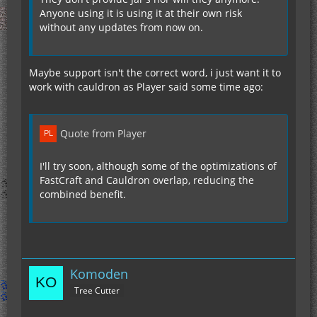
Anyone using it is using it at their own risk
without any updates from now on.
Maybe support isn't the correct word, i just want it to
work with cauldron as Player said some time ago:
Quote from Player
I'll try soon, although some of the optimizations of
FastCraft and Cauldron overlap, reducing the
combined benefit.
Komoden
Tree Cutter