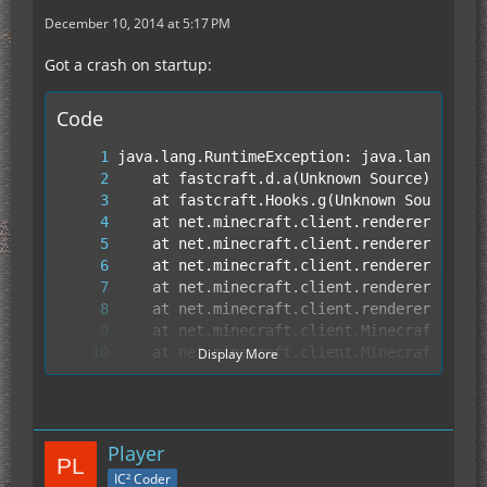
December 10, 2014 at 5:17 PM
Got a crash on startup:
Code
Display More
Player
IC² Coder