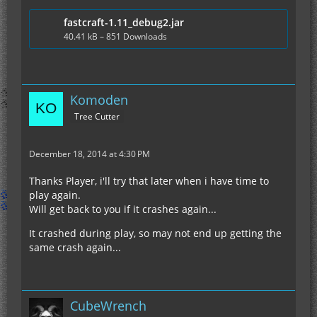
fastcraft-1.11_debug2.jar
40.41 kB – 851 Downloads
Komoden
Tree Cutter
December 18, 2014 at 4:30 PM
Thanks Player, i'll try that later when i have time to
play again.
Will get back to you if it crashes again...
It crashed during play, so may not end up getting the
same crash again...
CubeWrench