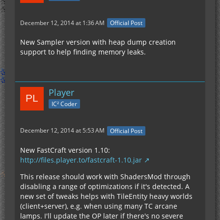
December 12, 2014 at 1:36 AM
Official Post
New Sampler version with heap dump creation
	... 16 more
support to help finding memory leaks.
Player
IC² Coder
December 12, 2014 at 5:53 AM
Official Post
New FastCraft version 1.10:
http://files.player.to/fastcraft-1.10.jar
This release should work with ShadersMod through
disabling a range of optimizations if it's detected. A
new set of tweaks helps with TileEntity heavy worlds
(client+server), e.g. when using many TC arcane
lamps. I'll update the OP later if there's no severe