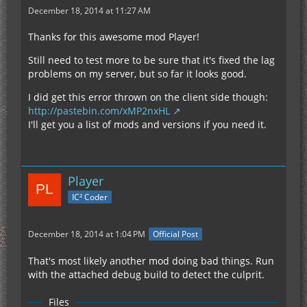
December 18, 2014 at 11:27 AM
Thanks for this awesome mod Player!
Still need to test more to be sure that it's fixed the lag
problems on my server, but so far it looks good.
I did get this error thrown on the client side though:
http://pastebin.com/xMP2nxHL
I'll get you a list of mods and versions if you need it.
Player
IC² Coder
December 18, 2014 at 1:04 PM
Official Post
That's most likely another mod doing bad things. Run
with the attached debug build to detect the culprit.
Files