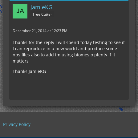
JamieKG
Tree Cutter
December 21, 2014 at 12:23 PM
Thanks for the reply I will spend today testing to see if
I can reproduce in a new world and produce some
nps files also to add im using biomes o plenty if it
matters
Thanks JamieKG
Privacy Policy