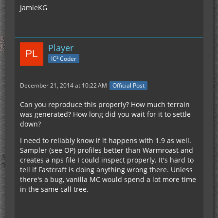
JamieKG
Player
IC² Coder
December 21, 2014 at 10:22 AM
Official Post
Can you reproduce this properly? How much terrain
was generated? How long did you wait for it to settle
down?
I need to reliably know if it happens with 1.9 as well.
Sampler (see OP) profiles better than Warmroast and
creates a nps file I could inspect properly. It's hard to
tell if Fastcraft is doing anything wrong there. Unless
there's a bug, vanilla MC would spend a lot more time
in the same call tree.