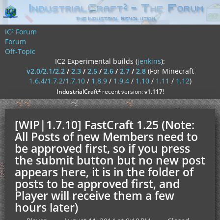
IC² Forum
Forum
Off-Topic
IC2 Experimental builds (
jenkins
):
v2.0/2.1/2.2
/
2.3
/
2.5
/
2.6
/
2.7
/
2.8
(For Minecraft
1.6.4/1.7.2/1.7.10
/
1.8.9
/
1.9.4
/
1.10
/
1.11
/
1.12
)
²
IndustrialCraft
recent version:
v1.117
!
[WIP|1.7.10] FastCraft 1.25 (Note:
All Posts of new Members need to
be approved first, so if you press
the submit button but no new post
appears here, it is in the folder of
posts to be approved first, and
Player will receive them a few
hours later)