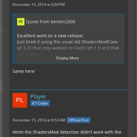
December 14, 2014 at 6:04 PM
Quote from benten2000
Excellent work on a new release.
Just tired it using the usual old ShadersModCore-
v2.3.22 that only worked on FastCraft 1.9 and that
still works.
Display More
Then tired with the later versions of the Forge
versions that are available .v26 and .v28 but sadly
Same here
still get the ArrayIndex error like did before.
Crash Report from just a fresh 1.7.10 + Forge
10.13.2.1264 (if of any use)
Player
Display Spoiler
IC² Coder
December 15, 2014 at 8:53 AM
Official Post
Hmm the ShadersMod detection didn't work with the