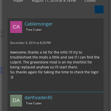
Player
August 11, 2014 at 8:18 PM
Closed
Cablemonger
Tree Cutter
December 9, 2014 at 8:26 PM
Awesome, thanks a lot for the info! I'll try to
troubleshoot the mods a little and see if I can find the
culprit. The gravestone mod is on my shortlist for
being replaced anyhow so I'll start there.
So, thanks again for taking the time to check the logs!
:))
darthvader45
Tree Cutter