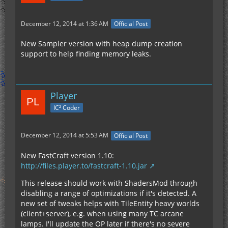
December 12, 2014 at 1:36 AM
Official Post
New Sampler version with heap dump creation
	... 16 more
support to help finding memory leaks.
Player
IC² Coder
December 12, 2014 at 5:53 AM
Official Post
New FastCraft version 1.10:
http://files.player.to/fastcraft-1.10.jar
This release should work with ShadersMod through
disabling a range of optimizations if it's detected. A
new set of tweaks helps with TileEntity heavy worlds
(client+server), e.g. when using many TC arcane
lamps. I'll update the OP later if there's no severe