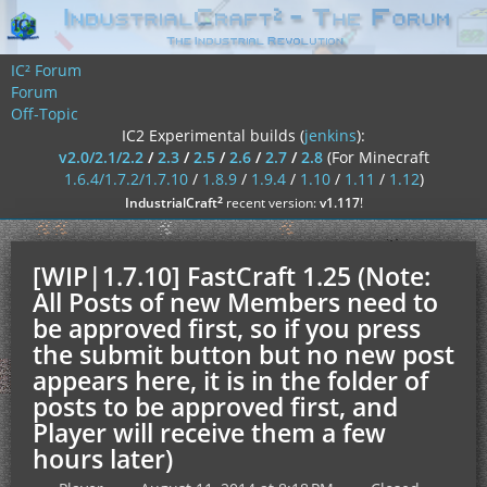
IC² Forum
Forum
Off-Topic
IC2 Experimental builds (
jenkins
):
v2.0/2.1/2.2
/
2.3
/
2.5
/
2.6
/
2.7
/
2.8
(For Minecraft
1.6.4/1.7.2/1.7.10
/
1.8.9
/
1.9.4
/
1.10
/
1.11
/
1.12
)
²
IndustrialCraft
recent version:
v1.117
!
[WIP|1.7.10] FastCraft 1.25 (Note:
All Posts of new Members need to
be approved first, so if you press
the submit button but no new post
appears here, it is in the folder of
posts to be approved first, and
Player will receive them a few
hours later)