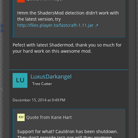
Hmm the ShadersMod detection didn't work with
the latest version, try
http://files.player.to/fastcraft-1.11.jar
Pefect with latest Shadermod, thank you so much for
your hard work on this awesome mod.
LuxusDarkangel
Tree Cutter
December 15, 2014 at 9:49 PM
Quote from Kane Hart
Support for what? Cauldron has been shutdown.
They don't provide Jar's nor will they anymore.