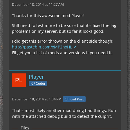
December 18, 2014 at 11:27 AM
Thanks for this awesome mod Player!
Still need to test more to be sure that it's fixed the lag
problems on my server, but so far it looks good.
I did get this error thrown on the client side though:
http://pastebin.com/xMP2nxHL
I'll get you a list of mods and versions if you need it.
Player
IC² Coder
December 18, 2014 at 1:04 PM
Official Post
That's most likely another mod doing bad things. Run
with the attached debug build to detect the culprit.
Files