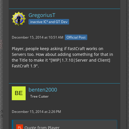
GregoriusT
inactive IC² and GT Dev
December 15, 2014 at 10:51 AM
Official Post
Player, people keep asking if FastCraft works on
Servers too. How about adding something for that in
the Title to make it "[WIP|1.7.10|Server and Client]
FastCraft 1.9".
benten2000
Tree Cutter
December 15, 2014 at 2:26 PM
Quote from Player