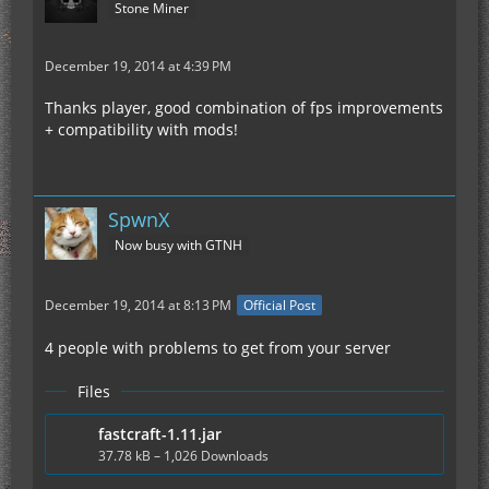
Stone Miner
December 19, 2014 at 4:39 PM
Thanks player, good combination of fps improvements
+ compatibility with mods!
SpwnX
Now busy with GTNH
December 19, 2014 at 8:13 PM
Official Post
4 people with problems to get from your server
Files
fastcraft-1.11.jar
37.78 kB – 1,026 Downloads