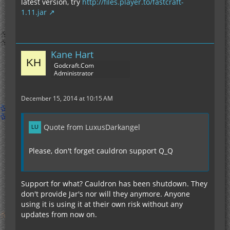
latest version, try
http://files.player.to/fastcraft-
1.11.jar
Kane Hart
Godcraft.Com
Administrator
December 15, 2014 at 10:15 AM
Quote from LuxusDarkangel
Please, don't forget cauldron support Q_Q
Support for what? Cauldron has been shutdown. They
don't provide Jar's nor will they anymore. Anyone
using it is using it at their own risk without any
updates from now on.