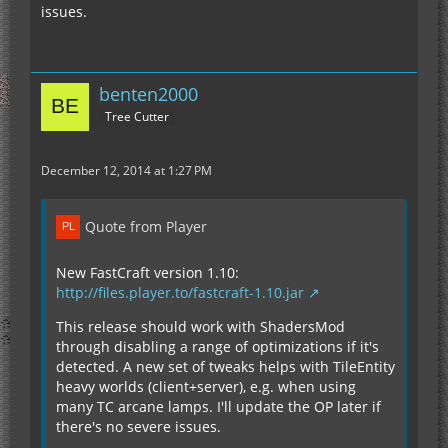
issues.
benten2000
Tree Cutter
December 12, 2014 at 1:27 PM
Quote from Player
New FastCraft version 1.10:
http://files.player.to/fastcraft-1.10.jar
This release should work with ShadersMod
through disabling a range of optimizations if it's
detected. A new set of tweaks helps with TileEntity
heavy worlds (client+server), e.g. when using
many TC arcane lamps. I'll update the OP later if
there's no severe issues.