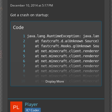
December 10, 2014 at 5:17 PM
Got a crash on startup:
Code
Display More
Player
IC² Coder