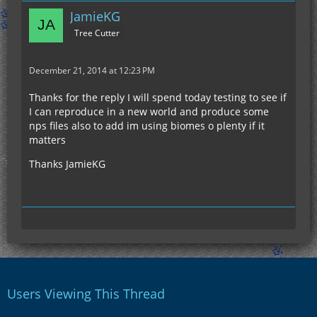
JamieKG
Tree Cutter
December 21, 2014 at 12:23 PM
Thanks for the reply I will spend today testing to see if
I can reproduce in a new world and produce some
nps files also to add im using biomes o plenty if it
matters
Thanks JamieKG
Users Viewing This Thread