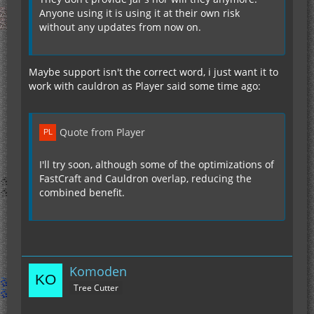
Anyone using it is using it at their own risk
without any updates from now on.
Maybe support isn't the correct word, i just want it to
work with cauldron as Player said some time ago:
Quote from Player
I'll try soon, although some of the optimizations of
FastCraft and Cauldron overlap, reducing the
combined benefit.
Komoden
Tree Cutter