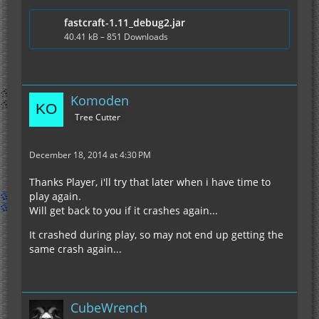
fastcraft-1.11_debug2.jar
40.41 kB – 851 Downloads
Komoden
Tree Cutter
December 18, 2014 at 4:30 PM
Thanks Player, i'll try that later when i have time to
play again.
Will get back to you if it crashes again...
It crashed during play, so may not end up getting the
same crash again...
CubeWrench