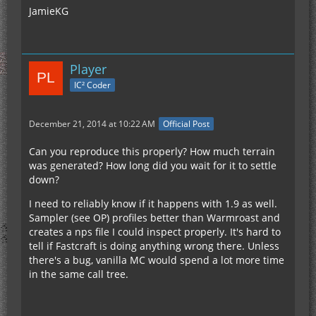
JamieKG
Player
IC² Coder
December 21, 2014 at 10:22 AM
Official Post
Can you reproduce this properly? How much terrain
was generated? How long did you wait for it to settle
down?
I need to reliably know if it happens with 1.9 as well.
Sampler (see OP) profiles better than Warmroast and
creates a nps file I could inspect properly. It's hard to
tell if Fastcraft is doing anything wrong there. Unless
there's a bug, vanilla MC would spend a lot more time
in the same call tree.