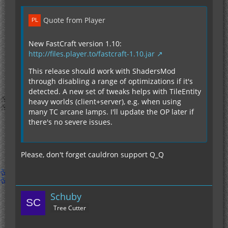
Quote from Player
New FastCraft version 1.10:
http://files.player.to/fastcraft-1.10.jar
This release should work with ShadersMod
through disabling a range of optimizations if it's
detected. A new set of tweaks helps with TileEntity
heavy worlds (client+server), e.g. when using
many TC arcane lamps. I'll update the OP later if
there's no severe issues.
Please, don't forget cauldron support Q_Q
Schuby
Tree Cutter