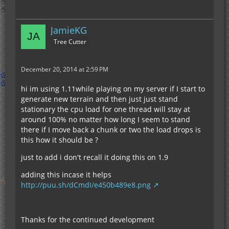
JamieKG
Tree Cutter
December 20, 2014 at 2:59 PM
hi im using 1.11while playing on my server if I start to
generate new terrain and then just just stand
stationary the cpu load for one thread will stay at
around 100% no matter how long I seem to stand
there if I move back a chunk or two the load drops is
this how it should be ?
just to add i don't recall it doing this on 1.9
adding this incase it helps
http://puu.sh/dCmdI/e450b489e8.png
Thanks for the continued development