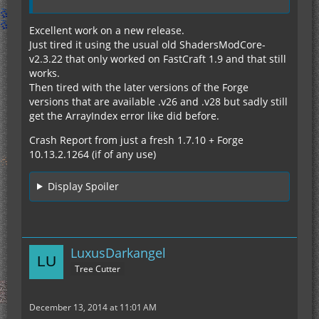
Excellent work on a new release.
Just tired it using the usual old ShadersModCore-
v2.3.22 that only worked on FastCraft 1.9 and that still
works.
Then tired with the later versions of the Forge
versions that are available .v26 and .v28 but sadly still
get the ArrayIndex error like did before.
Crash Report from just a fresh 1.7.10 + Forge
10.13.2.1264 (if of any use)
Display Spoiler
LuxusDarkangel
Tree Cutter
December 13, 2014 at 11:01 AM