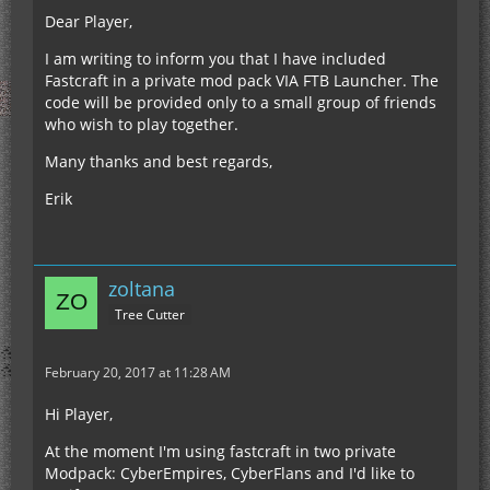
Dear Player,
I am writing to inform you that I have included
Fastcraft in a private mod pack VIA FTB Launcher. The
code will be provided only to a small group of friends
who wish to play together.
Many thanks and best regards,
Erik
zoltana
Tree Cutter
February 20, 2017 at 11:28 AM
Hi Player,
At the moment I'm using fastcraft in two private
Modpack: CyberEmpires, CyberFlans and I'd like to