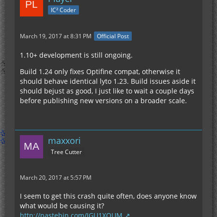
IC² Coder
March 19, 2017 at 8:31 PM
Official Post
1.10+ development is still ongoing.
Build 1.24 only fixes Optifine compat, otherwise it
should behave identical lyto 1.23. Build issues aside it
should bejust as good, I just like to wait a couple days
before publishing new versions on a broader scale.
maxxori
Tree Cutter
March 20, 2017 at 5:57 PM
I seem to get this crash quite often, does anyone know
what would be causing it?
http://pastebin.com/JGU1XQUM