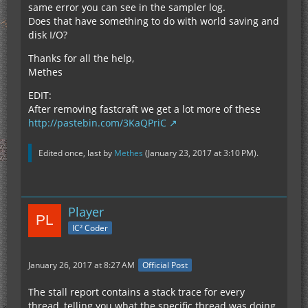
same error you can see in the sampler log.
Does that have something to do with world saving and
disk I/O?
Thanks for all the help,
Methes
EDIT:
After removing fastcraft we get a lot more of these
http://pastebin.com/3KaQPriC
Edited once, last by
Methes
(
January 23, 2017 at 3:10 PM
).
Player
IC² Coder
January 26, 2017 at 8:27 AM
Official Post
The stall report contains a stack trace for every
thread, telling you what the specific thread was doing