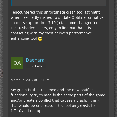
I encountered this unfortunate crash too last night
when I excitedly rushed to update Optifine for native
shaders support in 1.7.10 (total game changer for
1.7.10 shaders users) only to find out that it is
conflicting with my most beloved performance
enhancing tool
Daenara
Tree Cutter
March 15, 2017 at 1:41 PM
My guess is, that this mod and the new optifine
functionality try to modify the same parts of the game
and/or create a conflict that causes a crash. I think
that would be one reason this tool only exists for
1.7.10 and not up.