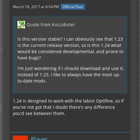
March 18, 2017 at 4:54 PM
Official Post
Quote from KocLobster
Is this version stable? I can obviously see that 1.23
is the current release version, so is this 1.24 what
would be considered developmental, and prone to
have bugs?
I'm just wondering if I should download and use it,
instead of 1.23. I like to always have the most up-
to-date mods.
1.24 is designed to work with the latest Optifine, so if
you've not got that I doubt there's any difference
you'd see between them.
Player