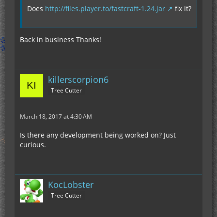
Does
http://files.player.to/fastcraft-1.24.jar
fix it?
Back in business Thanks!
killerscorpion6
Tree Cutter
March 18, 2017 at 4:30 AM
Is there any development being worked on? Just
curious.
KocLobster
Tree Cutter