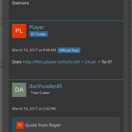
Daenara
Player
IC² Coder
March 16, 2017 at 9:48 AM
Official Post
Does
http://files.player.to/fastcraft-1.24.jar
fix it?
darthvader45
Tree Cutter
March 16, 2017 at 2:02 PM
Quote from Player