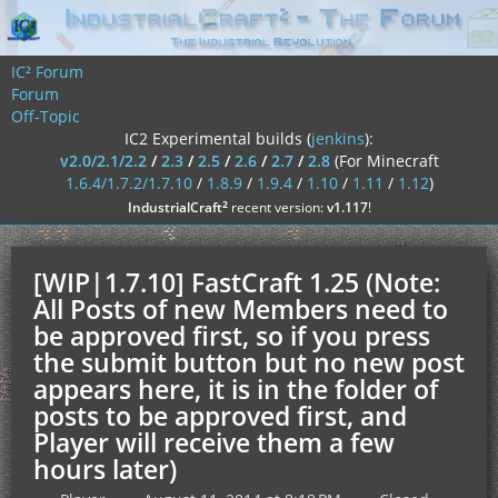
IC² Forum
Forum
Off-Topic
IC2 Experimental builds (
jenkins
):
v2.0/2.1/2.2
/
2.3
/
2.5
/
2.6
/
2.7
/
2.8
(For Minecraft
1.6.4/1.7.2/1.7.10
/
1.8.9
/
1.9.4
/
1.10
/
1.11
/
1.12
)
²
IndustrialCraft
recent version:
v1.117
!
[WIP|1.7.10] FastCraft 1.25 (Note:
All Posts of new Members need to
be approved first, so if you press
the submit button but no new post
appears here, it is in the folder of
posts to be approved first, and
Player will receive them a few
hours later)