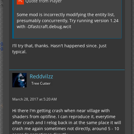
Quote from Player
Some mod is incorrectly modifying the entity list,
presumably concurrently, Try running version 1.24
with -Dfastcraft.debug.wcit
I'll try that, thanks. Hasn't happened since. Just
typical.
Reddvilzz
Tree Cutter
March 28, 2017 at 5:20 AM
Hi there I'm getting crash when near village with
shaders from optifine. I can reproduce it, everytime
after crash and I relog back in at the same place it will
crash me again sometimes not directly, around 5 - 10