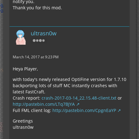
notify you.
Thank you for this mod.
ultrasn0w
❆❄❆❄
March 14, 2017 at 9:23 PM
Heya Player,
with today's newly released OptiFine version for 1.7.10
backporting lots of stuff MC instantly crashes with
latest FastCraft.
Crash report:
crash-2017-03-14_22.15.48-client.txt
or
http://pastebin.com/LTq7BJYA
Full FML client log:
http://pastebin.com/CpgnEaYP
Greetings
ultrasn0w