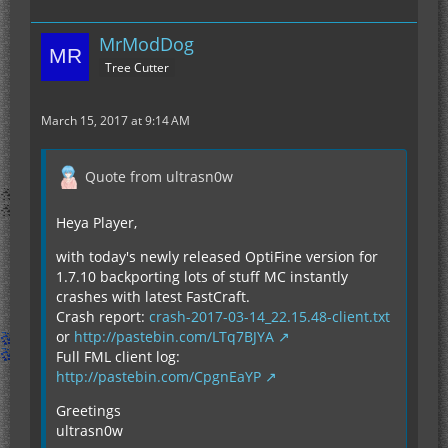
MrModDog
Tree Cutter
March 15, 2017 at 9:14 AM
Quote from ultrasn0w
Heya Player,
with today's newly released OptiFine version for
1.7.10 backporting lots of stuff MC instantly
crashes with latest FastCraft.
Crash report:
crash-2017-03-14_22.15.48-client.txt
or
http://pastebin.com/LTq7BJYA
Full FML client log:
http://pastebin.com/CpgnEaYP
Greetings
ultrasn0w