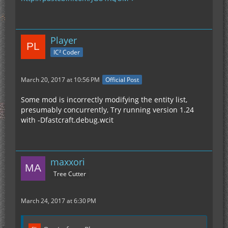
Player
IC² Coder
March 20, 2017 at 10:56 PM
Official Post
Some mod is incorrectly modifying the entity list,
presumably concurrently, Try running version 1.24
with -Dfastcraft.debug.wcit
maxxori
Tree Cutter
March 24, 2017 at 6:30 PM