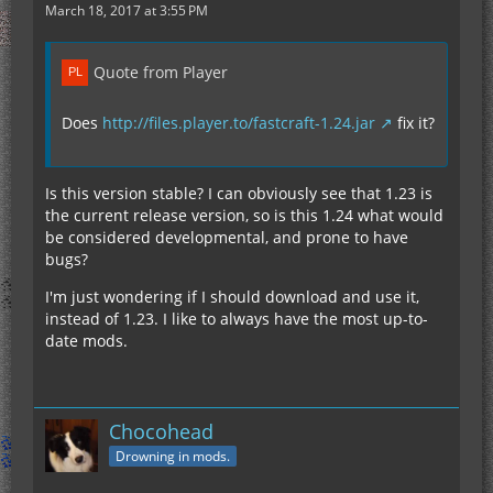
March 18, 2017 at 3:55 PM
Quote from Player
Does
http://files.player.to/fastcraft-1.24.jar
fix it?
Is this version stable? I can obviously see that 1.23 is
the current release version, so is this 1.24 what would
be considered developmental, and prone to have
bugs?
I'm just wondering if I should download and use it,
instead of 1.23. I like to always have the most up-to-
date mods.
Chocohead
Drowning in mods.