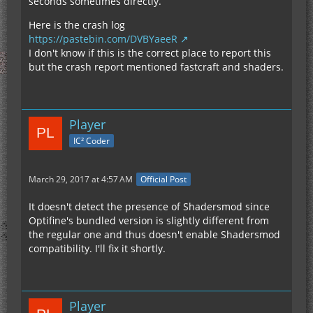
seconds sometimes directly.
Here is the crash log
https://pastebin.com/DVBYaeeR
I don't know if this is the correct place to report this
but the crash report mentioned fastcraft and shaders.
Player
IC² Coder
March 29, 2017 at 4:57 AM
Official Post
It doesn't detect the presence of Shadersmod since
Optifine's bundled version is slightly different from
the regular one and thus doesn't enable Shadersmod
compatibility. I'll fix it shortly.
Player