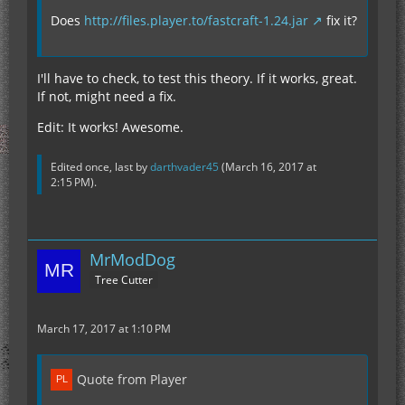
Does
http://files.player.to/fastcraft-1.24.jar
fix it?
I'll have to check, to test this theory. If it works, great.
If not, might need a fix.
Edit: It works! Awesome.
Edited once, last by
darthvader45
(
March 16, 2017 at
2:15 PM
).
MrModDog
Tree Cutter
March 17, 2017 at 1:10 PM
Quote from Player