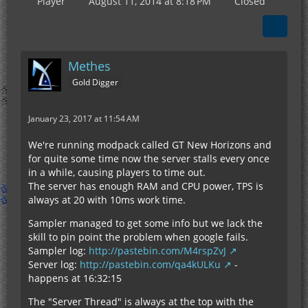
Player
August 11, 2014 at 8:18 PM
Closed
Methes
Gold Digger
January 23, 2017 at 11:54 AM
We're running modpack called GT New Horizons and
for quite some time now the server stalls every once
in a while, causing players to time out.
The server has enough RAM and CPU power, TPS is
always at 20 with 10ms work time.
Sampler managed to get some info but we lack the
skill to pin point the problem when google fails.
Sampler log:
http://pastebin.com/M4rspZvJ
Server log:
http://pastebin.com/qa4kULKu
-
happens at 16:32:15
The "Server Thread" is always at the top with the