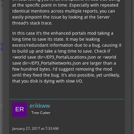
at the specific point in time. Especially with repeated
identical mentions across multiple reports, you can
easily pinpoint the issue by looking at the Server
thread's stack trace.
In this case it's the enhanced portals mod taking a
long time to save its state. It may be leaking
excess/redundant information due to a bug, causing it
to build up and take a long time to save. Check if
<world save dir>/EP3_PortalLocations.json or <world
save dir>/EP3_PortalNetworks.json are larger than a
few hundred bytes. I'd suggest removing the mod
until they fixed the bug. It's also possible, yet unlikely,
that you disk is dying with slow I/O.
erikkww
Tree Cutter
January 27, 2017 at 7:33 AM