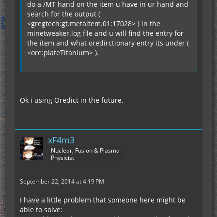
do a /MT hand on the item u have in ur hand and
search for the output (
<gregtech:gt.metaitem.01:17028> ) in the
minetweaker.log file and u will find the entry for
the item and what oredirctionary entry its under (
<ore:plateTitanium> ).
Ok i using Oredict in the future.
xF4m3
Nuclear, Fusion & Plasma
Physicist
September 22, 2014 at 4:19 PM
I have a little problem that someone here might be
able to solve: