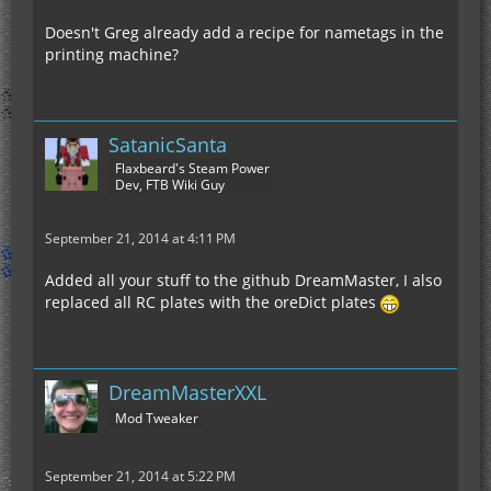
Doesn't Greg already add a recipe for nametags in the
printing machine?
SatanicSanta
Flaxbeard's Steam Power
Dev, FTB Wiki Guy
[<minecraft:string>, <minecraft:string>, <
September 21, 2014 at 4:11 PM
Added all your stuff to the github DreamMaster, I also
replaced all RC plates with the oreDict plates
DreamMasterXXL
Mod Tweaker
September 21, 2014 at 5:22 PM