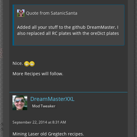
Quote from SatanicSanta
Added all your stuff to the github DreamMaster, I
also replaced all RC plates with the oreDict plates
Nice.
More Recipes will follow.
DreamMasterXXL
Mod Tweaker
September 22, 2014 at 8:31 AM
Mining Laser old Gregtech recipes.