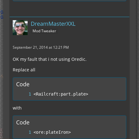
DreamMasterXXL
Mod Tweaker
September 21, 2014 at 12:21 PM
OK my fault that i not using Oredic.
Replace all
Code
<Railcraft:part.plate>
with
Code
<ore:plateIron>