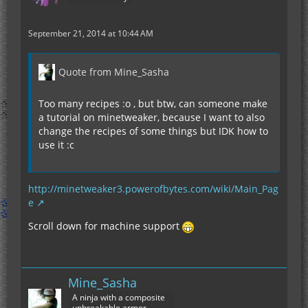
September 21, 2014 at 10:44 AM
Quote from Mine_Sasha
Too many recipes :o , but btw, can someone make
a tutorial on minetweaker, because I want to also
change the recipes of some things but IDK how to
use it :c
http://minetweaker3.powerofbytes.com/wiki/Main_Pag
e
Scroll down for machine support
Mine_Sasha
A ninja with a composite
unbreakable armor