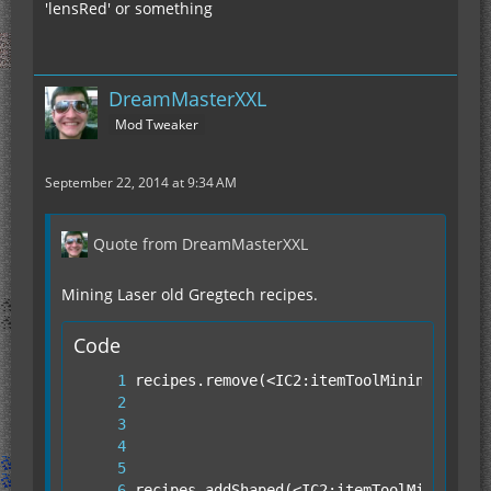
'lensRed' or something
DreamMasterXXL
Mod Tweaker
September 22, 2014 at 9:34 AM
Quote from DreamMasterXXL
Mining Laser old Gregtech recipes.
Code