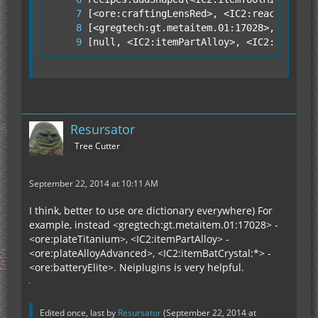
[null, <IC2:itemPartAlloy>, <IC2:itemPar
Resursator
Tree Cutter
September 22, 2014 at 10:11 AM
I think, better to use ore dictionary everywhere) For
example, instead <gregtech:gt.metaitem.01:17028> -
<ore:plateTitanium>, <IC2:itemPartAlloy> -
<ore:plateAlloyAdvanced>, <IC2:itemBatCrystal:*> -
<ore:batteryElite>. Neiplugins is very helpful.
Edited once, last by
Resursator
(
September 22, 2014 at