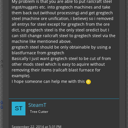
My problem is that you are able to put railcraft steel
ingot/nuggets etc. into gregtech machines and take
them back out (without processing) and get gregtech
steel (machine ore unification, i believe) so i removed
all entrys for steel except for gregtech from the ore
dict, so gregtech steel is the only steel oredict but I
can still change railcraft steel to gregtech steel via the
machine like mentioned above.
gregtech steel should be only obtainable by using a
blastfurnace from gregtech
Basically I just want gregtech steel to be cut of from
other mods steel which is easy to aquire without
removing their items (railcaft blast furnace for
example).
I hope someone can help me with this
SteamT
Tree Cutter
September 22, 2014 at 5:31 PM