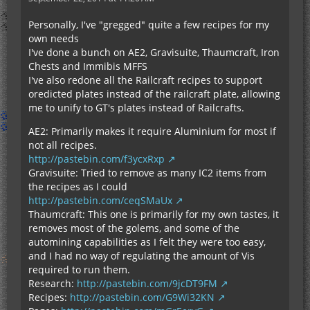
Personally, I've "gregged" quite a few recipes for my
own needs
I've done a bunch on AE2, Gravisuite, Thaumcraft, Iron
Chests and Immibis MFFS
I've also redone all the Railcraft recipes to support
oredicted plates instead of the railcraft plate, allowing
me to unify to GT's plates instead of Railcrafts.
AE2: Primarily makes it require Aluminium for most if
not all recipes.
http://pastebin.com/f3ycxRxp
Gravisuite: Tried to remove as many IC2 items from
the recipes as I could
http://pastebin.com/ceqSMaUx
Thaumcraft: This one is primarily for my own tastes, it
removes most of the golems, and some of the
automining capabilities as I felt they were too easy,
and I had no way of regulating the amount of Vis
required to run them.
Research:
http://pastebin.com/9jcDT9FM
Recipes:
http://pastebin.com/G9Wi32KN