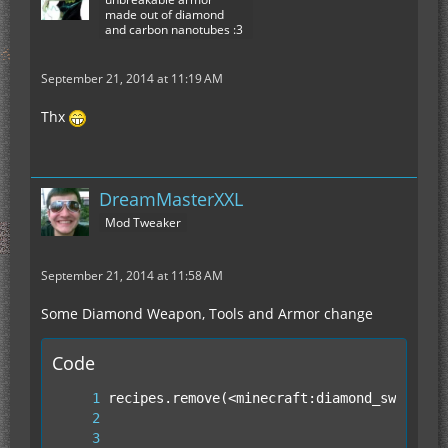
made out of diamond
and carbon nanotubes :3
September 21, 2014 at 11:19 AM
Thx
DreamMasterXXL
Mod Tweaker
September 21, 2014 at 11:58 AM
Some Diamond Weapon, Tools and Armor change
Code