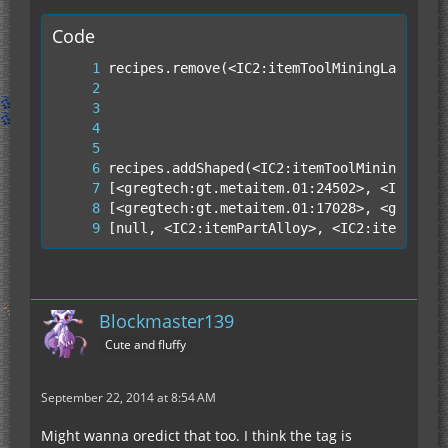
Code
[null, <IC2:itemPartAlloy>, <IC2:itemPartA
Blockmaster139
Cute and fluffy
September 22, 2014 at 8:54 AM
[null, null, null]]);
Might wanna oredict that too. I think the tag is