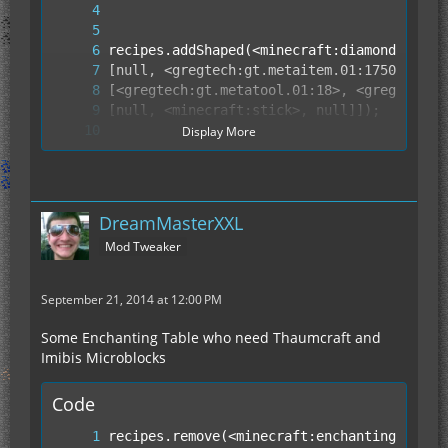
Display More
DreamMasterXXL
Mod Tweaker
September 21, 2014 at 12:00 PM
Some Enchanting Table who need Thaumcraft and
Imibis Microblocks
Code