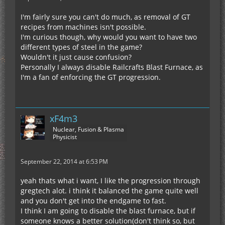
I'm fairly sure you can't do much, as removal of GT
recipes from machines isn't possible.
I'm curious though, why would you want to have two
different types of steel in the game?
Wouldn't it just cause confusion?
Personally I always disable Railcrafts Blast Furnace, as
I'm a fan of enforcing the GT progression.
xF4m3
Nuclear, Fusion & Plasma
Physicist
September 22, 2014 at 6:53 PM
yeah thats what i want, I like the progression through
gregtech alot. i think it balanced the game quite well
and you don't get into the endgame to fast.
I think I am going to disable the blast furnace, but if
someone knows a better solution(don't think so, but