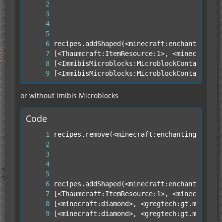
[<ImmibisMicroblocks:MicroblockContainer:3
or without Imibis Microblocks
Code
[<minecraft:diamond>, <gregtech:gt.metaite