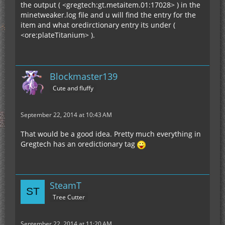
the output ( <gregtech:gt.metaitem.01:17028> ) in the
minetweaker.log file and u will find the entry for the
item and what oredirctionary entry its under (
<ore:plateTitanium> ).
Blockmaster139
Cute and fluffy
September 22, 2014 at 10:43 AM
That would be a good idea. Pretty much everything in
Gregtech has an oredictionary tag
SteamT
Tree Cutter
September 22, 2014 at 11:20 AM