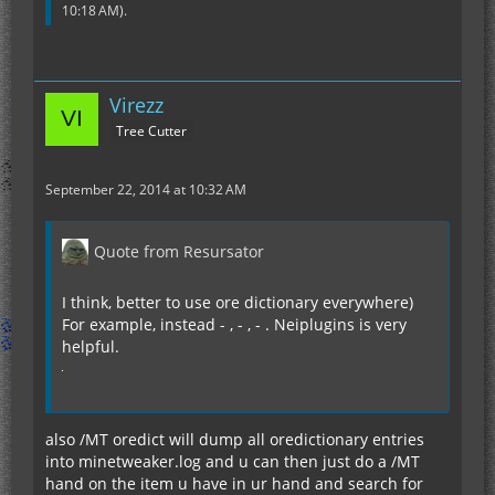
10:18 AM
).
Virezz
Tree Cutter
September 22, 2014 at 10:32 AM
Quote from Resursator
I think, better to use ore dictionary everywhere)
For example, instead - , - , - . Neiplugins is very
helpful.
also /MT oredict will dump all oredictionary entries
into minetweaker.log and u can then just do a /MT
hand on the item u have in ur hand and search for