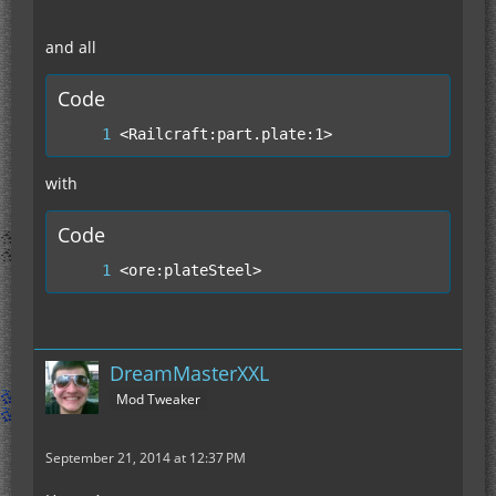
and all
Code
<Railcraft:part.plate:1>
with
Code
<ore:plateSteel>
DreamMasterXXL
Mod Tweaker
September 21, 2014 at 12:37 PM