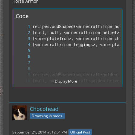
Horse Armor
Code
Display More
Chocohead
Drowning in mods.
September 21, 2014 at 12:51 PM
Official Post