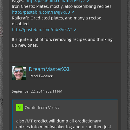
Pages:
http://pastebin.com/mGrEeryG
Iron Chests: Plates, mostly, also assembling recipes
http://pastebin.com/HwJJ9xU3
Railcraft: Oredicted plates, and many a recipe
disabled
http://pastebin.com/mbKVcsAT
It's quite a lot of fun, removing recipes and thinking
up new ones.
DreamMasterXXL
Mod Tweaker
September 22, 2014 at 2:11 PM
Quote from Virezz
also /MT oredict will dump all oredictionary
entries into minetweaker.log and u can then just