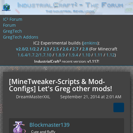
IC² Forum
Forum
GregTech
GregTech Addons
IC2 Experimental builds (
jenkins
):
v2.0/2.1/2.2
/
2.3
/
2.5
/
2.6
/
2.7
/
2.8
(For Minecraft
1.6.4/1.7.2/1.7.10
/
1.8.9
/
1.9.4
/
1.10
/
1.11
/
1.12
)
²
IndustrialCraft
recent version:
v1.117
!
[MineTweaker-Scripts & Mod-
Configs] Let's Greg other mods!
DreamMasterXXL
September 21, 2014 at 2:01 AM
Blockmaster139
Cute and fluffy