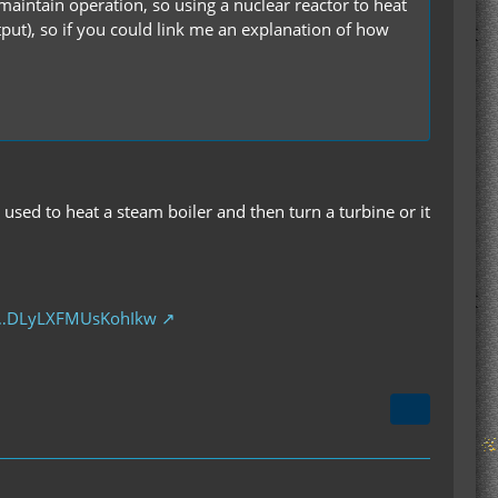
maintain operation, so using a nuclear reactor to heat
tput), so if you could link me an explanation of how
 used to heat a steam boiler and then turn a turbine or it
e…DLyLXFMUsKohIkw