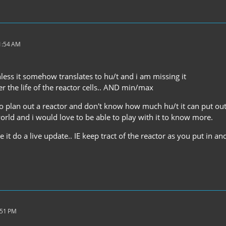
11:54 AM
less it somehow translates to hu/t and i am missing it
r the life of the reactor cells.. AND min/max
 to plan out a reactor and don't know how much hu/t it can put o
orld and i would love to be able to play with it to know more.
ve it do a live update.. IE keep tract of the reactor as you put in a
:51 PM