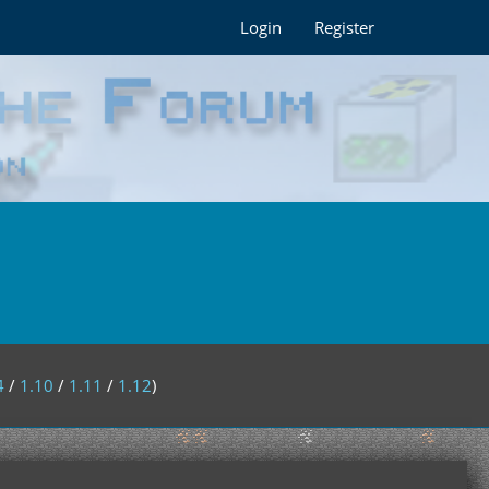
Login
Register
4
/
1.10
/
1.11
/
1.12
)