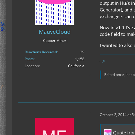
output in Hu/s in
Generator), and a
exchangers can ca
Now in v1.1 I've
MauveCloud
code field to mak
Copper Miner
I wanted to also
Reactions Received
29
Posts
1,158
Location
California
Edited once, last 
October 2, 2014 at 5
Quote fr