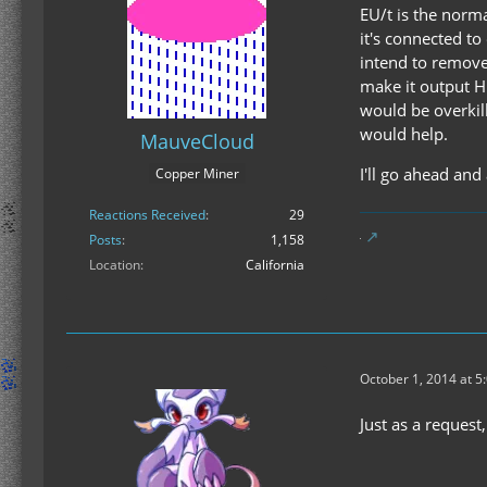
EU/t is the norma
it's connected to
intend to remove 
make it output HU
would be overkill
would help.
MauveCloud
I'll go ahead and
Copper Miner
Reactions Received
29
Posts
1,158
Location
California
October 1, 2014 at 5
Just as a request