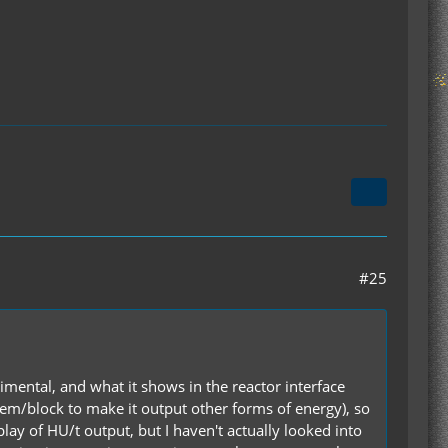
#25
imental, and what it shows in the reactor interface
item/block to make it output other forms of energy), so
lay of HU/t output, but I haven't actually looked into