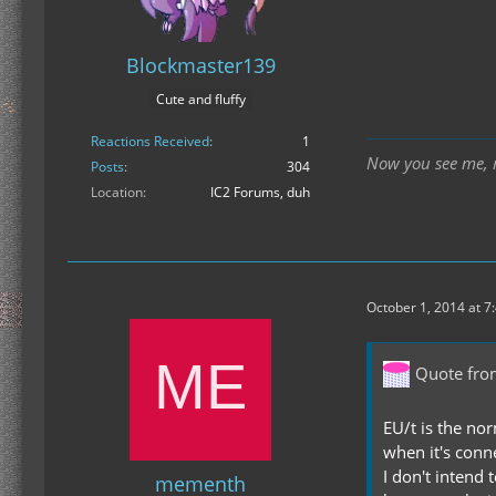
Blockmaster139
Cute and fluffy
Reactions Received
1
Now you see me, n
Posts
304
Location
IC2 Forums, duh
October 1, 2014 at 7
Quote fr
EU/t is the nor
when it's conn
I don't intend 
mementh