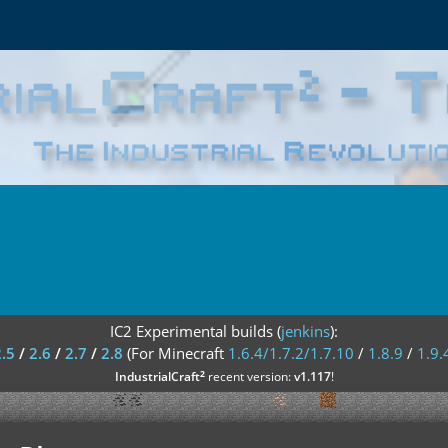
IC2 Experimental builds (
jenkins
):
2.5
/
2.6
/
2.7
/
2.8
(For Minecraft
1.6.4/1.7.2/1.7.10
/
1.8.9
/
1.9.
²
IndustrialCraft
recent version:
v1.117
!