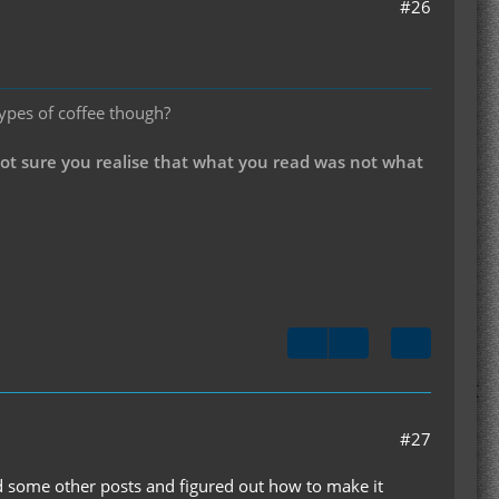
#26
types of coffee though?
not sure you realise that what you read was not what
#27
und some other posts and figured out how to make it