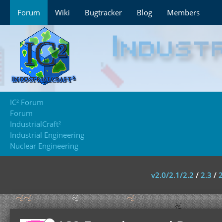
Forum
Wiki
Bugtracker
Blog
Members
IC² Forum
Forum
IndustrialCraft²
Industrial Engineering
Nuclear Engineering
v2.0/2.1/2.2
/
2.3
/