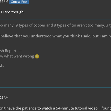
:14 PM
Official Post
 EU too though.
oo many. 9 types of copper and 8 types of tin aren't too many. 3 
 believe that you understood what you think I said, but I am 
sh Report ----
know what went wrong
ch.
:22 AM
don't have the patience to watch a 54-minute tutorial video. I fo