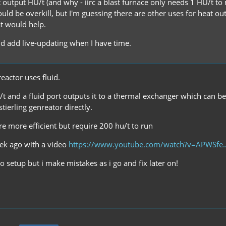
 output HU/t (and why - iirc a blast furnace only needs 1 HU/t to 
uld be overkill, but I'm guessing there are other uses for heat ou
at would help.
and add live-updating when I have time.
eactor uses fluid.
/t and a fluid port outputs it to a thermal exchanger which can be
stierling genreator directly.
re more efficient but require 200 hu/t to run
eek ago with a video
https://www.youtube.com/watch?v=APWSf
 setup but i make mistakes as i go and fix later on!