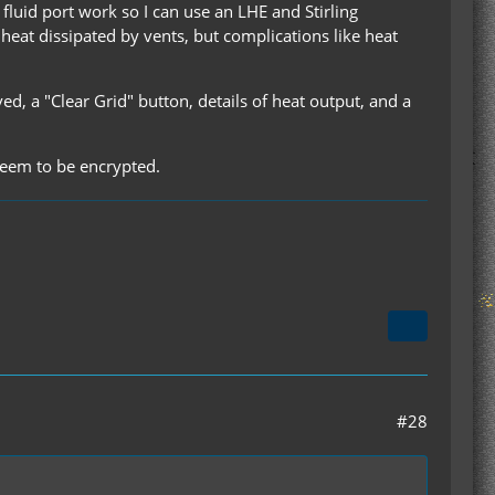
fluid port work so I can use an LHE and Stirling
 heat dissipated by vents, but complications like heat
 a "Clear Grid" button, details of heat output, and a
 seem to be encrypted.
#28