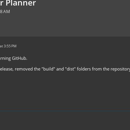
r Planner
48 AM
at 3:55 PM
earning GitHub.
release, removed the "build" and "dist" folders from the reposito