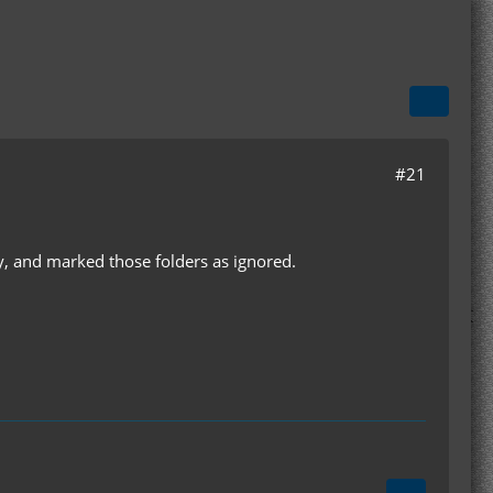
#21
ry, and marked those folders as ignored.