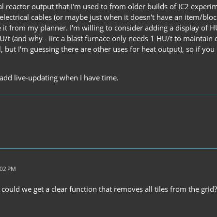
l reactor output that I'm used to from older builds of IC2 experi
 electrical cables (or maybe just when it doesn't have an item/bloc
it from my planner. I'm willing to consider adding a display of HU
/t (and why - iirc a blast furnace only needs 1 HU/t to maintain o
, but I'm guessing there are other uses for heat output), so if yo
 add live-updating when I have time.
:02 PM
, could we get a clear function that removes all tiles from the gr