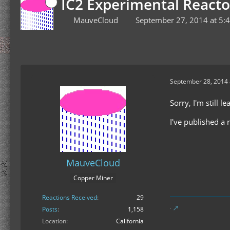
IC2 Experimental Reacto
MauveCloud
September 27, 2014 at 5:
September 28, 2014 
Sorry, I'm still l
I've published a 
MauveCloud
Copper Miner
Reactions Received
29
Posts
1,158
Location
California