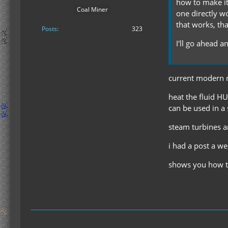
how to make it
Coal Miner
one directly wo
that works, th
Posts
323
I'll go ahead 
current modern r
heat the fluid HU
can be used in a 
steam turbines a
i had a post a w
shows you how to