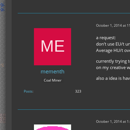
October 1, 2014 at 
a request:
don't use EU/t un
Average HU/t ove
currently trying
on my creative w
mementh
also a idea is ha
Coal Miner
Posts
323
October 1, 2014 at 1