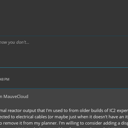
ow you don't...
:48 PM
om MauveCloud
mal reactor output that I'm used to from older builds of IC2 exper
ected to electrical cables (or maybe just when it doesn't have an 
to remove it from my planner. I'm willing to consider adding a disp