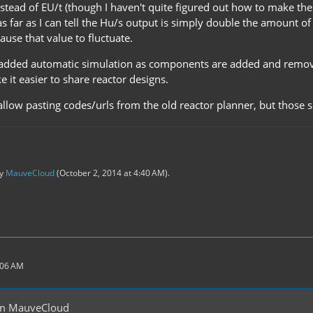
stead of EU/t (though I haven't quite figured out how to make the 
s far as I can tell the Hu/s output is simply double the amount of
use that value to fluctuate.
 added automatic simulation as components are added and removed,
e it easier to share reactor designs.
 allow pasting codes/urls from the old reactor planner, but those
by
MauveCloud
(
October 2, 2014 at 4:40 AM
).
:06 AM
om MauveCloud