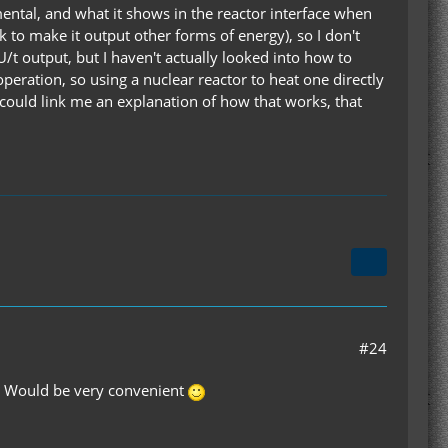
mental, and what it shows in the reactor interface when
k to make it output other forms of energy), so I don't
/t output, but I haven't actually looked into how to
peration, so using a nuclear reactor to heat one directly
u could link me an explanation of how that works, that
#24
id? Would be very convenient