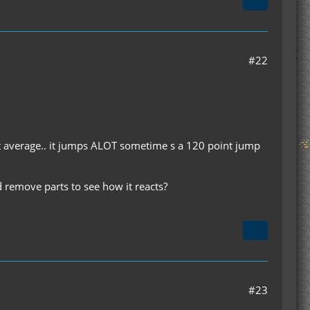
#22
ut average.. it jumps ALOT sometime s a 120 point jump
nd remove parts to see how it reacts?
#23