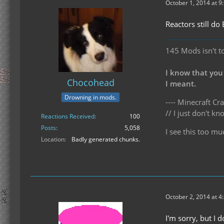
October 1, 2014 at 9
Reactors still do
145 Mods isn't t
I know that you
Chocohead
I meant.
Drowning in mods.
---- Minecraft Cra
// I just don't 
Reactions Received
100
Posts
5,058
I see this too mu
Location
Badly generated chunks.
October 2, 2014 at 4
I'm sorry, but I 