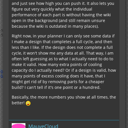
and just see how high you can push it. It also lets you
figure out very quickly what the individual
performance of each part is without having the wiki
open in the background (and still remain unsure
because the wiki is outdated in many places).
Right now, in your planner I can only see some data if
I make a design that completes a full cycle, and then
less than I like. If the design does not complete a full
cycle, it won't show me any data at all. That way, I am
often left guessing as to what I actually need to do to
make it valid. How many extra points of cooling
capacity do I actually need? Or if a design is valid, how
many points of excess cooling does it have, that I
might get rid of by removing parts for a cheaper
build? I can't tell if it's one point or a hundred.
Basically, the more numbers you show at all times, the
better!
MauveCloud