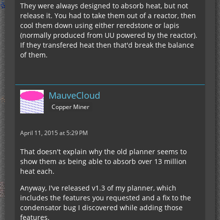
They were always designed to absorb heat, but not
release it. You had to take them out of a reactor, then
cool them down using either reredstone or lapis
(normally produced from UU powered by the reactor).
If they transfered heat then that'd break the balance
of them.
MauveCloud
Copper Miner
April 11, 2015 at 5:29 PM
That doesn't explain why the old planner seems to
show them as being able to absorb over 13 million
heat each.
Anyway, I've released v1.3 of my planner, which
includes the features you requested and a fix to the
condensator bug I discovered while adding those
features.