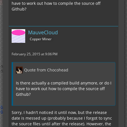
have to work out how to compile the source off
Github?
MauveCloud
Copper Miner
February 25, 2015 at 9:06 PM
Quote from Chocohead
Is there actually a compiled build anymore, or do I
have to work out how to compile the source off
Github?
Sorry, I hadn't noticed it until now, but the release
date is messed up (probably because I forgot to sync
the source files until after the release). However, the