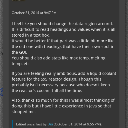
October 31, 2014 at 9:47 PM
I feel like you should change the data region around.
It is difficult to read headings and values when it is all
stored in a text box.
It would be better if that part was a little bit more like
the old one with headings that have their own spot in
the GUI.
You should also add stats like max temp, melting
temp, etc.
If you are feeling really ambitious, add a liquid coolant
feature for the 5x5 reactor design. Though this
probably isn't necessary because who doesn't keep
the reactor's coolant full all the time.
Also, thanks so much for this! I was almost thinking of
doing this but I have little experience in Java so that
stopped me.
Edited once, last by
Diti
(
October 31, 2014 at 9:55 PM
).