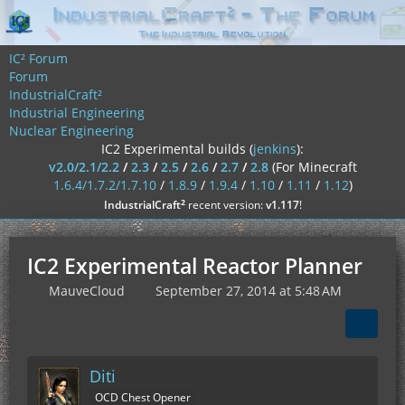
IC² Forum
Forum
IndustrialCraft²
Industrial Engineering
Nuclear Engineering
IC2 Experimental builds (
jenkins
):
v2.0/2.1/2.2
/
2.3
/
2.5
/
2.6
/
2.7
/
2.8
(For Minecraft
1.6.4/1.7.2/1.7.10
/
1.8.9
/
1.9.4
/
1.10
/
1.11
/
1.12
)
²
IndustrialCraft
recent version:
v1.117
!
IC2 Experimental Reactor Planner
MauveCloud
September 27, 2014 at 5:48 AM
Diti
OCD Chest Opener