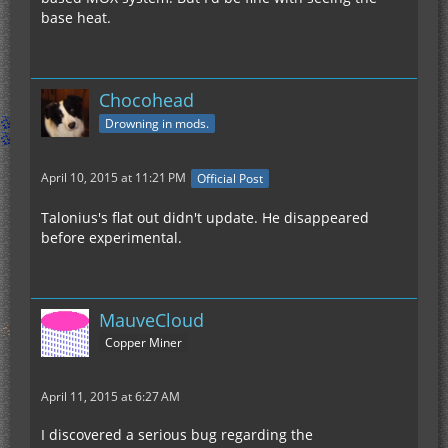
base heat.
Chocohead
Drowning in mods.
April 10, 2015 at 11:21 PM
Official Post
Talonius's flat out didn't update. He disappeared
before experimental.
MauveCloud
Copper Miner
April 11, 2015 at 6:27 AM
I discovered a serious bug regarding the