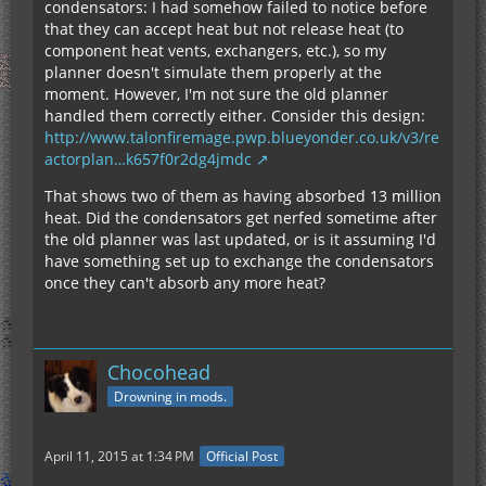
condensators: I had somehow failed to notice before
that they can accept heat but not release heat (to
component heat vents, exchangers, etc.), so my
planner doesn't simulate them properly at the
moment. However, I'm not sure the old planner
handled them correctly either. Consider this design:
http://www.talonfiremage.pwp.blueyonder.co.uk/v3/re
actorplan…k657f0r2dg4jmdc
That shows two of them as having absorbed 13 million
heat. Did the condensators get nerfed sometime after
the old planner was last updated, or is it assuming I'd
have something set up to exchange the condensators
once they can't absorb any more heat?
Chocohead
Drowning in mods.
April 11, 2015 at 1:34 PM
Official Post