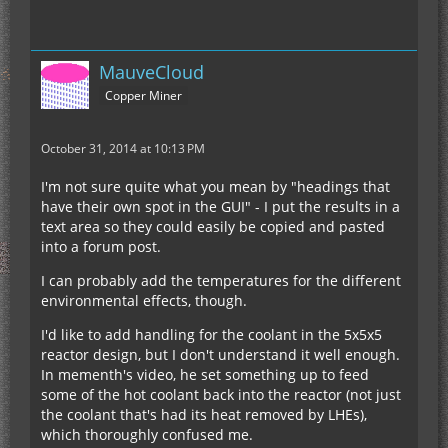
MauveCloud
Copper Miner
October 31, 2014 at 10:13 PM
I'm not sure quite what you mean by "headings that
have their own spot in the GUI" - I put the results in a
text area so they could easily be copied and pasted
into a forum post.
I can probably add the temperatures for the different
environmental effects, though.
I'd like to add handling for the coolant in the 5x5x5
reactor design, but I don't understand it well enough.
In mementh's video, he set something up to feed
some of the hot coolant back into the reactor (not just
the coolant that's had its heat removed by LHEs),
which thoroughly confused me.