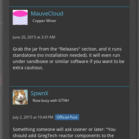
MauveCloud
Copper Miner
June 20, 2015 at 3:31 AM
Grab the jar from the "Releases" section, and it runs
standalone (no installation needed). It will even run
under sandboxie or similar software if you want to be
extra cautious.
SpwnX
Now busy with GTNH
July 2, 2015 at 10:44 PM
Official Post
Something someone will ask sooner or later: "You
should add GregTech reactor components to the