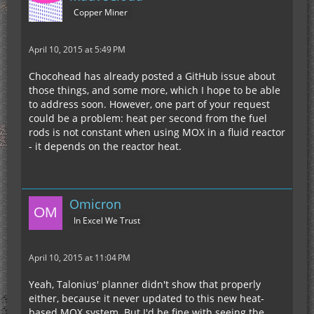
Copper Miner
April 10, 2015 at 5:49 PM
Chocohead has already posted a GitHub issue about
those things, and some more, which I hope to be able
to address soon. However, one part of your request
could be a problem: heat per second from the fuel
rods is not constant when using MOX in a fluid reactor
- it depends on the reactor heat.
Omicron
In Excel We Trust
April 10, 2015 at 11:04 PM
Yeah, Talonius' planner didn't show that properly
either, because it never updated to this new heat-
based MOX system. But I'd be fine with seeing the