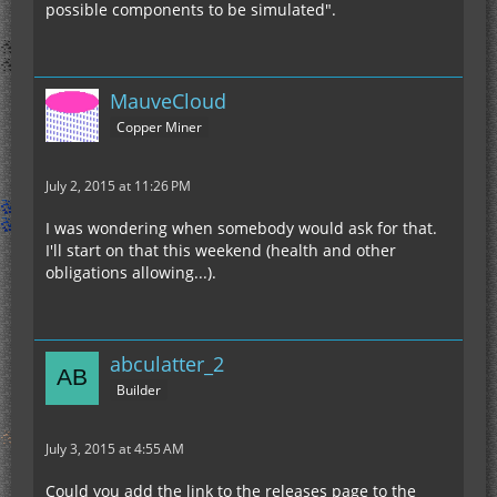
possible components to be simulated".
MauveCloud
Copper Miner
July 2, 2015 at 11:26 PM
I was wondering when somebody would ask for that.
I'll start on that this weekend (health and other
obligations allowing...).
abculatter_2
Builder
July 3, 2015 at 4:55 AM
Could you add the link to the releases page to the