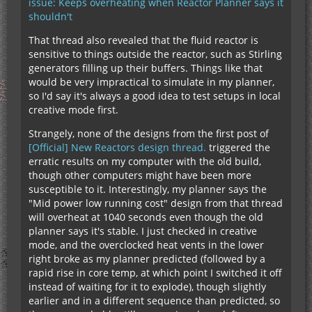
issue: Keeps overheating when Reactor Planner says it
shouldn't
That thread also revealed that the fluid reactor is
sensitive to things outside the reactor, such as Stirling
generators filling up their buffers. Things like that
would be very impractical to simulate in my planner,
so I'd say it's always a good idea to test setups in local
creative mode first.
Strangely, none of the designs from the first post of
[Official] New Reactors design thread.
triggered the
erratic results on my computer with the old build,
though other computers might have been more
susceptible to it. Interestingly, my planner says the
"Mid power low running cost" design from that thread
will overheat at 1040 seconds even though the old
planner says it's stable. I just checked in creative
mode, and the overclocked heat vents in the lower
right broke as my planner predicted (followed by a
rapid rise in core temp, at which point I switched it off
instead of waiting for it to explode), though slightly
earlier and in a different sequence than predicted, so