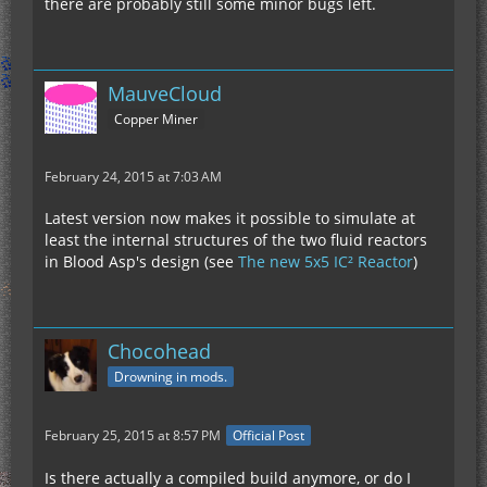
there are probably still some minor bugs left.
MauveCloud
Copper Miner
February 24, 2015 at 7:03 AM
Latest version now makes it possible to simulate at
least the internal structures of the two fluid reactors
in Blood Asp's design (see
The new 5x5 IC² Reactor
)
Chocohead
Drowning in mods.
February 25, 2015 at 8:57 PM
Official Post
Is there actually a compiled build anymore, or do I