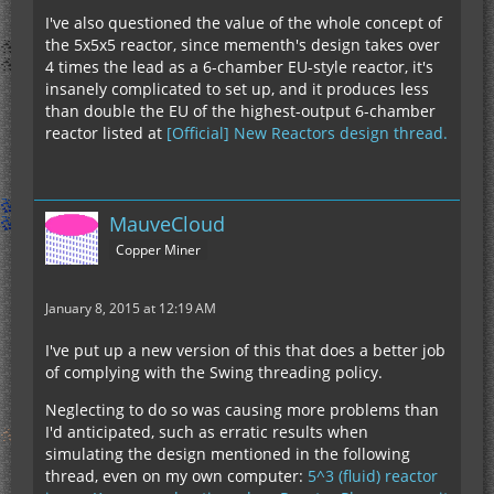
I've also questioned the value of the whole concept of
the 5x5x5 reactor, since mementh's design takes over
4 times the lead as a 6-chamber EU-style reactor, it's
insanely complicated to set up, and it produces less
than double the EU of the highest-output 6-chamber
reactor listed at
[Official] New Reactors design thread.
MauveCloud
Copper Miner
January 8, 2015 at 12:19 AM
I've put up a new version of this that does a better job
of complying with the Swing threading policy.
Neglecting to do so was causing more problems than
I'd anticipated, such as erratic results when
simulating the design mentioned in the following
thread, even on my own computer:
5^3 (fluid) reactor