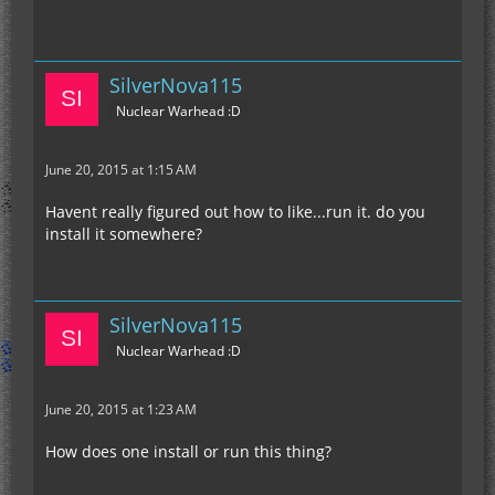
SilverNova115
Nuclear Warhead :D
June 20, 2015 at 1:15 AM
Havent really figured out how to like...run it. do you
install it somewhere?
SilverNova115
Nuclear Warhead :D
June 20, 2015 at 1:23 AM
How does one install or run this thing?