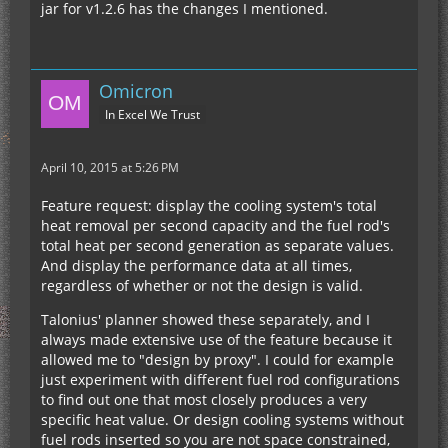
jar for v1.2.6 has the changes I mentioned.
Omicron
In Excel We Trust
April 10, 2015 at 5:26 PM
Feature request: display the cooling system's total
heat removal per second capacity and the fuel rod's
total heat per second generation as separate values.
And display the performance data at all times,
regardless of whether or not the design is valid.
Talonius' planner showed these separately, and I
always made extensive use of the feature because it
allowed me to "design by proxy". I could for example
just experiment with different fuel rod configurations
to find out one that most closely produces a very
specific heat value. Or design cooling systems without
fuel rods inserted so you are not space constrained,