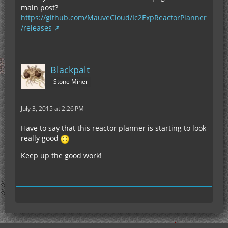
main post?
https://github.com/MauveCloud/Ic2ExpReactorPlanner
/releases
Blackpalt
Stone Miner
July 3, 2015 at 2:26 PM
Have to say that this reactor planner is starting to look
really good
Keep up the good work!