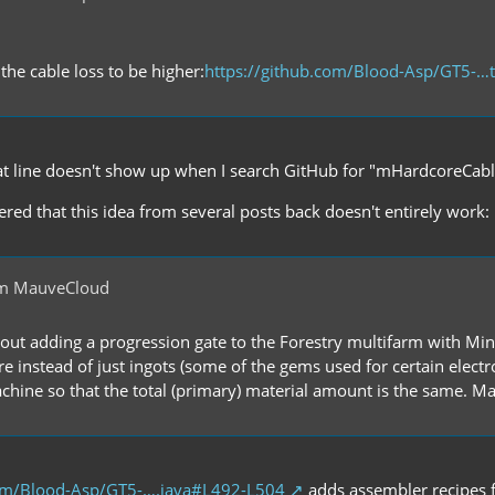
the cable loss to be higher:
https://github.com/Blood-Asp/GT5-…t
t line doesn't show up when I search GitHub for "mHardcoreCabl
overed that this idea from several posts back doesn't entirely work:
om MauveCloud
bout adding a progression gate to the Forestry multifarm with Min
re instead of just ingots (some of the gems used for certain elect
hine so that the total (primary) material amount is the same. May
com/Blood-Asp/GT5-….java#L492-L504
adds assembler recipes f