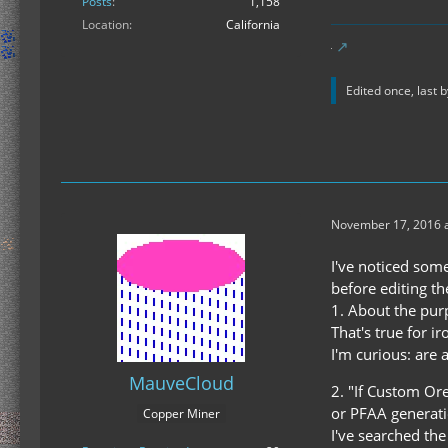
Posts
1,158
Location
California
Edited once, last 
November 17, 2016 a
I've noticed som
before editing th
1. About the pur
That's true for i
I'm curious: are 
MauveCloud
2. "If Custom Or
or PFAA generati
Copper Miner
I've searched th