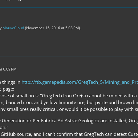
by
MauveCloud
(
November 16, 2016 at 5:08 PM
).
t 6:09 PM
e things in
http://ftb.gamepedia.com/GregTech_5/Mining_and_Pr
e page:
pose of small ores: "GregTech Iron Ore(s) cannot be mined with a
ron, banded iron, and yellow limonite ore, but pyrite and brown li
any small ores really critical, or would it be possible to play with 
e Generation or Per Fabrica Ad Astra: Geologica are installed, Gr
on."
e GitHub source, and I can't confirm that GregTech can detect Cus