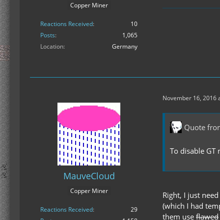
Copper Miner
Reactions Received
10
Posts
1,065
Location
Germany
November 16, 2016 a
Quote fro
To disable GT m
MauveCloud
Copper Miner
Right, I just nee
(which I had temp
Reactions Received
29
them use
flawed