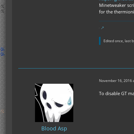
Minetweaker scrip
for the thermioni
Edited once, last 
November 16, 2016 a
To disable GT mac
Blood Asp