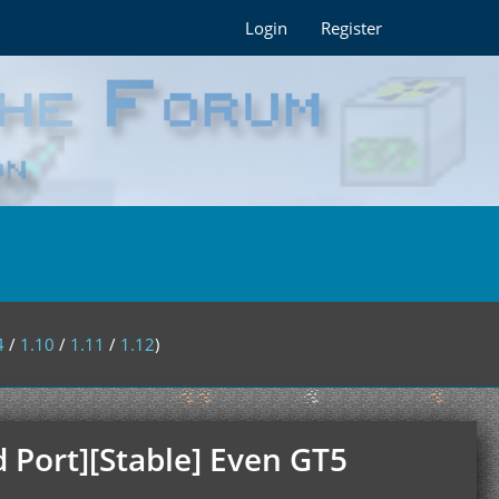
Login
Register
4
/
1.10
/
1.11
/
1.12
)
 Port][Stable] Even GT5