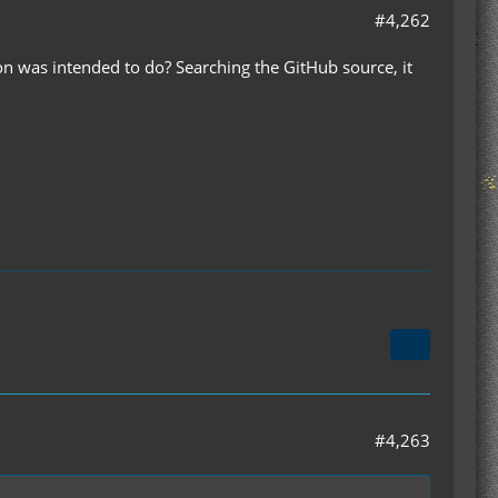
#4,262
 was intended to do? Searching the GitHub source, it
#4,263