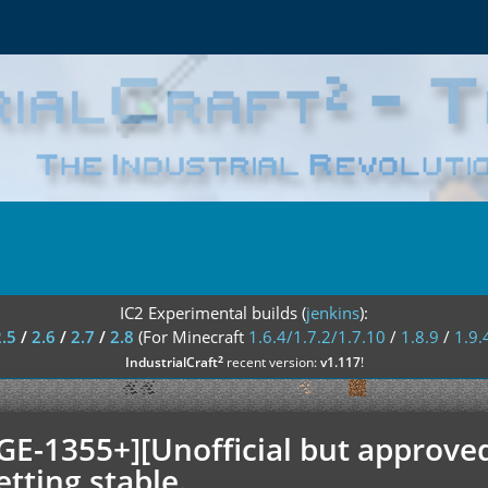
IC2 Experimental builds (
jenkins
):
2.5
/
2.6
/
2.7
/
2.8
(For Minecraft
1.6.4/1.7.2/1.7.10
/
1.8.9
/
1.9.
²
IndustrialCraft
recent version:
v1.117
!
GE-1355+][Unofficial but approved
etting stable.