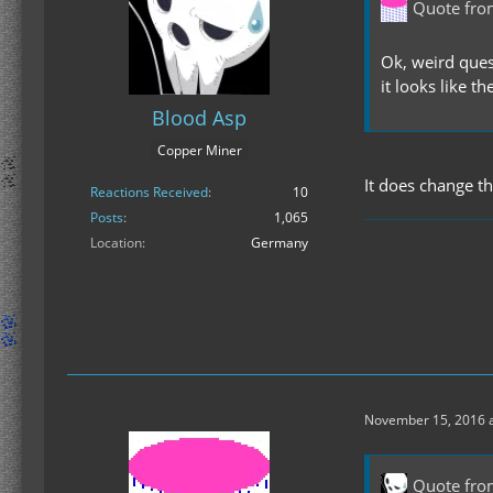
Quote fr
Ok, weird ques
it looks like t
Blood Asp
Copper Miner
It does change th
Reactions Received
10
Posts
1,065
Location
Germany
November 15, 2016 a
Quote fro