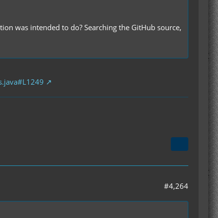
ion was intended to do? Searching the GitHub source,
s.java#L1249
#4,264