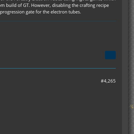
m build of GT. However, disabling the crafting recipe
a progression gate for the electron tubes.
#4,265