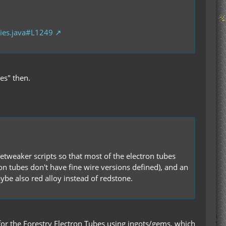
ies.java#L1249
es" then.
etweaker scripts so that most of the electron tubes
ron tubes don't have fine wire versions defined), and an
be also red alloy instead of redstone.
or the Forestry Electron Tubes using ingots/gems, which