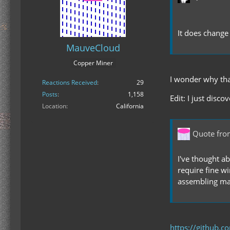
It does change 
MauveCloud
Copper Miner
I wonder why tha
Reactions Received
29
Posts
1,158
Edit: I just disc
Location
California
Quote fr
I've thought a
require fine wi
assembling mac
https://github.