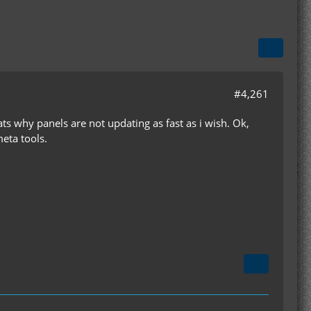
#4,261
ts why panels are not updating as fast as i wish. Ok,
eta tools.