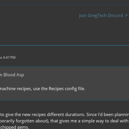
Join GregTech Discord
t 4:47 PM
m Blood Asp
achine recipes, use the Recipes config file.
d to give the new recipes different durations. Since I'd been plan
orarily forgotten about), that gives me a simple way to deal with 
chipped gems.