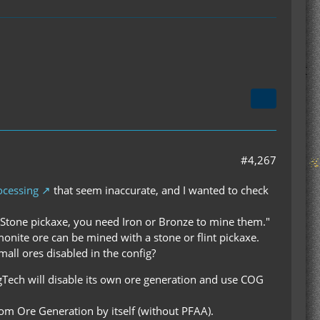
#4,267
ocessing
that seem inaccurate, and I wanted to check
 Stone pickaxe, you need Iron or Bronze to mine them."
monite ore can be mined with a stone or flint pickaxe.
small ores disabled in the config?
egTech will disable its own ore generation and use COG
tom Ore Generation by itself (without PFAA).