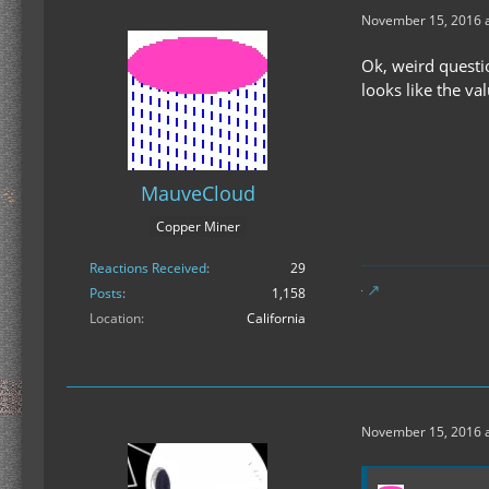
November 15, 2016 a
Ok, weird questi
looks like the va
MauveCloud
Copper Miner
Reactions Received
29
Posts
1,158
Location
California
November 15, 2016 a