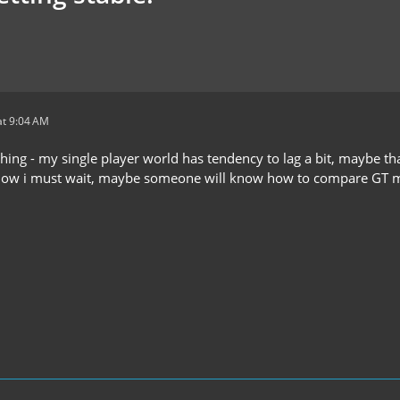
t 9:04 AM
hing - my single player world has tendency to lag a bit, maybe tha
 now i must wait, maybe someone will know how to compare GT m