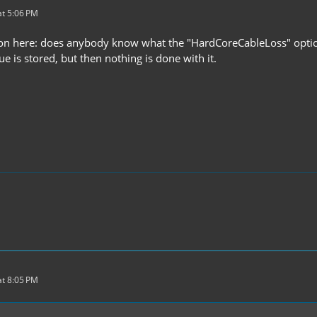
t 5:06 PM
on here: does anybody know what the "HardCoreCableLoss" option
lue is stored, but then nothing is done with it.
t 8:05 PM