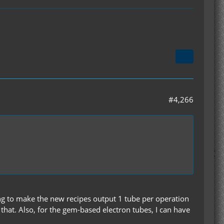
#4,266
ning to make the new recipes output 1 tube per operation
that. Also, for the gem-based electron tubes, I can have