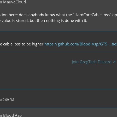
om MauveCloud
tion here: does anybody know what the "HardCoreCableLoss" opt
he value is stored, but then nothing is done with it.
e cable loss to be higher:
https://github.com/Blood-Asp/GT5-…tie
Join GregTech Discord
t 9:09 PM
m Blood Asp