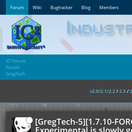
Forum
Wiki
Bugtracker
Blog
Members
IC² Forum
Forum
GregTech
v2.0/2.1/2.2
/
2.3
/
[GregTech-5][1.7.10-FOR
Experimental is slowly g