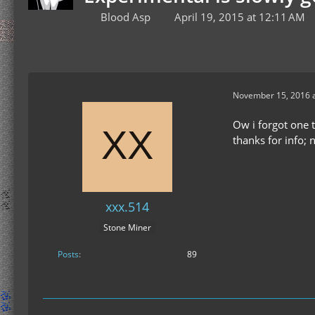
Blood Asp
April 19, 2015 at 12:11 AM
November 15, 2016 a
Ow i forgot one t
thanks for info;
xxx.514
Stone Miner
Posts
89