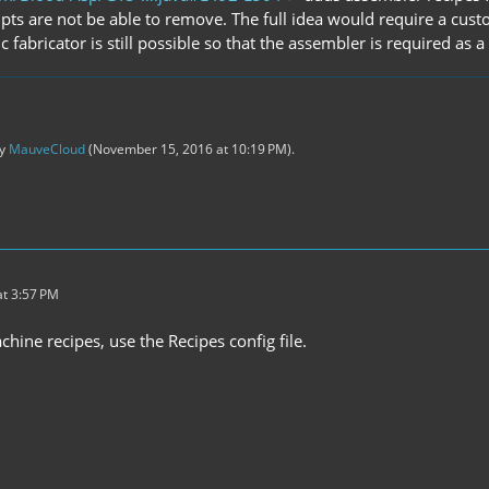
ts are not be able to remove. The full idea would require a custo
c fabricator is still possible so that the assembler is required as 
by
MauveCloud
(
November 15, 2016 at 10:19 PM
).
t 3:57 PM
hine recipes, use the Recipes config file.