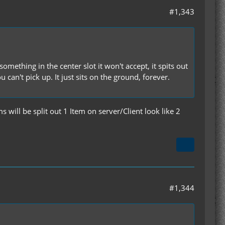
#1,343
omething in the center slot it won't accept, it spits out
an't pick up. It just sits on the ground, forever.
s will be split out 1 Item on server/Client look like 2
#1,344