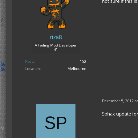
not sure if this 
riza8
A Failing Mod Developer
:P
Posts
152
Location
Melbourne
December 5, 2012 at
Sphax update for 