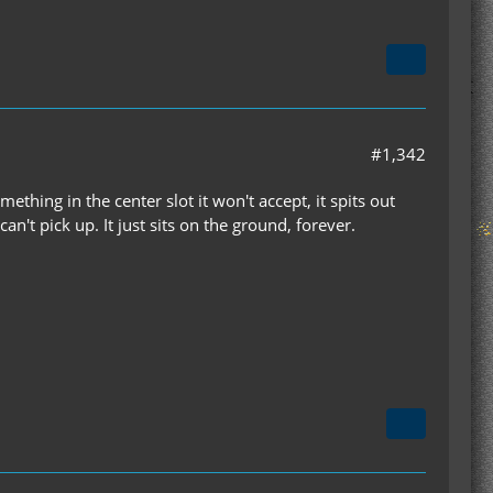
#1,342
ething in the center slot it won't accept, it spits out
't pick up. It just sits on the ground, forever.