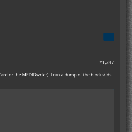
#1,347
kCard or the MFDIDwrter). I ran a dump of the blocks/ids