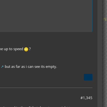
 me up to speed
?
but as far as i can see its empty.
#1,345