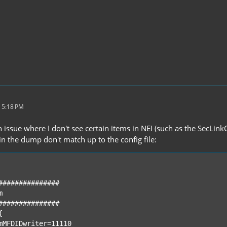
 5:18 PM
 issue where I don't see certain items in NEI (such as the SecLin
in the dump don't match up to the config file: