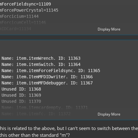
Display More
Display More
 this is related to the above, but I can't seem to switch between t
 this other than the standard "m"?