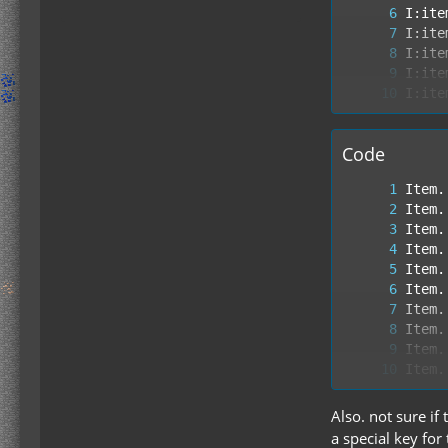
Code
Also. not sure if
a special key for