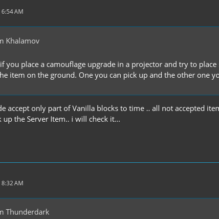
 6:54 AM
m Khalamov
if you place a camouflage upgrade in a projector and try to place s
he item on the ground. One you can pick up and the other one you c
accept only part of Vanilla blocks to time .. all not accepted item
up the Server Item.. i will check it...
 8:32 AM
m Thunderdark