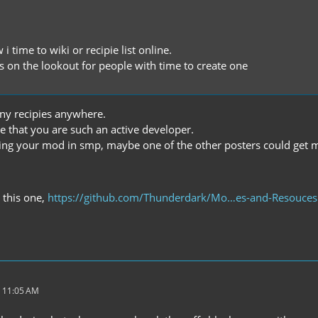
 i time to wiki or recipie list online.
s on the lookout for people with time to create one
any recipies anywhere.
te that you are such an active developer.
using your mod in smp, maybe one of the other posters could get
s this one,
https://github.com/Thunderdark/Mo…es-and-Resouces
 11:05 AM