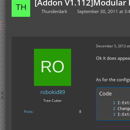
[Addon V1.112]Modular F
Thunderdark
September 30, 2011 at 3:
December 5, 2012 at
Ok It does appea
As for the config
robokid89
Code
Tree Cutter
Posts
8
I:Ext