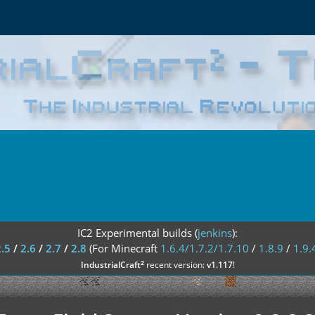
IC2 Experimental builds (
jenkins
):
2.5
/
2.6
/
2.7
/
2.8
(For Minecraft
1.6.4/1.7.2/1.7.10
/
1.8.9
/
1.9.
²
IndustrialCraft
recent version:
v1.117
!