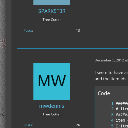
SPARKST3R
Tree Cutter
Posts
13
December 5, 2012 at
I seem to have an
and the item ids 
Code
mwdennis
Tree Cutter
Posts
26