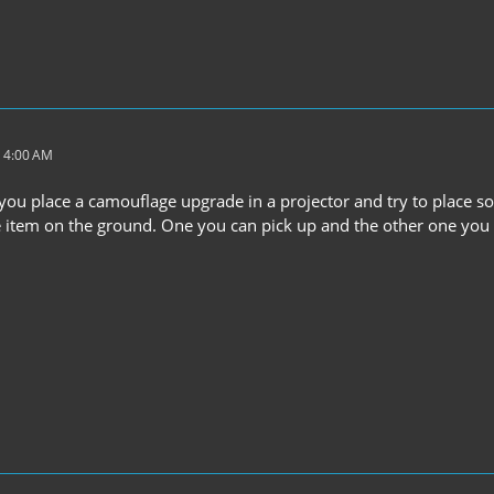
 4:00 AM
 you place a camouflage upgrade in a projector and try to place som
 item on the ground. One you can pick up and the other one you can