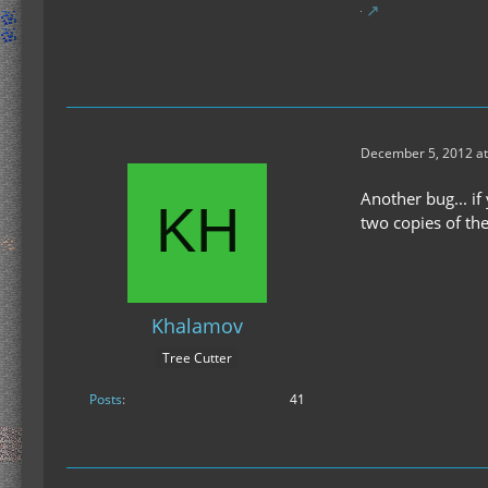
December 5, 2012 at
Another bug... if
two copies of the
Khalamov
Tree Cutter
Posts
41