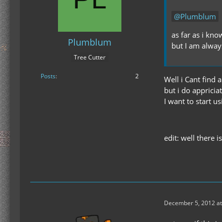
Plumblum
as far as i know
Plumblum
but I am alway
Tree Cutter
Posts
2
Well i Cant find 
but i do appricia
I want to start 
edit: well there i
December 5, 2012 at