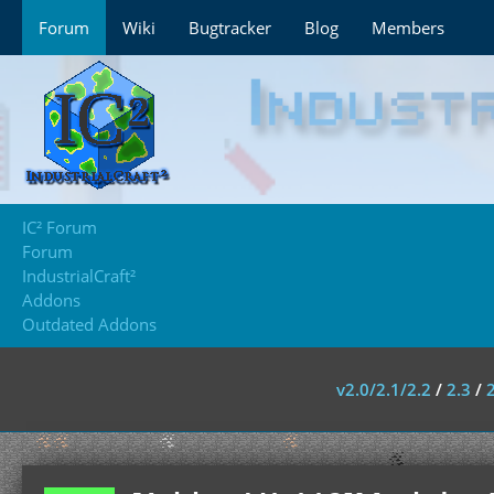
Forum
Wiki
Bugtracker
Blog
Members
IC² Forum
Forum
IndustrialCraft²
Addons
Outdated Addons
v2.0/2.1/2.2
/
2.3
/