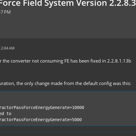
orce Field System Version 2.2.8.3
47 PM
 2:04 AM
r the converter not consuming FE has been fixed in 2.2.8.1.13b
uration, the only change made from the default config was this:
ractorPassForceEnergyGenerate=5000