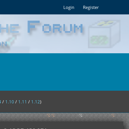
Login
Register
4
/
1.10
/
1.11
/
1.12
)