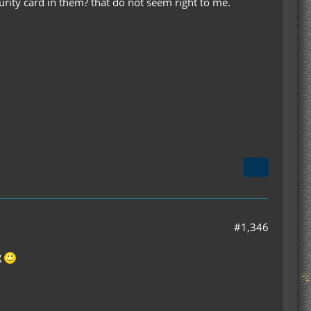
urity card in them? that do not seem right to me.
#1,346
g