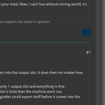
ur mod, Now, I can't live without mining world, it's
can explain my ideas in spanish.
#7
ject into the output slot. It does then not matter how
nly 1 output slot and everything is fine.
 slot is lockt then the machine wont run.
ades could export stuff before it comes into the