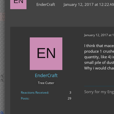
EnderCraft
January 12, 2017 at 12:22 A
January 12, 2017 at 
I think that mace
produce 1 crushe
quantity, like 4)
small pile of dust
Why i would chang
EnderCraft
Tree Cutter
Sorry for my Engl
Reactions Received
3
Posts
29