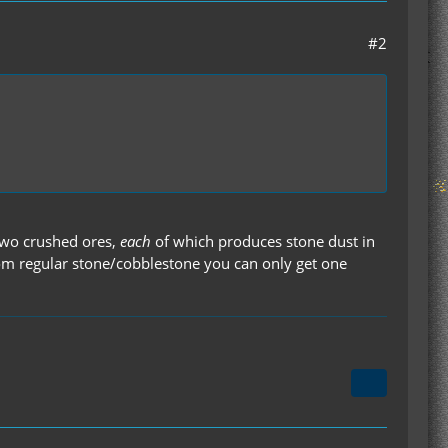
#2
 two crushed ores,
each
of which produces stone dust in
from regular stone/cobblestone you can only get one