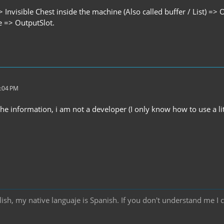
> Invisible Chest inside the machine (Also called buffer / List) => 
e => OutputSlot.
3:04 PM
he information, i am not a developer (I only know how to use a li
ish, my native languaje is Spanish. If you don't understand me I 