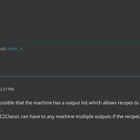
ods
here
.
12:37 PM
possible that the machine has a output list which allows recipes 
..
C2Classic can have to any machine multiple outputs if the recipeLi