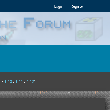
Login
Register
4
/
1.10
/
1.11
/
1.12
)