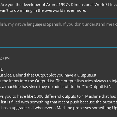
re you the developer of Aroma1997s Dimensional World? I love yo
 wan't to do mining in the overworld never more.
ish, my native languaje is Spanish. If you don't understand me I 
2:57 PM
t:
t Slot. Behind that Output Slot you have a OutputList.
s the Items into the OutputList. The output lists tries always to in
 a machine has since they do add stuff to the "To OutputList".
s you to have like 5000 differend outputs to 1 Machine that has o
 list is filled with something that it cant push because the output
 has a upgrade call whenever a Machine processes something Upgr