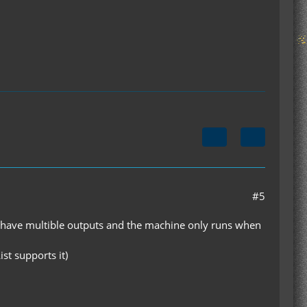
#5
to have multible outputs and the machine only runs when
st supports it)