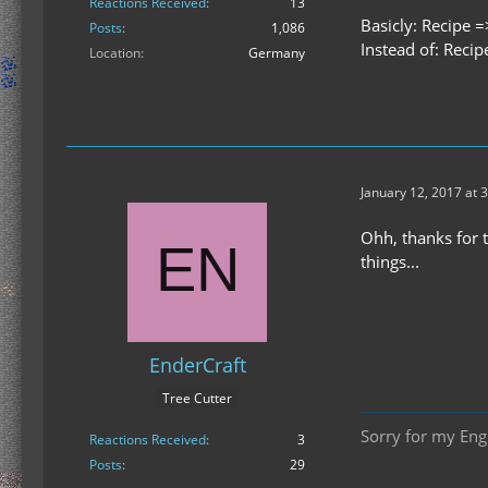
Reactions Received
13
Basicly: Recipe =
Posts
1,086
Instead of: Recip
Location
Germany
January 12, 2017 at 
Ohh, thanks for t
things...
EnderCraft
Tree Cutter
Sorry for my Engl
Reactions Received
3
Posts
29