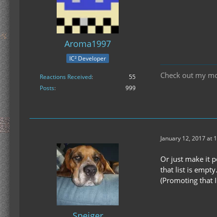
Aroma1997
IC² Developer
Check out my m
Reactions Received
55
Posts
999
January 12, 2017 at 
Or just make it 
that list is empty.
(Promoting that I
Speiger