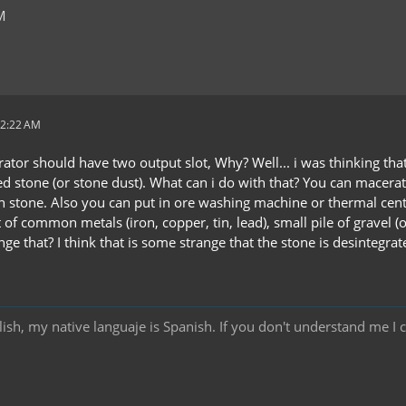
M
12:22 AM
rator should have two output slot, Why? Well... i was thinking th
d stone (or stone dust). What can i do with that? You can macera
 in stone. Also you can put in ore washing machine or thermal cen
 of common metals (iron, copper, tin, lead), small pile of gravel (o
e that? I think that is some strange that the stone is desintegrate
ish, my native languaje is Spanish. If you don't understand me I 