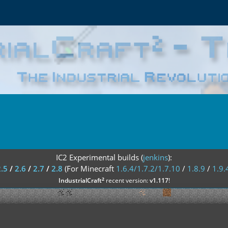
IC2 Experimental builds (
jenkins
):
2.5
/
2.6
/
2.7
/
2.8
(For Minecraft
1.6.4/1.7.2/1.7.10
/
1.8.9
/
1.9.
²
IndustrialCraft
recent version:
v1.117
!