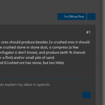
1st Official Post
#1
at ores should produce besides 2x crushed ores it should
te crushed stone in stone dust, o compress (a few
trifugator (i don't know), and produce (with % chance)
r a flint) and/or small pile of sand.
d (Crushed ore has stone, but too little).
can explain my ideas in spanish.