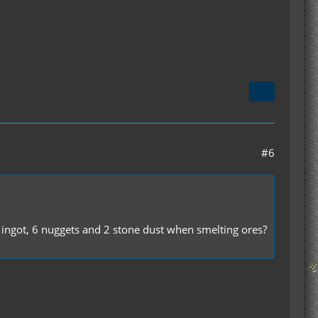
#6
1 ingot, 6 nuggets and 2 stone dust when smelting ores?