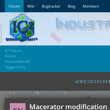
Forum
Wiki
Bugtracker
Blog
Members
IC² Forum
Forum
IndustrialCraft²
Suggestions
v2.0/2.1/2.2
/
2.3
/
Macerator modification