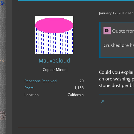
January 12, 2017 at 
Quote fro
Crushed ore has
MauveCloud
Copper Miner
Could you explai
an ore washing p
Reactions Received
29
stone dust per bl
Posts
1,158
Location
California