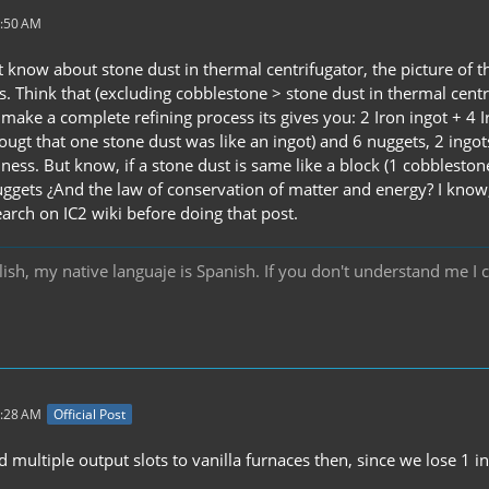
3:50 AM
't know about stone dust in thermal centrifugator, the picture of t
s. Think that (excluding cobblestone > stone dust in thermal centr
 make a complete refining process its gives you: 2 Iron ingot + 4 
hougt that one stone dust was like an ingot) and 6 nuggets, 2 ingot
ness. But know, if a stone dust is same like a block (1 cobblestone
ggets ¿And the law of conservation of matter and energy? I know, it 
earch on IC2 wiki before doing that post.
ish, my native languaje is Spanish. If you don't understand me I 
7:28 AM
Official Post
 multiple output slots to vanilla furnaces then, since we lose 1 