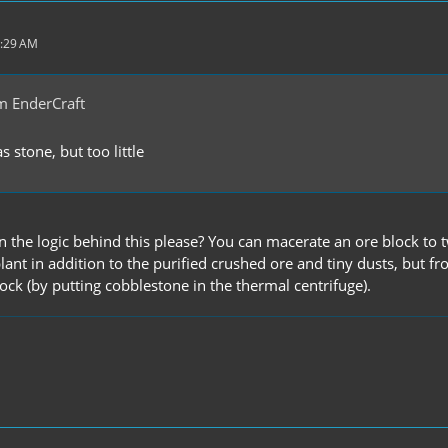
1:29 AM
m EnderCraft
 stone, but too little
n the logic behind this please? You can macerate an ore block to
lant in addition to the purified crushed ore and tiny dusts, but 
ock (by putting cobblestone in the thermal centrifuge).