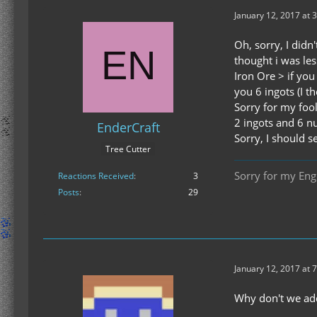
January 12, 2017 at 
Oh, sorry, I didn
thought i was les
Iron Ore > if you
you 6 ingots (I t
Sorry for my fool
2 ingots and 6 nu
EnderCraft
Sorry, I should s
Tree Cutter
Sorry for my Engl
Reactions Received
3
Posts
29
January 12, 2017 at 
Why don't we add