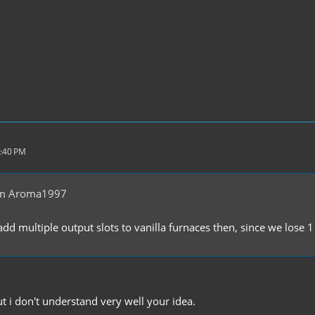
2:40 PM
om Aroma1997
dd multiple output slots to vanilla furnaces then, since we lose 
ut i don't understand very well your idea.