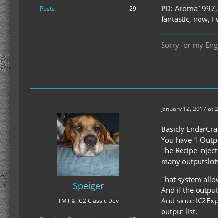
PD: Aroma1997, A
Posts
29
fantastic, now, I
Sorry for my Engl
January 12, 2017 at 
Basicly EnderCraf
You have 1 Outpu
The Recipe inject
many outputslots
That system allow
Speiger
And if the output
And since IC2Exp
TMT & IC2 Classic Dev
output list.