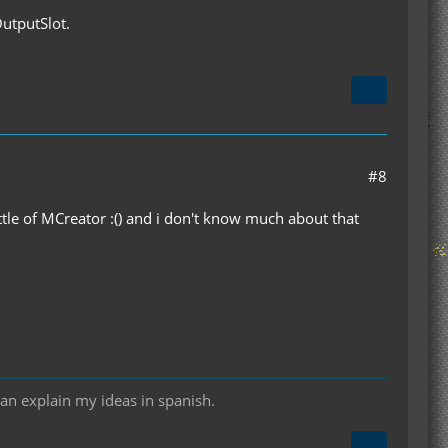
OutputSlot.
#8
ttle of MCreator :() and i don't know much about that
can explain my ideas in spanish.