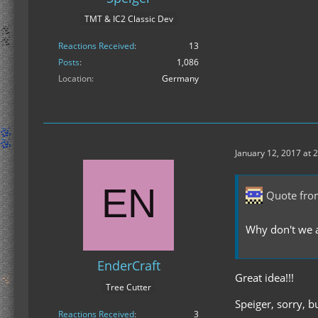
TMT & IC2 Classic Dev
Reactions Received
13
Posts
1,086
Location
Germany
January 12, 2017 at 
Quote fr
Why don't we a
EnderCraft
Great idea!!!
Tree Cutter
Speiger, sorry, b
Reactions Received
3