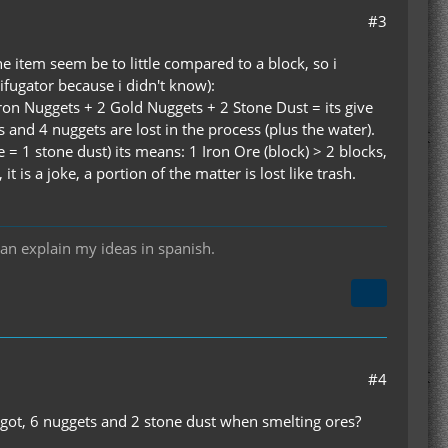
#3
he item seem be to little compared to a block, so i
ifugator because i didn't know):
Iron Nuggets + 2 Gold Nuggets + 2 Stone Dust = its give
s and 4 nuggets are lost in the process (plus the water).
 = 1 stone dust) its means: 1 Iron Ore (block) > 2 blocks,
is a joke, a portion of the matter is lost like trash.
can explain my ideas in spanish.
#4
ingot, 6 nuggets and 2 stone dust when smelting ores?