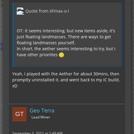
Quote from XFmax-o-l
OT: it seems interesting, but new items aside, it's
just floating landmasses. There are ways to get
floating landmasses yourself.
In short, the aether seems interesting to try, but I
have other priorities
Yeah, I played with the Aether for about 30mins, then
promptly uninstalled it, and went back to my IC build.
xD
Geo Terra
Lead Miner
September 3, 2011 at 1:49 AM