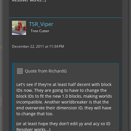
TSR_Viper
Tree Cutter
December 22, 2011 at 11:34 PM
Quote from RichardG
Let's see if they're at least half decent with block
IDs now. They are going to have to change the
block IDs to fit the new 1.0 blocks, making worlds
incompatible. Another worldbreaker is that the
end overwrote their dimension ID, they will have
to change that too.
(or at least hope they don't edit yy and acy so ID
Resolver works...)