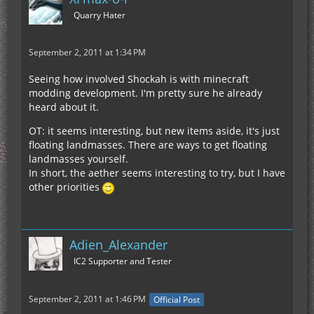
Quarry Hater
September 2, 2011 at 1:34 PM
Seeing how involved Shockah is with minecraft
modding development. I'm pretty sure he already
heard about it.
OT: it seems interesting, but new items aside, it's just
floating landmasses. There are ways to get floating
landmasses yourself.
In short, the aether seems interesting to try, but I have
other priorities
Adien_Alexander
IC2 Supporter and Tester
September 2, 2011 at 1:46 PM
Official Post