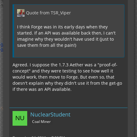
Quote from TSR_Viper
I think Forge was in its early days when they
started. If an API was available back then, I can't
imagine why they wouldn't have used it (just to
save them from all the pain!)
Agreed. I suppose the 1.7.3 Aether was a "proof-of-
concept" and they were testing to see how well it
would work, then move to Forge. But even so, that
doesn't explain why they didn't use it from the get-go
if there was an API available.
NuclearStudent
Coal Miner