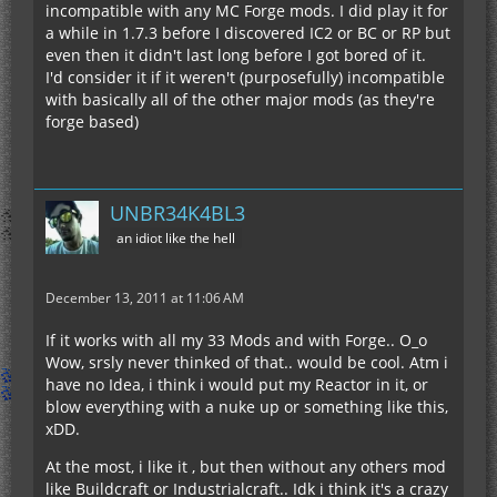
incompatible with any MC Forge mods. I did play it for
a while in 1.7.3 before I discovered IC2 or BC or RP but
even then it didn't last long before I got bored of it.
I'd consider it if it weren't (purposefully) incompatible
with basically all of the other major mods (as they're
forge based)
UNBR34K4BL3
an idiot like the hell
December 13, 2011 at 11:06 AM
If it works with all my 33 Mods and with Forge.. O_o
Wow, srsly never thinked of that.. would be cool. Atm i
have no Idea, i think i would put my Reactor in it, or
blow everything with a nuke up or something like this,
xDD.
At the most, i like it , but then without any others mod
like Buildcraft or Industrialcraft.. Idk i think it's a crazy