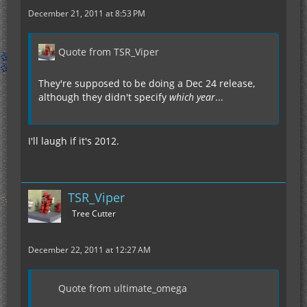
December 21, 2011 at 8:53 PM
Quote from TSR_Viper
They're supposed to be doing a Dec 24 release,
although they didn't specify
which year
...
I'll laugh if it's 2012.
TSR_Viper
Tree Cutter
December 22, 2011 at 12:27 AM
Quote from ultimate_omega