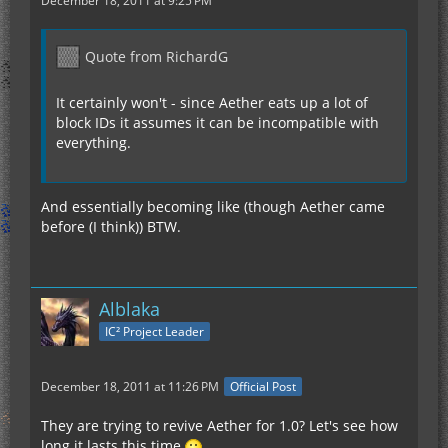
December 18, 2011 at 9:25 PM
Quote from RichardG
It certainly won't - since Aether eats up a lot of
block IDs it assumes it can be incompatible with
everything.
And essentially becoming like (though Aether came
before (I think)) BTW.
Alblaka
IC² Project Leader
December 18, 2011 at 11:26 PM
Official Post
They are trying to revive Aether for 1.0? Let's see how
long it lasts this time