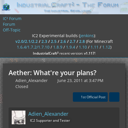
IC² Forum
Forum
Off-Topic
IC2 Experimental builds (
jenkins
):
v2.0/2.1/2.2
/
2.3
/
2.5
/
2.6
/
2.7
/
2.8
(For Minecraft
1.6.4/1.7.2/1.7.10
/
1.8.9
/
1.9.4
/
1.10
/
1.11
/
1.12
)
²
IndustrialCraft
recent version:
v1.117
!
Aether: What're your plans?
Adien_Alexander
June 23, 2011 at 3:47 PM
Closed
1st Official Post
Adien_Alexander
IC2 Supporter and Tester