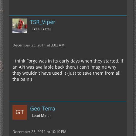
TSR_Viper
Tree Cutter
December 23, 2011 at 3:03 AM
I think Forge was in its early days when they started. If
an API was available back then, I can't imagine why
they wouldn't have used it (just to save them from all
the pain!)
Geo Terra
Lead Miner
December 23, 2011 at 10:10 PM