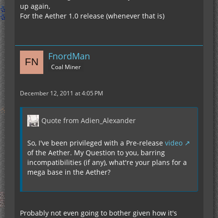
up again,
For the Aether 1.0 release (whenever that is)
FnordMan
Coal Miner
December 12, 2011 at 4:05 PM
Quote from Adien_Alexander
So, I've been privileged with a Pre-release
video
of the Aether. My Question to you, barring
incompatibilities (if any), what're your plans for a
mega base in the Aether?
Probably not even going to bother given how it's