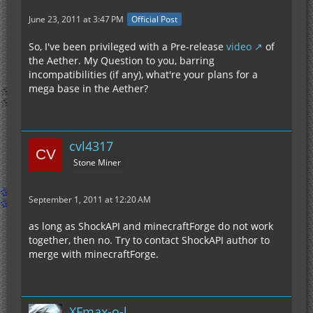
June 23, 2011 at 3:47 PM
Official Post
So, I've been privileged with a Pre-release
video
of
the Aether. My Question to you, barring
incompatibilities (if any), what're your plans for a
mega base in the Aether?
cvl4317
Stone Miner
September 1, 2011 at 12:20 AM
as long as ShockAPI and minecraftForge do not work
together, then no. Try to contact ShockAPI author to
merge with minecraftForge.
XFmax-o-l