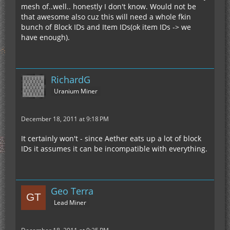
mesh of..well.. honestly I don't know. Would not be
that awesome also cuz this will need a whole fkin
bunch of Block IDs and Item IDs(ok item IDs -> we
have enough).
RichardG
Uranium Miner
December 18, 2011 at 9:18 PM
It certainly won't - since Aether eats up a lot of block
IDs it assumes it can be incompatible with everything.
Geo Terra
Lead Miner