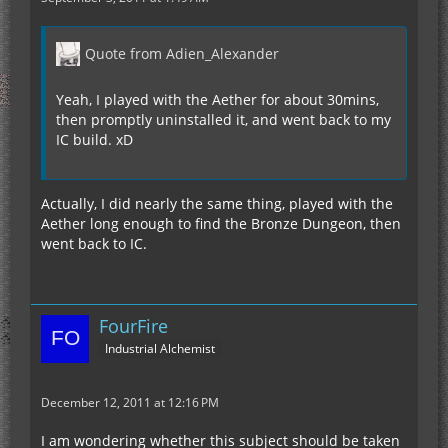
Quote from Adien_Alexander
Yeah, I played with the Aether for about 30mins,
then promptly uninstalled it, and went back to my
IC build. xD
Actually, I did nearly the same thing, played with the
Aether long enough to find the Bronze Dungeon, then
went back to IC.
FourFire
Industrial Alchemist
December 12, 2011 at 12:16 PM
I am wondering whether this subject should be taken