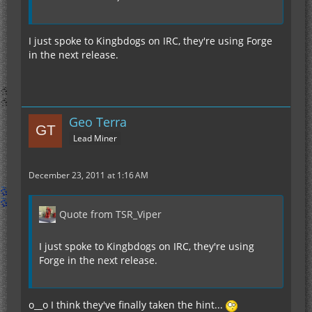
I just spoke to Kingbdogs on IRC, they're using Forge
in the next release.
Geo Terra
Lead Miner
December 23, 2011 at 1:16 AM
Quote from TSR_Viper
I just spoke to Kingbdogs on IRC, they're using
Forge in the next release.
o__o I think they've finally taken the hint...