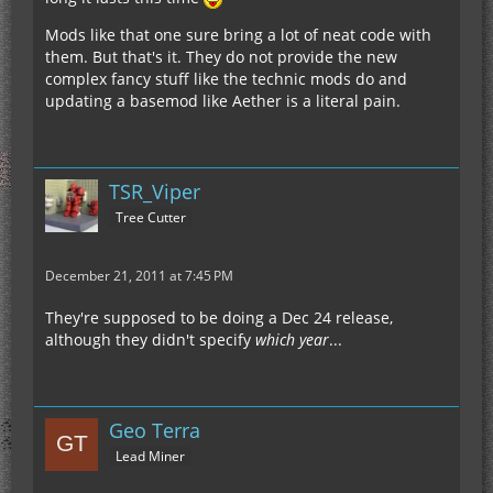
Mods like that one sure bring a lot of neat code with
them. But that's it. They do not provide the new
complex fancy stuff like the technic mods do and
updating a basemod like Aether is a literal pain.
TSR_Viper
Tree Cutter
December 21, 2011 at 7:45 PM
They're supposed to be doing a Dec 24 release,
although they didn't specify
which year
...
Geo Terra
Lead Miner