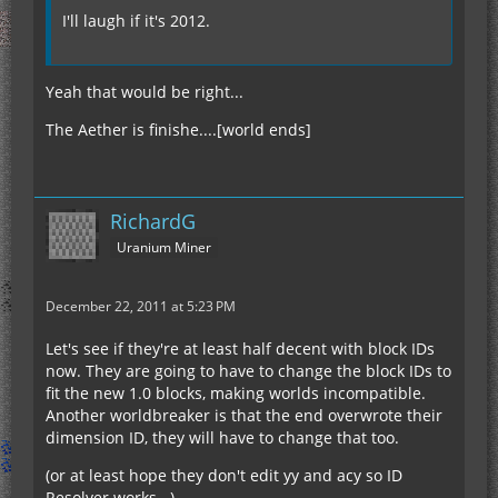
I'll laugh if it's 2012.
Yeah that would be right...
The Aether is finishe....[world ends]
RichardG
Uranium Miner
December 22, 2011 at 5:23 PM
Let's see if they're at least half decent with block IDs
now. They are going to have to change the block IDs to
fit the new 1.0 blocks, making worlds incompatible.
Another worldbreaker is that the end overwrote their
dimension ID, they will have to change that too.
(or at least hope they don't edit yy and acy so ID
Resolver works...)