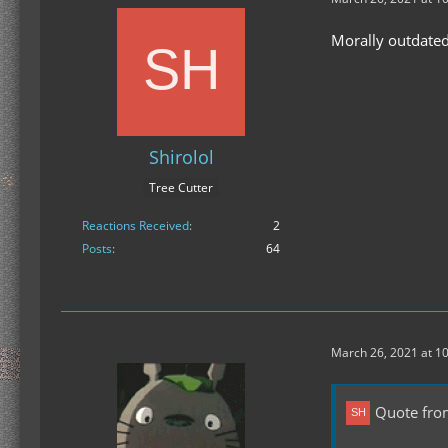
Morally outdate
Shirolol
Tree Cutter
Reactions Received
2
Posts
64
March 26, 2021 at 1
Quote from