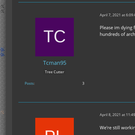
April 7, 2021 at 6:09
Please im dying f
hundreds of arch
Tcman95
Tree Cutter
Posts
3
April 8, 2021 at 11:4
We're still worki