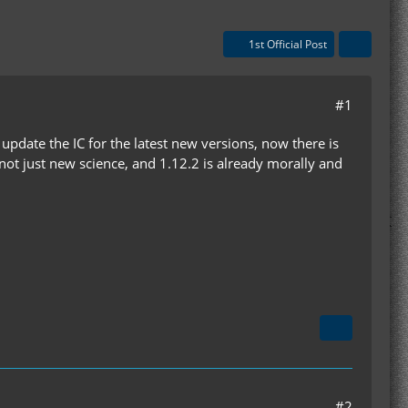
1st Official Post
#1
update the IC for the latest new versions, now there is
ot just new science, and 1.12.2 is already morally and
#2