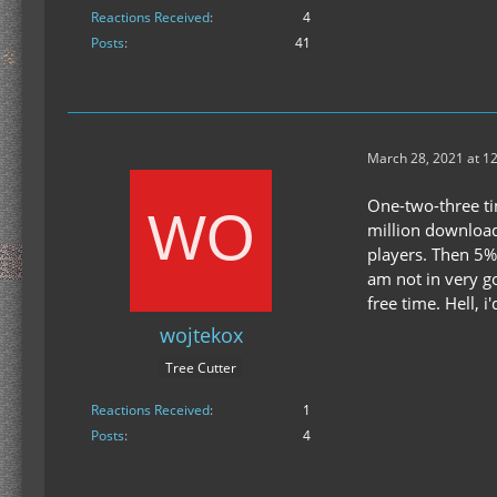
Reactions Received
4
Posts
41
March 28, 2021 at 1
One-two-three tim
million download
players. Then 5%
am not in very g
free time. Hell, 
wojtekox
Tree Cutter
Reactions Received
1
Posts
4