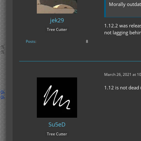
Morally outda
jek29
1.12.2 was releas
Tree Cutter
not lagging behi
Posts
8
March 26, 2021 at 1
1.12 is not dead 
Su5eD
Tree Cutter