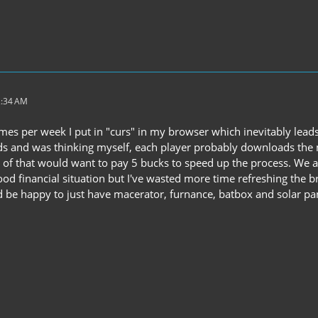
2:34 AM
es per week I put in "curs" in my browser which inevitably leads 
s and was thinking myself, each player probably downloads the m
 of that would want to pay 5 bucks to speed up the process. We ar
ood financial situation but I've wasted more time refreshing the
i'd be happy to just have macerator, furnance, batbox and solar pan