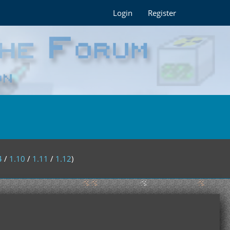
Login
Register
4
/
1.10
/
1.11
/
1.12
)