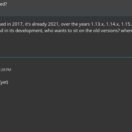
ted?
ed in 2017, it's already 2021, over the years 1.13.x, 1.14.x, 1.15.
nd in its development, who wants to sit on the old versions? whe
0:28 PM
(yet)