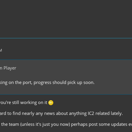
PM
m Player
rking on the port, progress should pick up soon.
you're still working on it
hard to find nearly any news about anything IC2 related lately.
the team (unless it's just you now) perhaps post some updates ev