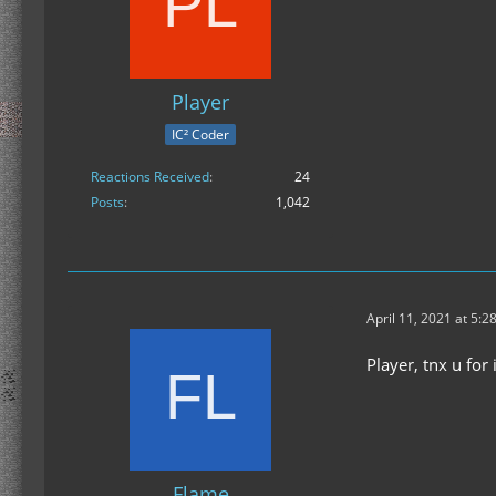
Player
IC² Coder
Reactions Received
24
Posts
1,042
April 11, 2021 at 5:2
Player, tnx u for
Flame