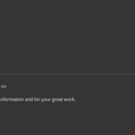
8 PM
 information and for your great work.