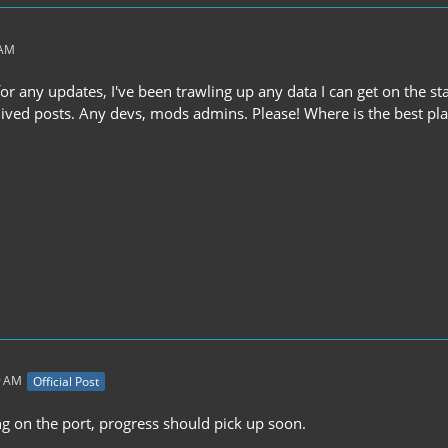
 AM
or any updates, I've been trawling up any data I can get on the sta
ived posts. Any devs, mods admins. Please! Where is the best plac
9 AM
Official Post
ng on the port, progress should pick up soon.