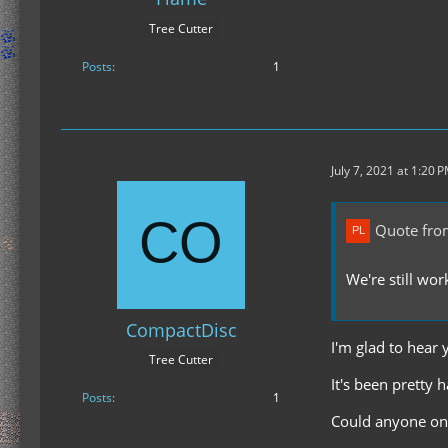
Tree Cutter
Posts
1
July 7, 2021 at 1:20 
Quote fro
We're still wo
CompactDisc
I'm glad to hear 
Tree Cutter
It's been pretty 
Posts
1
Could anyone on 