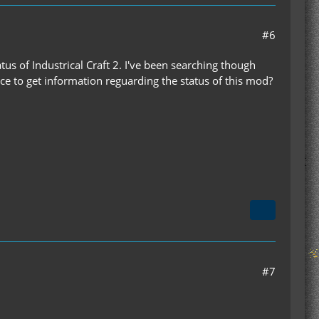
#6
tus of Industrical Craft 2. I've been searching though
e to get information reguarding the status of this mod?
#7