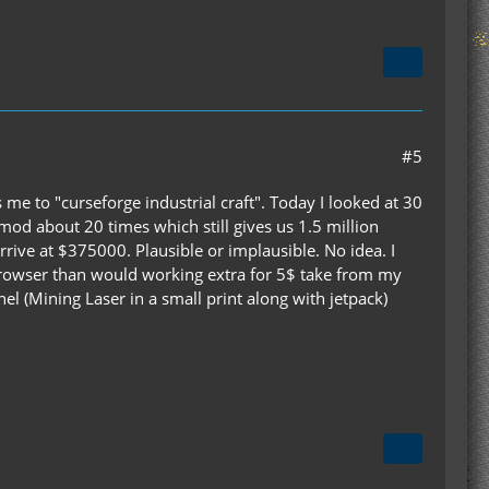
#5
me to "curseforge industrial craft". Today I looked at 30
od about 20 times which still gives us 1.5 million
rive at $375000. Plausible or implausible. No idea. I
 browser than would working extra for 5$ take from my
el (Mining Laser in a small print along with jetpack)