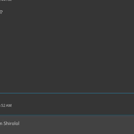
d?
0:52 AM
 Shirolol