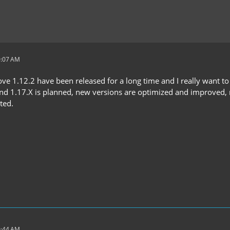
0:07 AM
e 1.12.2 have been released for a long time and I really want to 
and 1.17.X is planned, new versions are optimized and improved, n
ted.
0:44 AM