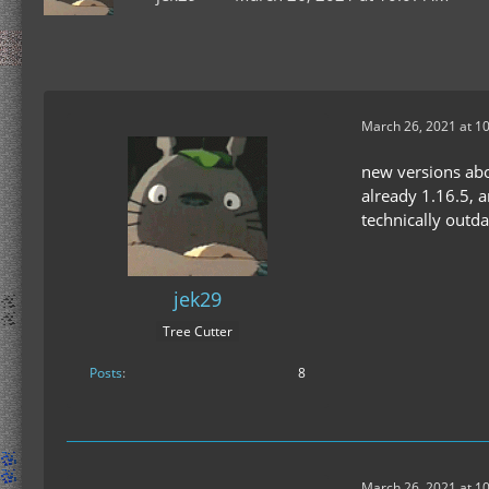
March 26, 2021 at 1
new versions abov
already 1.16.5, 
technically outda
jek29
Tree Cutter
Posts
8
March 26, 2021 at 1