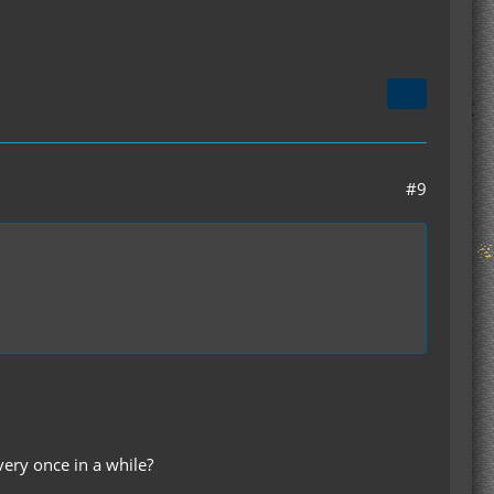
#9
ery once in a while?