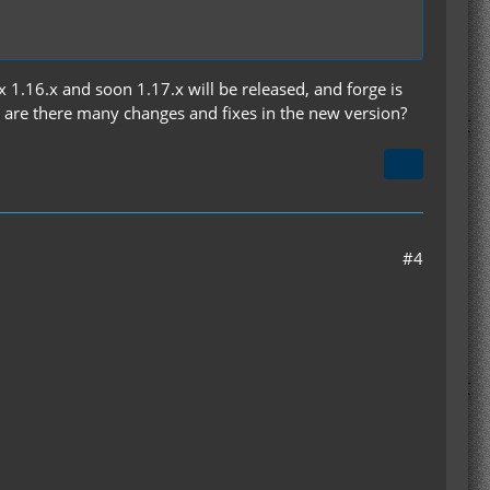
x 1.16.x and soon 1.17.x will be released, and forge is
n are there many changes and fixes in the new version?
#4