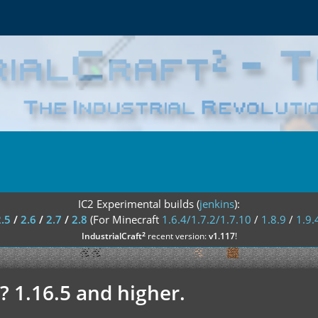
IC2 Experimental builds (
jenkins
):
2.5
/
2.6
/
2.7
/
2.8
(For Minecraft
1.6.4/1.7.2/1.7.10
/
1.8.9
/
1.9.
²
IndustrialCraft
recent version:
v1.117
!
? 1.16.5 and higher.