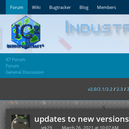
Forum
Wiki
Bugtracker
Blog
Members
IC² Forum
Forum
General Discussion
v2.0/2.1/2.2
/
2.3
/
updates to new versions
jek29
March 26, 2021 at 10:07 AM