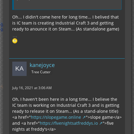
Oh... I didin't come here for long time... I belived that
is IC team is creating Industrial Craft 3 and getting
ready to anounce it on Steam... (As standalone game)
kanejoyce
Tree Cutter
July 16, 2021 at 3:06 AM
Oh, I haven't been here in a long time... I believe the
IC team is working on Industrial Craft 3 and is getting
ready to release it on Steam... (As a stand-alone title)
<a href="
https://slopegame.online
">slope game</a>
and <a href="
https://fivenightsatfreddys.io
">five
nights at freddy's</a>