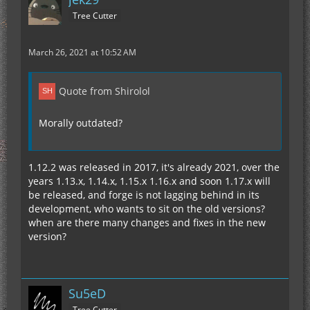
Tree Cutter
March 26, 2021 at 10:52 AM
Quote from Shirolol
Morally outdated?
1.12.2 was released in 2017, it's already 2021, over the
years 1.13.x, 1.14.x, 1.15.x 1.16.x and soon 1.17.x will
be released, and forge is not lagging behind in its
development, who wants to sit on the old versions?
when are there many changes and fixes in the new
version?
Su5eD
Tree Cutter