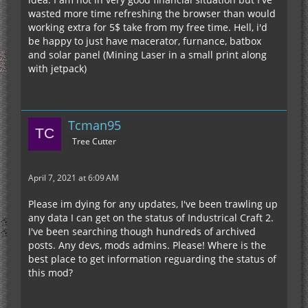
wasted more time refreshing the browser than would
working extra for 5$ take from my free time. Hell, i'd
be happy to just have macerator, furnance, batbox
and solar panel (Mining Laser in a small print along
with jetpack)
Tcman95
Tree Cutter
April 7, 2021 at 6:09 AM
Please im dying for any updates, I've been trawling up
any data I can get on the status of Industrical Craft 2.
I've been searching though hundreds of archived
posts. Any devs, mods admins. Please! Where is the
best place to get information reguarding the status of
this mod?