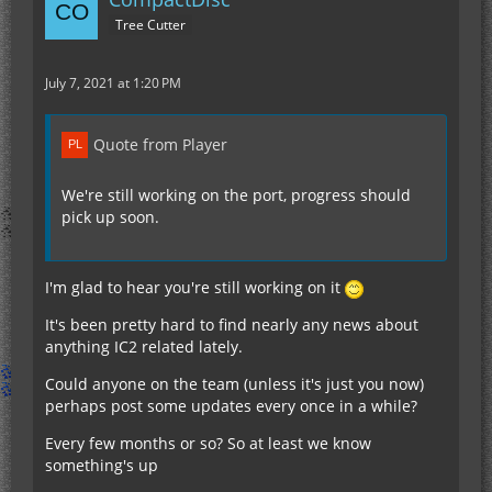
Tree Cutter
July 7, 2021 at 1:20 PM
Quote from Player
We're still working on the port, progress should
pick up soon.
I'm glad to hear you're still working on it
It's been pretty hard to find nearly any news about
anything IC2 related lately.
Could anyone on the team (unless it's just you now)
perhaps post some updates every once in a while?
Every few months or so? So at least we know
something's up