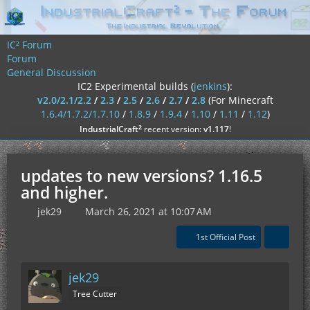
IC² Forum
Forum
General Discussion
IC2 Experimental builds (
jenkins
):
v2.0/2.1/2.2
/
2.3
/
2.5
/
2.6
/
2.7
/
2.8
(For Minecraft
1.6.4/1.7.2/1.7.10
/
1.8.9
/
1.9.4
/
1.10
/
1.11
/
1.12
)
²
IndustrialCraft
recent version:
v1.117
!
updates to new versions? 1.16.5
and higher.
jek29
March 26, 2021 at 10:07 AM
1st Official Post
jek29
Tree Cutter