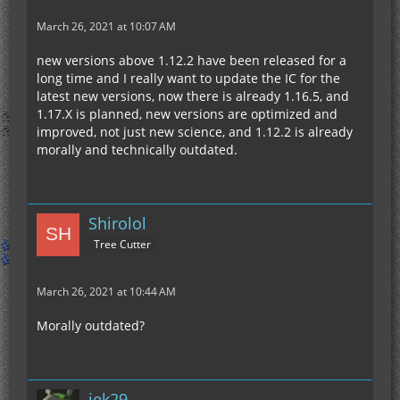
March 26, 2021 at 10:07 AM
new versions above 1.12.2 have been released for a
long time and I really want to update the IC for the
latest new versions, now there is already 1.16.5, and
1.17.X is planned, new versions are optimized and
improved, not just new science, and 1.12.2 is already
morally and technically outdated.
Shirolol
Tree Cutter
March 26, 2021 at 10:44 AM
Morally outdated?
jek29