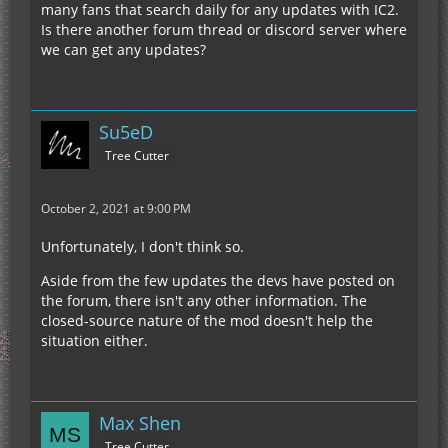
many fans that search daily for any updates with IC2.
Is there another forum thread or discord server where
we can get any updates?
Su5eD
Tree Cutter
October 2, 2021 at 9:00 PM
Unfortunately, I don't think so.
Aside from the few updates the devs have posted on
the forum, there isn't any other information. The
closed-source nature of the mod doesn't help the
situation either.
Max Shen
Tree Cutter