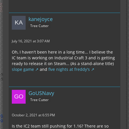
kanejoyce
Tree Cutter
July 16, 2021 at 3:07 AM
Oh, I haven't been here in a long time... I believe the
IC team is working on Industrial Craft 3 and is getting
ready to release it on Steam... (As a stand-alone title)
slope game
and
five nights at freddy's
GoUSNavy
Tree Cutter
October 2, 2021 at 6:55 PM
Is the IC2 team still pushing for 1.16? There are so