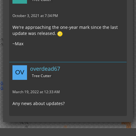
October 3, 2021 at 7:34 PM
We're approaching the one-year mark since the last
update was released.
~Max
overdead67
Tree Cutter
March 19, 2022 at 12:33 AM
Any news about updates?