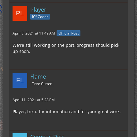
Player
IC² Coder
April 8, 2021 at 11:49 AM
Official Post
We're still working on the port, progress should pick
up soon.
Flame
Tree Cutter
April 11, 2021 at 5:28 PM
Player, tnx u for information and for your great work.
CompactDisc