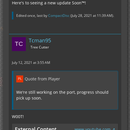
Here's to seeing a new update Soon™!
Edited once, last by
CompactDisc
(
July 28, 2021 at 11:39 AM
).
Tcman95
Tree Cutter
July 12, 2021 at 3:55 AM
Quote from Player
We're still working on the port, progress should
pick up soon.
W00T!
External Content
www.youtube.com