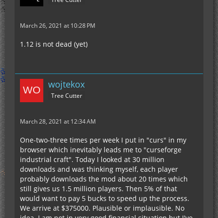
March 26, 2021 at 10:28 PM
1.12 is not dead (yet)
wojtekox
Tree Cutter
March 28, 2021 at 12:34 AM
One-two-three times per week I put in "curs" in my
browser which inevitably leads me to "curseforge
industrial craft". Today I looked at 30 million
downloads and was thinking myself, each player
probably downloads the mod about 20 times which
still gives us 1.5 million players. Then 5% of that
would want to pay 5 bucks to speed up the process.
We arrive at $375000. Plausible or implausible. No
idea. I am not in very good financial situation but I've