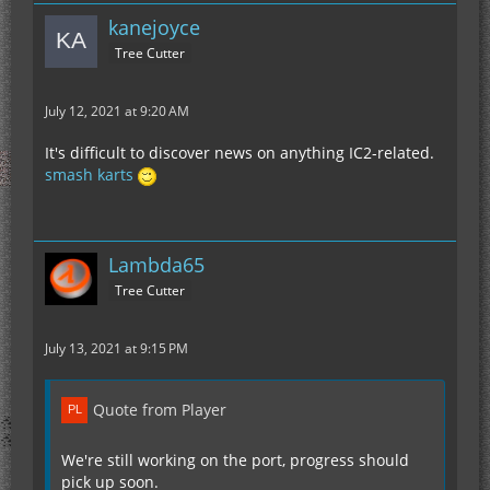
kanejoyce
Tree Cutter
July 12, 2021 at 9:20 AM
It's difficult to discover news on anything IC2-related.
smash karts
Lambda65
Tree Cutter
July 13, 2021 at 9:15 PM
Quote from Player
We're still working on the port, progress should
pick up soon.