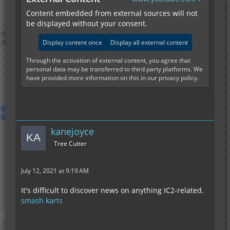
Content embedded from external sources will not
be displayed without your consent.
Display content once
Display all external content
Through the activation of external content, you agree that
personal data may be transferred to third party platforms. We
have provided more information on this in our privacy policy.
kanejoyce
Tree Cutter
July 12, 2021 at 9:19 AM
It's difficult to discover news on anything IC2-related.
smash karts