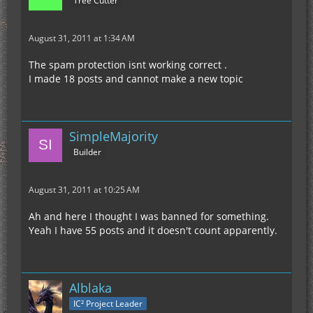
Tree Cutter
August 31, 2011 at 1:34 AM
The spam protection isnt working correct .
I made 18 posts and cannot make a new topic
SimpleMajority
Builder
August 31, 2011 at 10:25 AM
Ah and here I thought I was banned for something.
Yeah I have 55 posts and it doesn't count apparently.
Alblaka
IC² Project Leader