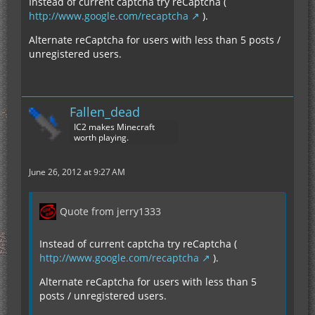
Instead of current captcha try reCaptcha (
http://www.google.com/recaptcha
).
Alternate reCaptcha for users with less than 5 posts /
unregistered users.
Fallen_dead
IC2 makes Minecraft
worth playing.
June 26, 2012 at 9:27 AM
Quote from jerry1333
Instead of current captcha try reCaptcha (
http://www.google.com/recaptcha
).
Alternate reCaptcha for users with less than 5
posts / unregistered users.