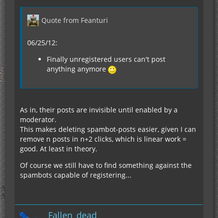
Quote from Feanturi
06/25/12:
Finally unregistered users can't post
anything anymore
As in, their posts are invisible until enabled by a
moderator.
This makes deleting spambot-posts easier, given I can
remove n posts in n+2 clicks, which is linear work =
good. At least in theory.
Of course we still have to find something against the
spambots capable of registering...
Fallen_dead