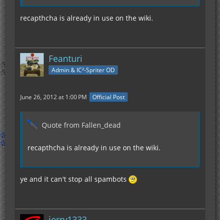
recapthcha is already in use on the wiki.
Feanturi
Admin & IC²-Spriter OD
June 26, 2012 at 1:00 PM
Official Post
Quote from Fallen_dead
recapthcha is already in use on the wiki.
ye and it can't stop all spambots
jerry1333