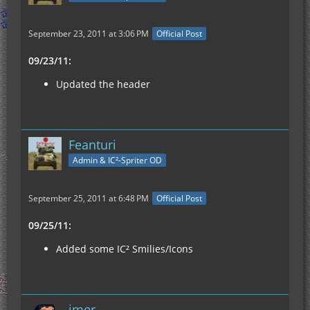
September 23, 2011 at 3:06 PM
Official Post
09/23/11:
Updated the header
Feanturi
Admin & IC²-Spriter OD
September 25, 2011 at 6:48 PM
Official Post
09/25/11:
Added some IC² Smilies/Icons
imer