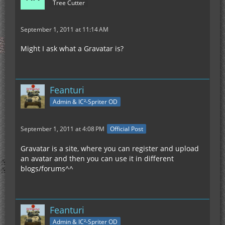
Tree Cutter
September 1, 2011 at 11:14 AM
Might I ask what a Gravatar is?
Feanturi
Admin & IC²-Spriter OD
September 1, 2011 at 4:08 PM
Official Post
Gravatar is a site, where you can register and upload
an avatar and then you can use it in different
blogs/forums^^
Feanturi
Admin & IC²-Spriter OD