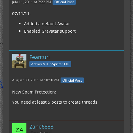
July 11, 2011 at 7:22 PM
Official Post
07/11/11:
Added a default Avatar
Enabled Gravatar support
Feanturi
Admin & IC²-Spriter OD
August 30, 2011 at 10:16 PM
Official Post
New Spam Protection:
You need at least 5 posts to create threads
Zane6888