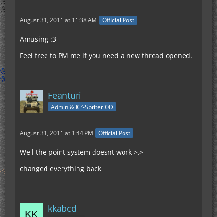
August 31, 2011 at 11:38 AM
Official Post
Amusing :3
Feel free to PM me if you need a new thread opened.
Feanturi
Admin & IC²-Spriter OD
August 31, 2011 at 1:44 PM
Official Post
Well the point system doesnt work >.>
changed everything back
kkabcd