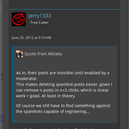
jerry1333
Tree Cutter
June 26, 2012 at 9:19 AM
Quote from Alblaka
As in, their posts are invisible until enabled by a
moderator.
This makes deleting spambot-posts easier, given I
can remove n posts in n+2 clicks, which is linear
work = good. At least in theory.
Of course we still have to find something against
the spambots capable of registering...