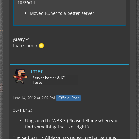
10/29/11:
Moved IC.net to a better server
yaaay^^
thanks imer
imer
Server hoster & IC²
Tester
June 14, 2012 at 2:02 PM
Official Post
06/14/12:
Upgraded to WBB 3 (Please tell me when you
find something that isnt right!)
The sad part is Alblaka has no excuse for banning