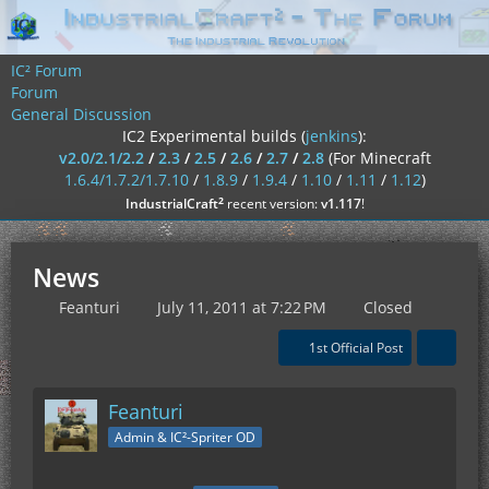
IC² Forum
Forum
General Discussion
IC2 Experimental builds (
jenkins
):
v2.0/2.1/2.2
/
2.3
/
2.5
/
2.6
/
2.7
/
2.8
(For Minecraft
1.6.4/1.7.2/1.7.10
/
1.8.9
/
1.9.4
/
1.10
/
1.11
/
1.12
)
²
IndustrialCraft
recent version:
v1.117
!
News
Feanturi
July 11, 2011 at 7:22 PM
Closed
1st Official Post
Feanturi
Admin & IC²-Spriter OD