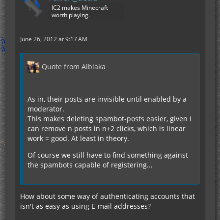
IC2 makes Minecraft
worth playing.
June 26, 2012 at 9:17 AM
Quote from Alblaka
As in, their posts are invisible until enabled by a
moderator.
This makes deleting spambot-posts easier, given I
can remove n posts in n+2 clicks, which is linear
work = good. At least in theory.
Of course we still have to find something against
the spambots capable of registering...
How about some way of authenticating accounts that
isn't as easy as using E-mail addresses?