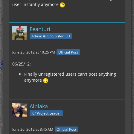
user instantly anymore
Feanturi
Admin & IC²-Spriter OD
June 25, 2012 at 10:25 PM
Official Post
06/25/12:
Finally unregistered users can't post anything
anymore
Alblaka
IC² Project Leader
June 26, 2012 at 8:45 AM
Official Post