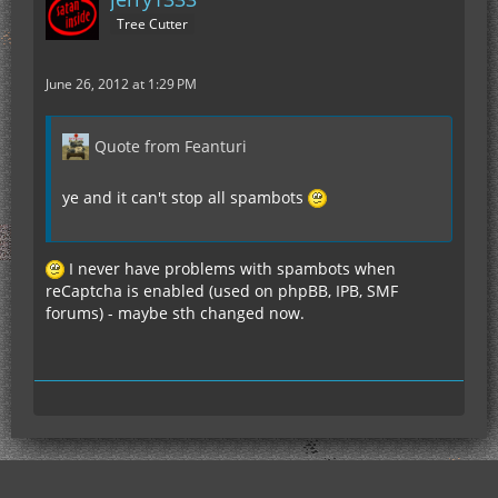
Tree Cutter
June 26, 2012 at 1:29 PM
Quote from Feanturi
ye and it can't stop all spambots
I never have problems with spambots when
reCaptcha is enabled (used on phpBB, IPB, SMF
forums) - maybe sth changed now.