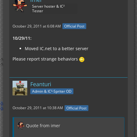
Server hoster & IC²
Tester
October 29, 2011 at 6:08 AM
Official Post
10/29/11:
Moved IC.net to a better server
Please report strange behaviors
Feanturi
Admin & IC²-Spriter OD
October 29, 2011 at 10:38 AM
Official Post
Quote from imer