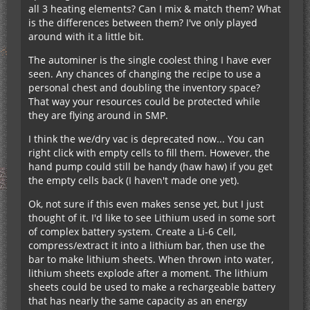
all 3 heating elements? Can I mix & match them? What
is the differences between them? I've only played
around with it a little bit.
The autominer is the single coolest thing I have ever
seen. Any chances of changing the recipe to use a
personal chest and doubling the inventory space?
That way your resources could be protected while
they are flying around in SMP.
I think the we/dry vac is deprecated now... You can
right click with empty cells to fill them. However, the
hand pump could still be handy (haw haw) if you get
the empty cells back (I haven't made one yet).
Ok, not sure if this even makes sense yet, but I just
thought of it. I'd like to see Lithium used in some sort
of complex battery system. Create a Li-6 Cell,
compress/extract it into a lithium bar, then use the
bar to make lithium sheets. When thrown into water,
lithium sheets explode after a moment. The lithium
sheets could be used to make a rechargeable battery
that has nearly the same capacity as an energy