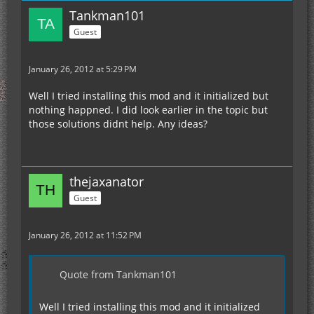
Tankman101
Guest
January 26, 2012 at 5:29 PM
Well I tried installing this mod and it initialized but
nothing happned. I did look earlier in the topic but
those solutions didnt help. Any ideas?
thejaxanator
Guest
January 26, 2012 at 11:52 PM
Quote from Tankman101
Well I tried installing this mod and it initialized