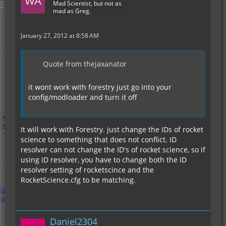
Mad Scientist, but not as
mad as Greg.
January 27, 2012 at 8:58 AM
Quote from thejaxanator
it wont work with forestry just go into your
config/modloader and turn it off
It will work with Forestry. just change the IDs of rocket
science to something that does not conflict. ID
resolver can not change the ID's of rocket science, so if
using ID resolver, you have to change both the ID
resolver setting of rocketscince and the
RocketScience.cfg to be matching.
Daniel2304