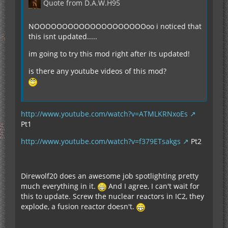
Quote from D.A.W.H95
NOOOOOOOOOOOOOOOOOOOOoo i noticed that
this isnt updated.....
im going to try this mod right after its updated!
is there any youtube videos of this mod?
http://www.youtube.com/watch?v=ATMLKRNxoEs
Pt1
http://www.youtube.com/watch?v=f379ETsakgs
Pt2
Direwolf20 does an awesome job spotlighting pretty
much everything in it.
And I agree, I can't wait for
this to update. Screw the nuclear reactors in IC2, they
explode, a fusion reactor doesn't.