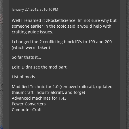
January 27, 2012 at 10:10 PM
Well I renamed it zRocketScience. Im not sure why but
someone earlier in the topic said it would help with
crafting guide issues.
I changed the 2 conflicting block ID's to 199 and 200
(which wernt taken)
So far thats it...
Edit: Didnt see the mod part.
List of mods...
Modified Technic for 1.0 (removed railcraft, updated
thaumcraft, industrialcraft, and forge)
Advanced machines for 1.43
Power Converters
Computer Craft