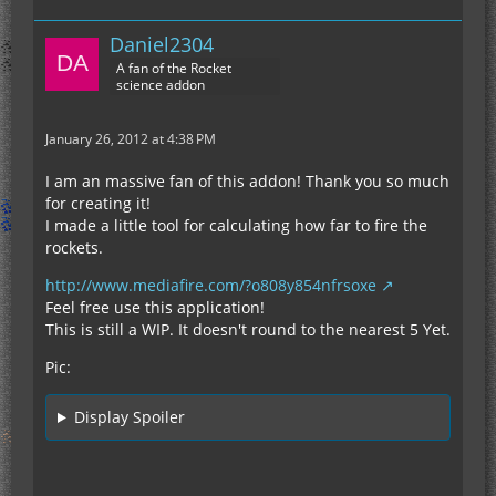
Daniel2304
A fan of the Rocket
science addon
January 26, 2012 at 4:38 PM
I am an massive fan of this addon! Thank you so much
for creating it!
I made a little tool for calculating how far to fire the
rockets.
http://www.mediafire.com/?o808y854nfrsoxe
Feel free use this application!
This is still a WIP. It doesn't round to the nearest 5 Yet.
Pic:
Display Spoiler