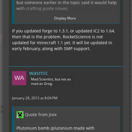
but someone earlier in the topic said it would help
with crafting guide issues.
Display More
I changed the 2 conflicting block ID's to 199 and
200 (which wernt taken)
If you updated forge to 1.3.1, or updated IC2 to 1.64,
then that is the problem. RocketScience is not
updated for minecraft 1.1 yet. It will be updated in
So far thats it...
early february, along with SMP support.
Edit: Didnt see the mod part.
List of mods...
wasmic
Mad Scientist, but not as
mad as Greg.
Modified Technic for 1.0 (removed railcraft,
updated thaumcraft, industrialcraft, and forge)
Advanced machines for 1.43
January 28, 2012 at 8:04 PM
Power Converters
Computer Craft
Quote from Jivix
Plutonium bomb (plutonium made with