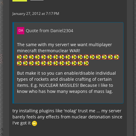
January 27, 2012 at 7:17 PM
Quote from Daniel2304
The same with my server! we want multiplayer
minecraft thermonuclear WAR!
But make it so you can enable/disable individual
types of rockets and disable crafting of certain
items. E.g. NUCLEAR MISSILES! Because I like to
know who has how many weapons of mass lag.
try installing plugins like 'nolag' trust me ... my server
barely feels any effects from nuclear detonation since
I've got it