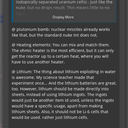
isotopically separated uranium cells) - Just like the
nuke, but no drops result. This means little to no
lagz!
Display More
Superconductor coil should be more expensive. By
@ plutonium bomb: nuclear missiles already works
the time I had enough materials to fashion the
like that, but the standard nuke tnt does not.
fusion reactor, I had way more than enough coal,
redstone, and 1/4 stack of gold blocks which was
@ Heating elements: You can mix and match them.
more than enough to make a coil. Maybe 4
The ohmic heater is the most efficient, but it can only
redstone/2 gold bars per piece? So you have to
get the reactor up to a certain heat, where you will
actually spend some effort making it. (Nobody
have to use another heater.
Speaking of the fusion reactor, is it required to
really uses gold for much, but it's nice to have
have all 3 heating elements? Can I mix & match
@ Lithium: The thing about lithium exploding in water
something to spend it on).
them? What is the differences between them? I've
is awesome. My science teacher made that
only played around with it a little bit.
experiment once... And the lithium batteries are great,
too. However, lithium should be made directly into
sheets, instead of using lithium ingots. The ingots
The autominer is the single coolest thing I have
would just be another item id used, unless the ingots
ever seen. Any chances of changing the recipe to
would have a specific usage, apart from making
use a personal chest and doubling the inventory
lithium sheets. Also, it should not be Li-6 cells that
space? That way your resources could be
would be used. rather just lithium cells.
protected while they are flying around in SMP.