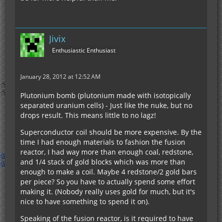
Modified Technic for 1.0 (removed railcraft,
updated thaumcraft, industrialcraft, and forge)
Jivix
Advanced machines for 1.43
Enthusiastic Enthusiast
Power Converters
Computer Craft
January 28, 2012 at 12:52 AM
Plutonium bomb (plutonium made with isotopically
separated uranium cells) - Just like the nuke, but no
drops result. This means little to no lagz!
Superconductor coil should be more expensive. By the
time I had enough materials to fashion the fusion
reactor, I had way more than enough coal, redstone,
and 1/4 stack of gold blocks which was more than
enough to make a coil. Maybe 4 redstone/2 gold bars
per piece? So you have to actually spend some effort
making it. (Nobody really uses gold for much, but it's
nice to have something to spend it on).
Speaking of the fusion reactor, is it required to have