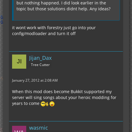
but nothing happned. I did look earlier in the
topic but those solutions didnt help. Any ideas?
it wont work with forestry just go into your
config/modloader and turn it off
Jijan_Dax
Tree Cutter
January 27, 2012 at 2:08 AM
When this mod does become Bukkit supported my
server will sing songs about your heroic modding for
years to come
wasmic