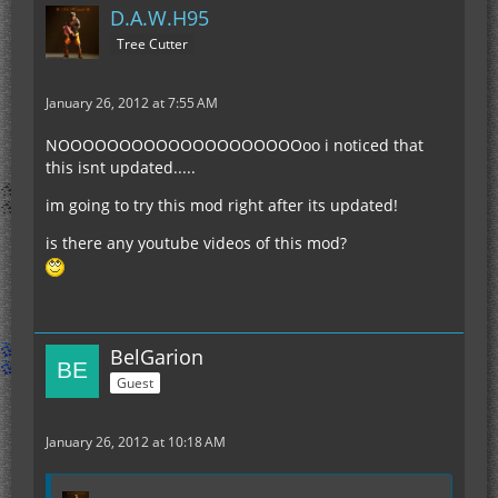
D.A.W.H95
Tree Cutter
January 26, 2012 at 7:55 AM
NOOOOOOOOOOOOOOOOOOOOoo i noticed that
this isnt updated.....
im going to try this mod right after its updated!
is there any youtube videos of this mod?
BelGarion
Guest
January 26, 2012 at 10:18 AM