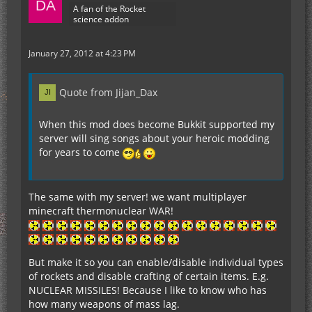
A fan of the Rocket
science addon
January 27, 2012 at 4:23 PM
Quote from Jijan_Dax
When this mod does become Bukkit supported my
server will sing songs about your heroic modding
for years to come
The same with my server! we want multiplayer
minecraft thermonuclear WAR!
But make it so you can enable/disable individual types
of rockets and disable crafting of certain items. E.g.
NUCLEAR MISSILES! Because I like to know who has
how many weapons of mass lag.