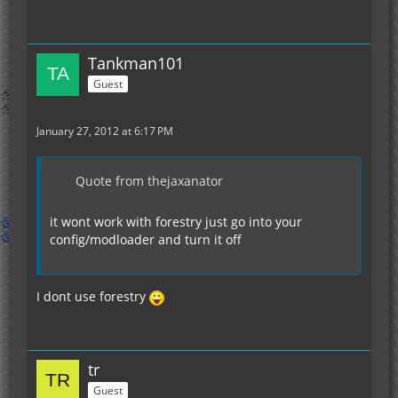
Tankman101
Guest
January 27, 2012 at 6:17 PM
Quote from thejaxanator
it wont work with forestry just go into your
config/modloader and turn it off
I dont use forestry
tr
Guest