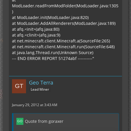
discharged (lithium batteries hate that). MOAR
ModLoader.readFromModFolder(ModLoader.java:1305
batteries!
)
at ModLoader.init(ModLoader.java:820)
at ModLoader.AddAllRenderers(ModLoader.java:189)
at afq.<init>(afq.java:80)
at afq.<clinit>(afq.java:9)
at net.minecraft.client.Minecraft.a(SourceFile:265)
at net.minecraft.client.Minecraft.run(SourceFile:648)
at java.lang.Thread.run(Unknown Source)
--- END ERROR REPORT 51274abf ----------"
Geo Terra
Lead Miner
January 29, 2012 at 3:43 AM
Quote from goraxer