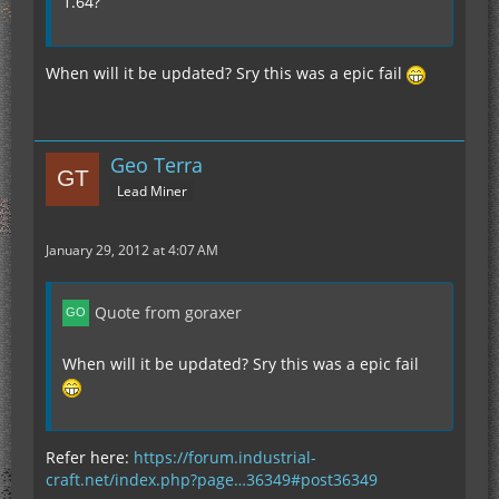
1.64?
at afq.(afq.java:9)
at net.minecraft.client.Minecraft.a(SourceFile:265)
at
net.minecraft.client.Minecraft.run(SourceFile:648)
When will it be updated? Sry this was a epic fail
at java.lang.Thread.run(Unknown Source)
--- END ERROR REPORT 51274abf ----------"
Geo Terra
Lead Miner
January 29, 2012 at 4:07 AM
Quote from goraxer
When will it be updated? Sry this was a epic fail
Refer here:
https://forum.industrial-
craft.net/index.php?page…36349#post36349