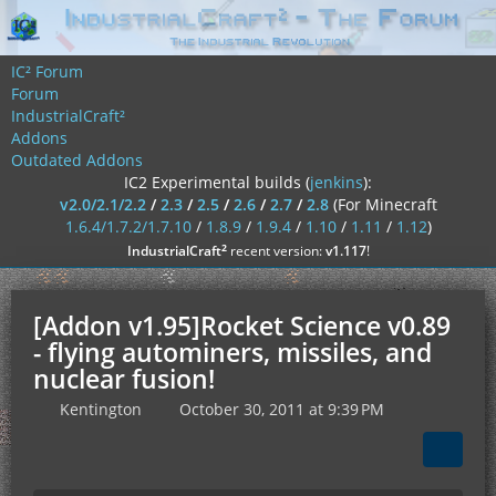
IC² Forum
Forum
IndustrialCraft²
Addons
Outdated Addons
IC2 Experimental builds (
jenkins
):
v2.0/2.1/2.2
/
2.3
/
2.5
/
2.6
/
2.7
/
2.8
(For Minecraft
1.6.4/1.7.2/1.7.10
/
1.8.9
/
1.9.4
/
1.10
/
1.11
/
1.12
)
²
IndustrialCraft
recent version:
v1.117
!
[Addon v1.95]Rocket Science v0.89
- flying autominers, missiles, and
nuclear fusion!
Kentington
October 30, 2011 at 9:39 PM