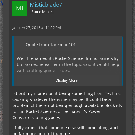
Misticblade7
Stone Miner
January 27, 2012 at 11:52 PM
Quote from Tankman101
Well I renamed it zRocketScience. Im not sure why
but someone earlier in the topic said it would help
with crafting guide issues.
Display More
I changed the 2 conflicting block ID's to 199 and
200 (which wernt taken)
I'd put my money on it being something from Technic
causing whatever the issue may be. It could be a
problem of there not being enough available block ids
So far thats it...
to run Rocket Science, or perhaps it's Power
Converters being goofy.
Edit: Didnt see the mod part.
I fully expect that someone else will come along and
be far more helpful than me.
List of mods...