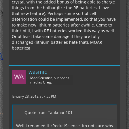
crystal, with the added bonus of being able to charge
things from the hotbar (like the RE batteries. I love
that new feature). Perhaps some sort of cell
deterioration could be implemented, so that you have
to make new lithium batteries after awhile. Come to
think of it, I with RE batteries worked this way as well.
Or at least take some damage if they are fully
discharged (lithium batteries hate that). MOAR
batteries!
wasmic
Mad Scientist, but not as
mad as Greg.
January 28, 2012 at 7:55 PM
Quote from Tankman101
Well I renamed it zRocketScience. Im not sure why