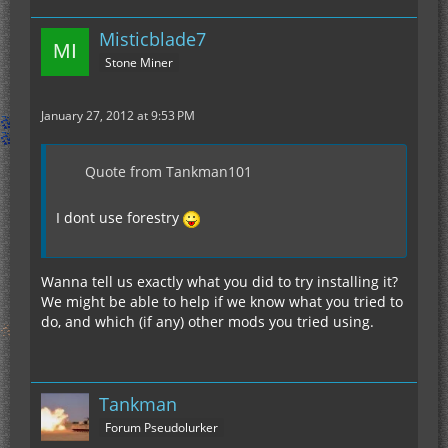
Misticblade7
Stone Miner
January 27, 2012 at 9:53 PM
Quote from Tankman101
I dont use forestry
Wanna tell us exactly what you did to try installing it?
We might be able to help if we know what you tried to
do, and which (if any) other mods you tried using.
Tankman
Forum Pseudolurker