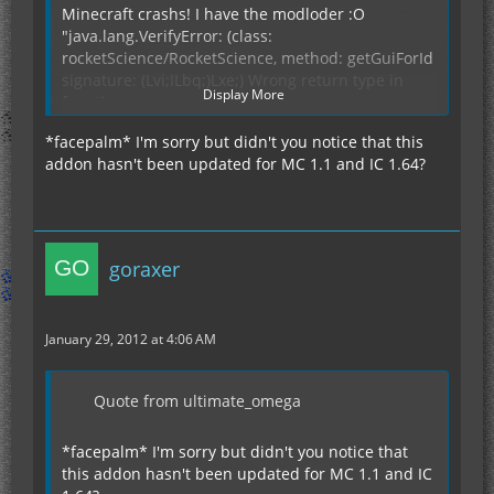
Minecraft crashs! I have the modloder :O
"java.lang.VerifyError: (class:
rocketScience/RocketScience, method: getGuiForId
signature: (Lvi;ILbq;)Lxe;) Wrong return type in
Display More
function
at java.lang.Class.getDeclaredFields0(Native
*facepalm* I'm sorry but didn't you notice that this
Method)
addon hasn't been updated for MC 1.1 and IC 1.64?
at
java.lang.Class.privateGetDeclaredFields(Unknown
Source)
at java.lang.Class.getDeclaredFields(Unknown
Source)
goraxer
at
ModLoader.setupProperties(ModLoader.java:1728)
at ModLoader.addMod(ModLoader.java:268)
January 29, 2012 at 4:06 AM
at
ModLoader.readFromModFolder(ModLoader.java:1
305)
Quote from ultimate_omega
at ModLoader.init(ModLoader.java:820)
at
*facepalm* I'm sorry but didn't you notice that
ModLoader.AddAllRenderers(ModLoader.java:189)
this addon hasn't been updated for MC 1.1 and IC
at afq.(afq.java:80)