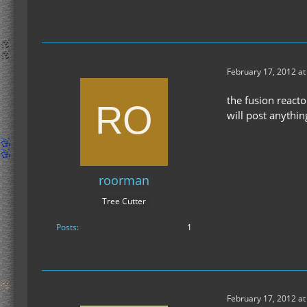
February 17, 2012 at
the fusion reacto
will post anythi
roorman
Tree Cutter
Posts
1
February 17, 2012 at