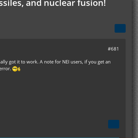
siles, and nuclear fusion!
#681
ally got it to work. A note for NEI users, if you get an
error.