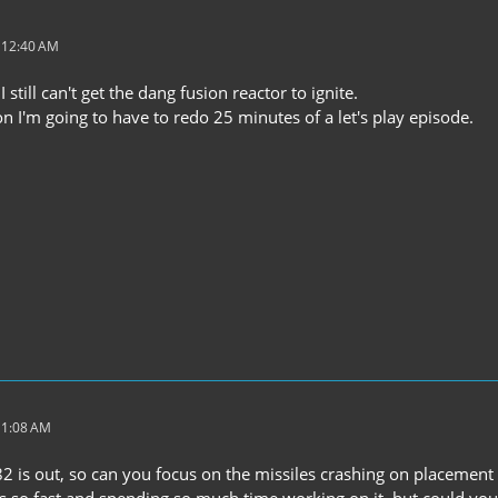
t 12:40 AM
still can't get the dang fusion reactor to ignite.
soon I'm going to have to redo 25 minutes of a let's play episode.
 1:08 AM
2 is out, so can you focus on the missiles crashing on placement 