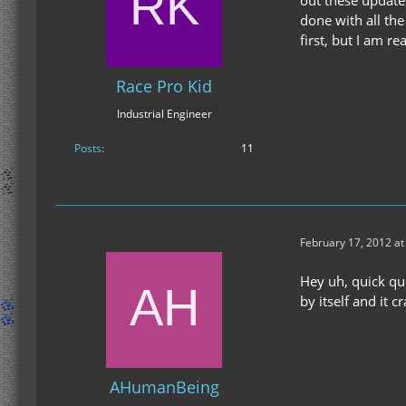
out these updates
done with all the
first, but I am r
Race Pro Kid
Industrial Engineer
Posts
11
February 17, 2012 at
Hey uh, quick que
by itself and it c
AHumanBeing