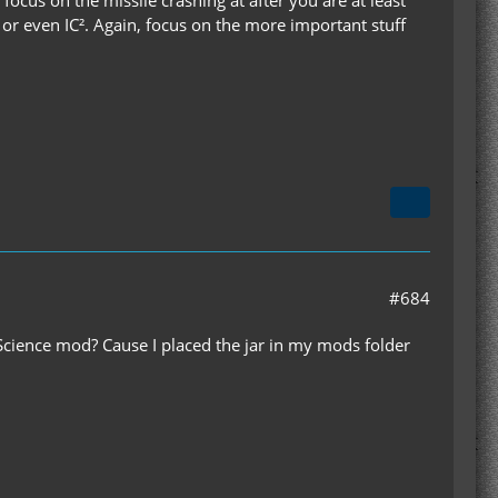
ocus on the missile crashing at after you are at least
- or even IC². Again, focus on the more important stuff
#684
 Science mod? Cause I placed the jar in my mods folder