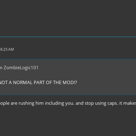
 8:25 AM
m ZombieLogic101
S NOT A NORMAL PART OF THE MOD!?
ple are rushing him including you. and stop using caps. it makes 