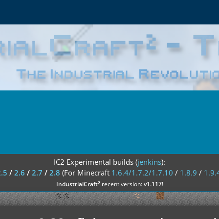
IC2 Experimental builds (
jenkins
):
2.5
/
2.6
/
2.7
/
2.8
(For Minecraft
1.6.4/1.7.2/1.7.10
/
1.8.9
/
1.9.
²
IndustrialCraft
recent version:
v1.117
!