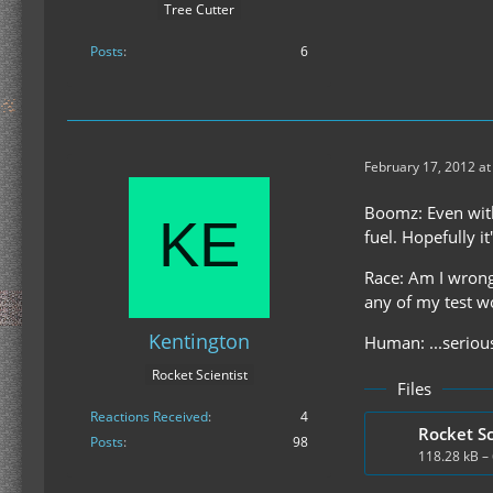
Tree Cutter
Posts
6
February 17, 2012 at
Boomz: Even with 
fuel. Hopefully it'
Race: Am I wrong 
any of my test w
Kentington
Human: ...serious
Rocket Scientist
Files
Reactions Received
4
Rocket Sc
Posts
98
118.28 kB –