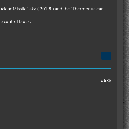
uclear Missile" aka ( 201:8 ) and the "Thermonuclear
e control block.
#688