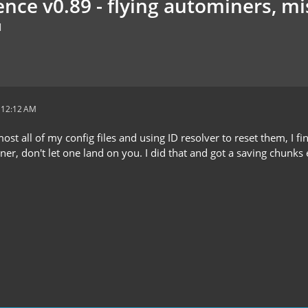
nce v0.89 - flying autominers, mis
M
t 12:12 AM
ost all of my config files and using ID resolver to reset them, I fin
r, don't let one land on you. I did that and got a saving chunks 