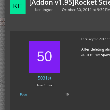
[Addon v1.95]Rocket Scie
Kentington
October 30, 2011 at 9:39 P
February 17, 2012 a
After deleting alm
auto-miner spawne
5031st
Tree Cutter
Posts
10