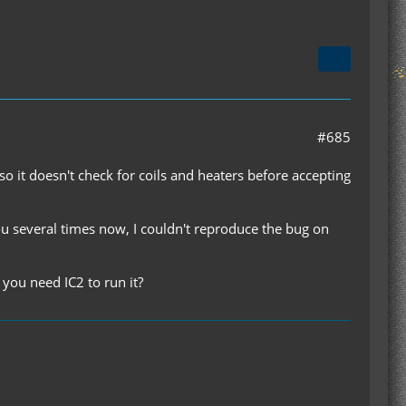
#685
so it doesn't check for coils and heaters before accepting
ou several times now, I couldn't reproduce the bug on
 you need IC2 to run it?