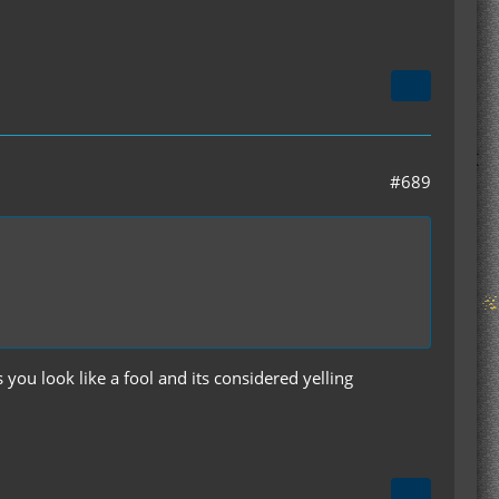
#689
you look like a fool and its considered yelling