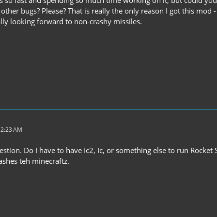
 so fast and spending so much time working on it, but could you f
 other bugs? Please? That is really the only reason I got this mod 
eally looking forward to non-crashy missiles.
 2:23 AM
stion. Do I have to have Ic2, Ic, or something else to run Rocket
rashes teh minecraftz.