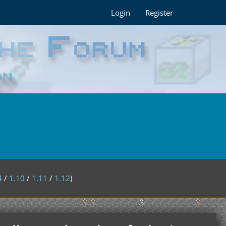
Login
Register
4
/
1.10
/
1.11
/
1.12
)