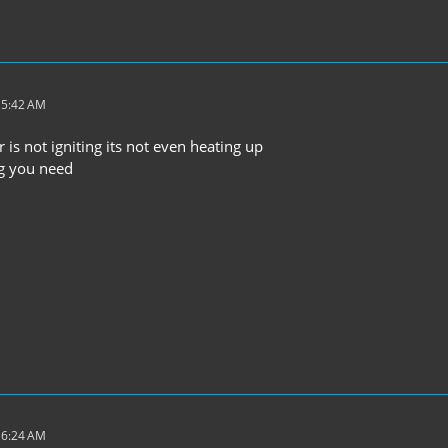
 5:42 AM
r is not igniting its not even heating up
ng you need
 6:24 AM