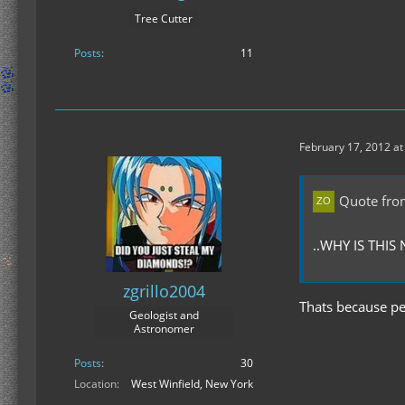
Tree Cutter
Posts
11
February 17, 2012 at
Quote fro
..WHY IS THI
zgrillo2004
Thats because peo
Geologist and
Astronomer
Posts
30
Location
West Winfield, New York