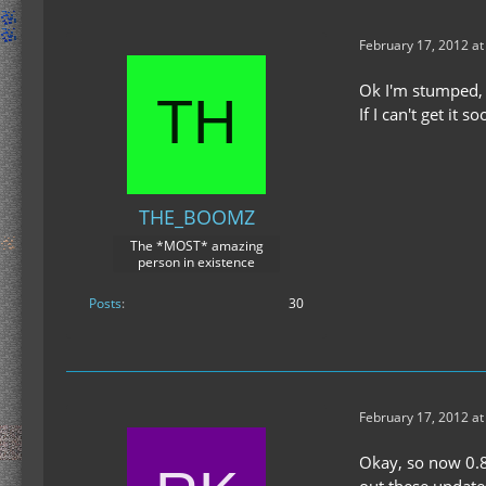
February 17, 2012 a
Ok I'm stumped, I 
If I can't get it 
THE_BOOMZ
The *MOST* amazing
person in existence
Posts
30
February 17, 2012 at
Okay, so now 0.8