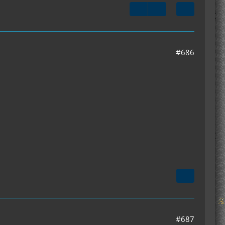
#686
#687