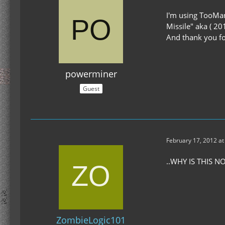
I'm using TooMan
Missile" aka ( 20
And thank you for
powerminer
Guest
February 17, 2012 at
..WHY IS THIS 
ZombieLogic101