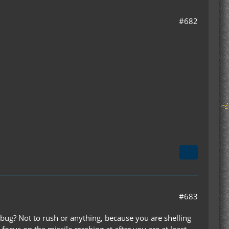
#682
#683
bug? Not to rush or anything, because you are shelling