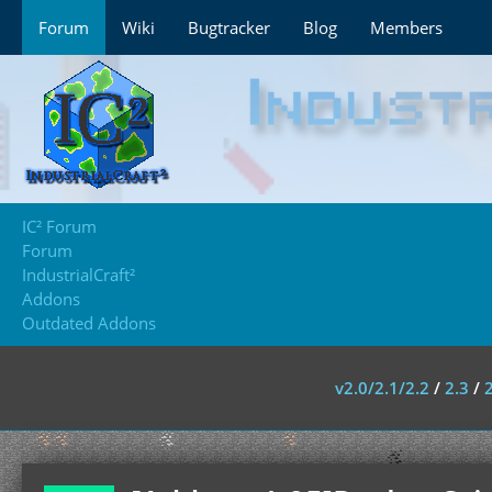
Forum
Wiki
Bugtracker
Blog
Members
IC² Forum
Forum
IndustrialCraft²
Addons
Outdated Addons
v2.0/2.1/2.2
/
2.3
/