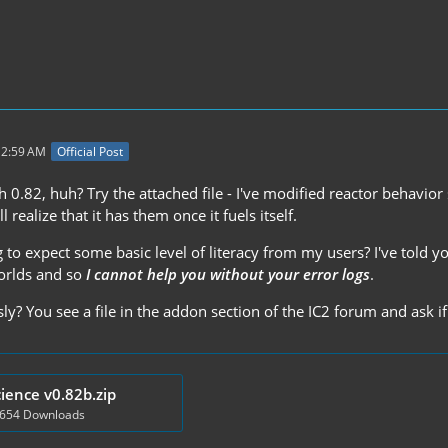
 2:59 AM
Official Post
0.82, huh? Try the attached file - I've modified reactor behavior 
ll realize that it has them once it fuels itself.
to expect some basic level of literacy from my users? I've told y
orlds and so
I cannot help you without your error logs
.
ly? You see a file in the addon section of the IC2 forum and ask if
ience v0.82b.zip
 654 Downloads