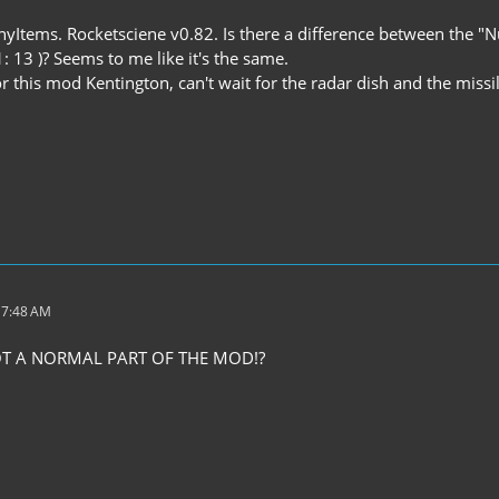
yItems. Rocketsciene v0.82. Is there a difference between the "N
1: 13 )? Seems to me like it's the same.
 this mod Kentington, can't wait for the radar dish and the missil
 7:48 AM
NOT A NORMAL PART OF THE MOD!?