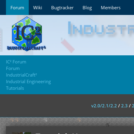
Forum
Wiki
Bugtracker
Blog
Members
IC² Forum
Forum
IndustrialCraft²
Industrial Engineering
Tutorials
v2.0/2.1/2.2
/
2.3
/