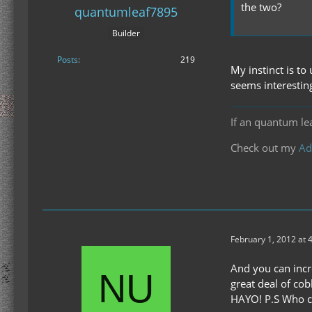
the two?
quantumleaf7895
Builder
Posts
219
My instinct is to
seems interestin
If an quantum le
Check out my
Ad
February 1, 2012 at 
And you can incr
great deal of cob
HAYO! P.S Who ca