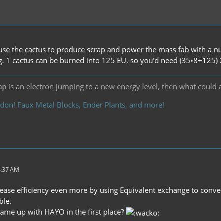
 use the cactus to produce scrap and power the mass fab with a nu
g. 1 cactus can be burned into 125 EU, so you'd need (35•8÷125) 2.
ap is an electron jumping to a new energy level, then what could 
don! Faux Metal Blocks, Ender Plants, and more!
4:37 AM
ease efficiency even more by using Equivalent exchange to conver
ble.
me up with HAYO in the first place?