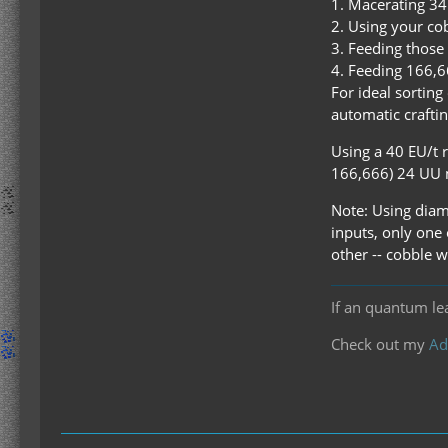
1. Macerating 34 
2. Using your cob
3. Feeding those 
4. Feeding 166,6
For ideal sortin
automatic craftin
Using a 40 EU/t 
166,666) 24 UU m
Note: Using diamo
inputs, only one 
other -- cobble w
If an quantum le
Check out my
Ad