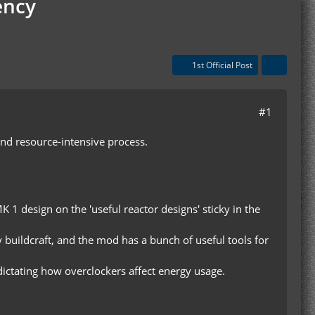
ency
1st Official Post
#1
and resource-intensive process.
K 1 design on the 'useful reactor designs' sticky in the
y buildcraft, and the mod has a bunch of useful tools for
a dictating how overclockers affect energy usage.