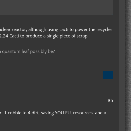
clear reactor, although using cacti to power the recycler
24 Cacti to produce a single piece of scrap.
a quantum leaf possibly be?
#5
t 1 cobble to 4 dirt, saving YOU EU, resources, and a