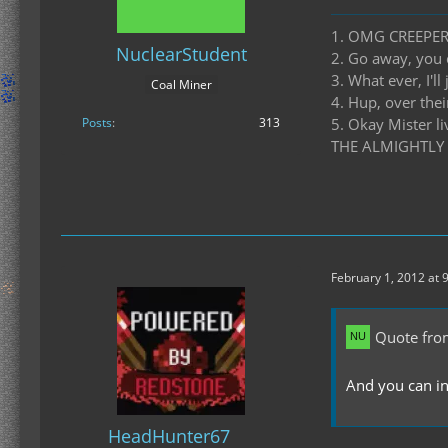
1. OMG CREEPE
NuclearStudent
2. Go away, you 
3. What ever, I'll
Coal Miner
4. Hup, over thei
Posts
313
5. Okay Mister l
THE ALMIGHTLY
February 1, 2012 at 
Quote fro
And you can in
HeadHunter67