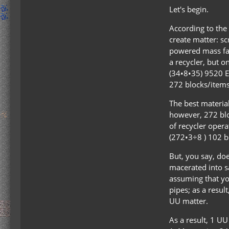
Let's begin.
According to the 
create matter: sc
powered mass fab
a recycler, but o
(34•8•35) 9520 E
272 blocks/items. 
The best material
however, 272 bloc
of recycler opera
(272•3÷8 ) 102 bl
But, you say, doe
macerated into sa
assuming that yo
pipes; as a resu
UU matter.
As a result, 1 U