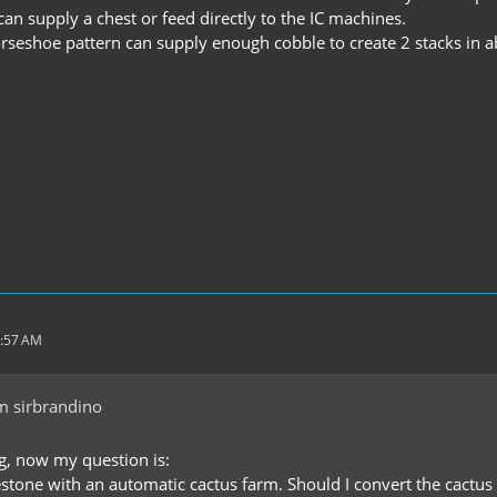
an supply a chest or feed directly to the IC machines.
orseshoe pattern can supply enough cobble to create 2 stacks in 
2:57 AM
m sirbrandino
ng, now my question is:
stone with an automatic cactus farm. Should I convert the cactus t