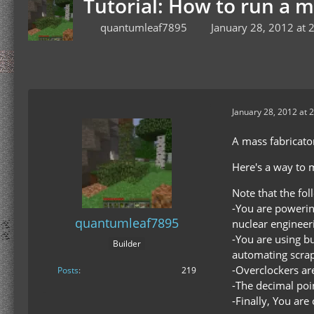
Tutorial: How to run a 
quantumleaf7895
January 28, 2012 at 
January 28, 2012 at 
A mass fabricator
Here's a way to m
Note that the fo
-You are powering
quantumleaf7895
nuclear engineeri
-You are using bu
Builder
automating scrap
-Overclockers are
Posts
219
-The decimal poin
-Finally, You ar