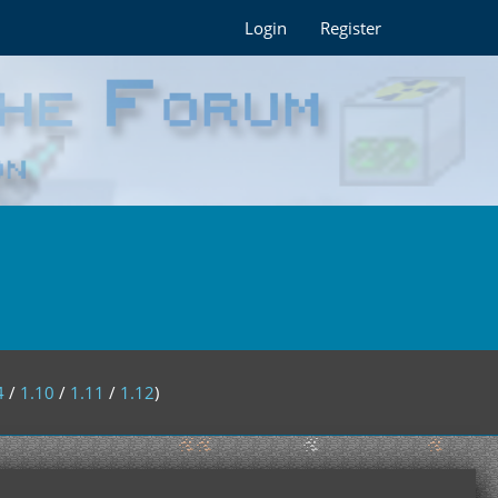
Login
Register
4
/
1.10
/
1.11
/
1.12
)