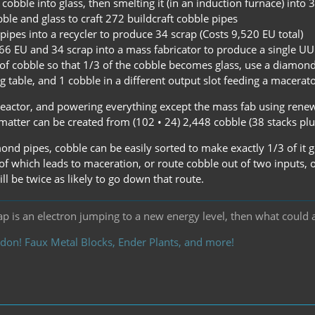
cobble into glass, then smelting it (in an induction furnace) into 3
ble and glass to craft 272 buildcraft cobble pipes
pipes into a recycler to produce 34 scrap (Costs 9,520 EU total)
66 EU and 34 scrap into a mass fabricator to produce a single UU
g of cobble so that 1/3 of the cobble becomes glass, use a diamon
g table, and 1 cobble in a different output slot feeding a macerator
reactor, and powering everything except the mass fab using renewa
atter can be created from (102 • 24) 2,448 cobble (38 stacks plus
nd pipes, cobble can be easily sorted to make exactly 1/3 of it g
of which leads to maceration, or route cobble out of two inputs, 
ill be twice as likely to go down that route.
ap is an electron jumping to a new energy level, then what could 
don! Faux Metal Blocks, Ender Plants, and more!