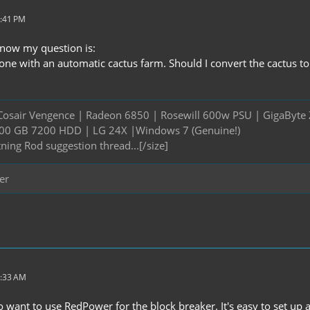
7:41 PM
, now my question is:
ne with an automatic cactus farm. Should I convert the cactus to s
Cosair Vengence | Radeon 6850 | Rosewill 600w PSU | GigaByte 
 500 GB 7200 HDD | LG 24X |Windows 7 (Genuine!)
tning Rod suggestion thread...[/size]
er
2:33 AM
lso want to use RedPower for the block breaker. It's easy to set up