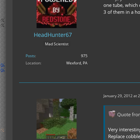
one tube, which c
3 of them in a h
HeadHunter67
Mad Scientist
Posts
975
Location
Wexford, PA
January 29, 2012 at 
Quote fro
Very interesti
Replace cobble