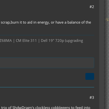
#2
crap,burn it to aid in energy, or have a balance of the
Z68MA | CM Elite 311 | Dell 19" 720p (upgrading
#3
 a trio of ShdwDragn's clockless cobblegens to feed into