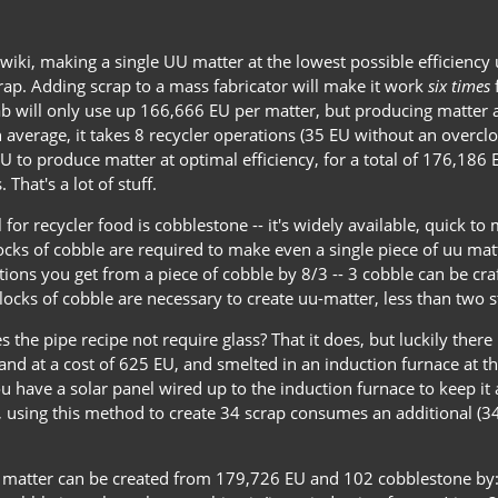
wiki, making a single UU matter at the lowest possible efficiency 
rap. Adding scrap to a mass fabricator will make it work
six times
f
 will only use up 166,666 EU per matter, but producing matter at
n average, it takes 8 recycler operations (35 EU without an overclo
U to produce matter at optimal efficiency, for a total of 176,186
That's a lot of stuff.
 for recycler food is cobblestone -- it's widely available, quick to
ks of cobble are required to make even a single piece of uu matte
tions you get from a piece of cobble by 8/3 -- 3 cobble can be cra
ocks of cobble are necessary to create uu-matter, less than two s
s the pipe recipe not require glass? That it does, but luckily ther
nd at a cost of 625 EU, and smelted in an induction furnace at the
u have a solar panel wired up to the induction furnace to keep it
lt, using this method to create 34 scrap consumes an additional (
U matter can be created from 179,726 EU and 102 cobblestone by