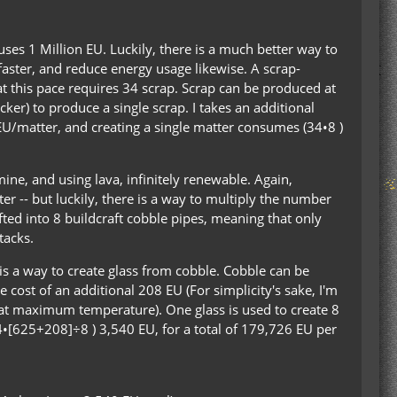
uses 1 Million EU. Luckily, there is a much better way to
aster, and reduce energy usage likewise. A scrap-
 this pace requires 34 scrap. Scrap can be produced at
cker) to produce a single scrap. I takes an additional
 EU/matter, and creating a single matter consumes (34•8 )
 mine, and using lava, infinitely renewable. Again,
r -- but luckily, there is a way to multiply the number
fted into 8 buildcraft cobble pipes, meaning that only
tacks.
e is a way to create glass from cobble. Cobble can be
 cost of an additional 208 EU (For simplicity's sake, I'm
 at maximum temperature). One glass is used to create 8
34•[625+208]÷8 ) 3,540 EU, for a total of 179,726 EU per
: