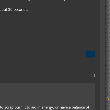
about 30 seconds.
#4
o scrap,burn it to aid in energy, or have a balance of