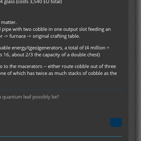
4 glass (costs 3,540 EU total)
 matter.
d pipe with two cobble in one output slot feeding an
 -> furnace -> original crafting table.
ble energy/(geo)generators, a total of (4 million ÷
 16, about 2/3 the capacity of a double chest)
o to the macerators -- either route cobble out of three
one of which has twice as much stacks of cobble as the
a quantum leaf possibly be?