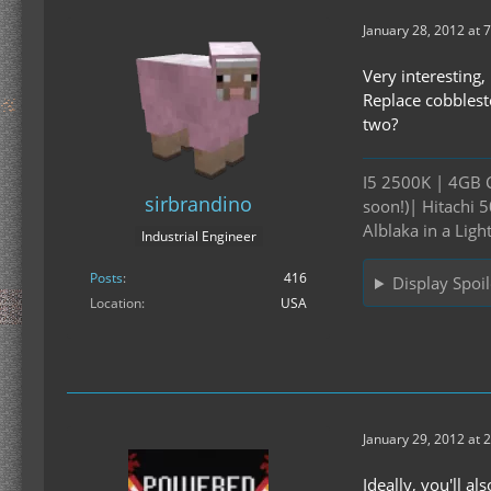
January 28, 2012 at 
Very interesting
Replace cobblesto
two?
I5 2500K | 4GB 
sirbrandino
soon!)| Hitachi
Alblaka in a Ligh
Industrial Engineer
Posts
416
Display Spoil
Location
USA
January 29, 2012 at 
Ideally, you'll a