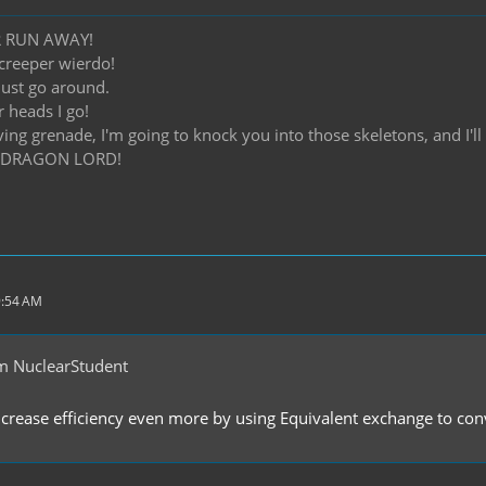
R RUN AWAY!
creeper wierdo!
 just go around.
r heads I go!
iving grenade, I'm going to knock you into those skeletons, and I'
 DRAGON LORD!
9:54 AM
m NuclearStudent
crease efficiency even more by using Equivalent exchange to conv