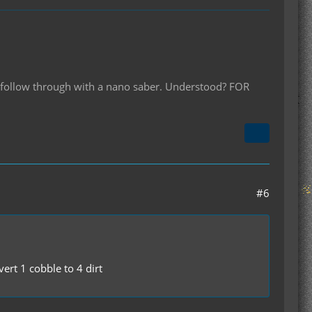
ll follow through with a nano saber. Understood? FOR
#6
ert 1 cobble to 4 dirt