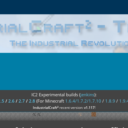
IC2 Experimental builds (
jenkins
):
2.5
/
2.6
/
2.7
/
2.8
(For Minecraft
1.6.4/1.7.2/1.7.10
/
1.8.9
/
1.9.
²
IndustrialCraft
recent version:
v1.117
!