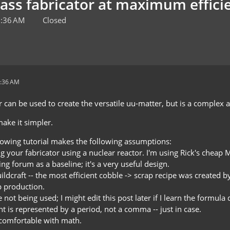
mass fabricator at maximum effici
2:36 AM
Closed
2:36 AM
 can be used to create the versatile uu-matter, but is a complex 
ake it simpler.
llowing tutorial makes the following assumptions:
 your fabricator using a nuclear reactor. I'm using Rick's cheap M
ng forum as a baseline; it's a very useful design.
ildcraft -- the most efficient cobble -> scrap recipe was created b
 production.
 not being used; I might edit this post later if I learn the formul
t is represented by a period, not a comma -- just in case.
e comfortable with math.