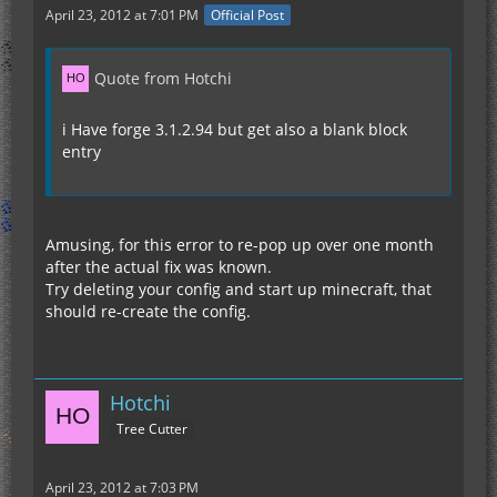
April 23, 2012 at 7:01 PM
Official Post
Quote from Hotchi
i Have forge 3.1.2.94 but get also a blank block
entry
Amusing, for this error to re-pop up over one month
after the actual fix was known.
Try deleting your config and start up minecraft, that
should re-create the config.
Hotchi
Tree Cutter
April 23, 2012 at 7:03 PM