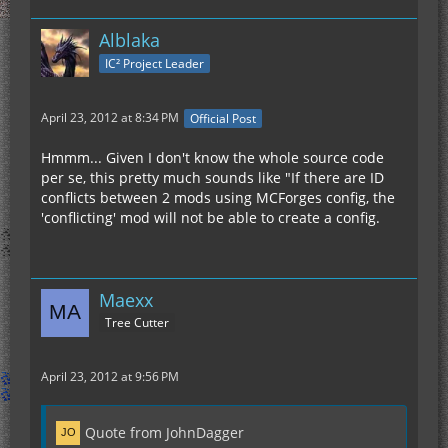
Alblaka
IC² Project Leader
April 23, 2012 at 8:34 PM
Official Post
Hmmm... Given I don't know the whole source code
per se, this pretty much sounds like "If there are ID
conflicts between 2 mods using MCForges config, the
'conflicting' mod will not be able to create a config.
Maexx
Tree Cutter
April 23, 2012 at 9:56 PM
Quote from JohnDagger