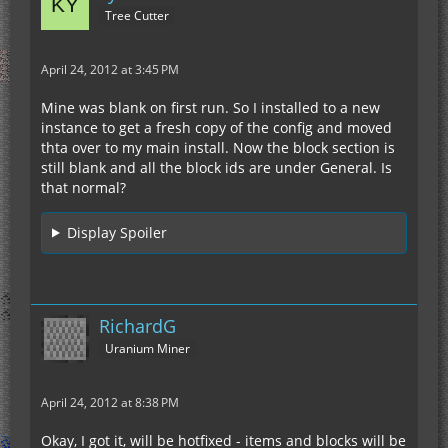
Tree Cutter
April 24, 2012 at 3:45 PM
Mine was blank on first run. So I installed to a new
instance to get a fresh copy of the config and moved
thta over to my main install. Now the block section is
still blank and all the block ids are under General. Is
that normal?
Display Spoiler
RichardG
Uranium Miner
April 24, 2012 at 8:38 PM
Okay, I got it, will be hotfixed - items and blocks will be