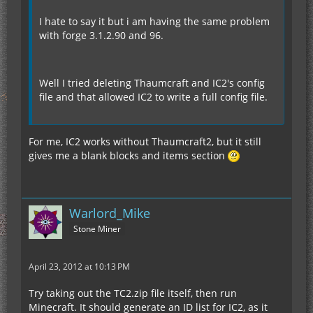
I hate to say it but i am having the same problem
with forge 3.1.2.90 and 96.
Well I tried deleting Thaumcraft and IC2's config
file and that allowed IC2 to write a full config file.
For me, IC2 works without Thaumcraft2, but it still
gives me a blank blocks and items section
Warlord_Mike
Stone Miner
April 23, 2012 at 10:13 PM
Try taking out the TC2.zip file itself, then run
Minecraft. It should generate an ID list for IC2, as it