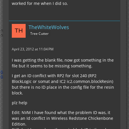
worked for me when I did so.
TheWhiteWolves
Tree Cutter
April 23, 2012 at 11:04 PM
I was getting the blank file, now got something in the
file but it seems to be missing something.
I get an ID conflict with RP2 for slot 240 (RP2
BlockLogic or somat and IC2 ic2.common.blockResin)
but there is no ID place in the config file for the resin
block.
plz help
Edit: NVM I have found what the problem ID was, it
was an Id conflict in Wireless Redstone Chickenbone
Edition.