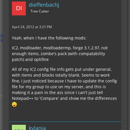
dieffenbachj
Tree Cutter
April 24, 2012 at 3:21 PM
Yeah, when I have the following mods:
IC2, modloader, modloadermp, forge 3.1.2.97, not
enough items, zombe's pack (with compatability
patch) and optifine
All of my IC2 config file info gets put under general,
with items and blocks totally blank. Seems to work
fine, I just noticed because I have to update the config
file for my group to use on my server, and this is
making it a pain in the ass since I can't just tell
Notepad++ to 'Compare' and show me the differences
kylania