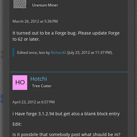
Uranium Miner
March 26, 2012 at 5:36 PM
It turned out to be a Forge bug. Please update Forge
to 62 or later.
Edited once, last by
RichardG
(
July 25, 2012 at 11:37 PM
).
Hotchi
Tree Cutter
April 23, 2012 at 6:57 PM
i Have forge 3.1.2.94 but get also a blank block entry
Edit:
is it possbile that somebody post what should be in?