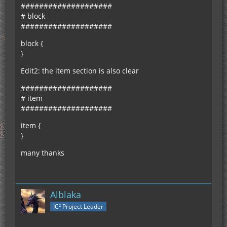
####################
# block
####################
block {
}
Edit2: the item section is also clear
####################
# item
####################
item {
}
many thanks
Alblaka
IC² Project Leader