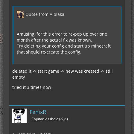
Quote from Alblaka
Amusing, for this error to re-pop up over one
month after the actual fix was known.
Try deleting your config and start up minecraft,
that should re-create the config.
deleted it -> start game -> new was created -> still
empty
tried it 3 times now
FenixR
Capitan Asshole (ಠ_ಠ)