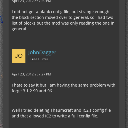
April 23, 2012 at 7:20 PM
I did not get a blank config file, but strange enough
the block section moved over to general, so i had two
list of blocks but the mod was only reading the one in
general.
JohnDagger
Tree Cutter
April 23, 2012 at 7:27 PM
I hate to say it but i am having the same problem with
forge 3.1.2.90 and 96.
Well I tried deleting Thaumcraft and IC2's config file
and that allowed IC2 to write a full config file.