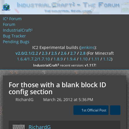
IC² Forum
Forum
IndustrialCraft²
Bug Tracker
Pending Bugs
IC2 Experimental builds (
jenkins
):
v2.0/2.1/2.2
/
2.3
/
2.5
/
2.6
/
2.7
/
2.8
(For Minecraft
1.6.4/1.7.2/1.7.10
/
1.8.9
/
1.9.4
/
1.10
/
1.11
/
1.12
)
²
IndustrialCraft
recent version:
v1.117
!
For those with a blank block ID
config section
RichardG
March 26, 2012 at 5:36 PM
1st Official Post
RichardG