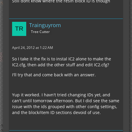
Still dont know where the resin block ID is though
Trainguyrom
Tree Cutter
April 24, 2012 at 1:22 AM
So I take it the fix is to instal IC2 alone to make the
IC2.cfg, then add the other stuff and edit IC2.cfg?
I'll try that and come back with an answer.
Yup it worked. I havn't tried changing IDs yet, and
can't until tomorrow afternoon. But I did see the same
issue with the ids grouped with other config settings,
and the block/item ID sections devoid of use.