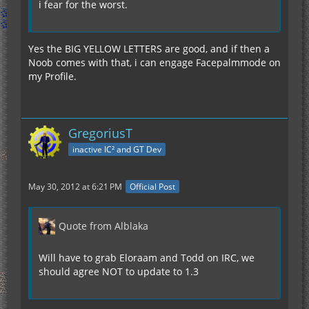
i fear for the worst.
Yes the BIG YELLOW LETTERS are good, and if then a
Noob comes with that, i can engage Facepalmmode on
my Profile.
GregoriusT
inactive IC² and GT Dev
May 30, 2012 at 6:21 PM
Official Post
Quote from Alblaka
Will have to grab Eloraam and Todd on IRC, we
should agree NOT to update to 1.3