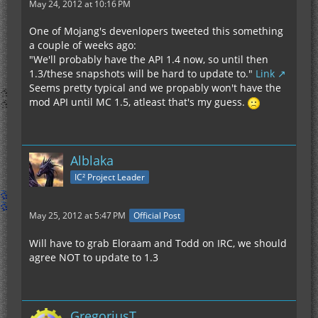
May 24, 2012 at 10:16 PM
One of Mojang's devenlopers tweeted this something
a couple of weeks ago:
"We'll probably have the API 1.4 now, so until then
1.3/these snapshots will be hard to update to."
Link
Seems pretty typical and we propably won't have the
mod API until MC 1.5, atleast that's my guess.
Alblaka
IC² Project Leader
May 25, 2012 at 5:47 PM
Official Post
Will have to grab Eloraam and Todd on IRC, we should
agree NOT to update to 1.3
GregoriusT