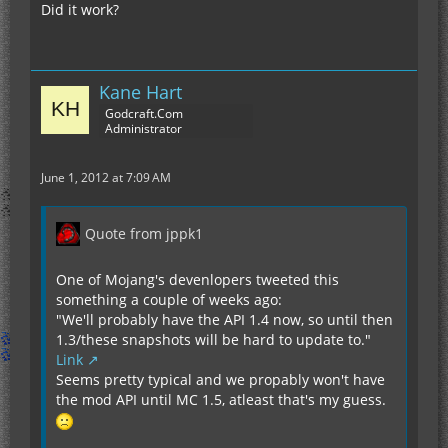
Did it work?
Kane Hart
Godcraft.Com
Administrator
June 1, 2012 at 7:09 AM
Quote from jppk1
One of Mojang's devenlopers tweeted this
something a couple of weeks ago:
"We'll probably have the API 1.4 now, so until then
1.3/these snapshots will be hard to update to."
Link
Seems pretty typical and we propably won't have
the mod API until MC 1.5, atleast that's my guess.