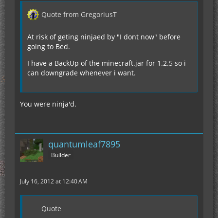
Quote from GregoriusT
At risk of geting ninjaed by "I dont now" before
going to Bed.
I have a BackUp of the minecraft.jar for 1.2.5 so i
can downgrade whenever i want.
You were ninja'd.
quantumleaf7895
Builder
July 16, 2012 at 12:40 AM
Quote