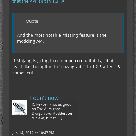
that the API isn't in 1.3:
Quote
And the most notable missing feature is the
modding API.
If Mojang is going to ruin mod compatibility, I'd at
least like the option to "downgrade" to 1.2.5 after 1.3
comes out.
I don't now
IC1-expert (not as good
as The Allmighty
Dragonlord Modderator
Alblaka, but still...)
July 14, 2012 at 10:47 PM