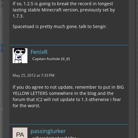
If so, 1.2.5 is going to break the record in longest
lasting stable Minecraft version, previously set by
1.7.3.
Spacetoad is pretty much gone, talk to Sengir.
FenixR
Capitan Asshole (ಠ_ಠ)
May 25, 2012 at 7:33 PM
If you do agree to not update, remember to put in BIG
YELLOW LETTERS somewhere in the blog and the
forum that IC2 will not update to 1.3 otherwise i fear
for the worst.
passinglurker
self proclaimed nerf killer