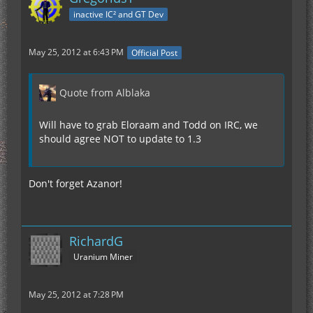
inactive IC² and GT Dev
May 25, 2012 at 6:43 PM
Official Post
Quote from Alblaka
Will have to grab Eloraam and Todd on IRC, we
should agree NOT to update to 1.3
Don't forget Azanor!
RichardG
Uranium Miner
May 25, 2012 at 7:28 PM