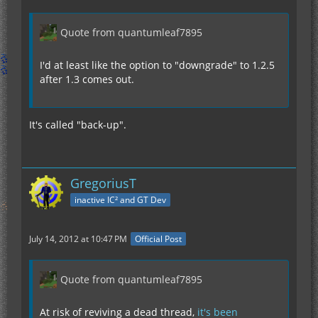
Quote from quantumleaf7895
I'd at least like the option to "downgrade" to 1.2.5
after 1.3 comes out.
It's called "back-up".
GregoriusT
inactive IC² and GT Dev
July 14, 2012 at 10:47 PM
Official Post
Quote from quantumleaf7895
At risk of reviving a dead thread,
it's been