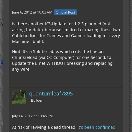
June 6, 2012 at 10:03 AM
Official Post
Is there another IC²-Update for 1.2.5 planned (not
asking for date), because i'm tired of making these two
Cablehotfixes for Frames and Gamereloading for every
Machine i build.
Hint: It's a Splittercable, which cuts the line on
Chunkreload (via CC-Computer) for one Second, to
update the E-net WITHOUT breaking and replacing
any Wire.
quantumleaf7895
Builder
July 14, 2012 at 10:45 PM
At risk of reviving a dead thread,
it's been confirmed