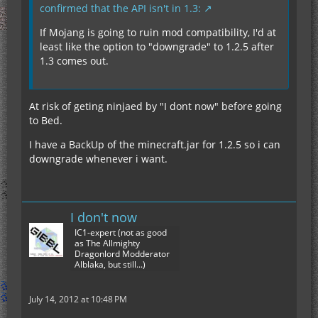
confirmed that the API isn't in 1.3:
If Mojang is going to ruin mod compatibility, I'd at
least like the option to "downgrade" to 1.2.5 after
1.3 comes out.
At risk of geting ninjaed by "I dont now" before going
to Bed.
I have a BackUp of the minecraft.jar for 1.2.5 so i can
downgrade whenever i want.
I don't now
IC1-expert (not as good
as The Allmighty
Dragonlord Modderator
Alblaka, but still...)
July 14, 2012 at 10:48 PM