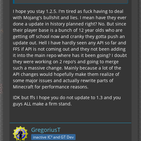
I hope you stay 1.2.5. I'm tired as fuck having to deal
with Mojang's bullshit and lies. I mean have they ever
done a update in history planned right? No. But since
their player base is a bunch of 12 year olds who are
getting off school now and cranky they gotta push an
update out. Hell I have hardly seen any API so far and
FFS if API is not coming out and they not been adding
it into the main repo where has it been going? I doubt
they were working on 2 repo's and going to merge
such a massive change. Mainly because a lot of the
API changes would hopefully make them realize of
some major issues and actually rewrite parts of
Minecraft for performance reasons.
IDK but ffs I hope you do not update to 1.3 and you
guys ALL make a firm stand.
GregoriusT
inactive IC² and GT Dev