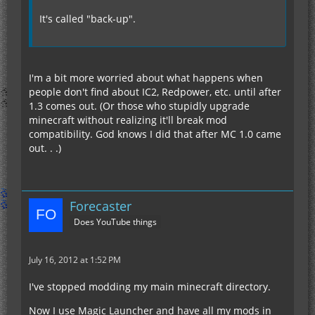
It's called "back-up".
I'm a bit more worried about what happens when
people don't find about IC2, Redpower, etc. until after
1.3 comes out. (Or those who stupidly upgrade
minecraft without realizing it'll break mod
compatibility. God knows I did that after MC 1.0 came
out. . .)
Forecaster
Does YouTube things
July 16, 2012 at 1:52 PM
I've stopped modding my main minecraft directory.
Now I use Magic Launcher and have all my mods in