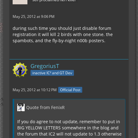
May 25, 2012 at 9:06 PM
during such time you should just disable forum
registration it will kill 2 birds with one stone. the
spambots, and the fly-by-night n00b posters.
GregoriusT
inactive IC² and GT Dev
May 25, 2012 at 10:12 PM
Official Post
Quote from FenixR
If you do agree to not update, remember to put in
BIG YELLOW LETTERS somewhere in the blog and
the forum that IC2 will not update to 1.3 otherwise