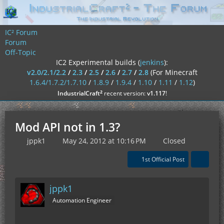
IC² Forum
Forum
Off-Topic
IC2 Experimental builds (
jenkins
):
v2.0/2.1/2.2
/
2.3
/
2.5
/
2.6
/
2.7
/
2.8
(For Minecraft
1.6.4/1.7.2/1.7.10
/
1.8.9
/
1.9.4
/
1.10
/
1.11
/
1.12
)
²
IndustrialCraft
recent version:
v1.117
!
Mod API not in 1.3?
jppk1
May 24, 2012 at 10:16 PM
Closed
1st Official Post
jppk1
Automation Engineer