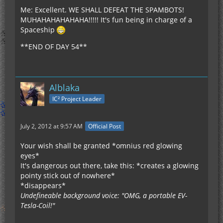
Me: Excellent. WE SHALL DEFEAT THE SPAMBOTS!
MUHAHAHAHAHAHA!!!!! It's fun being in charge of a
Spaceship
**END OF DAY 54**
Alblaka
IC² Project Leader
July 2, 2012 at 9:57 AM
Official Post
Your wish shall be granted *omnius red glowing
eyes*
It's dangerous out there, take this: *creates a glowing
pointy stick out of nowhere*
*disappears*
Undefineable background voice: "OMG, a portable EV-
Tesla-Coil!"