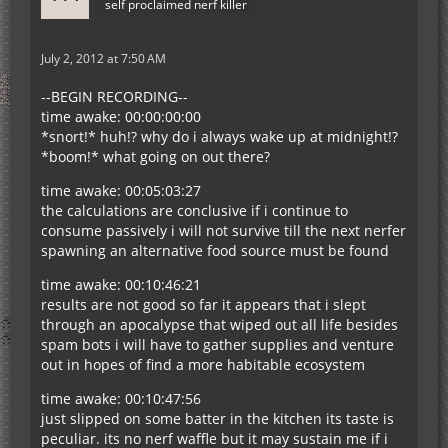
self proclaimed nerf killer
July 2, 2012 at 7:50 AM
--BEGIN RECORDING--
time awake: 00:00:00:00
*snort!* huh!? why do i always wake up at midnight!?
*boom!* what going on out there?
time awake: 00:05:03:27
the calculations are conclusive if i continue to
consume passively i will not survive till the next nerfer
spawning an alternative food source must be found
time awake: 00:10:46:21
results are not good so far it appears that i slept
through an apocalypse that wiped out all life besides
spam bots i will have to gather supplies and venture
out in hopes of find a more habitable ecosystem
time awake: 00:10:47:56
just slipped on some batter in the kitchen its taste is
peculiar. its no nerf waffle but it may sustain me if i