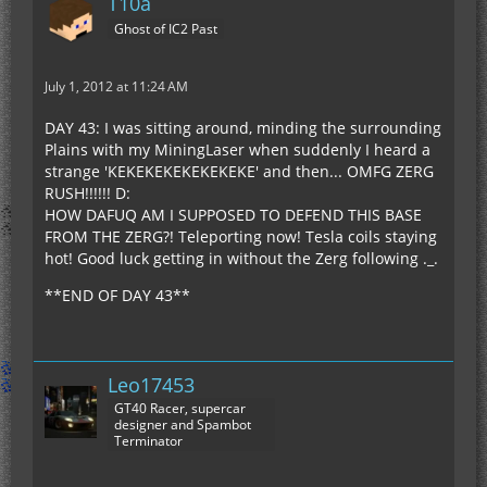
T10a
Ghost of IC2 Past
July 1, 2012 at 11:24 AM
DAY 43: I was sitting around, minding the surrounding
Plains with my MiningLaser when suddenly I heard a
strange 'KEKEKEKEKEKEKEKE' and then... OMFG ZERG
RUSH!!!!!! D:
HOW DAFUQ AM I SUPPOSED TO DEFEND THIS BASE
FROM THE ZERG?! Teleporting now! Tesla coils staying
hot! Good luck getting in without the Zerg following ._.
**END OF DAY 43**
Leo17453
GT40 Racer, supercar
designer and Spambot
Terminator