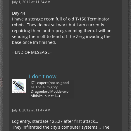
July 1, 2012 at 11:34 AM
Day 44
I have a storage room full of old T-150 Terminator
robots. They do not yet work but I am currently
repairing them and reprogramming them. I will be
sending them off to fend off the Zerg invading the
base once Im finished.
--END OF MESSAGE--
I don't now
IC1-expert (not as good
as The Allmighty
Dragonlord Modderator
Alblaka, but still...)
July 1, 2012 at 11:47 AM
Log entry, stardate 125.27 after first attack...
They infiltrated the city's computer systems... The