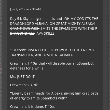
July 2, 2012 at 9:30 AM
Day 54: Sky has gone black, and- OH MY GOD IT'S THE
DRAGONLORD ALBAKA! OH GREAT MIGHTY ALBAKA!
GRANT OUR WISH
SMITE THE SPAMBOTS WITH THE
7
DRAGONBALLS
JAVA SKILLS!
*To crew* DIVERT LOTS OF POWER TO THE ENERGY
TRANSMITTER, AND AIM IT AT ALBAKA
Crewman: T-10a, that will disable our antiSpambot
defenses for a while!
Me: JUST DO IT!
Crewman: Ok, ok.
*Energy beam heads for Albaka, giving him craploads
of energy to smite Spambots with*
Crewman: It is done, T-10a.