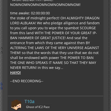
NOMNOMNOMNOMNOMNOMNOMNOM!
time awake: 02:00:00:00
the stoke of midnight perfect! OH ALMIGHTY DRAGON
LORD ALBLAKA! We who pledge alligence and fandom
to you call upon you to wipe the spambot SCOURGE
from this land WITH THE POWER OF YOUR GREAT IP-
BAN HAMMER OF GREAT JUSTICE! And seal the
entrance from which they came against then BY
ALTERING THE LAWS OF THE VERY UNIVERSE AGAINST
THEM! so that the words that they use that we do not
shall be endowed with power THE POWER TO BAN
THE ONE WHO SPEAKS IT NAME SO THAT THEY MAY
NEVER RETURN! in this we say...
HAYO!
--END RECORDING--
T10a
Ghost of IC2 Past