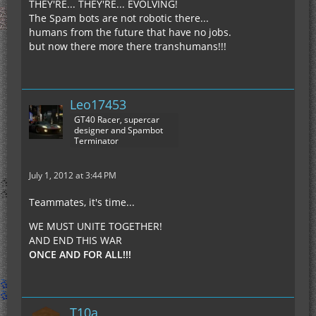
THEY'RE... THEY'RE... EVOLVING!
The Spam bots are not robotic there...
humans from the future that have no jobs.
but now there more there transhumans!!!
Leo17453
GT40 Racer, supercar
designer and Spambot
Terminator
July 1, 2012 at 3:44 PM
Teammates, it's time...
WE MUST UNITE TOGETHER!
AND END THIS WAR
ONCE AND FOR ALL!!!
T10a