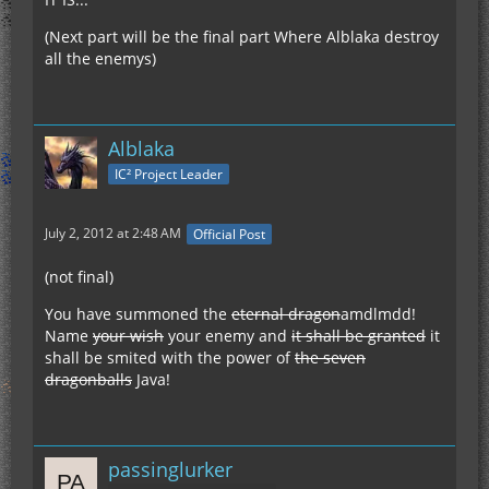
(Next part will be the final part Where Alblaka destroy
all the enemys)
Alblaka
IC² Project Leader
July 2, 2012 at 2:48 AM
Official Post
(not final)
You have summoned the
eternal dragon
amdlmdd!
Name
your wish
your enemy and
it shall be granted
it
shall be smited with the power of
the seven
dragonballs
Java!
passinglurker