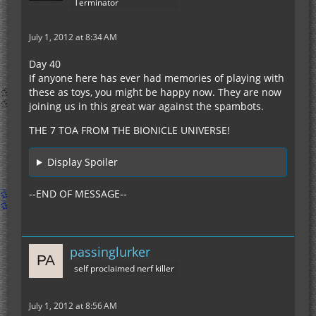
Terminator
July 1, 2012 at 8:34 AM
Day 40
If anyone here has ever had memories of playing with
these as toys, you might be happy now. They are now
joining us in this great war against the spambots.
THE 7 TOA FROM THE BIONICLE UNIVERSE!
Display Spoiler
--END OF MESSAGE--
passinglurker
self proclaimed nerf killer
July 1, 2012 at 8:56 AM