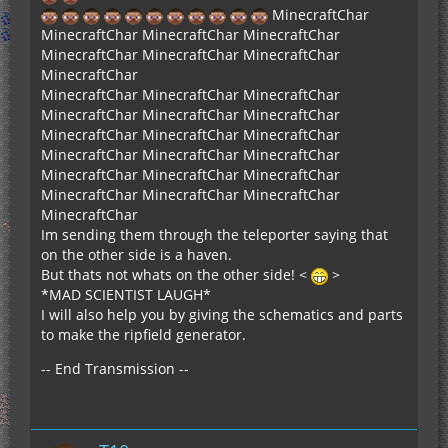
MinecraftChar
MinecraftChar MinecraftChar MinecraftChar
MinecraftChar MinecraftChar MinecraftChar
MinecraftChar
MinecraftChar MinecraftChar MinecraftChar
MinecraftChar MinecraftChar MinecraftChar
MinecraftChar MinecraftChar MinecraftChar
MinecraftChar MinecraftChar MinecraftChar
MinecraftChar MinecraftChar MinecraftChar
MinecraftChar MinecraftChar MinecraftChar
MinecraftChar
Im sending them through the teleporter saying that
on the other side is a haven.
But thats not whats on the other side! <
>
*MAD SCIENTIST LAUGH*
I will also help you by giving the schematics and parts
to make the ripfield generator.
-- End Transmission --