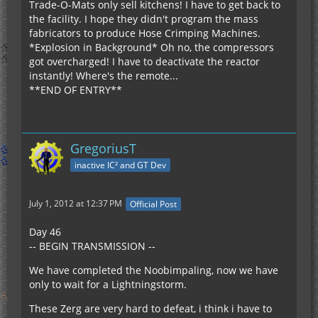
Trade-O-Mats only sell kitchens! I have to get back to
the facility. I hope they didn't program the mass
fabricators to produce Hose Crimping Machines.
*Explosion in Background* Oh no, the compressors
got overcharged! I have to deactivate the reactor
instantly! Where's the remote...
**END OF ENTRY**
GregoriusT
inactive IC² and GT Dev
July 1, 2012 at 12:37 PM
Official Post
Day 46
-- BEGIN TRANSMISSION --
We have completed the Noobimpaling, now we have
only to wait for a Lightningstorm.
These Zerg are very hard to defeat, i think i have to