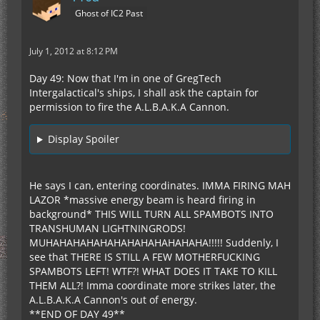
Ghost of IC2 Past
July 1, 2012 at 8:12 PM
Day 49: Now that I'm in one of GregTech
Intergalactical's ships, I shall ask the captain for
permission to fire the A.L.B.A.K.A Cannon.
Display Spoiler
He says I can, entering coordinates. IMMA FIRING MAH
LAZOR *massive energy beam is heard firing in
background* THIS WILL TURN ALL SPAMBOTS INTO
TRANSHUMAN LIGHTNINGRODS!
MUHAHAHAHAHAHAHAHAHAHAHAHA!!!!! Suddenly, I
see that THERE IS STILL A FEW MOTHERFUCKING
SPAMBOTS LEFT! WTF?! WHAT DOES IT TAKE TO KILL
THEM ALL?! Imma coordinate more strikes later, the
A.L.B.A.K.A Cannon's out of energy.
**END OF DAY 49**