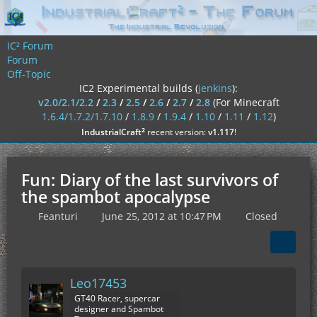
IC² Forum
Forum
Off-Topic
IC2 Experimental builds (
jenkins
):
v2.0/2.1/2.2
/
2.3
/
2.5
/
2.6
/
2.7
/
2.8
(For Minecraft
1.6.4/1.7.2/1.7.10
/
1.8.9
/
1.9.4
/
1.10
/
1.11
/
1.12
)
²
IndustrialCraft
recent version:
v1.117
!
Fun: Diary of the last survivors of
the spambot apocalypse
Feanturi
June 25, 2012 at 10:47 PM
Closed
Leo17453
GT40 Racer, supercar
designer and Spambot