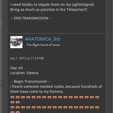
I need Noobs to impale them on my Lightningrod.
Bring as much as possible to the Teleporter!!!
-- END TRANSMISSION --
ANATOMICA_3rd
The Right Hand of Satan
July 1, 2012 at 11:23 AM
Day: 43
Location: Siberia
-- Begin Transmission --
I heard someone needed noobs, because hundreds of
them have come to my fortress.