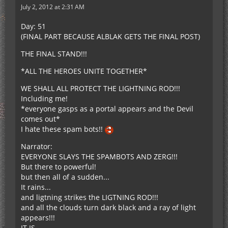
July 2, 2012 at 2:31 AM
Day: 51
(FINAL PART BECAUSE ALBLAK GETS THE FINAL POST)
THE FINAL STAND!!!
*ALL THE HEROES UNITE TOGETHER*
WE SHALL ALL PROTECT THE LIGHTNING ROD!!!
Including me!
*everyone gasps as a portal appears and the Devil
comes out*
I hate these spam bots!!
Narrator:
EVERYONE SLAYS THE SPAMBOTS AND ZERG!!!
But there to powerful!
but then all of a sudden...
It rains...
and ligtning strikes the LIGTNING ROD!!!
and all the clouds turn dark black and a ray of light
appears!!!
IT IS...