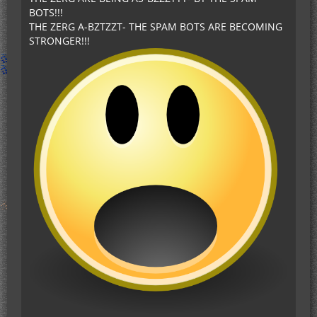
BOTS!!!
THE ZERG A-BZTZZT- THE SPAM BOTS ARE BECOMING
STRONGER!!!