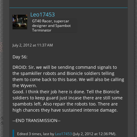
Leo17453
GT40 Racer, supercar
designer and Spambot
Terminator
July 2, 2012 at 11:37 AM
Day 56:
DROID: Sir, we will be sending command signals to
the spamkiller robots and Bionicle soldiers telling
them to come back to this base. We will also be calling
the Wyvern.
Good. I think their job here is done. Tell the Bionicle
soldiers to keep guard just incase there are still some
spambots left. Also repair the robots too. There are
high chances they have sustained intense damage.
--END TRANSMISSION--
Edited 3 times, last by
Leo17453
(
July 2, 2012 at 12:36 PM
).