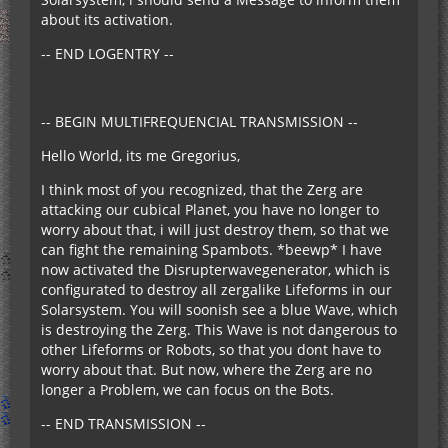
about its activation.
-- END LOGENTRY --
-- BEGIN MULTIFREQUENCIAL TRANSMISSION --
Hello World, its me Gregorius,
I think most of you recognized, that the Zerg are
attacking our cubical Planet, you have no longer to
worry about that, i will just destroy them, so that we
can fight the remaining Spambots. *beewp* I have
now activated the Disrupterwavegenerator, which is
configurated to destroy all zergalike Lifeforms in our
Solarsystem. You will soonish see a blue Wave, which
is destroying the Zerg. This Wave is not dangerous to
other Lifeforms or Robots, so that you dont have to
worry about that. But now, where the Zerg are no
longer a Problem, we can focus on the Bots.
-- END TRANSMISSION --