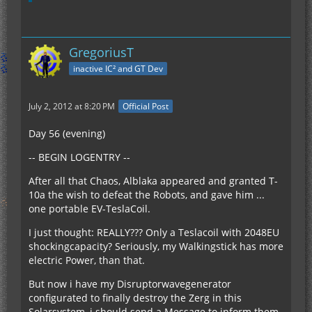
GregoriusT
inactive IC² and GT Dev
July 2, 2012 at 8:20 PM
Official Post
Day 56 (evening)
-- BEGIN LOGENTRY --
After all that Chaos, Alblaka appeared and granted T-
10a the wish to defeat the Robots, and gave him ...
one portable EV-TeslaCoil.
I just thought: REALLY??? Only a Teslacoil with 2048EU
shockingcapacity? Seriously, my Walkingstick has more
electric Power, than that.
But now i have my Disruptorwavegenerator
configurated to finally destroy the Zerg in this
Solarsystem, i should send a Message to inform them