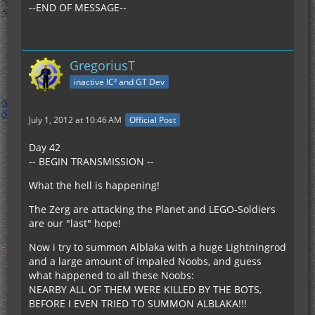
--END OF MESSAGE--
GregoriusT
inactive IC² and GT Dev
July 1, 2012 at 10:46 AM
Official Post
Day 42
-- BEGIN TRANSMISSION --
What the hell is happening!
The Zerg are attacking the Planet and LEGO-Soldiers
are our "last" hope!
Now i try to summon Alblaka with a huge Lightningrod
and a large amount of impaled Noobs, and guess
what happened to all these Noobs:
NEARBY ALL OF THEM WERE KILLED BY THE BOTS,
BEFORE I EVEN TRIED TO SUMMON ALBLAKA!!!