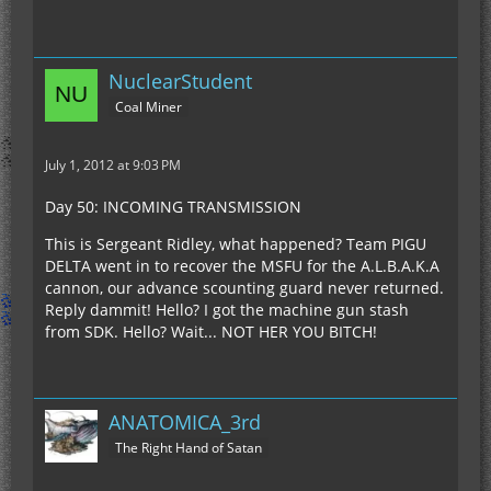
NuclearStudent
Coal Miner
July 1, 2012 at 9:03 PM
Day 50: INCOMING TRANSMISSION
This is Sergeant Ridley, what happened? Team PIGU
DELTA went in to recover the MSFU for the A.L.B.A.K.A
cannon, our advance scounting guard never returned.
Reply dammit! Hello? I got the machine gun stash
from SDK. Hello? Wait... NOT HER YOU BITCH!
ANATOMICA_3rd
The Right Hand of Satan