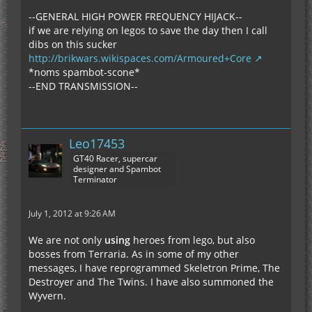
--GENERAL HIGH POWER FREQUENCY HIJACK--
if we are relying on legos to save the day then I call
dibs on this sucker
http://brikwars.wikispaces.com/Armoured+Core
*noms spambot-scone*
--END TRANSMISSION--
Leo17453
GT40 Racer, supercar
designer and Spambot
Terminator
July 1, 2012 at 9:26 AM
We are not only
using
heroes from lego, but also
bosses from Terraria. As in some of my other
messages, I have reprogrammed Skeletron Prime, The
Destroyer and The Twins. I have also summoned the
Wyvern.