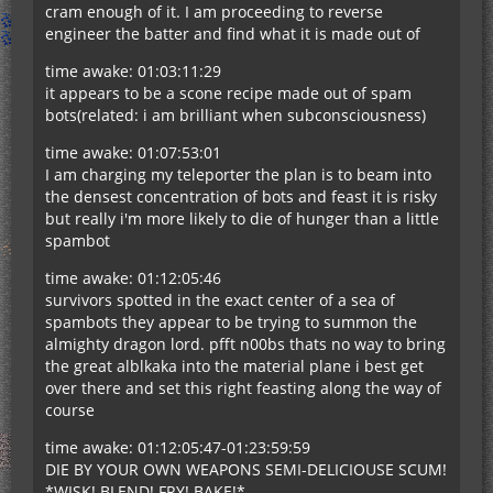
cram enough of it. I am proceeding to reverse
engineer the batter and find what it is made out of
time awake: 01:03:11:29
it appears to be a scone recipe made out of spam
bots(related: i am brilliant when subconsciousness)
time awake: 01:07:53:01
I am charging my teleporter the plan is to beam into
the densest concentration of bots and feast it is risky
but really i'm more likely to die of hunger than a little
spambot
time awake: 01:12:05:46
survivors spotted in the exact center of a sea of
spambots they appear to be trying to summon the
almighty dragon lord. pfft n00bs thats no way to bring
the great alblkaka into the material plane i best get
over there and set this right feasting along the way of
course
time awake: 01:12:05:47-01:23:59:59
DIE BY YOUR OWN WEAPONS SEMI-DELICIOUSE SCUM!
*WISK! BLEND! FRY! BAKE!*