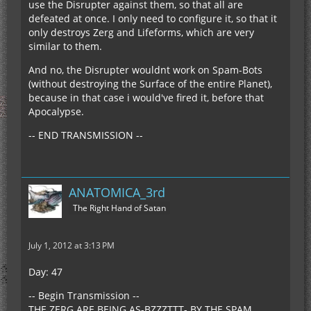
use the Disrupter against them, so that all are
defeated at once. I only need to configure it, so that it
only destroys Zerg and Lifeforms, which are very
similar to them.
And no, the Disrupter wouldnt work on Spam-Bots
(without destroying the Surface of the entire Planet),
because in that case i would've fired it, before that
Apocalypse.
-- END TRANSMISSION --
ANATOMICA_3rd
The Right Hand of Satan
July 1, 2012 at 3:13 PM
Day: 47
-- Begin Transmission --
THE ZERG ARE BEING AS-BZZZTTT- BY THE SPAM