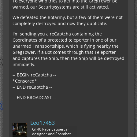
To everyone who tries to get into the GregTower be
warned, our Securitysystems are still activated.
We defeated the Botarmy, but a few of them were not
completely destroyed and now they duplicate.
I'm sending you a reCaptcha containing the
Coordinates of a protected teleporter in one of our
unarmed Transportships, which is flying nearby the
GregTower. If a Bot comes through that Teleporter
and captures the Ship, then the Ship will be destroyed
immidietly.
-- BEGIN reCaptcha --
*Censored*
-- END reCaptcha --
-- END BROADCAST --
Leo17453
GT40 Racer, supercar
designer and Spambot