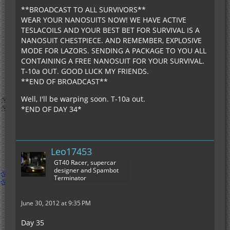
**BROADCAST TO ALL SURVIVORS**
WEAR YOUR NANOSUITS NOW! WE HAVE ACTIVE
TESLACOILS AND YOUR BEST BET FOR SURVIVAL IS A
NANOSUIT CHESTPIECE. AND REMEMBER, EXPLOSIVE
MODE FOR LAZORS. SENDING A PACKAGE TO YOU ALL
CONTAINING A FREE NANOSUIT FOR YOUR SURVIVAL.
T-10a OUT. GOOD LUCK MY FRIENDS.
**END OF BROADCAST**
Well, I'll be warping soon. T-10a out.
*END OF DAY 34*
Leo17453
GT40 Racer, supercar
designer and Spambot
Terminator
June 30, 2012 at 9:35 PM
Day 35