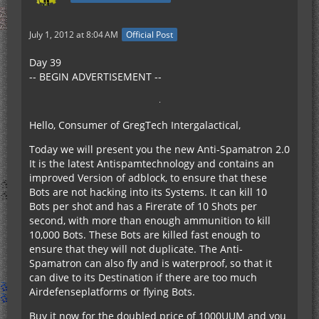
July 1, 2012 at 8:04 AM
Official Post
Day 39
-- BEGIN ADVERTISEMENT --
Hello, Consumer of GregTech Intergalactical,
Today we will present you the new Anti-Spamatron 2.0
It is the latest Antispamtechnology and contains an
improved Version of adblock, to ensure that these
Bots are not hacking into its Systems. It can kill 10
Bots per shot and has a Firerate of 10 Shots per
second, with more than enough ammunition to kill
10,000 Bots. These Bots are killed fast enough to
ensure that they will not duplicate. The Anti-
Spamatron can also fly and is waterproof, so that it
can dive to its Destination if there are too much
Airdefenseplatforms or flying Bots.
Buy it now for the doubled price of 1000UUM and you