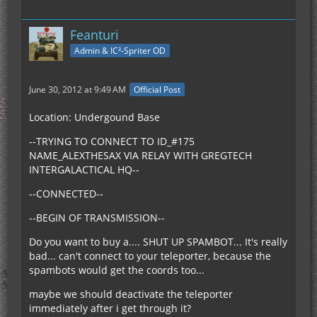
Feanturi
Admin & IC²-Spriter OD
June 30, 2012 at 9:49 AM
Official Post
Location: Undergound Base
--TRYING TO CONNECT TO ID_#175
NAME_ALEXTHESAX VIA RELAY WITH GREGTECH
INTERGALACTICAL HQ--
--CONNECTED--
--BEGIN OF TRANSMISSION--
Do you want to buy a.... SHUT UP SPAMBOT... It's really
bad... can't connect to your teleporter, because the
spambots would get the coords too...
maybe we should deactivate the teleporter
immediately after i get through it?