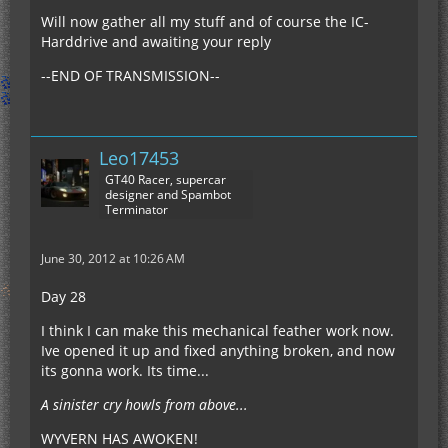
Will now gather all my stuff and of course the IC-
Harddrive and awaiting your reply
--END OF TRANSMISSION--
Leo17453
GT40 Racer, supercar
designer and Spambot
Terminator
June 30, 2012 at 10:26 AM
Day 28
I think I can make this mechanical feather work now.
Ive opened it up and fixed anything broken, and now
its gonna work. Its time...
A sinister cry howls from above...
WYVERN HAS AWOKEN!