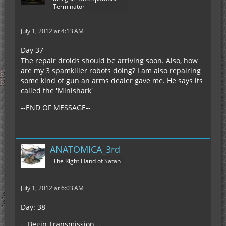
Terminator
July 1, 2012 at 4:13 AM
Day 37
The repair droids should be arriving soon. Also, how
are my 3 spamkiller robots doing? I am also repairing
some kind of gun an arms dealer gave me. He says its
called the 'Minishark'
--END OF MESSAGE--
ANATOMICA_3rd
The Right Hand of Satan
July 1, 2012 at 6:03 AM
Day: 38
-- Begin Transmission --