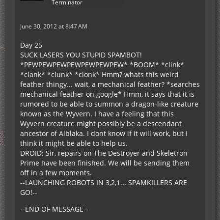
Terminator
June 30, 2012 at 8:47 AM
Day 25
SUCK LASERS YOU STUPID SPAMBOT!
*PEWPEWPEWPEWPEWPEWPEW* *BOOM* *clink*
*clank* *clunk* *clonk* Hmm? whats this weird
feather thingy... wait, a mechanical feather? *searches
mechanical feather on google* Hmm, it says that it is
rumored to be able to summon a dragon-like creature
known as the Wyvern. I have a feeling that this
Wyvern creature might possibly be a descendant
ancestor of Alblaka. I dont know if it will work, but I
think it might be able to help us.
DROID: Sir, repairs on The Destroyer and Skeletron
Prime have been finished. We will be sending them
off in a few moments.
--LAUNCHING ROBOTS IN 3,2,1... SPAMKILLERS ARE
GO!--
--END OF MESSAGE--