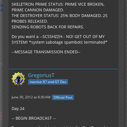
SKELETRON PRIME STATUS: PRIME VICE BROKEN,
PRIME CANNON DAMAGED.
THE DESTROYER STATUS: 25% BODY DAMAGED, 25
PROBES RELEASED.
SENDING ROBOTS BACK FOR REPAIRS.
Do you want a --SCSSHZZH-- NO! GET OUT OF MY
SYSTEM! *system sabotage spambots terminated*
--MESSAGE TRANSMISSION ENDED--
GregoriusT
inactive IC² and GT Dev
June 30, 2012 at 8:30 AM
Official Post
Day 24
-- BEGIN BROADCAST --