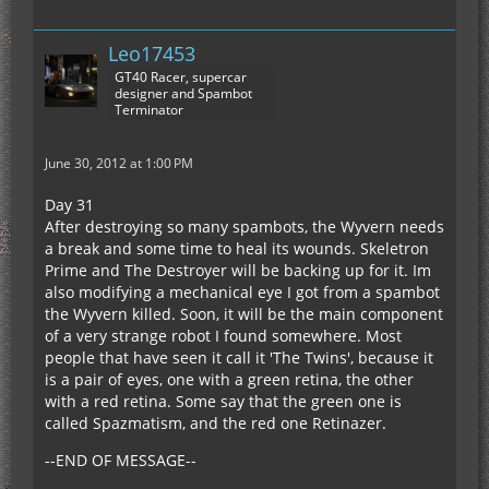
Leo17453
GT40 Racer, supercar
designer and Spambot
Terminator
June 30, 2012 at 1:00 PM
Day 31
After destroying so many spambots, the Wyvern needs
a break and some time to heal its wounds. Skeletron
Prime and The Destroyer will be backing up for it. Im
also modifying a mechanical eye I got from a spambot
the Wyvern killed. Soon, it will be the main component
of a very strange robot I found somewhere. Most
people that have seen it call it 'The Twins', because it
is a pair of eyes, one with a green retina, the other
with a red retina. Some say that the green one is
called Spazmatism, and the red one Retinazer.
--END OF MESSAGE--