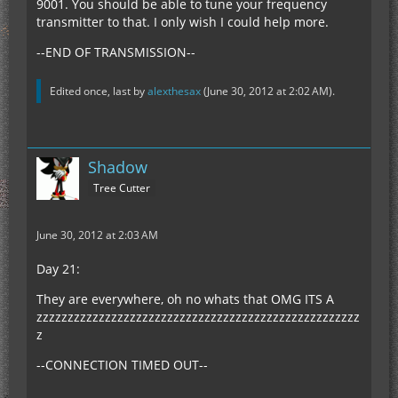
9001. You should be able to tune your frequency
transmitter to that. I only wish I could help more.
--END OF TRANSMISSION--
Edited once, last by
alexthesax
(
June 30, 2012 at 2:02 AM
).
Shadow
Tree Cutter
June 30, 2012 at 2:03 AM
Day 21:
They are everywhere, oh no whats that OMG ITS A
zzzzzzzzzzzzzzzzzzzzzzzzzzzzzzzzzzzzzzzzzzzzzzzzzzzz
z
--CONNECTION TIMED OUT--