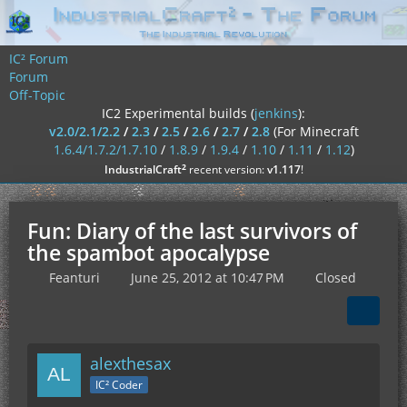
IC² Forum
Forum
Off-Topic
IC2 Experimental builds (
jenkins
):
v2.0/2.1/2.2
/
2.3
/
2.5
/
2.6
/
2.7
/
2.8
(For Minecraft
1.6.4/1.7.2/1.7.10
/
1.8.9
/
1.9.4
/
1.10
/
1.11
/
1.12
)
²
IndustrialCraft
recent version:
v1.117
!
Fun: Diary of the last survivors of
the spambot apocalypse
Feanturi
June 25, 2012 at 10:47 PM
Closed
alexthesax
IC² Coder