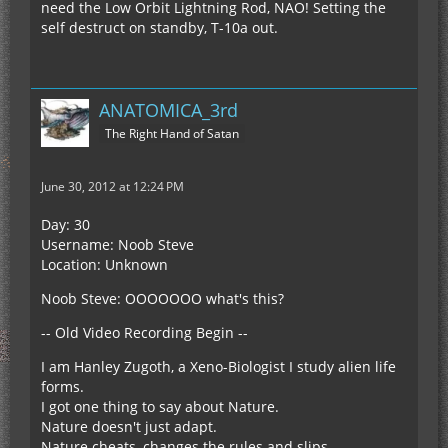
need the Low Orbit Lightning Rod, NAO! Setting the
self destruct on standby, T-10a out.
ANATOMICA_3rd
The Right Hand of Satan
June 30, 2012 at 12:24 PM
Day: 30
Username: Noob Steve
Location: Unknown
Noob Steve: OOOOOOO what's this?
-- Old Video Recording Begin --
I am Hanley Zugoth, a Xeno-Biologist I study alien life
forms.
I got one thing to say about Nature.
Nature doesn't just adapt.
Nature cheats, changes the rules and slips