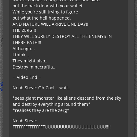
out the back door with your wallet.
While you're still trying to figure
out what the hell happened.
AND NATURE WILL ARRIVE ONE DAY!!!
THE ZERG!!!
THEY WILL SURELY DESTROY ALL THE ENEMYS IN
THERE PATH!!!
Although...
I think...
They might also...
Destroy minecraftia...
-- Video End --
Noob Steve: Oh Cool... wait...
*sees giant monster like aliens descend from the sky
and destroy everything around them*
*realises they are the zerg*
Noob Steve:
FFFFFFFFFFFFFFFUUUUUUUUUUUUUUUUUUUU!!!!