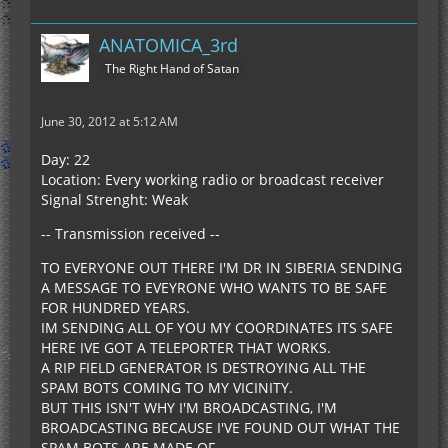
ANATOMICA_3rd
The Right Hand of Satan
June 30, 2012 at 5:12 AM
Day: 22
Location: Every working radio or broadcast receiver
Signal Strenght: Weak
-- Transmission received --
TO EVERYONE OUT THERE I'M DR IN SIBERIA SENDING
A MESSAGE TO EVEYRONE WHO WANTS TO BE SAFE
FOR HUNDRED YEARS.
IM SENDING ALL OF YOU MY COORDINATES ITS SAFE
HERE IVE GOT A TELEPORTER THAT WORKS.
A RIP FIELD GENERATOR IS DESTROYING ALL THE
SPAM BOTS COMING TO MY VICINITY.
BUT THIS ISN'T WHY I'M BROADCASTING, I'M
BROADCASTING BECAUSE I'VE FOUND OUT WHAT THE
SPAM BOTS ARE MADE OF.