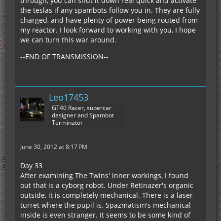
through, you can shut it down real quick and activate
the teslas if any spambots follow you in. They are fully
charged, and have plenty of power being routed from
my reactor. I look forward to working with you, I hope
we can turn this war around.
--END OF TRANSMISSION--
Leo17453
GT40 Racer, supercar
designer and Spambot
Terminator
June 30, 2012 at 8:17 PM
Day 33
After examining The Twins' inner workings, I found
out that is a cyborg robot. Under Retinazer's organic
outside, it is completely mechanical. There is a laser
turret where the pupil is. Spazmatism's mechanical
inside is even stranger. It seems to be some kind of