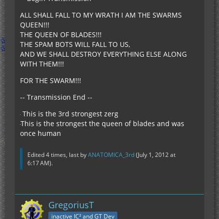
ALL SHALL FALL TO MY WRATH I AM THE SWARMS
QUEEN!!!
THE QUEEN OF BLADES!!!
THE SPAM BOTS WILL FALL TO US,
AND WE SHALL DESTROY EVERYTHING ELSE ALONG
WITH THEM!!!
FOR THE SWARM!!!
-- Transmission End --
This is the 3rd strongest zerg
This is the strongest the queen of blades and was
once human
Edited 4 times, last by
ANATOMICA_3rd
(
July 1, 2012 at
6:17 AM
).
GregoriusT
inactive IC² and GT Dev