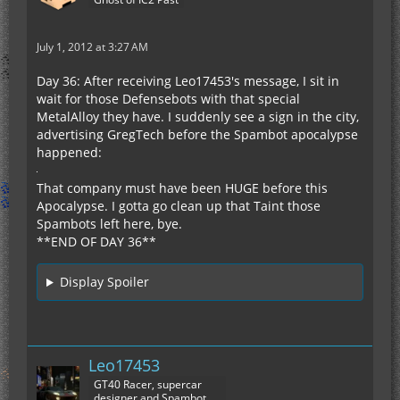
July 1, 2012 at 3:27 AM
Day 36: After receiving Leo17453's message, I sit in
wait for those Defensebots with that special
MetalAlloy they have. I suddenly see a sign in the city,
advertising GregTech before the Spambot apocalypse
happened:
That company must have been HUGE before this
Apocalypse. I gotta go clean up that Taint those
Spambots left here, bye.
**END OF DAY 36**
Display Spoiler
Leo17453
GT40 Racer, supercar
designer and Spambot