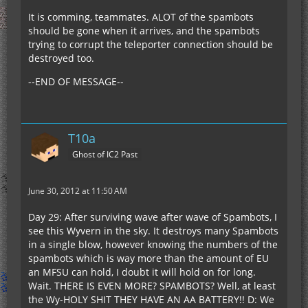
It is comming, teammates. ALOT of the spambots
should be gone when it arrives, and the spambots
trying to corrupt the teleporter connection should be
destroyed too.
--END OF MESSAGE--
T10a
Ghost of IC2 Past
June 30, 2012 at 11:50 AM
Day 29: After surviving wave after wave of Spambots, I
see this Wyvern in the sky. It destroys many Spambots
in a single blow, however knowing the numbers of the
spambots which is way more than the amount of EU
an MFSU can hold, I doubt it will hold on for long.
Wait. THERE IS EVEN MORE? SPAMBOTS? Well, at least
the Wy-HOLY SHIT THEY HAVE AN AA BATTERY!! D: We