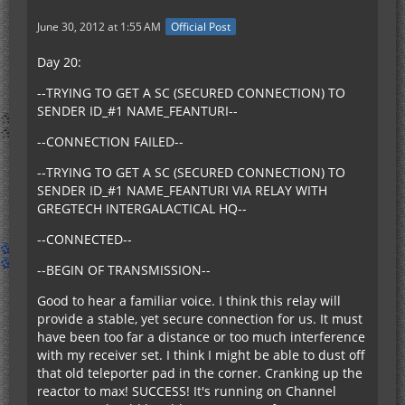
June 30, 2012 at 1:55 AM
Official Post
Day 20:
--TRYING TO GET A SC (SECURED CONNECTION) TO
SENDER ID_#1 NAME_FEANTURI--
--CONNECTION FAILED--
--TRYING TO GET A SC (SECURED CONNECTION) TO
SENDER ID_#1 NAME_FEANTURI VIA RELAY WITH
GREGTECH INTERGALACTICAL HQ--
--CONNECTED--
--BEGIN OF TRANSMISSION--
Good to hear a familiar voice. I think this relay will
provide a stable, yet secure connection for us. It must
have been too far a distance or too much interference
with my receiver set. I think I might be able to dust off
that old teleporter pad in the corner. Cranking up the
reactor to max! SUCCESS! It's running on Channel