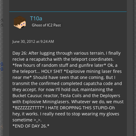
T10a
Ghost of IC2 Past
June 30, 2012 at 9:24 AM
Day 26: After lugging through various terrain, I finally
recive a recapatcha with the teleport coordinates.
*few hours of random stuff and gunfire later* Ok, a
the teleport... HOLY SHIT *Explosive mining laser fires
near me* Should have seen that one coming. But I
transmit the confirmed completed capatcha code and
they accept. For now I'll hold out, maintaining the
Bucket Causuc reactor, Tesla Coils and the Deployers
with Explosive Mininglasers. Whatever we do, we must
*BZZZZZZTTTT* I HATE DROPPING THIS STUPID-Oh
hey, it works. I really need to stop wearing my gloves
sometime >_>.
*END OF DAY 26.*