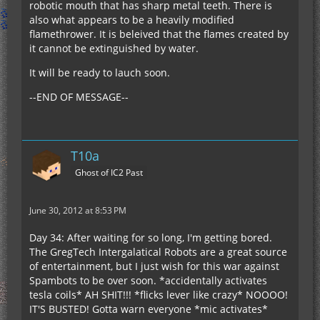
robotic mouth that has sharp metal teeth. There is
also what appears to be a heavily modified
flamethrower. It is beleived that the flames created by
it cannot be extinguished by water.
It will be ready to lauch soon.
--END OF MESSAGE--
T10a
Ghost of IC2 Past
June 30, 2012 at 8:53 PM
Day 34: After waiting for so long, I'm getting bored.
The GregTech Intergalatical Robots are a great source
of entertainment, but I just wish for this war against
Spambots to be over soon. *accidentally activates
tesla coils* AH SHIT!!! *flicks lever like crazy* NOOOO!
IT'S BUSTED! Gotta warn everyone *mic activates*