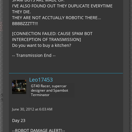
I'VE ALSO FOUND OUT THEY DUPLICATE EVERYTIME
THEY DIE.
THEY ARE NOT ACCTUALLY ROBOTIC THERE...
BBBBZZZTT!!!
[CONNECTION FAILED: CAUSE SPAM BOT
INTERCEPTION OF TRANSMISSION]
Do you want to buy a kitchen?
-- Transmission End --
Leo17453
GT40 Racer, supercar
designer and Spambot
Terminator
June 30, 2012 at 6:03 AM
Day 23
--ROBOT DAMAGE ALERT!--