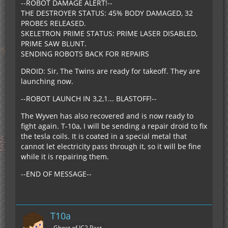
--ROBOT DAMAGE ALERT!--
THE DESTROYER STATUS: 45% BODY DAMAGED, 32
PROBES RELEASED.
SKELETRON PRIME STATUS: PRIME LASER DISABLED,
PRIME SAW BLUNT.
SENDING ROBOTS BACK FOR REPAIRS
DROID: Sir, The Twins are ready for takeoff. They are
launching now.
--ROBOT LAUNCH IN 3,2,1... BLASTOFF!--
The Wyven has also recovered and is now ready to
fight again. T-10a, I will be sending a repair droid to fix
the tesla coils. It is coated in a special metal that
cannot let electricity pass through it, so it will be fine
while it is repairing them.
--END OF MESSAGE--
T10a
Ghost of IC2 Past