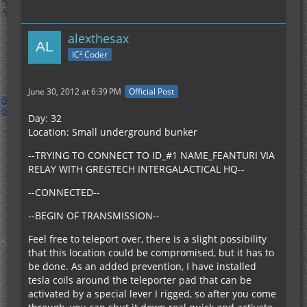
alexthesax
IC² Coder
June 30, 2012 at 6:39 PM
Official Post
Day: 32
Location: Small underground bunker
--TRYING TO CONNECT TO ID_#1 NAME_FEANTURI VIA
RELAY WITH GREGTECH INTERGALACTICAL HQ--
--CONNECTED--
--BEGIN OF TRANSMISSION--
Feel free to teleport over, there is a slight possibility
that this location could be compromised, but it has to
be done. As an added prevention, I have installed
tesla coils around the teleporter pad that can be
activated by a special lever I rigged, so after you come